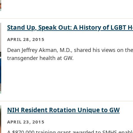
Stand Up, Speak Out: A History of LGBT 
APRIL 28, 2015
Dean Jeffrey Akman, M.D., shared his views on the 
transgender health at GW.
NIH Resident Rotation Unique to GW
APRIL 23, 2015
A $870,000 training grant awarded to SMHS enable