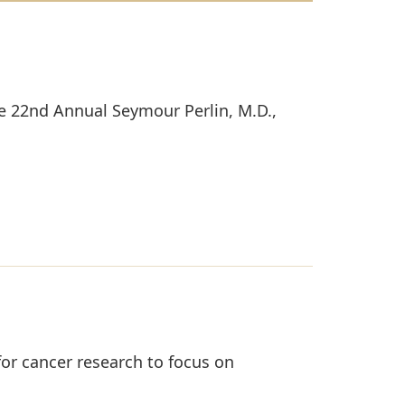
he 22nd Annual Seymour Perlin, M.D.,
or cancer research to focus on