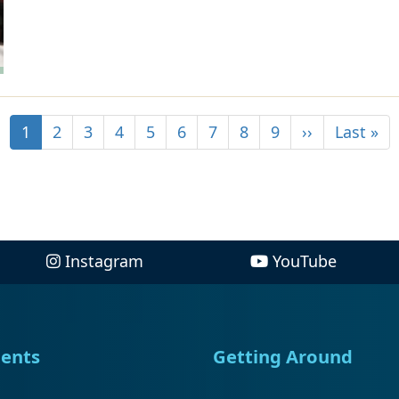
1
2
3
4
5
6
7
8
9
››
Last »
Instagram
YouTube
ents
Getting Around