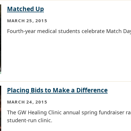
Matched Up
MARCH 25, 2015
Fourth-year medical students celebrate Match Da
Placing Bids to Make a Difference
MARCH 24, 2015
The GW Healing Clinic annual spring fundraiser r
student-run clinic.