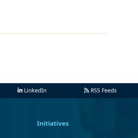
LinkedIn
RSS Feeds
Initiatives