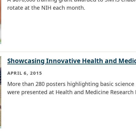
rotate at the NIH each month.
Showcasing Innovative Health and Medi
APRIL 6, 2015
More than 280 posters highlighting basic science r
were presented at Health and Medicine Research 