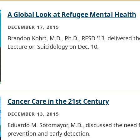
A Global Look at Refugee Mental Health
DECEMBER 17, 2015
Brandon Kohrt, M.D., Ph.D., RESD '13, delivered t
Lecture on Suicidology on Dec. 10.
Cancer Care in the 21st Century
DECEMBER 13, 2015
Eduardo M. Sotomayor, M.D., discussed the need f
prevention and early detection.