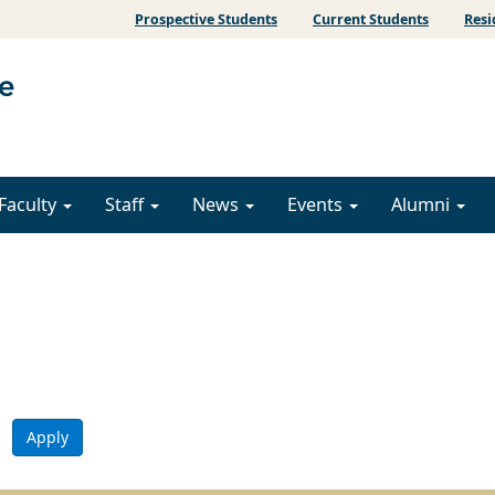
Prospective Students
Current Students
Resi
Faculty
Staff
News
Events
Alumni
Apply