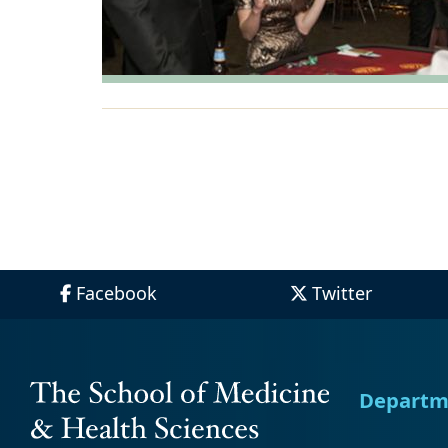
Facebook
Twitter
Departm