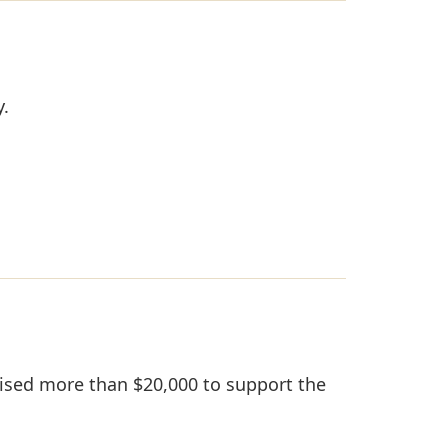
y.
aised more than $20,000 to support the