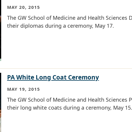
MAY 20, 2015
The GW School of Medicine and Health Sciences D
their diplomas during a ceremony, May 17.
PA White Long Coat Ceremony
MAY 19, 2015
The GW School of Medicine and Health Sciences Ph
their long white coats during a ceremony, May 15