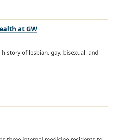
Health at GW
history of lesbian, gay, bisexual, and
s three internal medicine residents to