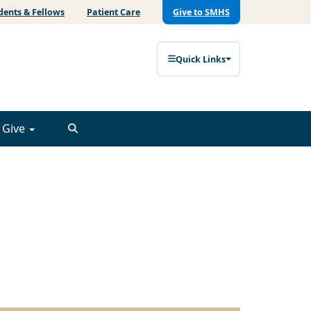
dents & Fellows
Patient Care
Give to SMHS
Quick Links
Give