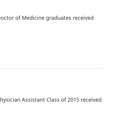
octor of Medicine graduates received
ysician Assistant Class of 2015 received
.