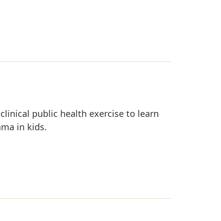
clinical public health exercise to learn
hma in kids.