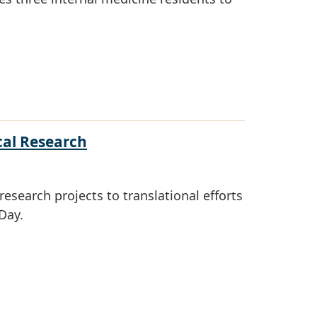
cal Research
esearch projects to translational efforts
Day.