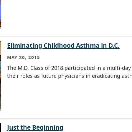
Eliminating Childhood Asthma in D.C.
MAY 20, 2015
The M.D. Class of 2018 participated in a multi-day 
their roles as future physicians in eradicating ast
Just the Beginning