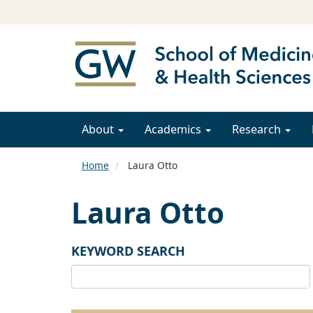
About
Academics
Research
Home
Laura Otto
Laura Otto
KEYWORD SEARCH