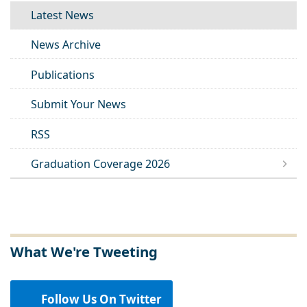
Latest News
News Archive
Publications
Submit Your News
RSS
Graduation Coverage 2026
What We're Tweeting
Follow Us On Twitter