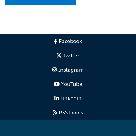
Facebook
Twitter
Instagram
YouTube
LinkedIn
RSS Feeds