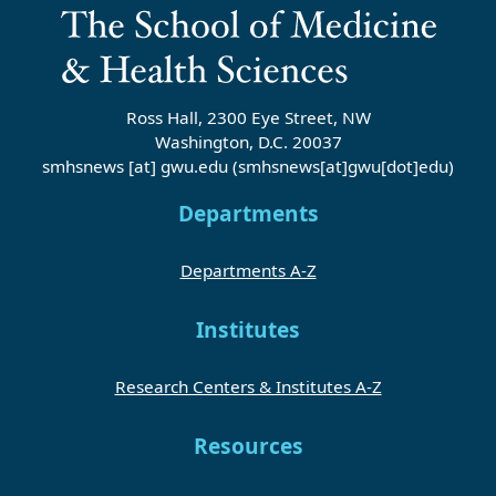
Ross Hall, 2300 Eye Street, NW
Washington, D.C. 20037
smhsnews
[at]
gwu
.
edu
(smhsnews[at]gwu[dot]edu)
Departments
Departments A-Z
Institutes
Research Centers & Institutes A-Z
Resources