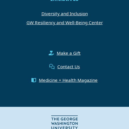
Diversity and Inclusion
GW Resiliency and Well-Being Center
Make a Gift
Contact Us
Medicine + Health Magazine