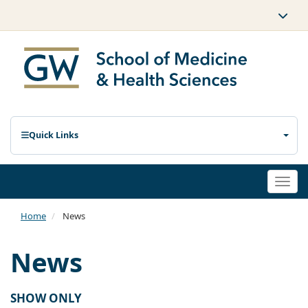
Quick Links
Togg
navi
Home
News
News
SHOW ONLY