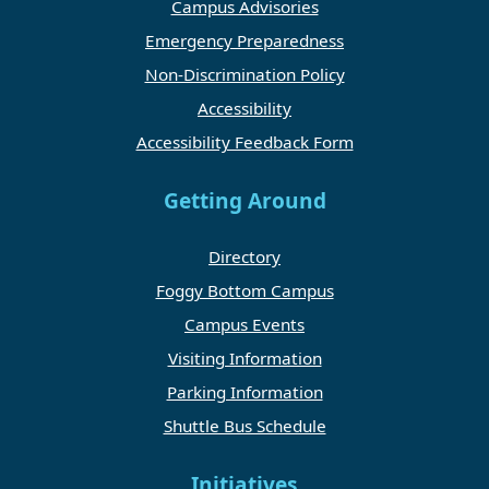
Campus Advisories
Emergency Preparedness
Non-Discrimination Policy
Accessibility
Accessibility Feedback Form
Getting Around
Directory
Foggy Bottom Campus
Campus Events
Visiting Information
Parking Information
Shuttle Bus Schedule
Initiatives