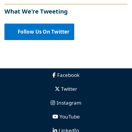
What We're Tweeting
Follow Us On Twitter
Facebook
Twitter
Instagram
YouTube
LinkedIn