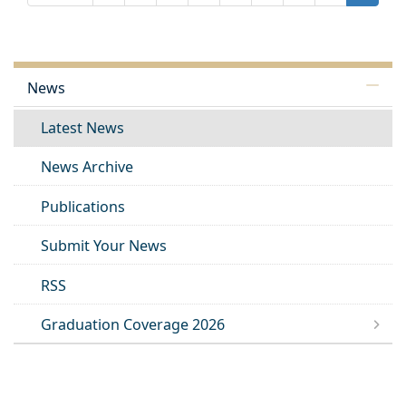
News
Latest News
News Archive
Publications
Submit Your News
RSS
Graduation Coverage 2026