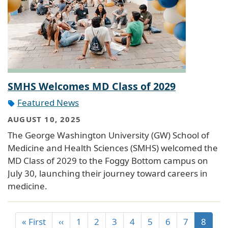
SMHS Welcomes MD Class of 2029
Featured News
AUGUST 10, 2025
The George Washington University (GW) School of
Medicine and Health Sciences (SMHS) welcomed the
MD Class of 2029 to the Foggy Bottom campus on
July 30, launching their journey toward careers in
medicine.
« First
‹‹
1
2
3
4
5
6
7
8