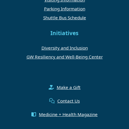
Parking Information
Shuttle Bus Schedule
Initiatives
Diversity and Inclusion
GW Resiliency and Well-Being Center
Make a Gift
Contact Us
Medicine + Health Magazine