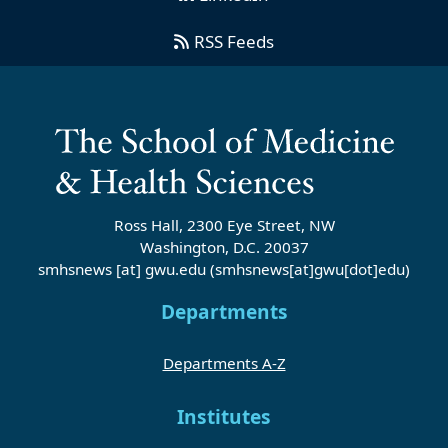
RSS Feeds
Ross Hall, 2300 Eye Street, NW
Washington, D.C. 20037
smhsnews
[at]
gwu
.
edu
(smhsnews[at]gwu[dot]edu)
Departments
Departments A-Z
Institutes