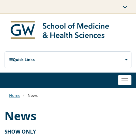
Quick Links
Togg
navi
Home
News
News
SHOW ONLY