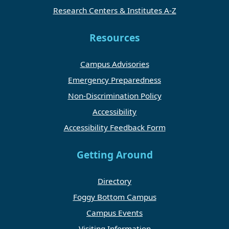
Research Centers & Institutes A-Z
Resources
Campus Advisories
Emergency Preparedness
Non-Discrimination Policy
Accessibility
Accessibility Feedback Form
Getting Around
Directory
Foggy Bottom Campus
Campus Events
Visiting Information