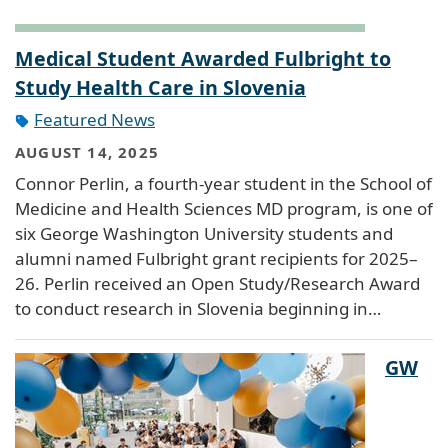
Medical Student Awarded Fulbright to
Study Health Care in Slovenia
Featured News
AUGUST 14, 2025
Connor Perlin, a fourth-year student in the School of
Medicine and Health Sciences MD program, is one of
six George Washington University students and
alumni named Fulbright grant recipients for 2025–
26. Perlin received an Open Study/Research Award
to conduct research in Slovenia beginning in…
GW