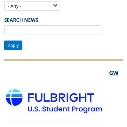
SEARCH NEWS
Apply
GW