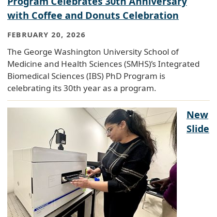
Program Celebrates 30th Anniversary
with Coffee and Donuts Celebration
FEBRUARY 20, 2026
The George Washington University School of
Medicine and Health Sciences (SMHS)’s Integrated
Biomedical Sciences (IBS) PhD Program is
celebrating its 30th year as a program.
New
Slide