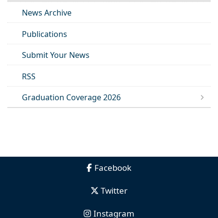
News Archive
Publications
Submit Your News
RSS
Graduation Coverage 2026
Facebook
Twitter
Instagram