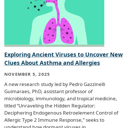
Exploring Ancient Viruses to Uncover New
Clues About Asthma and Allergies
NOVEMBER 5, 2025
A new research study led by Pedro Gazzinelli
Guimaraes, PhD, assistant professor of
microbiology, immunology, and tropical medicine,
titled “Unraveling the Hidden Regulator:
Deciphering Endogenous Retroelement Control of
Allergic Type 2 Immune Response,” seeks to
understand how dormant viruses in…