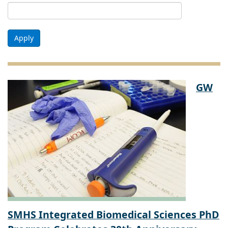
Apply
GW
SMHS Integrated Biomedical Sciences PhD