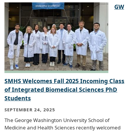
GW
SMHS Welcomes Fall 2025 Incoming Class
of Integrated Biomedical Sciences PhD
Students
SEPTEMBER 24, 2025
The George Washington University School of
Medicine and Health Sciences recently welcomed