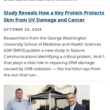
Study Reveals How a Key Protein Protects
Skin from UV Damage and Cancer
OCTOBER 23, 2025
Researchers from the George Washington
University School of Medicine and Health Sciences
(GW SMHS) publish a new study in Nature
Communications identifying a critical protein, And-1,
that plays a vital role in repairing DNA damage
caused by UVB radiation — the harmful rays from
the sun that can…