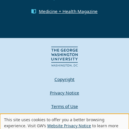
Medicine + Health Magazine
Copyright
Privacy Notice
Terms of Use
This site uses cookies to offer you a better browsing
Contact GW
Use
experience. Visit GW’s
Website Privacy Notice
to learn more