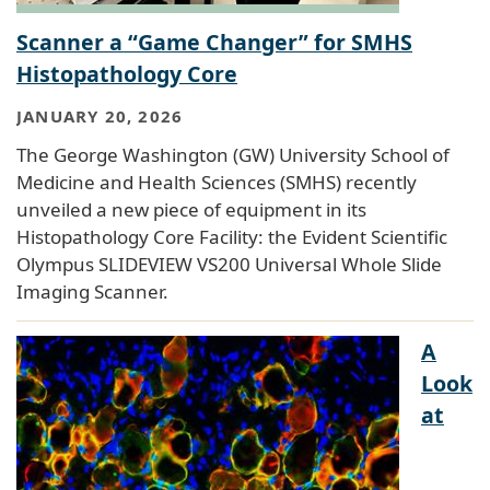
Scanner a “Game Changer” for SMHS
Histopathology Core
JANUARY 20, 2026
The George Washington (GW) University School of
Medicine and Health Sciences (SMHS) recently
unveiled a new piece of equipment in its
Histopathology Core Facility: the Evident Scientific
Olympus SLIDEVIEW VS200 Universal Whole Slide
Imaging Scanner.
A
Look
at