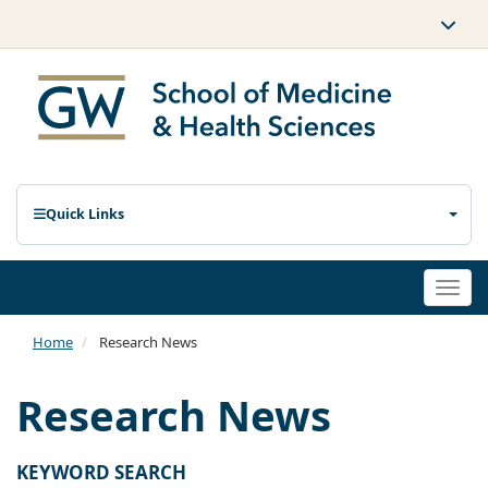
Quick Links
Togg
navi
Home
Research News
Research News
KEYWORD SEARCH