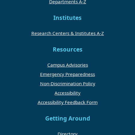
Departments A-Z
Institutes
Research Centers & Institutes A-Z
Resources
Campus Advisories
Emergency Preparedness
Non-Discrimination Policy
Accessibility
Accessibility Feedback Form
Getting Around
Directory