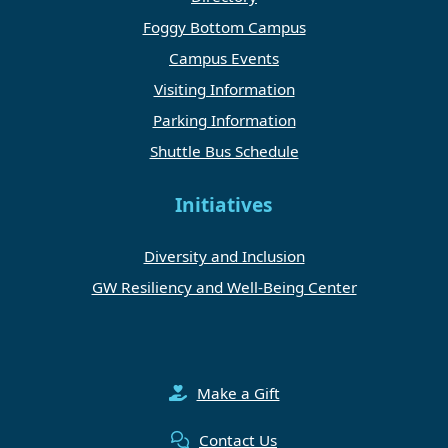
Foggy Bottom Campus
Campus Events
Visiting Information
Parking Information
Shuttle Bus Schedule
Initiatives
Diversity and Inclusion
GW Resiliency and Well-Being Center
Make a Gift
Contact Us