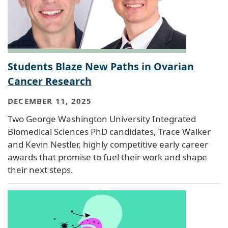
Students Blaze New Paths in Ovarian
Cancer Research
DECEMBER 11, 2025
Two George Washington University Integrated
Biomedical Sciences PhD candidates, Trace Walker
and Kevin Nestler, highly competitive early career
awards that promise to fuel their work and shape
their next steps.