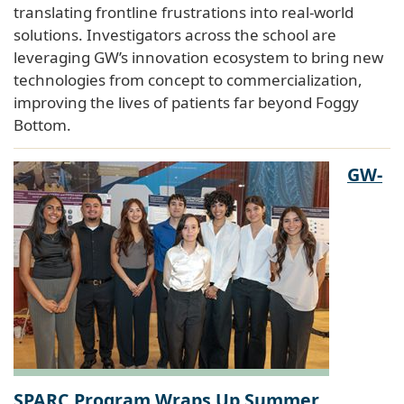
translating frontline frustrations into real-world
solutions. Investigators across the school are
leveraging GW’s innovation ecosystem to bring new
technologies from concept to commercialization,
improving the lives of patients far beyond Foggy
Bottom.
GW-
SPARC Program Wraps Up Summer