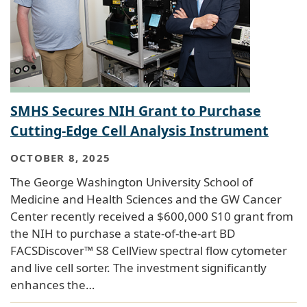
SMHS Secures NIH Grant to Purchase
Cutting-Edge Cell Analysis Instrument
OCTOBER 8, 2025
The George Washington University School of
Medicine and Health Sciences and the GW Cancer
Center recently received a $600,000 S10 grant from
the NIH to purchase a state-of-the-art BD
FACSDiscover™ S8 CellView spectral flow cytometer
and live cell sorter. The investment significantly
enhances the…