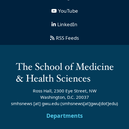
YouTube
LinkedIn
RSS Feeds
Ross Hall, 2300 Eye Street, NW
Washington, D.C. 20037
smhsnews
[at]
gwu
.
edu
(smhsnews[at]gwu[dot]edu)
Departments