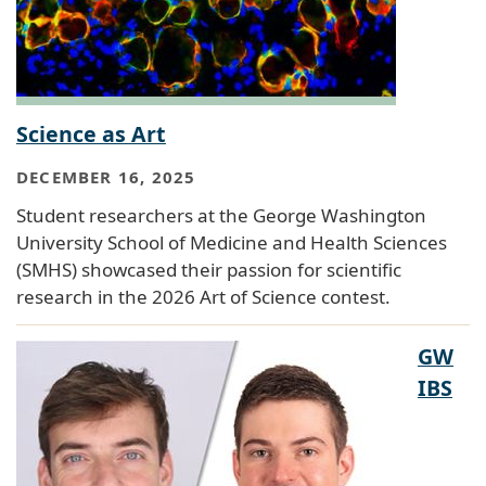
Science as Art
DECEMBER 16, 2025
Student researchers at the George Washington
University School of Medicine and Health Sciences
(SMHS) showcased their passion for scientific
research in the 2026 Art of Science contest.
GW
IBS