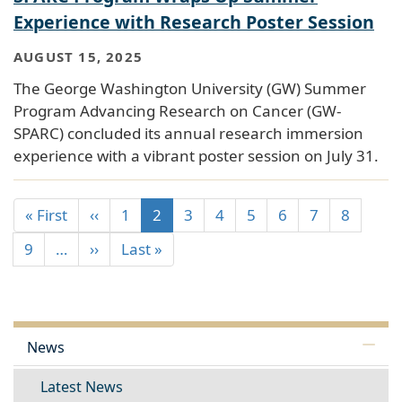
Experience with Research Poster Session
AUGUST 15, 2025
The George Washington University (GW) Summer
Program Advancing Research on Cancer (GW-
SPARC) concluded its annual research immersion
experience with a vibrant poster session on July 31.
« First
‹‹
1
2
3
4
5
6
7
8
9
…
››
Last »
News
Latest News