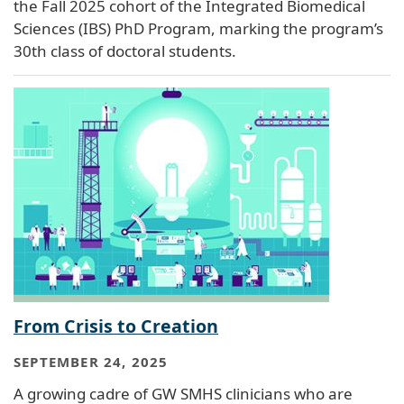
the Fall 2025 cohort of the Integrated Biomedical
Sciences (IBS) PhD Program, marking the program’s
30th class of doctoral students.
From Crisis to Creation
SEPTEMBER 24, 2025
A growing cadre of GW SMHS clinicians who are