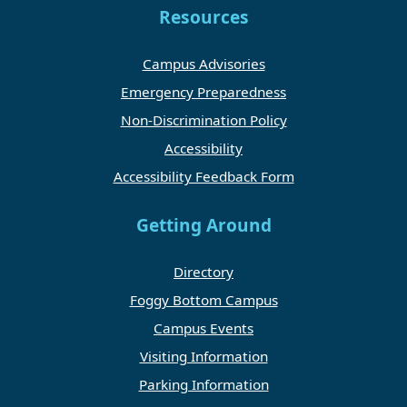
Resources
Campus Advisories
Emergency Preparedness
Non-Discrimination Policy
Accessibility
Accessibility Feedback Form
Getting Around
Directory
Foggy Bottom Campus
Campus Events
Visiting Information
Parking Information