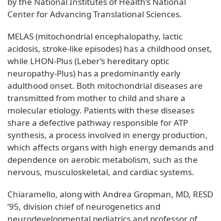
by the National Institutes of Health’s National
Center for Advancing Translational Sciences.
MELAS (mitochondrial encephalopathy, lactic
acidosis, stroke-like episodes) has a childhood onset,
while LHON-Plus (Leber’s hereditary optic
neuropathy-Plus) has a predominantly early
adulthood onset. Both mitochondrial diseases are
transmitted from mother to child and share a
molecular etiology. Patients with these diseases
share a defective pathway responsible for ATP
synthesis, a process involved in energy production,
which affects organs with high energy demands and
dependence on aerobic metabolism, such as the
nervous, musculoskeletal, and cardiac systems.
Chiaramello, along with Andrea Gropman, MD, RESD
’95, division chief of neurogenetics and
neurodevelopmental pediatrics and professor of