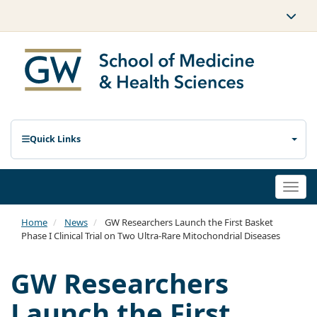
Quick Links
Togg
navi
Home
News
GW Researchers Launch the First Basket
Phase I Clinical Trial on Two Ultra-Rare Mitochondrial Diseases
GW Researchers
Launch the First