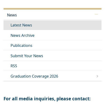
News
Latest News
News Archive
Publications
Submit Your News
RSS
Graduation Coverage 2026
For all media inquiries, please contact: