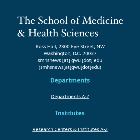
Ross Hall, 2300 Eye Street, NW
Washington, D.C. 20037
smhsnews
[at]
gwu
[dot]
edu
(smhsnews[at]gwu[dot]edu)
Departments
Departments A-Z
Institutes
Research Centers & Institutes A-Z