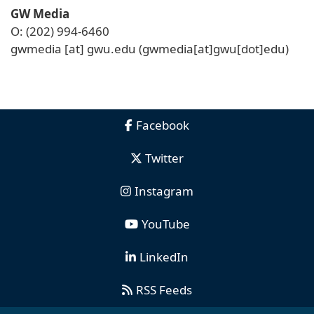
GW Media
O: (202) 994-6460
gwmedia
[at]
gwu
.
edu
(gwmedia[at]gwu[dot]edu)
Facebook
Twitter
Instagram
YouTube
LinkedIn
RSS Feeds