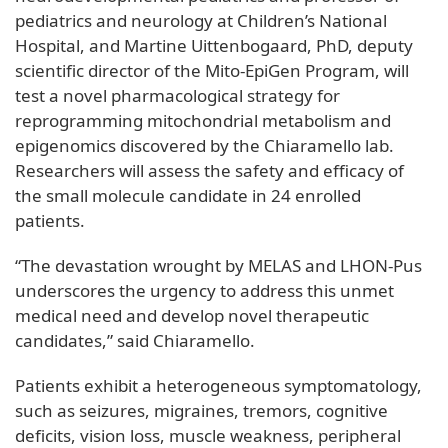
pediatrics and neurology at Children’s National
Hospital, and Martine Uittenbogaard, PhD, deputy
scientific director of the Mito-EpiGen Program, will
test a novel pharmacological strategy for
reprogramming mitochondrial metabolism and
epigenomics discovered by the Chiaramello lab.
Researchers will assess the safety and efficacy of
the small molecule candidate in 24 enrolled
patients.
“The devastation wrought by MELAS and LHON-Pus
underscores the urgency to address this unmet
medical need and develop novel therapeutic
candidates,” said Chiaramello.
Patients exhibit a heterogeneous symptomatology,
such as seizures, migraines, tremors, cognitive
deficits, vision loss, muscle weakness, peripheral