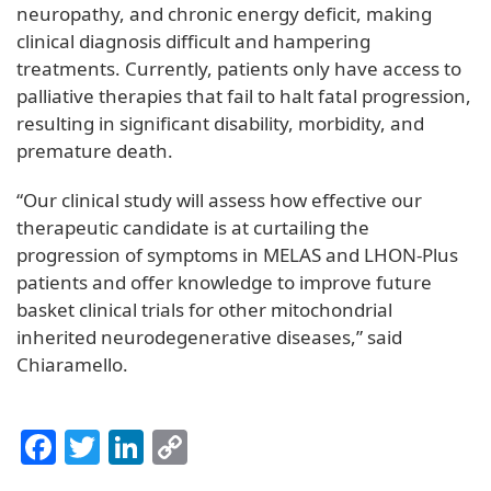
neuropathy, and chronic energy deficit, making
clinical diagnosis difficult and hampering
treatments. Currently, patients only have access to
palliative therapies that fail to halt fatal progression,
resulting in significant disability, morbidity, and
premature death.
“Our clinical study will assess how effective our
therapeutic candidate is at curtailing the
progression of symptoms in MELAS and LHON-Plus
patients and offer knowledge to improve future
basket clinical trials for other mitochondrial
inherited neurodegenerative diseases,” said
Chiaramello.
Facebook
Twitter
LinkedIn
Copy
Link