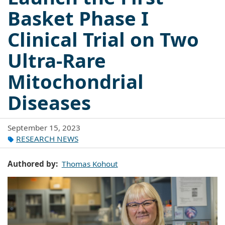
Basket Phase I
Clinical Trial on Two
Ultra-Rare
Mitochondrial
Diseases
September 15, 2023
RESEARCH NEWS
Authored by
Thomas Kohout