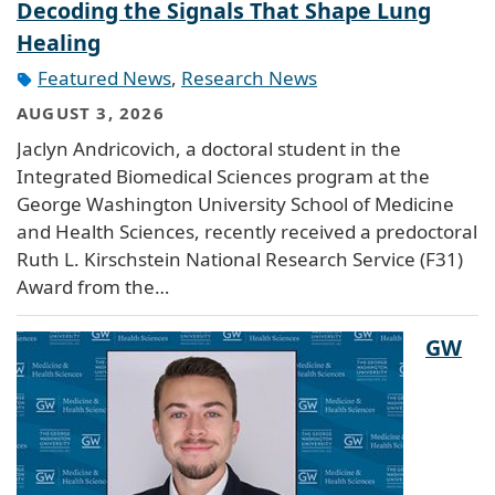
Decoding the Signals That Shape Lung
Healing
Featured News
,
Research News
AUGUST 3, 2026
Jaclyn Andricovich, a doctoral student in the
Integrated Biomedical Sciences program at the
George Washington University School of Medicine
and Health Sciences, recently received a predoctoral
Ruth L. Kirschstein National Research Service (F31)
Award from the…
GW