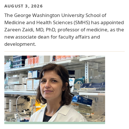
AUGUST 3, 2026
The George Washington University School of
Medicine and Health Sciences (SMHS) has appointed
Zareen Zaidi, MD, PhD, professor of medicine, as the
new associate dean for faculty affairs and
development.