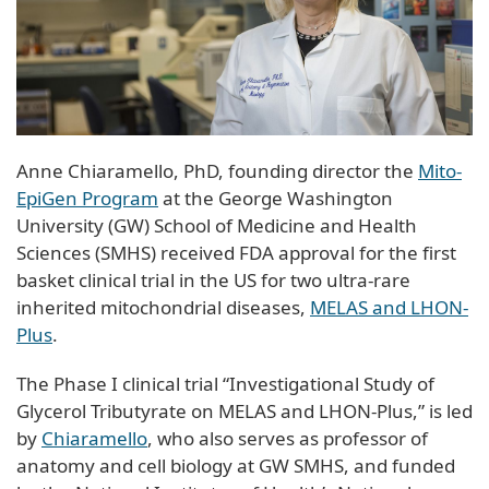
Anne Chiaramello, PhD, founding director the
Mito-
EpiGen Program
at the George Washington
University (GW) School of Medicine and Health
Sciences (SMHS) received FDA approval for the first
basket clinical trial in the US for two ultra-rare
inherited mitochondrial diseases,
MELAS and LHON-
Plus
.
The Phase I clinical trial “Investigational Study of
Glycerol Tributyrate on MELAS and LHON-Plus,” is led
by
Chiaramello
, who also serves as professor of
anatomy and cell biology at GW SMHS, and funded