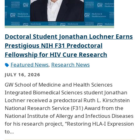
Doctoral Student Jonathan Lochner Earns
Prestigious NIH F31 Predoctoral
Fellowship for HIV Cure Research
Featured News
,
Research News
JULY 16, 2026
GW School of Medicine and Health Sciences
Integrated Biomedical Sciences student Jonathan
Lochner received a predoctoral Ruth L. Kirschstein
National Research Service (F31) Award from the
National Institute of Allergy and Infectious Diseases
for his research project, “Restoring HLA-I Expression
to…