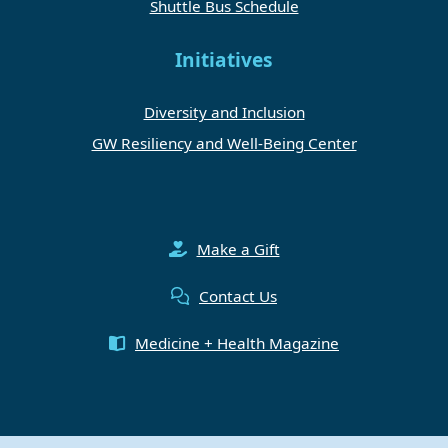
Shuttle Bus Schedule
Initiatives
Diversity and Inclusion
GW Resiliency and Well-Being Center
Make a Gift
Contact Us
Medicine + Health Magazine