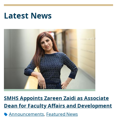
Latest News
SMHS Appoints Zareen Zaidi as Associate
Dean for Faculty Affairs and Development
Announcements
,
Featured News