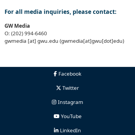
For all media inquiries, please contact:
GW Media
O: (202) 994-6460
gwmedia
[at]
gwu
.
edu
(gwmedia[at]gwu[dot]edu)
Facebook
Twitter
Instagram
YouTube
LinkedIn