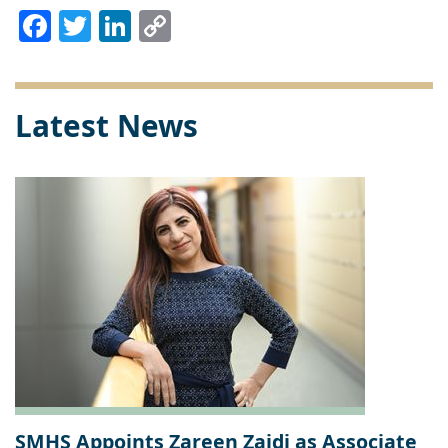
Facebook
Twitter
LinkedIn
Copy
Link
Latest News
SMHS Appoints Zareen Zaidi as Associate