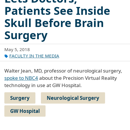
Patients See Inside
Skull Before Brain
Surgery
May 5, 2018
FACULTY IN THE MEDIA
Walter Jean, MD, professor of neurological surgery,
spoke to NBC4
about the Precision Virtual Reality
technology in use at GW Hospital.
Surgery
Neurological Surgery
GW Hospital