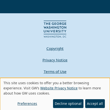
Copyright
Privacy Notice
Terms of Use
Contact GW
This site uses cookies to offer you a better browsing
Use
experience. Visit GW’s
Website Privacy Notice
to learn more
about how GW uses cookies.
of
A - Z Index
personal
Preferences
Decline optional
Accept all