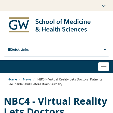
Quick Links
Togg
navi
Home
News
NBC4 - Virtual Reality Lets Doctors, Patients
See Inside Skull Before Brain Surgery
NBC4 - Virtual Reality
Lets Doctors,