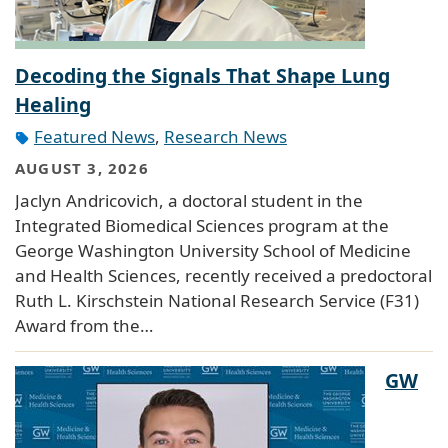
Decoding the Signals That Shape Lung
Healing
Featured News
,
Research News
AUGUST 3, 2026
Jaclyn Andricovich, a doctoral student in the
Integrated Biomedical Sciences program at the
George Washington University School of Medicine
and Health Sciences, recently received a predoctoral
Ruth L. Kirschstein National Research Service (F31)
Award from the…
GW