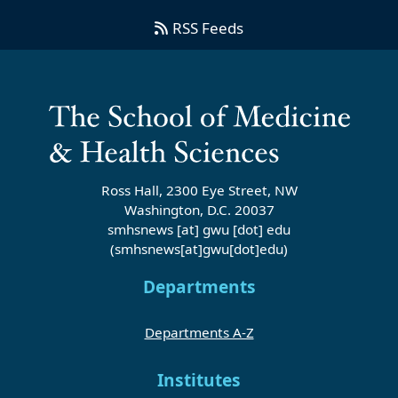
RSS Feeds
Ross Hall, 2300 Eye Street, NW
Washington, D.C. 20037
smhsnews
[at]
gwu
[dot]
edu
(smhsnews[at]gwu[dot]edu)
Departments
Departments A-Z
Institutes