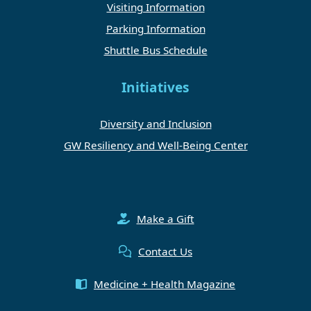
Visiting Information
Parking Information
Shuttle Bus Schedule
Initiatives
Diversity and Inclusion
GW Resiliency and Well-Being Center
Make a Gift
Contact Us
Medicine + Health Magazine