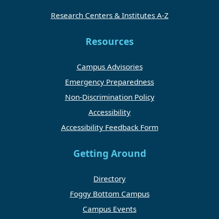
Research Centers & Institutes A-Z
Resources
Campus Advisories
Emergency Preparedness
Non-Discrimination Policy
Accessibility
Accessibility Feedback Form
Getting Around
Directory
Foggy Bottom Campus
Campus Events