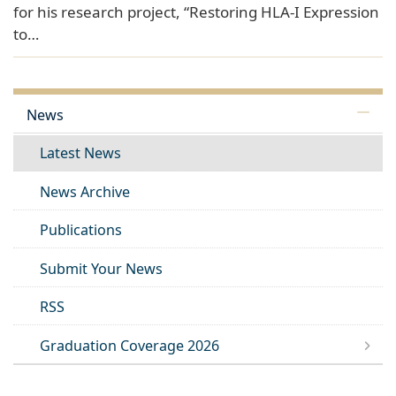
for his research project, “Restoring HLA-I Expression
to…
News
Latest News
News Archive
Publications
Submit Your News
RSS
Graduation Coverage 2026