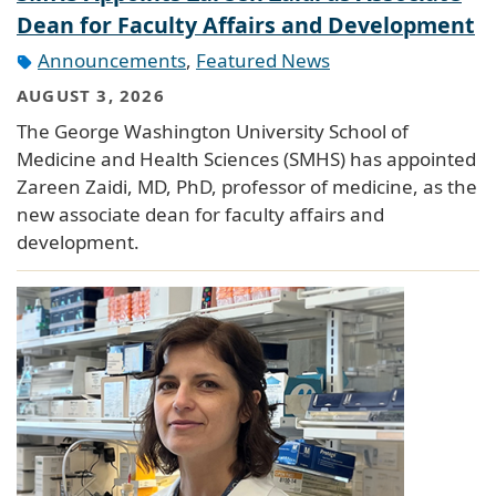
Dean for Faculty Affairs and Development
Announcements
,
Featured News
AUGUST 3, 2026
The George Washington University School of
Medicine and Health Sciences (SMHS) has appointed
Zareen Zaidi, MD, PhD, professor of medicine, as the
new associate dean for faculty affairs and
development.