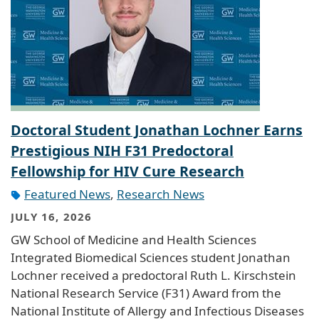
Doctoral Student Jonathan Lochner Earns
Prestigious NIH F31 Predoctoral
Fellowship for HIV Cure Research
Featured News
,
Research News
JULY 16, 2026
GW School of Medicine and Health Sciences
Integrated Biomedical Sciences student Jonathan
Lochner received a predoctoral Ruth L. Kirschstein
National Research Service (F31) Award from the
National Institute of Allergy and Infectious Diseases