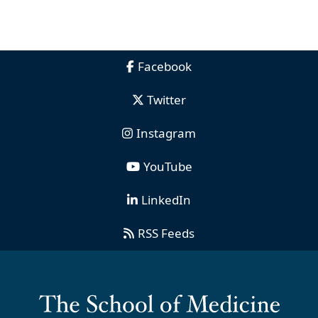
Facebook
Twitter
Instagram
YouTube
LinkedIn
RSS Feeds