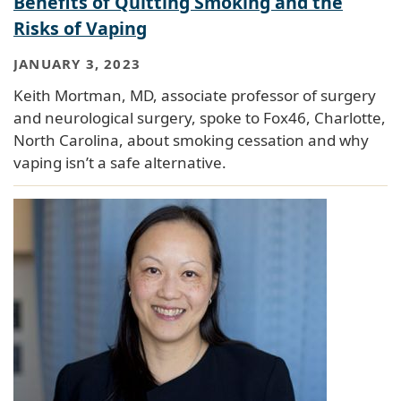
Benefits of Quitting Smoking and the
Risks of Vaping
JANUARY 3, 2023
Keith Mortman, MD, associate professor of surgery
and neurological surgery, spoke to Fox46, Charlotte,
North Carolina, about smoking cessation and why
vaping isn’t a safe alternative.