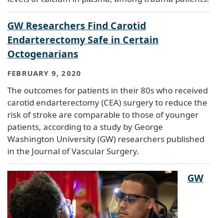
GW Researchers Find Carotid
Endarterectomy Safe in Certain
Octogenarians
FEBRUARY 9, 2020
The outcomes for patients in their 80s who received
carotid endarterectomy (CEA) surgery to reduce the
risk of stroke are comparable to those of younger
patients, according to a study by George
Washington University (GW) researchers published
in the Journal of Vascular Surgery.
GW