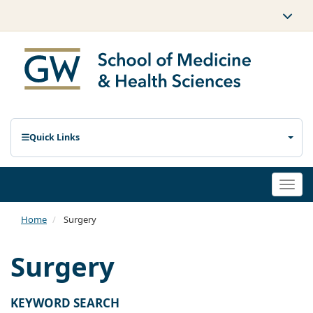
Quick Links
Togg
navi
Home
Surgery
Surgery
KEYWORD SEARCH