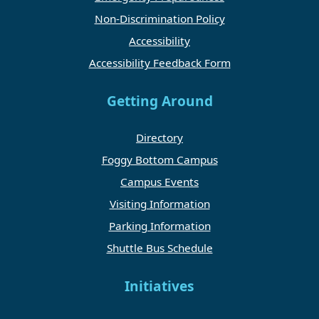
Non-Discrimination Policy
Accessibility
Accessibility Feedback Form
Getting Around
Directory
Foggy Bottom Campus
Campus Events
Visiting Information
Parking Information
Shuttle Bus Schedule
Initiatives