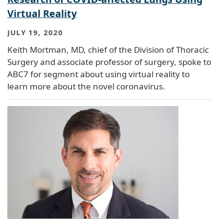
Virtual Reality
JULY 19, 2020
Keith Mortman, MD, chief of the Division of Thoracic
Surgery and associate professor of surgery, spoke to
ABC7 for segment about using virtual reality to
learn more about the novel coronavirus.