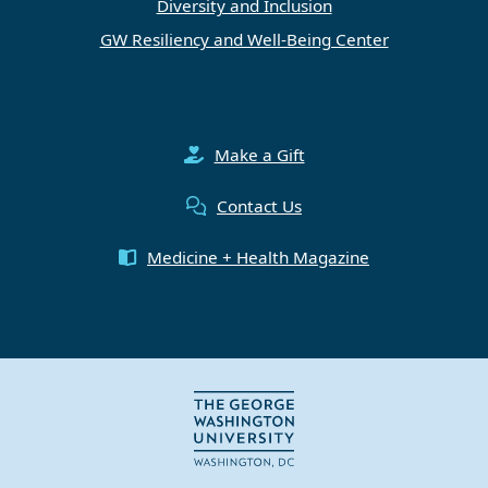
Diversity and Inclusion
GW Resiliency and Well-Being Center
Make a Gift
Contact Us
Medicine + Health Magazine