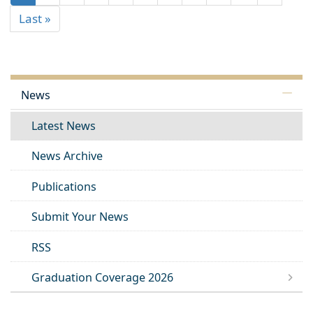
Last »
News
Latest News
News Archive
Publications
Submit Your News
RSS
Graduation Coverage 2026