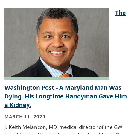
The
Washington Post - A Maryland Man Was
Dying. His Longtime Handyman Gave Him
a Kidney.
MARCH 11, 2021
J. Keith Melancon, MD, medical director of the GW