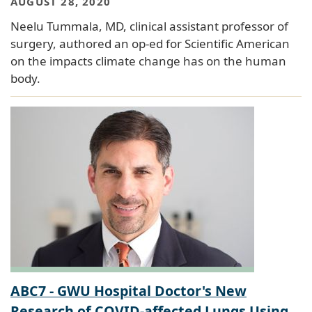
AUGUST 28, 2020
Neelu Tummala, MD, clinical assistant professor of
surgery, authored an op-ed for Scientific American
on the impacts climate change has on the human
body.
ABC7 - GWU Hospital Doctor's New
Research of COVID-affected Lungs Using