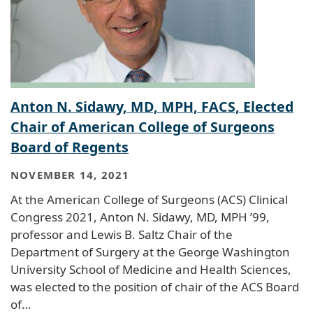
Anton N. Sidawy, MD, MPH, FACS, Elected
Chair of American College of Surgeons
Board of Regents
NOVEMBER 14, 2021
At the American College of Surgeons (ACS) Clinical
Congress 2021, Anton N. Sidawy, MD, MPH ’99,
professor and Lewis B. Saltz Chair of the
Department of Surgery at the George Washington
University School of Medicine and Health Sciences,
was elected to the position of chair of the ACS Board
of…