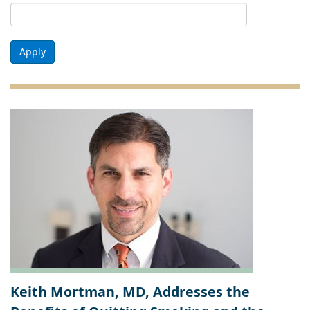
Apply
Keith Mortman, MD, Addresses the