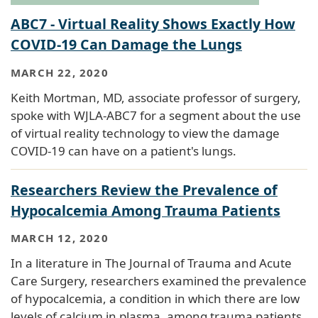
ABC7 - Virtual Reality Shows Exactly How
COVID-19 Can Damage the Lungs
MARCH 22, 2020
Keith Mortman, MD, associate professor of surgery,
spoke with WJLA-ABC7 for a segment about the use
of virtual reality technology to view the damage
COVID-19 can have on a patient's lungs.
Researchers Review the Prevalence of
Hypocalcemia Among Trauma Patients
MARCH 12, 2020
In a literature in The Journal of Trauma and Acute
Care Surgery, researchers examined the prevalence
of hypocalcemia, a condition in which there are low
levels of calcium in plasma, among trauma patients.