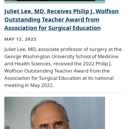
Juliet Lee, MD, Receives Philip J. Wolfson
Outstanding Teacher Award from
Association for Surgical Education
MAY 12, 2022
Juliet Lee, MD, associate professor of surgery at the
George Washington University School of Medicine
and Health Sciences, received the 2022 Philip J.
Wolfson Outstanding Teacher Award from the
Association for Surgical Education at its national
meeting in May 2022.