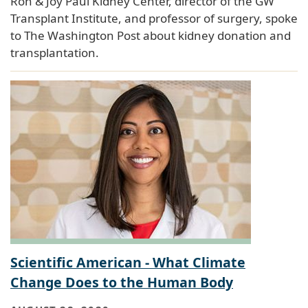
Ron & Joy Paul Kidney Center, director of the GW
Transplant Institute, and professor of surgery, spoke
to The Washington Post about kidney donation and
transplantation.
Scientific American - What Climate
Change Does to the Human Body