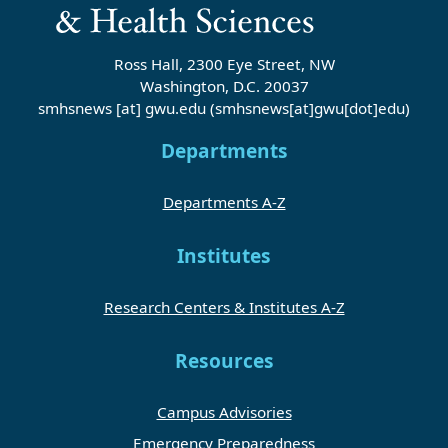
Ross Hall, 2300 Eye Street, NW
Washington, D.C. 20037
smhsnews
[at]
gwu
.
edu
(smhsnews[at]gwu[dot]edu)
Departments
Departments A-Z
Institutes
Research Centers & Institutes A-Z
Resources
Campus Advisories
Emergency Preparedness