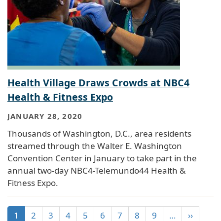
Health Village Draws Crowds at NBC4
Health & Fitness Expo
JANUARY 28, 2020
Thousands of Washington, D.C., area residents
streamed through the Walter E. Washington
Convention Center in January to take part in the
annual two-day NBC4-Telemundo44 Health &
Fitness Expo.
1
2
3
4
5
6
7
8
9
…
››