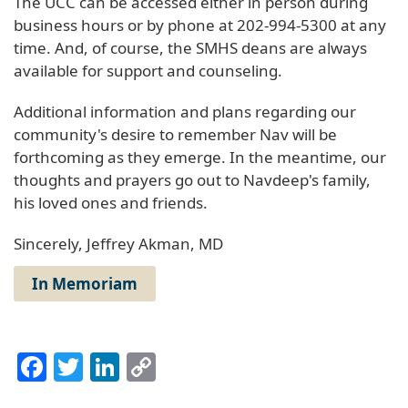
The UCC can be accessed either in person during
business hours or by phone at 202-994-5300 at any
time. And, of course, the SMHS deans are always
available for support and counseling.
Additional information and plans regarding our
community's desire to remember Nav will be
forthcoming as they emerge. In the meantime, our
thoughts and prayers go out to Navdeep's family,
his loved ones and friends.
Sincerely, Jeffrey Akman, MD
In Memoriam
Facebook
Twitter
LinkedIn
Copy
Link