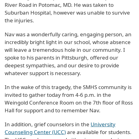
River Road in Potomac, MD. He was taken to
Suburban Hospital, however was unable to survive
the injuries.
Nav was a wonderfully caring, engaging person, an
incredibly bright light in our school, whose absence
will leave a tremendous hole in our community. I
spoke to his parents in Pittsburgh, offered our
deepest sympathies, and our desire to provide
whatever support is necessary.
In the wake of this tragedy, the SMHS community is
invited to gather today from 4-6 p.m. in the
Weingold Conference Room on the 7th floor of Ross
Hall for support and to remember Nav.
In addition, grief counselors in the
University
Counseling Center (UCC)
are available for students.