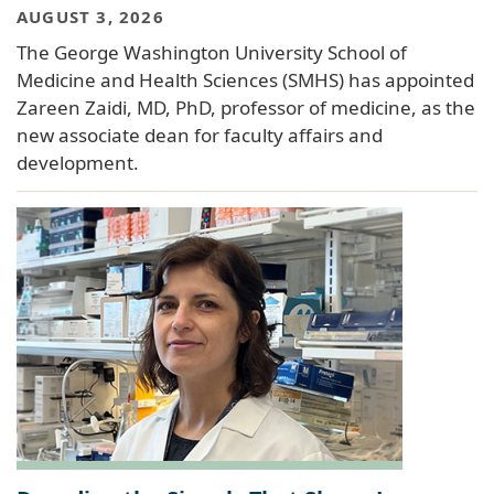
AUGUST 3, 2026
The George Washington University School of
Medicine and Health Sciences (SMHS) has appointed
Zareen Zaidi, MD, PhD, professor of medicine, as the
new associate dean for faculty affairs and
development.