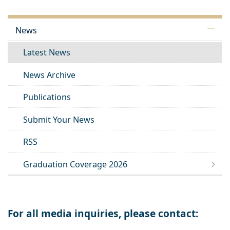
News
Latest News
News Archive
Publications
Submit Your News
RSS
Graduation Coverage 2026
For all media inquiries, please contact: