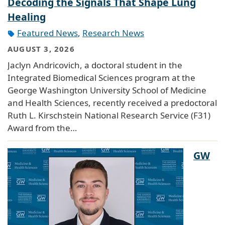
Decoding the Signals That Shape Lung
Healing
Featured News
,
Research News
AUGUST 3, 2026
Jaclyn Andricovich, a doctoral student in the
Integrated Biomedical Sciences program at the
George Washington University School of Medicine
and Health Sciences, recently received a predoctoral
Ruth L. Kirschstein National Research Service (F31)
Award from the…
GW