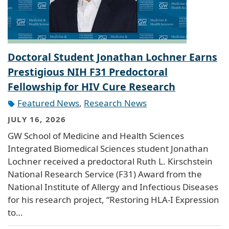
Doctoral Student Jonathan Lochner Earns
Prestigious NIH F31 Predoctoral
Fellowship for HIV Cure Research
Featured News
,
Research News
JULY 16, 2026
GW School of Medicine and Health Sciences
Integrated Biomedical Sciences student Jonathan
Lochner received a predoctoral Ruth L. Kirschstein
National Research Service (F31) Award from the
National Institute of Allergy and Infectious Diseases
for his research project, “Restoring HLA-I Expression
to…