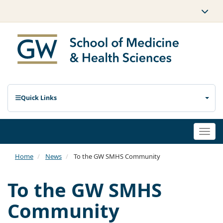
Quick Links
Togg
navi
Home
News
To the GW SMHS Community
To the GW SMHS
Community