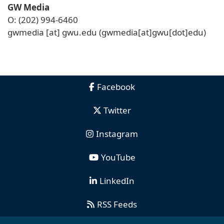
GW Media
O: (202) 994-6460
gwmedia
[at]
gwu
.
edu
(gwmedia[at]gwu[dot]edu)
Facebook
Twitter
Instagram
YouTube
LinkedIn
RSS Feeds