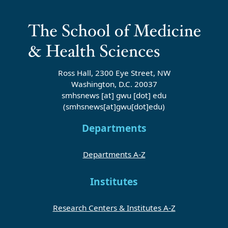
Ross Hall, 2300 Eye Street, NW
Washington, D.C. 20037
smhsnews
[at]
gwu
[dot]
edu
(smhsnews[at]gwu[dot]edu)
Departments
Departments A-Z
Institutes
Research Centers & Institutes A-Z