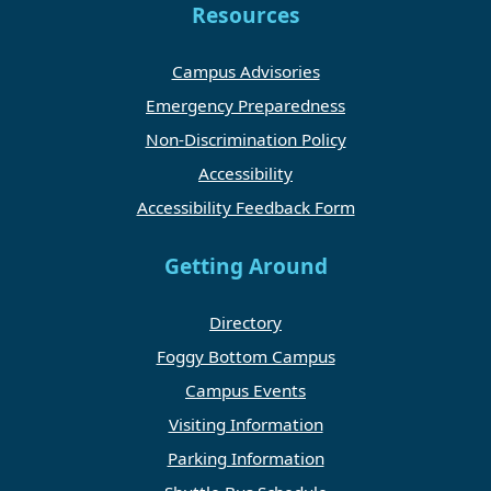
Resources
Campus Advisories
Emergency Preparedness
Non-Discrimination Policy
Accessibility
Accessibility Feedback Form
Getting Around
Directory
Foggy Bottom Campus
Campus Events
Visiting Information
Parking Information