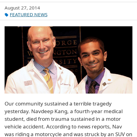
August 27, 2014
FEATURED NEWS
Our community sustained a terrible tragedy
yesterday. Navdeep Kang, a fourth-year medical
student, died from trauma sustained in a motor
vehicle accident. According to news reports, Nav
was riding a motorcycle and was struck by an SUV on