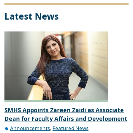
Latest News
SMHS Appoints Zareen Zaidi as Associate
Dean for Faculty Affairs and Development
Announcements
,
Featured News