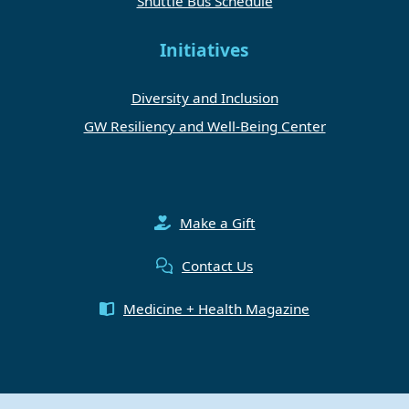
Shuttle Bus Schedule
Initiatives
Diversity and Inclusion
GW Resiliency and Well-Being Center
Make a Gift
Contact Us
Medicine + Health Magazine