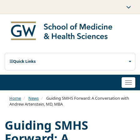
Quick Links
Togg
navi
Home
News
Guiding SMHS Forward: A Conversation with
Andrew Artenstein, MD, MBA
Guiding SMHS
Forward: A