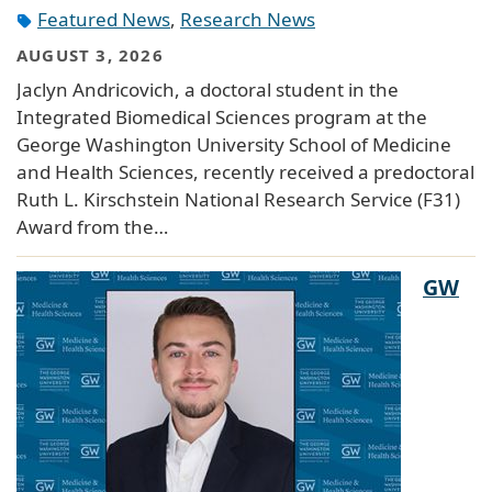
Featured News
,
Research News
AUGUST 3, 2026
Jaclyn Andricovich, a doctoral student in the
Integrated Biomedical Sciences program at the
George Washington University School of Medicine
and Health Sciences, recently received a predoctoral
Ruth L. Kirschstein National Research Service (F31)
Award from the…
GW