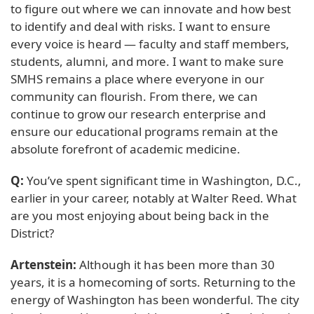
to figure out where we can innovate and how best
to identify and deal with risks. I want to ensure
every voice is heard — faculty and staff members,
students, alumni, and more. I want to make sure
SMHS remains a place where everyone in our
community can flourish. From there, we can
continue to grow our research enterprise and
ensure our educational programs remain at the
absolute forefront of academic medicine.
Q:
You’ve spent significant time in Washington, D.C.,
earlier in your career, notably at Walter Reed. What
are you most enjoying about being back in the
District?
Artenstein:
Although it has been more than 30
years, it is a homecoming of sorts. Returning to the
energy of Washington has been wonderful. The city