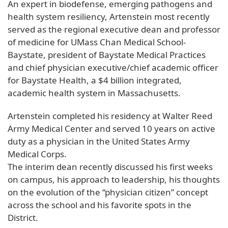
An expert in biodefense, emerging pathogens and
health system resiliency, Artenstein most recently
served as the regional executive dean and professor
of medicine for UMass Chan Medical School-
Baystate, president of Baystate Medical Practices
and chief physician executive/chief academic officer
for Baystate Health, a $4 billion integrated,
academic health system in Massachusetts.
Artenstein completed his residency at Walter Reed
Army Medical Center and served 10 years on active
duty as a physician in the United States Army
Medical Corps.
The interim dean recently discussed his first weeks
on campus, his approach to leadership, his thoughts
on the evolution of the “physician citizen” concept
across the school and his favorite spots in the
District.