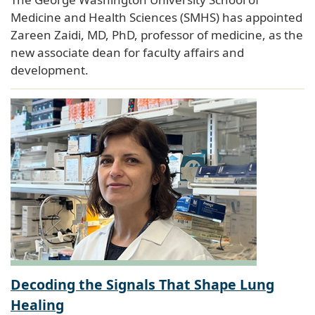
Medicine and Health Sciences (SMHS) has appointed
Zareen Zaidi, MD, PhD, professor of medicine, as the
new associate dean for faculty affairs and
development.
Decoding the Signals That Shape Lung
Healing