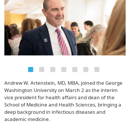
Andrew W. Artenstein, MD, MBA, joined the George
Washington University on March 2 as the interim
vice president for health affairs and dean of the
School of Medicine and Health Sciences, bringing a
deep background in infectious diseases and
academic medicine.