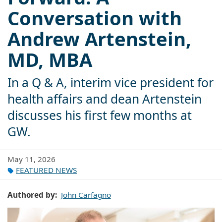
Conversation with
Andrew Artenstein,
MD, MBA
In a Q & A, interim vice president for
health affairs and dean Artenstein
discusses his first few months at
GW.
May 11, 2026
FEATURED NEWS
Authored by
John Carfagno