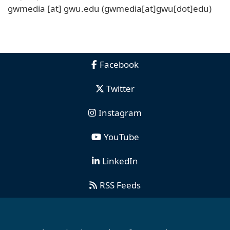
gwmedia
[at]
gwu
.
edu
(gwmedia[at]gwu[dot]edu)
Facebook
Twitter
Instagram
YouTube
LinkedIn
RSS Feeds