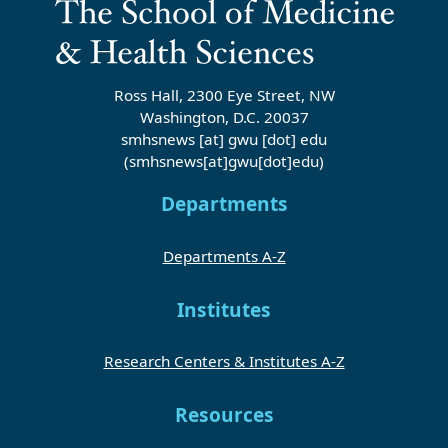
Ross Hall, 2300 Eye Street, NW
Washington, D.C. 20037
smhsnews
[at]
gwu
[dot]
edu
(smhsnews[at]gwu[dot]edu)
Departments
Departments A-Z
Institutes
Research Centers & Institutes A-Z
Resources