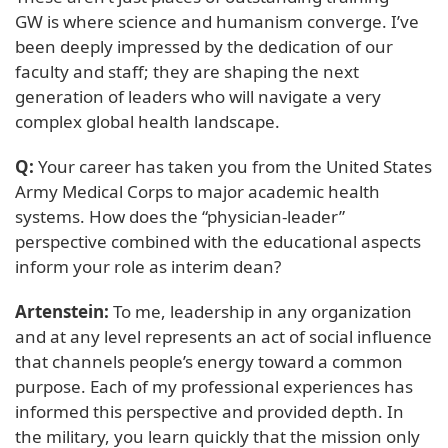
GW is where science and humanism converge. I’ve
been deeply impressed by the dedication of our
faculty and staff; they are shaping the next
generation of leaders who will navigate a very
complex global health landscape.
Q:
Your career has taken you from the United States
Army Medical Corps to major academic health
systems. How does the “physician-leader”
perspective combined with the educational aspects
inform your role as interim dean?
Artenstein:
To me, leadership in any organization
and at any level represents an act of social influence
that channels people’s energy toward a common
purpose. Each of my professional experiences has
informed this perspective and provided depth. In
the military, you learn quickly that the mission only