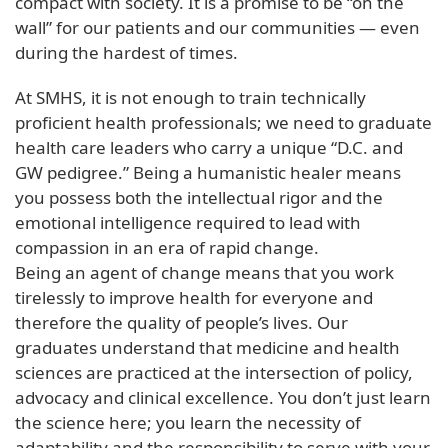
compact with society. It is a promise to be “on the
wall” for our patients and our communities — even
during the hardest of times.
At SMHS, it is not enough to train technically
proficient health professionals; we need to graduate
health care leaders who carry a unique “D.C. and
GW pedigree.” Being a humanistic healer means
you possess both the intellectual rigor and the
emotional intelligence required to lead with
compassion in an era of rapid change.
Being an agent of change means that you work
tirelessly to improve health for everyone and
therefore the quality of people’s lives. Our
graduates understand that medicine and health
sciences are practiced at the intersection of policy,
advocacy and clinical excellence. You don’t just learn
the science here; you learn the necessity of
adaptability and the responsibility to serve with your