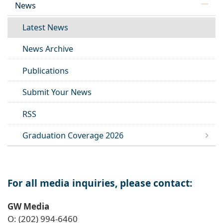
News
Latest News
News Archive
Publications
Submit Your News
RSS
Graduation Coverage 2026
For all media inquiries, please contact:
GW Media
O: (202) 994-6460