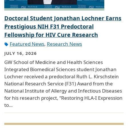
Doctoral Student Jonathan Lochner Earns
Prestigious NIH F31 Predoctoral
Fellowship for HIV Cure Research
Featured News
,
Research News
JULY 16, 2026
GW School of Medicine and Health Sciences
Integrated Biomedical Sciences student Jonathan
Lochner received a predoctoral Ruth L. Kirschstein
National Research Service (F31) Award from the
National Institute of Allergy and Infectious Diseases
for his research project, “Restoring HLA-I Expression
to…