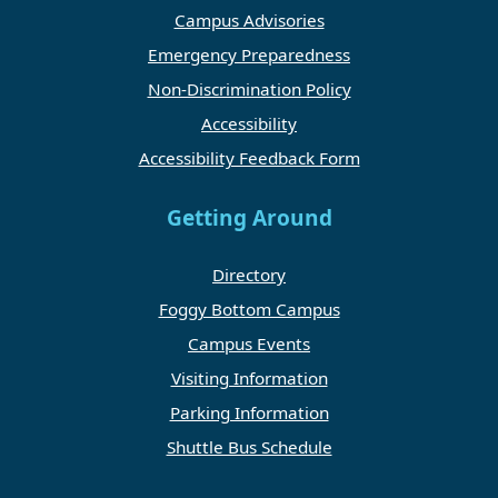
Campus Advisories
Emergency Preparedness
Non-Discrimination Policy
Accessibility
Accessibility Feedback Form
Getting Around
Directory
Foggy Bottom Campus
Campus Events
Visiting Information
Parking Information
Shuttle Bus Schedule