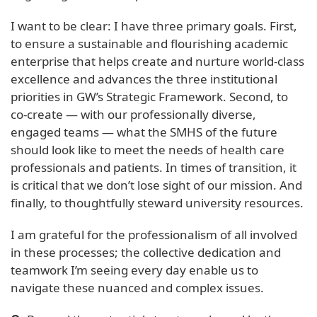
I want to be clear: I have three primary goals. First,
to ensure a sustainable and flourishing academic
enterprise that helps create and nurture world-class
excellence and advances the three institutional
priorities in GW’s Strategic Framework. Second, to
co-create — with our professionally diverse,
engaged teams — what the SMHS of the future
should look like to meet the needs of health care
professionals and patients. In times of transition, it
is critical that we don’t lose sight of our mission. And
finally, to thoughtfully steward university resources.
I am grateful for the professionalism of all involved
in these processes; the collective dedication and
teamwork I’m seeing every day enable us to
navigate these nuanced and complex issues.