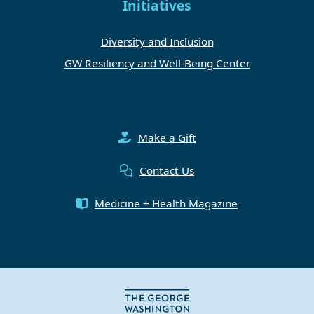
Initiatives
Diversity and Inclusion
GW Resiliency and Well-Being Center
Make a Gift
Contact Us
Medicine + Health Magazine