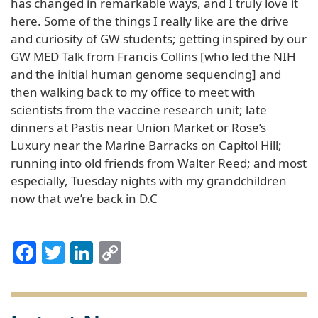
has changed in remarkable ways, and I truly love it
here. Some of the things I really like are the drive
and curiosity of GW students; getting inspired by our
GW MED Talk from Francis Collins [who led the NIH
and the initial human genome sequencing] and
then walking back to my office to meet with
scientists from the vaccine research unit; late
dinners at Pastis near Union Market or Rose’s
Luxury near the Marine Barracks on Capitol Hill;
running into old friends from Walter Reed; and most
especially, Tuesday nights with my grandchildren
now that we’re back in D.C
Facebook
Twitter
LinkedIn
Copy
Link