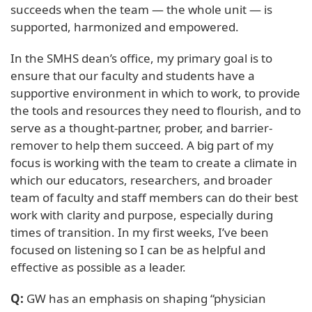
succeeds when the team — the whole unit — is
supported, harmonized and empowered.
In the SMHS dean’s office, my primary goal is to
ensure that our faculty and students have a
supportive environment in which to work, to provide
the tools and resources they need to flourish, and to
serve as a thought-partner, prober, and barrier-
remover to help them succeed. A big part of my
focus is working with the team to create a climate in
which our educators, researchers, and broader
team of faculty and staff members can do their best
work with clarity and purpose, especially during
times of transition. In my first weeks, I’ve been
focused on listening so I can be as helpful and
effective as possible as a leader.
Q:
GW has an emphasis on shaping “physician