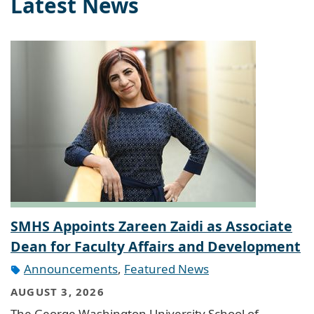
Latest News
SMHS Appoints Zareen Zaidi as Associate
Dean for Faculty Affairs and Development
Announcements
,
Featured News
AUGUST 3, 2026
The George Washington University School of