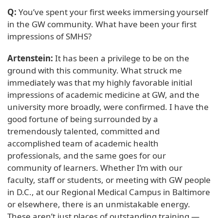
Q:
You’ve spent your first weeks immersing yourself
in the GW community. What have been your first
impressions of SMHS?
Artenstein:
It has been a privilege to be on the
ground with this community. What struck me
immediately was that my highly favorable initial
impressions of academic medicine at GW, and the
university more broadly, were confirmed. I have the
good fortune of being surrounded by a
tremendously talented, committed and
accomplished team of academic health
professionals, and the same goes for our
community of learners. Whether I’m with our
faculty, staff or students, or meeting with GW people
in D.C., at our Regional Medical Campus in Baltimore
or elsewhere, there is an unmistakable energy.
These aren’t just places of outstanding training —