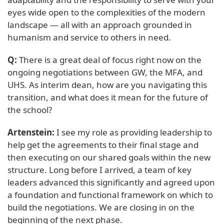
eyes wide open to the complexities of the modern
landscape — all with an approach grounded in
humanism and service to others in need.
Q:
There is a great deal of focus right now on the
ongoing negotiations between GW, the MFA, and
UHS. As interim dean, how are you navigating this
transition, and what does it mean for the future of
the school?
Artenstein:
I see my role as providing leadership to
help get the agreements to their final stage and
then executing on our shared goals within the new
structure. Long before I arrived, a team of key
leaders advanced this significantly and agreed upon
a foundation and functional framework on which to
build the negotiations. We are closing in on the
beginning of the next phase.