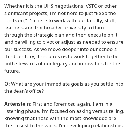
Whether it is the UHS negotiations, VSTC or other
significant projects, I’m not here to just “keep the
lights on,” I’m here to work with our faculty, staff,
learners and the broader university to think
through the strategic plan and then execute on it,
and be willing to pivot or adjust as needed to ensure
our success. As we move deeper into our school’s
third century, it requires us to work together to be
both stewards of our legacy and innovators for the
future.
Q:
What are your immediate goals as you settle into
the dean’s office?
Artenstein:
First and foremost, again, I am in a
listening phase. I’m focused on asking versus telling,
knowing that those with the most knowledge are
the closest to the work. I’m developing relationships