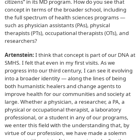
citizens” in its MD program. How do you see that
concept in terms of the broader school, including
the full spectrum of health sciences programs —
such as physician assistants (PAs), physical
therapists (PTs), occupational therapists (OTs), and
researchers?
Artenstein:
I think that concept is part of our DNA at
SMHS. I felt that even in my first visits. As we
progress into our third century, I can see it evolving
into a broader identity — along the lines of being
both humanistic healers and change agents to
improve health for our communities and society at
large. Whether a physician, a researcher, a PA, a
physical or occupational therapist, a laboratory
professional, or a student in any of our programs,
we enter this field with the understanding that, by
virtue of our profession, we have made a solemn