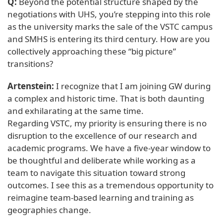
Q:
Beyond the potential structure shaped by the
negotiations with UHS, you’re stepping into this role
as the university marks the sale of the VSTC campus
and SMHS is entering its third century. How are you
collectively approaching these “big picture”
transitions?
Artenstein:
I recognize that I am joining GW during
a complex and historic time. That is both daunting
and exhilarating at the same time.
Regarding VSTC, my priority is ensuring there is no
disruption to the excellence of our research and
academic programs. We have a five-year window to
be thoughtful and deliberate while working as a
team to navigate this situation toward strong
outcomes. I see this as a tremendous opportunity to
reimagine team-based learning and training as
geographies change.