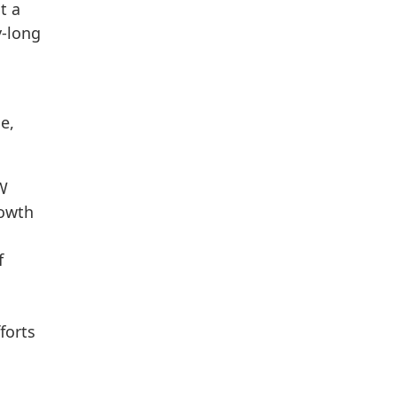
t a
y-long
e,
GW
rowth
f
forts