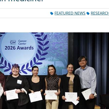
FEATURED NEWS
RESEARC