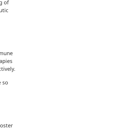
g of
utic
mmune
apies
tively.
e so
poster