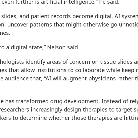
ven further is artificial intelligence,” he said.
lides, and patient records become digital, AI syste
n, uncover patterns that might otherwise go unnoti
ines.
 a digital state,” Nelson said.
hologists identify areas of concern on tissue slides 
es that allow institutions to collaborate while keepi
e audience that, “AI will augment physicians rather 
e has transformed drug development. Instead of rel
researchers increasingly design therapies to target sp
ers to determine whether those therapies are hitti