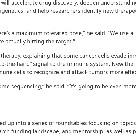
 will accelerate drug discovery, deepen understandin
igenetics, and help researchers identify new therape
here’s a maximum tolerated dose,” he said. “We use a
 actually hitting the target.”
therapy, explaining that some cancer cells evade i
k-to-the-hand” signal to the immune system. New ther
mune cells to recognize and attack tumors more effec
e sequencing,” he said. “It's going to be even mor
ed up into a series of roundtables focusing on topics
earch funding landscape, and mentorship, as well as 