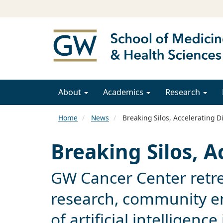
About
Academics
Research
Home
News
Breaking Silos, Accelerating D
Breaking Silos, A
GW Cancer Center retre
research, community e
of artificial intelligenc