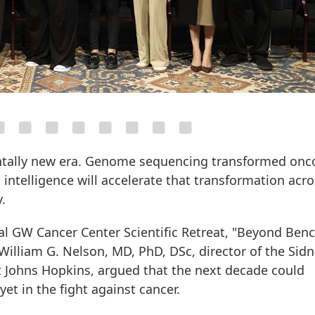
ntally new era. Genome sequencing transformed onc
l intelligence will accelerate that transformation acr
.
al GW Cancer Center Scientific Retreat, "Beyond Ben
 William G. Nelson, MD, PhD, DSc, director of the Sid
Johns Hopkins, argued that the next decade could
et in the fight against cancer.