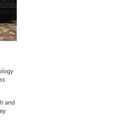
ology
oss
ch and
ney