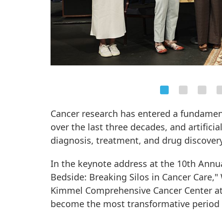
Cancer research has entered a fundame
over the last three decades, and artificia
diagnosis, treatment, and drug discovery
In the keynote address at the 10th Annu
Bedside: Breaking Silos in Cancer Care,"
Kimmel Comprehensive Cancer Center at 
become the most transformative period y