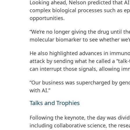
Looking ahead, Nelson predicted that AI
complex biological processes such as ep
opportunities.
“We’re no longer giving the drug until t
molecular biomarker to see whether we're
He also highlighted advances in immuno
attack by sending what he called a “tal
can interrupt those signals, allowing im
“Our business was supercharged by genom
with AI.”
Talks and Trophies
Following the keynote, the day was divid
including collaborative science, the res