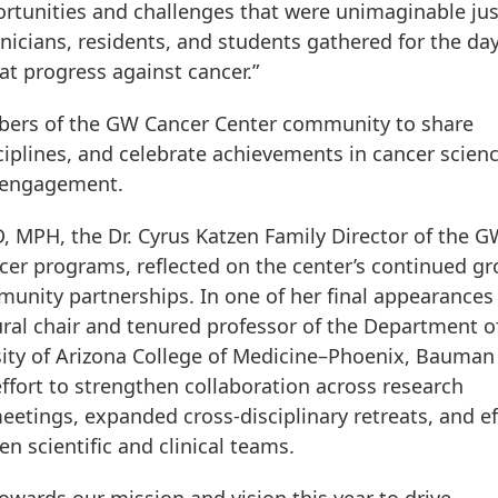
ortunities and challenges that were unimaginable jus
inicians, residents, and students gathered for the da
at progress against cancer.”
bers of the GW Cancer Center community to share
ciplines, and celebrate achievements in cancer scienc
y engagement.
 MPH, the Dr. Cyrus Katzen Family Director of the 
cer programs, reflected on the center’s continued g
mmunity partnerships. In one of her final appearances
al chair and tenured professor of the Department o
rsity of Arizona College of Medicine–Phoenix, Bauman
effort to strengthen collaboration across research
etings, expanded cross-disciplinary retreats, and ef
n scientific and clinical teams.