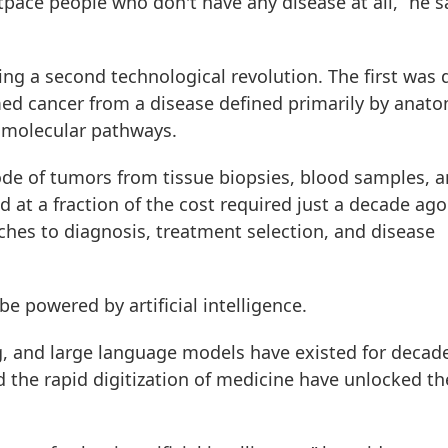
utpace people who don't have any disease at all,” he s
ng a second technological revolution. The first was 
d cancer from a disease defined primarily by anat
 molecular pathways.
de of tumors from tissue biopsies, blood samples, 
d at a fraction of the cost required just a decade ago
hes to diagnosis, treatment selection, and disease
be powered by artificial intelligence.
, and large language models have existed for decad
the rapid digitization of medicine have unlocked th