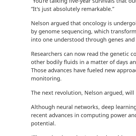
“You’re talking five-year survivals that o
“It's just absolutely remarkable.”
Nelson argued that oncology is undergoi
by genome sequencing, which transforme
into one understood through genes and
Researchers can now read the genetic co
other bodily fluids in a matter of days an
Those advances have fueled new approac
monitoring.
The next revolution, Nelson argued, will 
Although neural networks, deep learning
recent advances in computing power and 
potential.