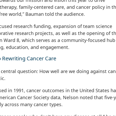
ards our mission and vision this year to drive
therapy, family-centered care, and cancer policy in t
-free world,” Bauman told the audience.
focused research funding, expansion of team science
borative research projects, as well as the opening of 
in Ward 8, which serves as a community-focused hub 
ng, education, and engagement.
 Rewriting Cancer Care
 central question: How well are we doing against can
ic.
ked in 1991, cancer outcomes in the United States h
merican Cancer Society data, Nelson noted that five-
lly across many cancer types.