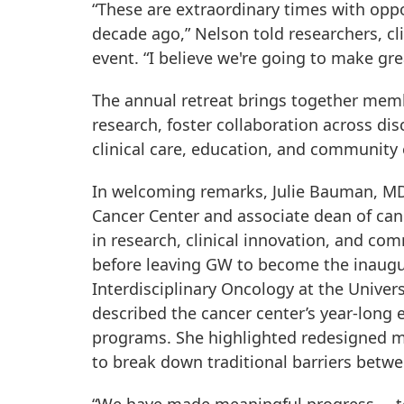
“These are extraordinary times with opp
decade ago,” Nelson told researchers, cl
event. “I believe we're going to make gre
The annual retreat brings together mem
research, foster collaboration across dis
clinical care, education, and communit
In welcoming remarks, Julie Bauman, MD,
Cancer Center and associate dean of can
in research, clinical innovation, and co
before leaving GW to become the inaugur
Interdisciplinary Oncology at the Unive
described the cancer center’s year-long 
programs. She highlighted redesigned me
to break down traditional barriers betwee