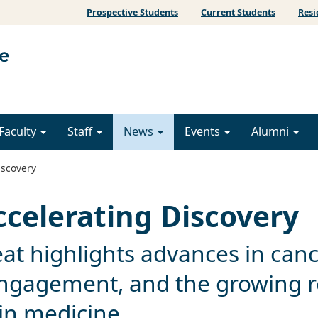
Prospective Students
Current Students
Resi
Faculty
Staff
News
Events
Alumni
iscovery
ccelerating Discovery
at highlights advances in can
ngagement, and the growing r
e in medicine.