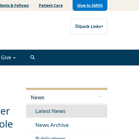
dents & Fellows
Patient Care
Give to SMHS
Quick Links
Give
News
cer
Latest News
ole
News Archive
Publications