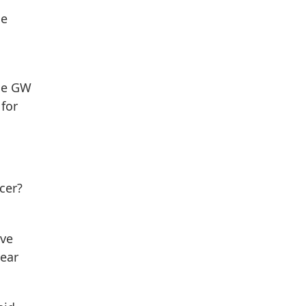
he
the GW
for
cer?
ave
year