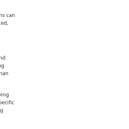
ms can
ced,
and
ng
than
ying
ecific
ng