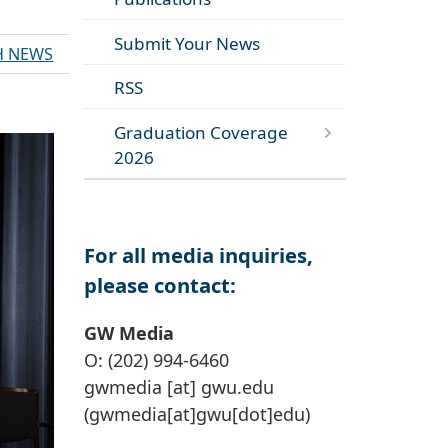
Submit Your News
H NEWS
RSS
Graduation Coverage
2026
For all media inquiries,
please contact:
GW Media
O: (202) 994-6460
gwmedia
[at]
gwu
.
edu
(gwmedia[at]gwu[dot]edu)