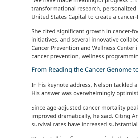
“We have made meaningful progress … tow
transformational research, personalized 
United States Capital to create a cancer
She cited significant growth in cancer-
initiatives, and several innovative colla
Cancer Prevention and Wellness Center 
cancer prevention, wellness programmi
From Reading the Cancer Genome to
In his keynote address, Nelson tackled a
His answer was overwhelmingly optimist
Since age-adjusted cancer mortality pea
improved dramatically, he said. Citing A
survival rates have increased substantia