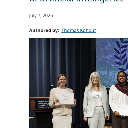
July 7, 2026
Authored by
Thomas Kohout