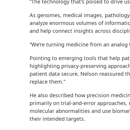
“The technology that's poised to drive us e
As genomes, medical images, pathology s
analyze enormous volumes of informatio
and help connect insights across discipl
“We’re turning medicine from an analog to
Pointing to emerging tools that help pat
highlighting privacy-preserving approach
patient data secure, Nelson reassured th
replace them.”
He also described how precision medicin
primarily on trial-and-error approaches, 
molecular abnormalities and use biomark
their intended targets.