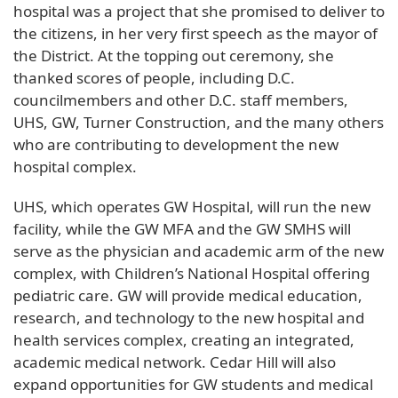
hospital was a project that she promised to deliver to
the citizens, in her very first speech as the mayor of
the District. At the topping out ceremony, she
thanked scores of people, including D.C.
councilmembers and other D.C. staff members,
UHS, GW, Turner Construction, and the many others
who are contributing to development the new
hospital complex.
UHS, which operates GW Hospital, will run the new
facility, while the GW MFA and the GW SMHS will
serve as the physician and academic arm of the new
complex, with Children’s National Hospital offering
pediatric care. GW will provide medical education,
research, and technology to the new hospital and
health services complex, creating an integrated,
academic medical network. Cedar Hill will also
expand opportunities for GW students and medical