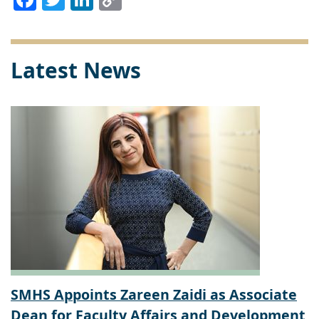
Link
Latest News
SMHS Appoints Zareen Zaidi as Associate
Dean for Faculty Affairs and Development