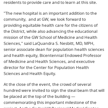
residents to provide care and to learn at this site.
"The new hospital is an important addition to the
community, and at GW, we look forward to
providing equitable health care for the citizens of
the District, while also advancing the educational
mission of the GW School of Medicine and Health
Sciences," said LaQuandra S. Nesbitt, MD, MPH,
senior associate dean for population health sciences
and health equity, Bicentennial Endowed Professor
of Medicine and Health Sciences, and executive
director for the Center for Population Health
Sciences and Health Equity.
At the close of the event, the crowd of several
hundred were invited to sign the steal beam that will
be placed at the top of the building —
commemorating this important milestone of the