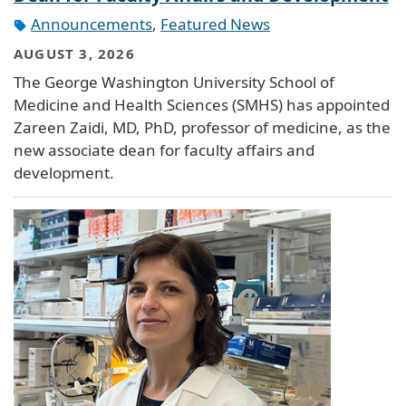
Announcements
,
Featured News
AUGUST 3, 2026
The George Washington University School of
Medicine and Health Sciences (SMHS) has appointed
Zareen Zaidi, MD, PhD, professor of medicine, as the
new associate dean for faculty affairs and
development.