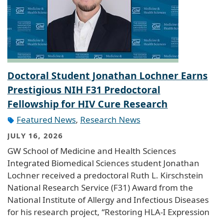
Doctoral Student Jonathan Lochner Earns
Prestigious NIH F31 Predoctoral
Fellowship for HIV Cure Research
Featured News
,
Research News
JULY 16, 2026
GW School of Medicine and Health Sciences
Integrated Biomedical Sciences student Jonathan
Lochner received a predoctoral Ruth L. Kirschstein
National Research Service (F31) Award from the
National Institute of Allergy and Infectious Diseases
for his research project, “Restoring HLA-I Expression