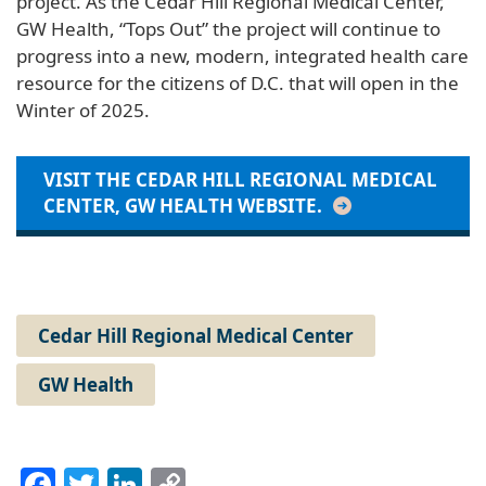
project. As the Cedar Hill Regional Medical Center,
GW Health, “Tops Out” the project will continue to
progress into a new, modern, integrated health care
resource for the citizens of D.C. that will open in the
Winter of 2025.
VISIT THE CEDAR HILL REGIONAL MEDICAL
CENTER, GW HEALTH WEBSITE.
Cedar Hill Regional Medical Center
GW Health
Facebook
Twitter
LinkedIn
Copy