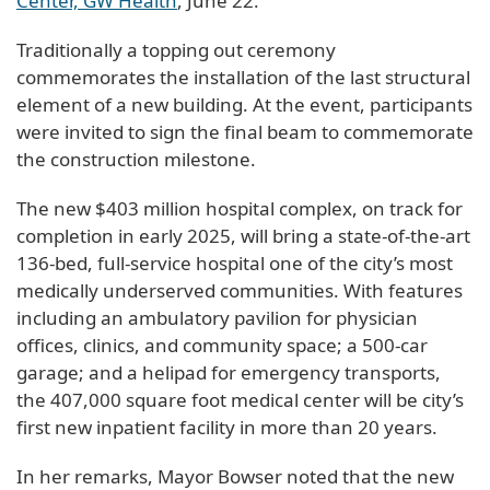
Center, GW Health
, June 22.
Traditionally a topping out ceremony
commemorates the installation of the last structural
element of a new building. At the event, participants
were invited to sign the final beam to commemorate
the construction milestone.
The new $403 million hospital complex, on track for
completion in early 2025, will bring a state-of-the-art
136-bed, full-service hospital one of the city’s most
medically underserved communities. With features
including an ambulatory pavilion for physician
offices, clinics, and community space; a 500-car
garage; and a helipad for emergency transports,
the 407,000 square foot medical center will be city’s
first new inpatient facility in more than 20 years.
In her remarks, Mayor Bowser noted that the new