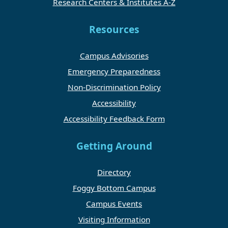
Research Centers & Institutes A-Z
Resources
Campus Advisories
Emergency Preparedness
Non-Discrimination Policy
Accessibility
Accessibility Feedback Form
Getting Around
Directory
Foggy Bottom Campus
Campus Events
Visiting Information