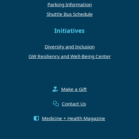
Parking Information
Shuttle Bus Schedule
Initiatives
Diversity and Inclusion
GW Resiliency and Well-Being Center
Make a Gift
Contact Us
Medicine + Health Magazine