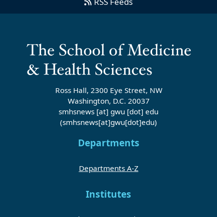
RSS Feeds
Ross Hall, 2300 Eye Street, NW
Washington, D.C. 20037
smhsnews
[at]
gwu
[dot]
edu
(smhsnews[at]gwu[dot]edu)
Departments
Departments A-Z
Institutes