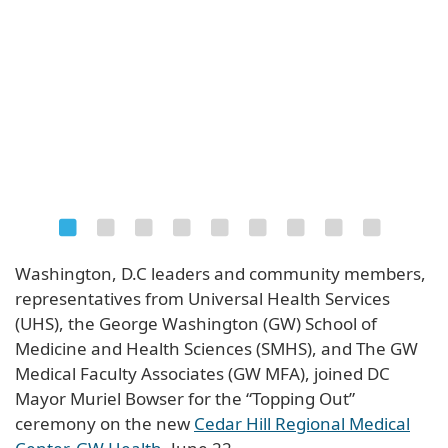
Washington, D.C leaders and community members,
representatives from Universal Health Services
(UHS), the George Washington (GW) School of
Medicine and Health Sciences (SMHS), and The GW
Medical Faculty Associates (GW MFA), joined DC
Mayor Muriel Bowser for the “Topping Out”
ceremony on the new
Cedar Hill Regional Medical