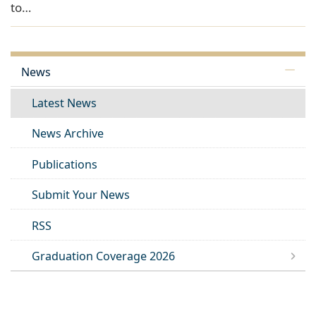
to…
News
Latest News
News Archive
Publications
Submit Your News
RSS
Graduation Coverage 2026