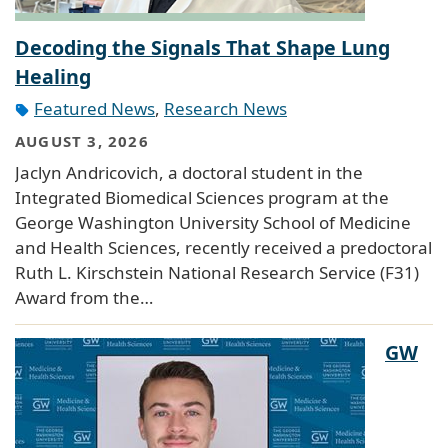
Decoding the Signals That Shape Lung
Healing
Featured News
,
Research News
AUGUST 3, 2026
Jaclyn Andricovich, a doctoral student in the
Integrated Biomedical Sciences program at the
George Washington University School of Medicine
and Health Sciences, recently received a predoctoral
Ruth L. Kirschstein National Research Service (F31)
Award from the…
GW