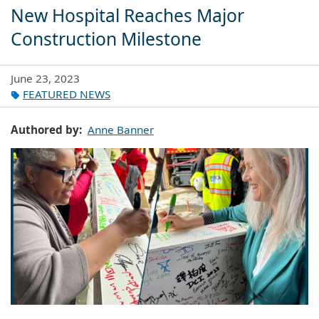
New Hospital Reaches Major
Construction Milestone
June 23, 2023
FEATURED NEWS
Authored by
Anne Banner