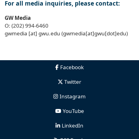
For all media inquiries, please contact:
GW Media
O: (202) 994-6460
gwmedia
[at]
gwu
.
edu
(gwmedia[at]gwu[dot]edu)
Facebook
Twitter
Instagram
YouTube
LinkedIn