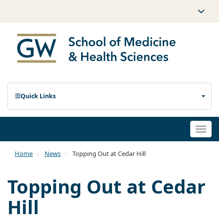
Quick Links
Togg
navi
Home
News
Topping Out at Cedar Hill
Topping Out at Cedar
Hill