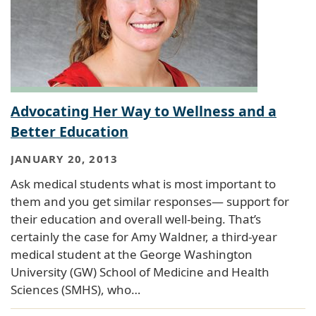
Advocating Her Way to Wellness and a
Better Education
JANUARY 20, 2013
Ask medical students what is most important to
them and you get similar responses— support for
their education and overall well-being. That’s
certainly the case for Amy Waldner, a third-year
medical student at the George Washington
University (GW) School of Medicine and Health
Sciences (SMHS), who…