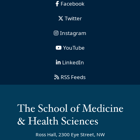
Facebook
Twitter
Instagram
YouTube
LinkedIn
RSS Feeds
Ross Hall, 2300 Eye Street, NW