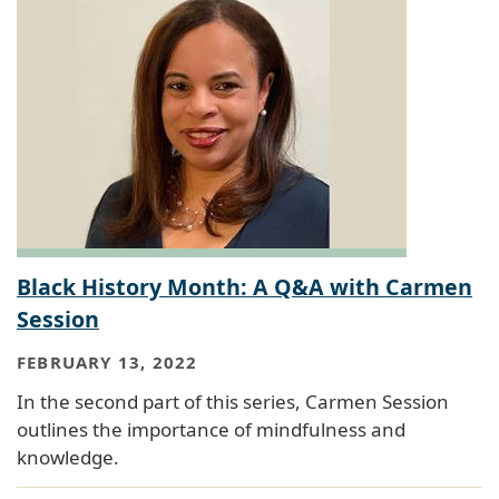
Black History Month: A Q&A with Carmen
Session
FEBRUARY 13, 2022
In the second part of this series, Carmen Session
outlines the importance of mindfulness and
knowledge.