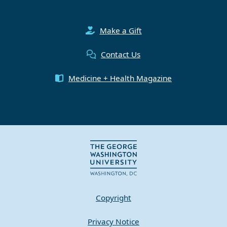
Make a Gift
Contact Us
Medicine + Health Magazine
Copyright
Privacy Notice