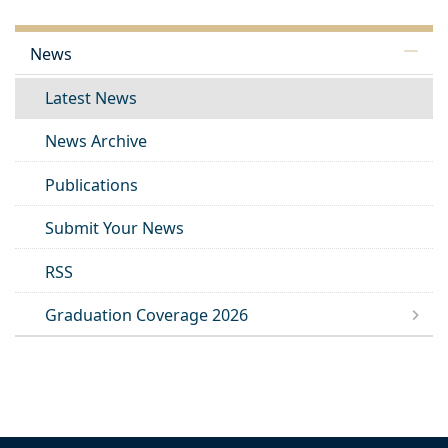
News
Latest News
News Archive
Publications
Submit Your News
RSS
Graduation Coverage 2026