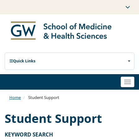
Quick Links
Togg
navi
Home
Student Support
Student Support
KEYWORD SEARCH