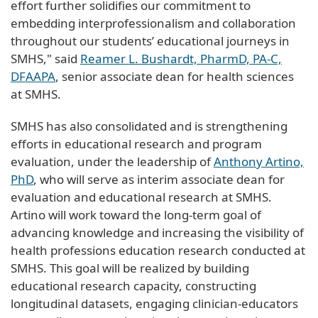
effort further solidifies our commitment to
embedding interprofessionalism and collaboration
throughout our students’ educational journeys in
SMHS," said
Reamer L. Bushardt, PharmD, PA-C,
DFAAPA
, senior associate dean for health sciences
at SMHS.
SMHS has also consolidated and is strengthening
efforts in educational research and program
evaluation, under the leadership of
Anthony Artino,
PhD
, who will serve as interim associate dean for
evaluation and educational research at SMHS.
Artino will work toward the long-term goal of
advancing knowledge and increasing the visibility of
health professions education research conducted at
SMHS. This goal will be realized by building
educational research capacity, constructing
longitudinal datasets, engaging clinician-educators