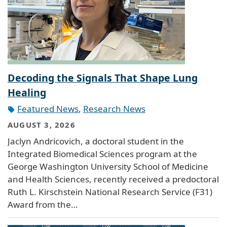
Decoding the Signals That Shape Lung
Healing
Featured News
,
Research News
AUGUST 3, 2026
Jaclyn Andricovich, a doctoral student in the
Integrated Biomedical Sciences program at the
George Washington University School of Medicine
and Health Sciences, recently received a predoctoral
Ruth L. Kirschstein National Research Service (F31)
Award from the…