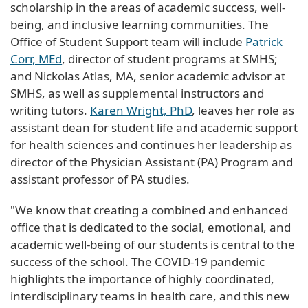
scholarship in the areas of academic success, well-
being, and inclusive learning communities. The
Office of Student Support team will include
Patrick
Corr, MEd
, director of student programs at SMHS;
and Nickolas Atlas, MA, senior academic advisor at
SMHS, as well as supplemental instructors and
writing tutors.
Karen Wright, PhD
, leaves her role as
assistant dean for student life and academic support
for health sciences and continues her leadership as
director of the Physician Assistant (PA) Program and
assistant professor of PA studies.
"We know that creating a combined and enhanced
office that is dedicated to the social, emotional, and
academic well-being of our students is central to the
success of the school. The COVID-19 pandemic
highlights the importance of highly coordinated,
interdisciplinary teams in health care, and this new