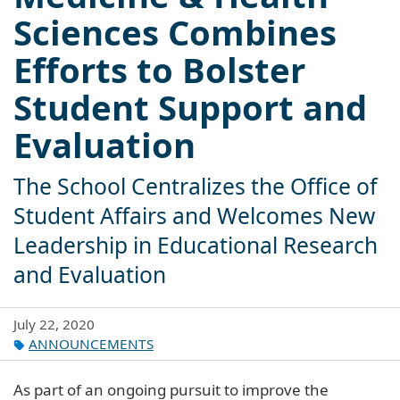
Sciences Combines
Efforts to Bolster
Student Support and
Evaluation
The School Centralizes the Office of
Student Affairs and Welcomes New
Leadership in Educational Research
and Evaluation
July 22, 2020
ANNOUNCEMENTS
As part of an ongoing pursuit to improve the