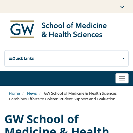
Quick Links
Togg
navi
Home
News
GW School of Medicine & Health Sciences
Combines Efforts to Bolster Student Support and Evaluation
GW School of
Medicine & Health