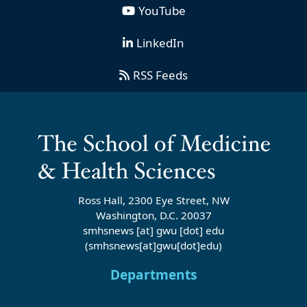
YouTube
LinkedIn
RSS Feeds
Ross Hall, 2300 Eye Street, NW
Washington, D.C. 20037
smhsnews
[at]
gwu
[dot]
edu
(smhsnews[at]gwu[dot]edu)
Departments