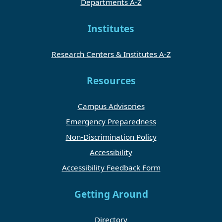
Departments A-Z
Institutes
Research Centers & Institutes A-Z
Resources
Campus Advisories
Emergency Preparedness
Non-Discrimination Policy
Accessibility
Accessibility Feedback Form
Getting Around
Directory