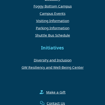
Foggy Bottom Campus
Campus Events
Visiting Information
Parking Information
Shuttle Bus Schedule
Initiatives
Diversity and Inclusion
GW Resiliency and Well-Being Center
Make a Gift
Contact Us