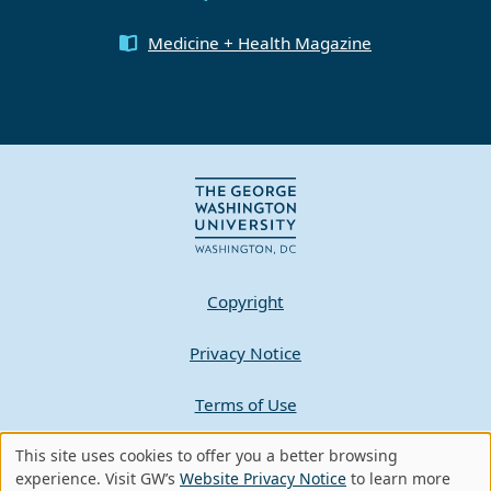
Medicine + Health Magazine
Copyright
Privacy Notice
Terms of Use
Contact GW
This site uses cookies to offer you a better browsing
Use
experience. Visit GW’s
Website Privacy Notice
to learn more