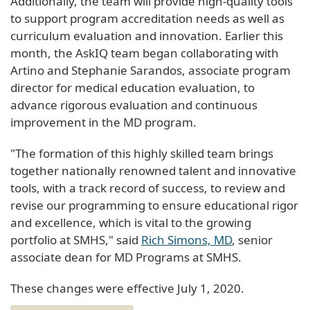
Additionally, the team will provide high-quality tools
to support program accreditation needs as well as
curriculum evaluation and innovation. Earlier this
month, the AskIQ team began collaborating with
Artino and Stephanie Sarandos, associate program
director for medical education evaluation, to
advance rigorous evaluation and continuous
improvement in the MD program.
"The formation of this highly skilled team brings
together nationally renowned talent and innovative
tools, with a track record of success, to review and
revise our programming to ensure educational rigor
and excellence, which is vital to the growing
portfolio at SMHS," said
Rich Simons, MD
, senior
associate dean for MD Programs at SMHS.
These changes were effective July 1, 2020.