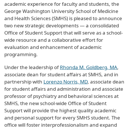
academic experience for faculty and students, the
George Washington University School of Medicine
and Health Sciences (SMHS) is pleased to announce
two new strategic developments — a consolidated
Office of Student Support that will serve as a school-
wide resource and a collaborative effort for
evaluation and enhancement of academic
programming.
Under the leadership of
Rhonda M. Goldberg, MA
,
associate dean for student affairs at SMHS, and in
partnership with
Lorenzo Norris, MD
, associate dean
for student affairs and administration and associate
professor of psychiatry and behavioral sciences at
SMHS, the new school-wide Office of Student
Support will provide the highest quality academic
and personal support for every SMHS student. The
office will foster interprofessionalism and expand