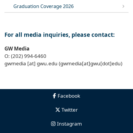
Graduation Coverage 2026
For all media inquiries, please contact:
GW Media
O: (202) 994-6460
gwmedia
[at]
gwu
.
edu
(gwmedia[at]gwu[dot]edu)
Facebook
Twitter
Instagram