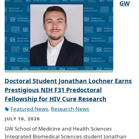
GW
Doctoral Student Jonathan Lochner Earns
Prestigious NIH F31 Predoctoral
Fellowship for HIV Cure Research
Featured News
,
Research News
JULY 16, 2026
GW School of Medicine and Health Sciences
Integrated Biomedical Sciences student Jonathan