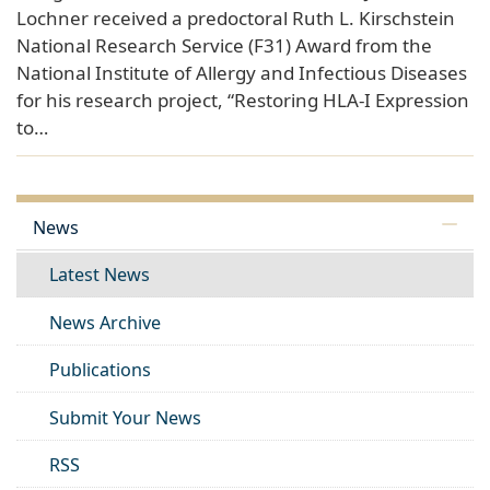
Lochner received a predoctoral Ruth L. Kirschstein
National Research Service (F31) Award from the
National Institute of Allergy and Infectious Diseases
for his research project, “Restoring HLA-I Expression
to…
News
Latest News
News Archive
Publications
Submit Your News
RSS