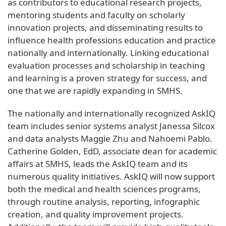
as contributors to educational research projects,
mentoring students and faculty on scholarly
innovation projects, and disseminating results to
influence health professions education and practice
nationally and internationally. Linking educational
evaluation processes and scholarship in teaching
and learning is a proven strategy for success, and
one that we are rapidly expanding in SMHS.
The nationally and internationally recognized AskIQ
team includes senior systems analyst Janessa Silcox
and data analysts Maggie Zhu and Nahoemi Pablo.
Catherine Golden, EdD, associate dean for academic
affairs at SMHS, leads the AskIQ team and its
numerous quality initiatives. AskIQ will now support
both the medical and health sciences programs,
through routine analysis, reporting, infographic
creation, and quality improvement projects.