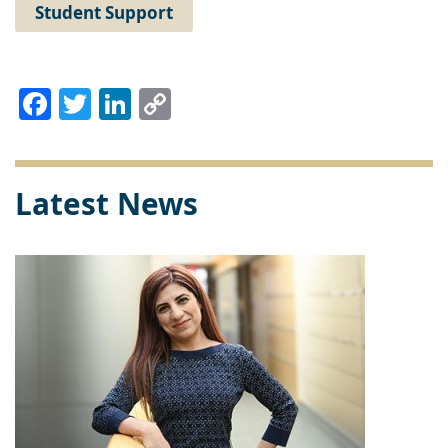
Student Support
Facebook
Twitter
LinkedIn
Copy
Link
Latest News