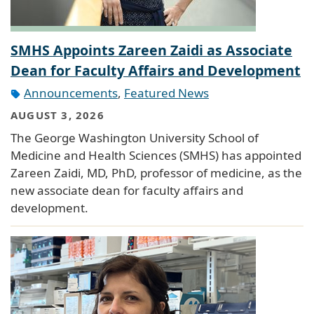
SMHS Appoints Zareen Zaidi as Associate
Dean for Faculty Affairs and Development
Announcements
,
Featured News
AUGUST 3, 2026
The George Washington University School of
Medicine and Health Sciences (SMHS) has appointed
Zareen Zaidi, MD, PhD, professor of medicine, as the
new associate dean for faculty affairs and
development.