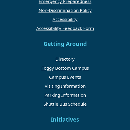
Emergency Preparedness
Non-Discrimination Policy
Accessibility
Accessibility Feedback Form
Getting Around
Directory
Foggy Bottom Campus
Campus Events
Visiting Information
Parking Information
Shuttle Bus Schedule
Initiatives