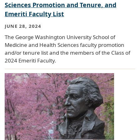
Sciences Promotion and Tenure, and
Emeriti Faculty List
JUNE 28, 2024
The George Washington University School of
Medicine and Health Sciences faculty promotion
and/or tenure list and the members of the Class of
2024 Emeriti Faculty.