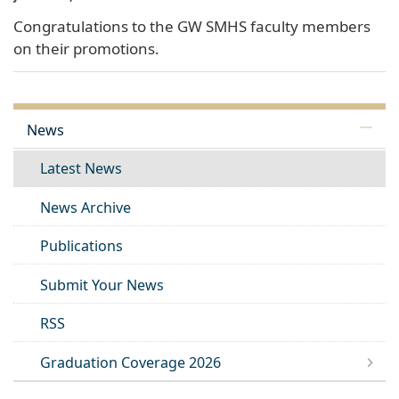
Congratulations to the GW SMHS faculty members
on their promotions.
News
Latest News
News Archive
Publications
Submit Your News
RSS
Graduation Coverage 2026