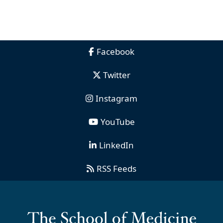
Facebook
Twitter
Instagram
YouTube
LinkedIn
RSS Feeds