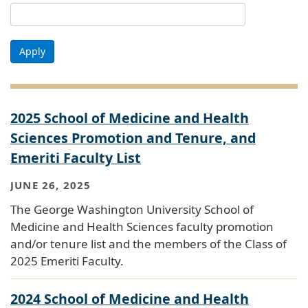
Apply
2025 School of Medicine and Health
Sciences Promotion and Tenure, and
Emeriti Faculty List
JUNE 26, 2025
The George Washington University School of
Medicine and Health Sciences faculty promotion
and/or tenure list and the members of the Class of
2025 Emeriti Faculty.
2024 School of Medicine and Health