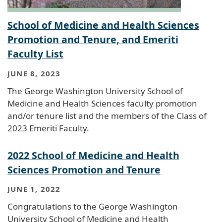
School of Medicine and Health Sciences
Promotion and Tenure, and Emeriti
Faculty List
JUNE 8, 2023
The George Washington University School of
Medicine and Health Sciences faculty promotion
and/or tenure list and the members of the Class of
2023 Emeriti Faculty.
2022 School of Medicine and Health
Sciences Promotion and Tenure
JUNE 1, 2022
Congratulations to the George Washington
University School of Medicine and Health