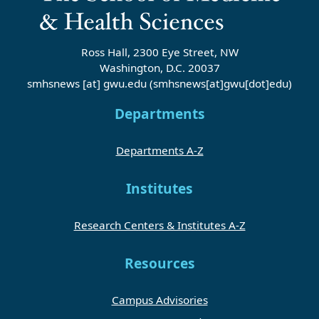
Ross Hall, 2300 Eye Street, NW
Washington, D.C. 20037
smhsnews
[at]
gwu
.
edu
(smhsnews[at]gwu[dot]edu)
Departments
Departments A-Z
Institutes
Research Centers & Institutes A-Z
Resources
Campus Advisories