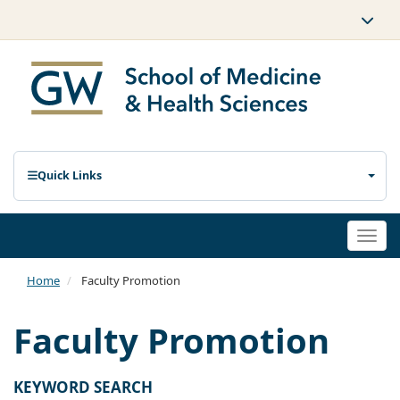
Quick Links
Togg
navi
Home
Faculty Promotion
Faculty Promotion
KEYWORD SEARCH