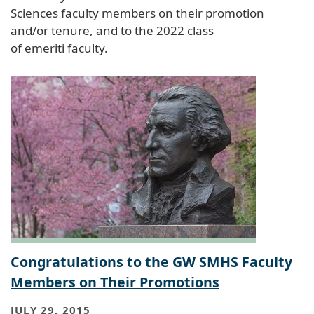
Sciences faculty members on their promotion
and/or tenure, and to the 2022 class
of emeriti faculty.
Congratulations to the GW SMHS Faculty
Members on Their Promotions
JULY 29, 2015