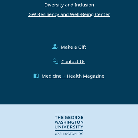
Diversity and Inclusion
GW Resiliency and Well-Being Center
Make a Gift
Contact Us
Medicine + Health Magazine