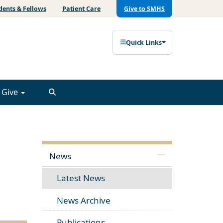
dents & Fellows
Patient Care
Give to SMHS
Quick Links
Give
News
Latest News
News Archive
Publications