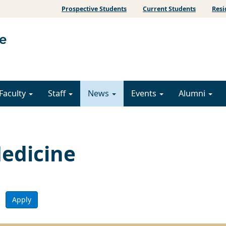
Prospective Students
Current Students
Resi
Faculty
Staff
News
Events
Alumni
edicine
Apply