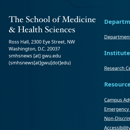
Departm
Department
Ross Hall, 2300 Eye Street, NW
Washington, D.C. 20037
Institute
smhsnews
[at]
gwu
.
edu
(smhsnews[at]gwu[dot]edu)
Research Ce
Resourc
Campus Adv
Emergency 
Non-Discrim
Accessibilit