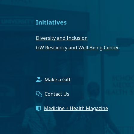
Initiatives
Diversity and Inclusion
GW Resiliency and Well-Being Center
Make a Gift
Contact Us
Medicine + Health Magazine