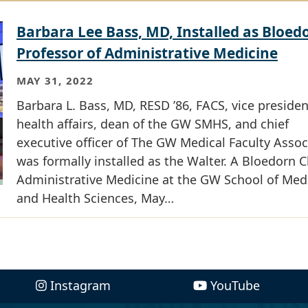
Barbara Lee Bass, MD, Installed as Bloed
Professor of Administrative Medicine
MAY 31, 2022
Barbara L. Bass, MD, RESD ’86, FACS, vice presiden
health affairs, dean of the GW SMHS, and chief
executive officer of The GW Medical Faculty Assoc
was formally installed as the Walter. A Bloedorn C
Administrative Medicine at the GW School of Med
and Health Sciences, May…
Instagram
YouTube