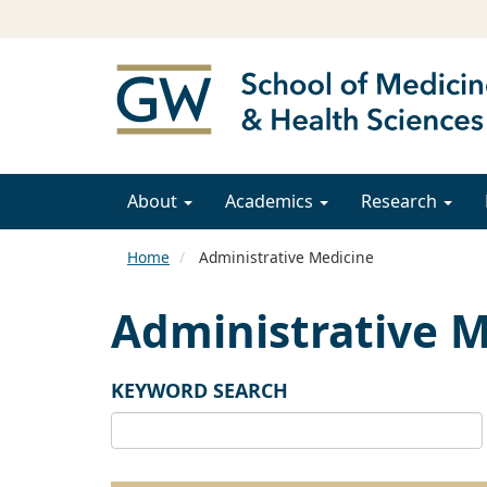
About
Academics
Research
Home
Administrative Medicine
Administrative M
KEYWORD SEARCH