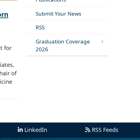
orn
Submit Your News
RSS
Graduation Coverage
t for
2026
iates,
hair of
icine
LinkedIn
RSS Feeds