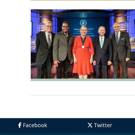
Facebook
Twitter