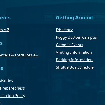
ents
Getting Around
s A-Z
Directory
Foggy Bottom Campus
s
Campus Events
Visiting Information
nters & Institutes A-Z
Parking Information
Shuttle Bus Schedule
es
isories
Preparedness
ination Policy
y