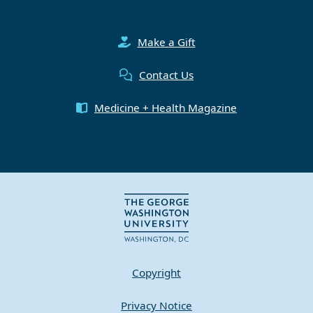
Make a Gift
Contact Us
Medicine + Health Magazine
Copyright
Privacy Notice