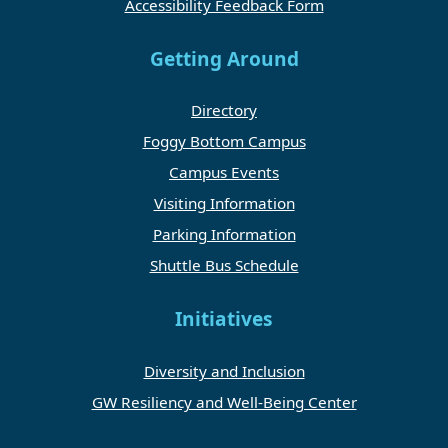
Accessibility Feedback Form
Getting Around
Directory
Foggy Bottom Campus
Campus Events
Visiting Information
Parking Information
Shuttle Bus Schedule
Initiatives
Diversity and Inclusion
GW Resiliency and Well-Being Center