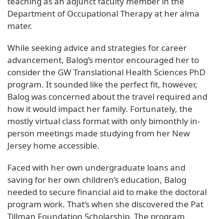
teaching as an adjunct faculty member in the
Department of Occupational Therapy at her alma
mater.
While seeking advice and strategies for career
advancement, Balog’s mentor encouraged her to
consider the GW Translational Health Sciences PhD
program. It sounded like the perfect fit, however,
Balog was concerned about the travel required and
how it would impact her family. Fortunately, the
mostly virtual class format with only bimonthly in-
person meetings made studying from her New
Jersey home accessible.
Faced with her own undergraduate loans and
saving for her own children’s education, Balog
needed to secure financial aid to make the doctoral
program work. That’s when she discovered the Pat
Tillman Foundation Scholarship. The program