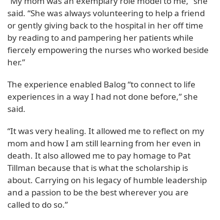
“My mom was an exemplary role model to me,” she
said. “She was always volunteering to help a friend
or gently giving back to the hospital in her off time
by reading to and pampering her patients while
fiercely empowering the nurses who worked beside
her.”
The experience enabled Balog “to connect to life
experiences in a way I had not done before,” she
said.
“It was very healing. It allowed me to reflect on my
mom and how I am still learning from her even in
death. It also allowed me to pay homage to Pat
Tillman because that is what the scholarship is
about. Carrying on his legacy of humble leadership
and a passion to be the best wherever you are
called to do so.”