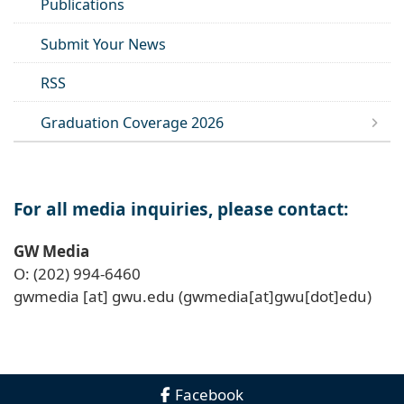
Publications
Submit Your News
RSS
Graduation Coverage 2026
For all media inquiries, please contact:
GW Media
O: (202) 994-6460
gwmedia
[at]
gwu
.
edu
(gwmedia[at]gwu[dot]edu)
Facebook