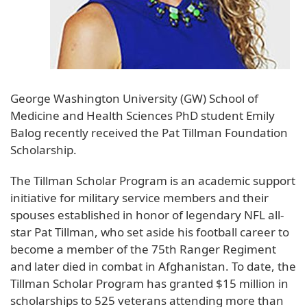
George Washington University (GW) School of
Medicine and Health Sciences PhD student Emily
Balog recently received the Pat Tillman Foundation
Scholarship.
The Tillman Scholar Program is an academic support
initiative for military service members and their
spouses established in honor of legendary NFL all-
star Pat Tillman, who set aside his football career to
become a member of the 75th Ranger Regiment
and later died in combat in Afghanistan. To date, the
Tillman Scholar Program has granted $15 million in
scholarships to 525 veterans attending more than