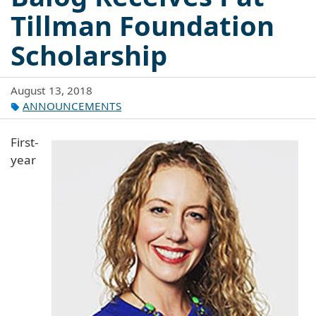
Tillman Foundation
Scholarship
August 13, 2018
ANNOUNCEMENTS
First-
year