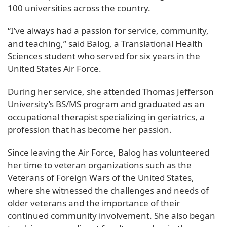
100 universities across the country.
“I’ve always had a passion for service, community,
and teaching,” said Balog, a Translational Health
Sciences student who served for six years in the
United States Air Force.
During her service, she attended Thomas Jefferson
University’s BS/MS program and graduated as an
occupational therapist specializing in geriatrics, a
profession that has become her passion.
Since leaving the Air Force, Balog has volunteered
her time to veteran organizations such as the
Veterans of Foreign Wars of the United States,
where she witnessed the challenges and needs of
older veterans and the importance of their
continued community involvement. She also began