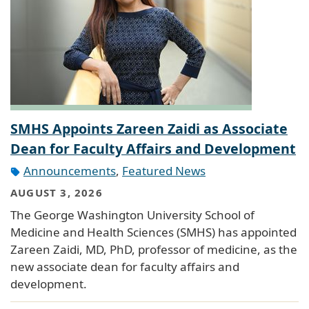
SMHS Appoints Zareen Zaidi as Associate
Dean for Faculty Affairs and Development
Announcements
,
Featured News
AUGUST 3, 2026
The George Washington University School of
Medicine and Health Sciences (SMHS) has appointed
Zareen Zaidi, MD, PhD, professor of medicine, as the
new associate dean for faculty affairs and
development.