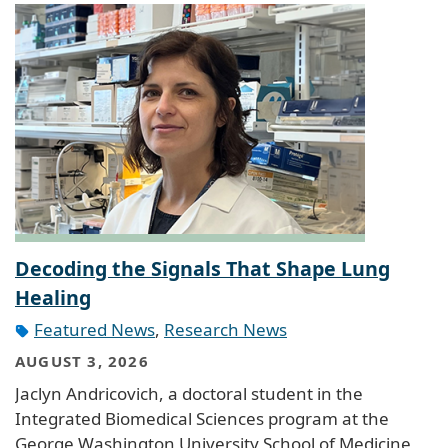
Decoding the Signals That Shape Lung
Healing
Featured News
,
Research News
AUGUST 3, 2026
Jaclyn Andricovich, a doctoral student in the
Integrated Biomedical Sciences program at the
George Washington University School of Medicine