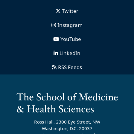
Twitter
Instagram
YouTube
LinkedIn
RSS Feeds
Ross Hall, 2300 Eye Street, NW
Washington, D.C. 20037