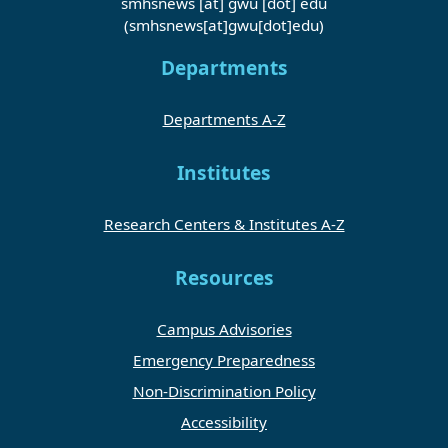
smhsnews
[at]
gwu
[dot]
edu
(smhsnews[at]gwu[dot]edu)
Departments
Departments A-Z
Institutes
Research Centers & Institutes A-Z
Resources
Campus Advisories
Emergency Preparedness
Non-Discrimination Policy
Accessibility