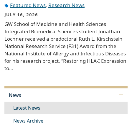
Featured News
,
Research News
JULY 16, 2026
GW School of Medicine and Health Sciences
Integrated Biomedical Sciences student Jonathan
Lochner received a predoctoral Ruth L. Kirschstein
National Research Service (F31) Award from the
National Institute of Allergy and Infectious Diseases
for his research project, “Restoring HLA-I Expression
to…
News
Latest News
News Archive