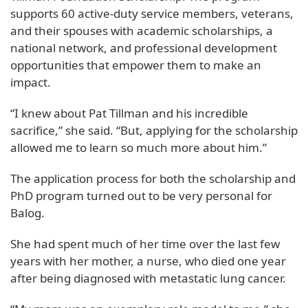
supports 60 active-duty service members, veterans,
and their spouses with academic scholarships, a
national network, and professional development
opportunities that empower them to make an
impact.
“I knew about Pat Tillman and his incredible
sacrifice,” she said. “But, applying for the scholarship
allowed me to learn so much more about him.”
The application process for both the scholarship and
PhD program turned out to be very personal for
Balog.
She had spent much of her time over the last few
years with her mother, a nurse, who died one year
after being diagnosed with metastatic lung cancer.