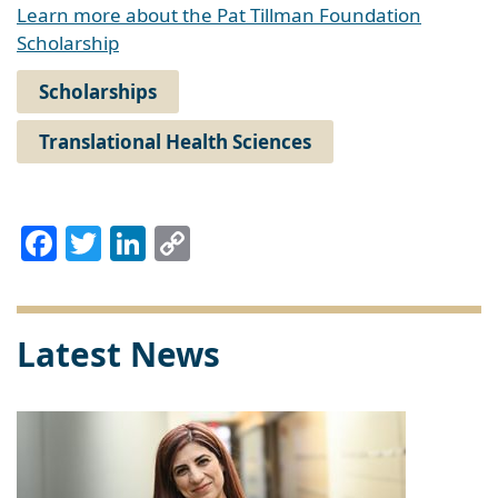
Learn more about the Pat Tillman Foundation
Scholarship
Scholarships
Translational Health Sciences
Facebook
Twitter
LinkedIn
Copy
Link
Latest News