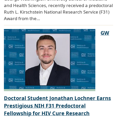
and Health Sciences, recently received a predoctoral
Ruth L. Kirschstein National Research Service (F31)
Award from the…
GW
Doctoral Student Jonathan Lochner Earns
Prestigious NIH F31 Predoctoral
Fellowship for HIV Cure Research