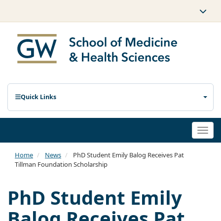
Quick Links
Togg
navi
Home
News
PhD Student Emily Balog Receives Pat
Tillman Foundation Scholarship
PhD Student Emily
Balog Receives Pat