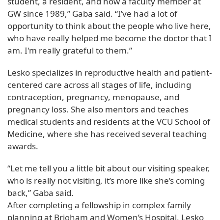
student, a resident, and now a faculty member at
GW since 1989,” Gaba said. “I’ve had a lot of
opportunity to think about the people who live here,
who have really helped me become the doctor that I
am. I'm really grateful to them.”
Lesko specializes in reproductive health and patient-
centered care across all stages of life, including
contraception, pregnancy, menopause, and
pregnancy loss. She also mentors and teaches
medical students and residents at the VCU School of
Medicine, where she has received several teaching
awards.
“Let me tell you a little bit about our visiting speaker,
who is really not visiting, it’s more like she’s coming
back,” Gaba said.
After completing a fellowship in complex family
planning at Brigham and Women’s Hospital, Lesko