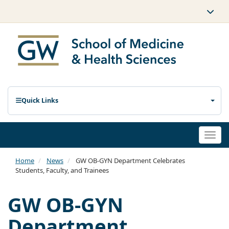
Quick Links
Togg
navi
Home
News
GW OB-GYN Department Celebrates
Students, Faculty, and Trainees
GW OB-GYN
Department