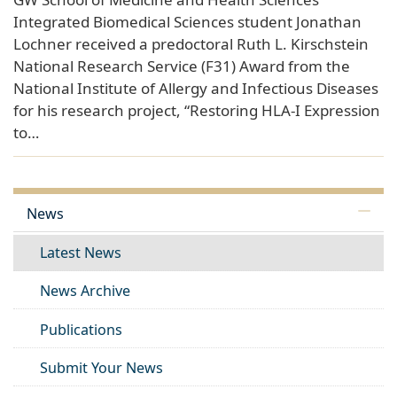
Integrated Biomedical Sciences student Jonathan
Lochner received a predoctoral Ruth L. Kirschstein
National Research Service (F31) Award from the
National Institute of Allergy and Infectious Diseases
for his research project, “Restoring HLA-I Expression
to…
News
Latest News
News Archive
Publications
Submit Your News