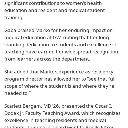
significant contributions to women’s health
education and resident and medical student
training.
Gaba praised Marko for her enduring impact on
medical education at GW, noting that her long-
standing dedication to students and excellence in
teaching have earned her widespread recognition
from learners across the department.
She added that Marko’s experience as residency
program director has allowed her to “see that full
scope of where the student is and where they're
headed to.”
Scarlett Bergam, MD ’26, presented the Oscar I.
Dodek Jr. Faculty Teaching Award, which recognizes
excellence in teaching residents and medical
students. This year’s award went to Arielle Effron,