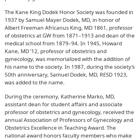
The Kane King Dodek Honor Society was founded in
1937 by Samuel Mayer Dodek, MD, in honor of
Albert Freeman Africanus King, MD 1861, professor
of obstetrics at GW from 1871–1913 and dean of the
medical school from 1879–94. In 1945, Howard
Kane, MD ’12, professor of obstetrics and
gynecology, was memorialized with the addition of
his name to the society. In 1987, during the society’s
50th anniversary, Samuel Dodek, MD, RESD 1923,
was added to the name.
During the ceremony, Katherine Marko, MD,
assistant dean for student affairs and associate
professor of obstetrics and gynecology, received the
annual Association of Professors of Gynecology and
Obstetrics Excellence in Teaching Award. The
national award honors faculty members who make