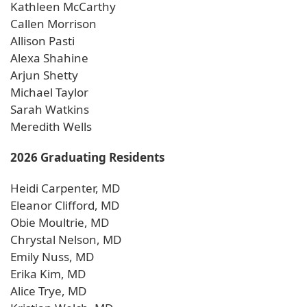
Kathleen McCarthy
Callen Morrison
Allison Pasti
Alexa Shahine
Arjun Shetty
Michael Taylor
Sarah Watkins
Meredith Wells
2026 Graduating Residents
Heidi Carpenter, MD
Eleanor Clifford, MD
Obie Moultrie, MD
Chrystal Nelson, MD
Emily Nuss, MD
Erika Kim, MD
Alice Trye, MD