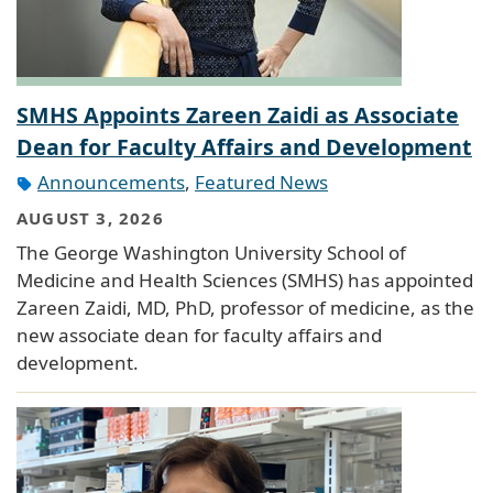
SMHS Appoints Zareen Zaidi as Associate
Dean for Faculty Affairs and Development
Announcements
,
Featured News
AUGUST 3, 2026
The George Washington University School of
Medicine and Health Sciences (SMHS) has appointed
Zareen Zaidi, MD, PhD, professor of medicine, as the
new associate dean for faculty affairs and
development.