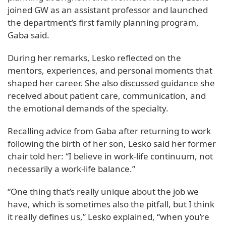
joined GW as an assistant professor and launched
the department’s first family planning program,
Gaba said.
During her remarks, Lesko reflected on the
mentors, experiences, and personal moments that
shaped her career. She also discussed guidance she
received about patient care, communication, and
the emotional demands of the specialty.
Recalling advice from Gaba after returning to work
following the birth of her son, Lesko said her former
chair told her: “I believe in work-life continuum, not
necessarily a work-life balance.”
“One thing that’s really unique about the job we
have, which is sometimes also the pitfall, but I think
it really defines us,” Lesko explained, “when you’re