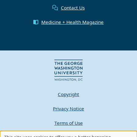
Contact Us
Medicine + Health Magazine
Copyright
Privacy Notice
Terms of Use