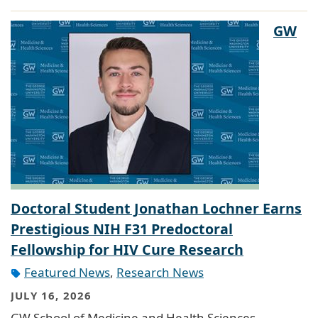
GW
Doctoral Student Jonathan Lochner Earns
Prestigious NIH F31 Predoctoral
Fellowship for HIV Cure Research
Featured News
,
Research News
JULY 16, 2026
GW School of Medicine and Health Sciences