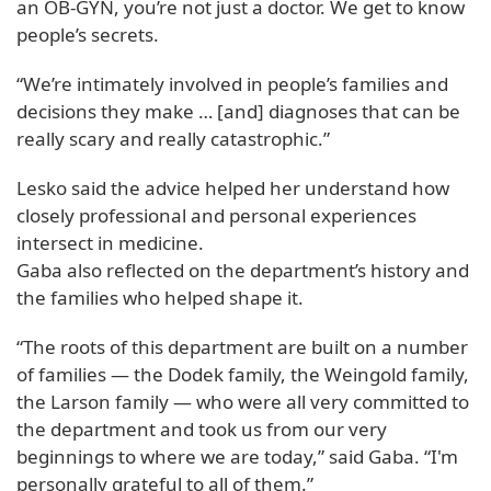
an OB-GYN, you’re not just a doctor. We get to know
people’s secrets.
“We’re intimately involved in people’s families and
decisions they make … [and] diagnoses that can be
really scary and really catastrophic.”
Lesko said the advice helped her understand how
closely professional and personal experiences
intersect in medicine.
Gaba also reflected on the department’s history and
the families who helped shape it.
“The roots of this department are built on a number
of families — the Dodek family, the Weingold family,
the Larson family — who were all very committed to
the department and took us from our very
beginnings to where we are today,” said Gaba. “I'm
personally grateful to all of them.”