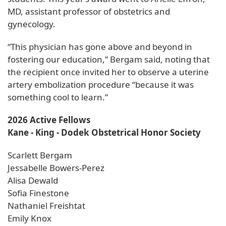
MD, assistant professor of obstetrics and
gynecology.
“This physician has gone above and beyond in
fostering our education,” Bergam said, noting that
the recipient once invited her to observe a uterine
artery embolization procedure “because it was
something cool to learn.”
2026 Active Fellows
Kane - King - Dodek Obstetrical Honor Society
Scarlett Bergam
Jessabelle Bowers-Perez
Alisa Dewald
Sofia Finestone
Nathaniel Freishtat
Emily Knox