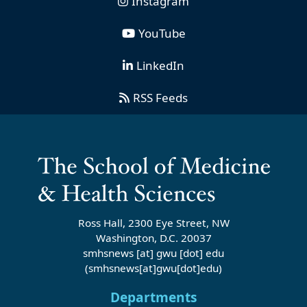
Instagram
YouTube
LinkedIn
RSS Feeds
Ross Hall, 2300 Eye Street, NW
Washington, D.C. 20037
smhsnews
[at]
gwu
[dot]
edu
(smhsnews[at]gwu[dot]edu)
Departments