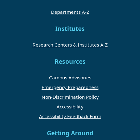
Departments A-Z
Institutes
Research Centers & Institutes A-Z
Resources
Campus Advisories
Emergency Preparedness
Non-Discrimination Policy
Accessibility
Accessibility Feedback Form
Getting Around