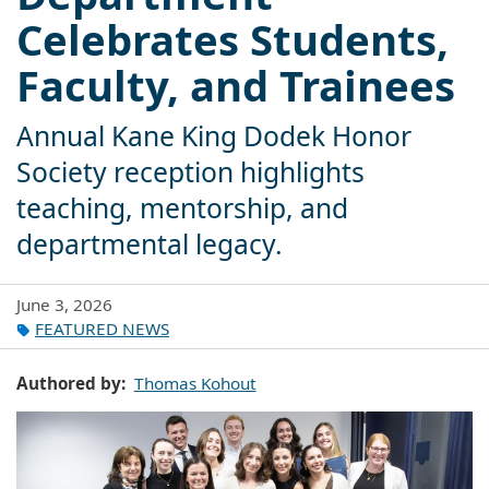
Celebrates Students,
Faculty, and Trainees
Annual Kane King Dodek Honor
Society reception highlights
teaching, mentorship, and
departmental legacy.
June 3, 2026
FEATURED NEWS
Authored by
Thomas Kohout