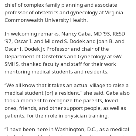
chief of complex family planning and associate
professor of obstetrics and gynecology at Virginia
Commonwealth University Health.
In welcoming remarks, Nancy Gaba, MD ’93, RESD
’97, Oscar I. and Mildred S. Dodek and Joan B. and
Oscar I. Dodek Jr. Professor and chair of the
Department of Obstetrics and Gynecology at GW
SMHS, thanked faculty and staff for their work
mentoring medical students and residents.
“We all know that it takes an actual village to raise a
medical student [or] a resident,” she said. Gaba also
took a moment to recognize the parents, loved
ones, friends, and other support people, as well as
patients, for their role in physician training.
“I have been here in Washington, D.C., as a medical