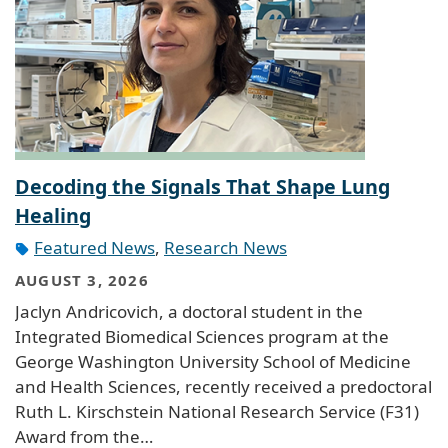
Decoding the Signals That Shape Lung
Healing
Featured News
,
Research News
AUGUST 3, 2026
Jaclyn Andricovich, a doctoral student in the
Integrated Biomedical Sciences program at the
George Washington University School of Medicine
and Health Sciences, recently received a predoctoral
Ruth L. Kirschstein National Research Service (F31)
Award from the…