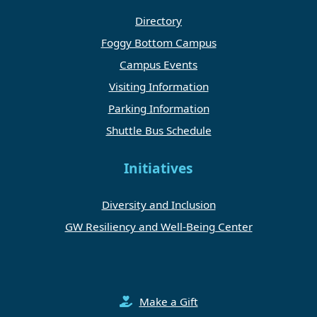
Directory
Foggy Bottom Campus
Campus Events
Visiting Information
Parking Information
Shuttle Bus Schedule
Initiatives
Diversity and Inclusion
GW Resiliency and Well-Being Center
Make a Gift