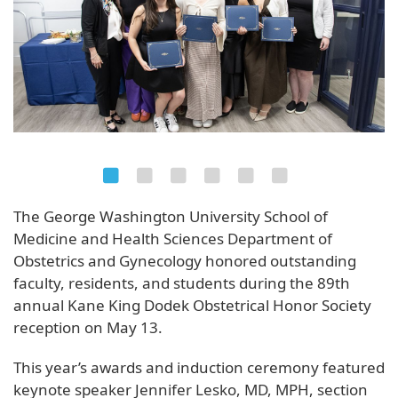
The George Washington University School of
Medicine and Health Sciences Department of
Obstetrics and Gynecology honored outstanding
faculty, residents, and students during the 89th
annual Kane King Dodek Obstetrical Honor Society
reception on May 13.
This year’s awards and induction ceremony featured
keynote speaker Jennifer Lesko, MD, MPH, section