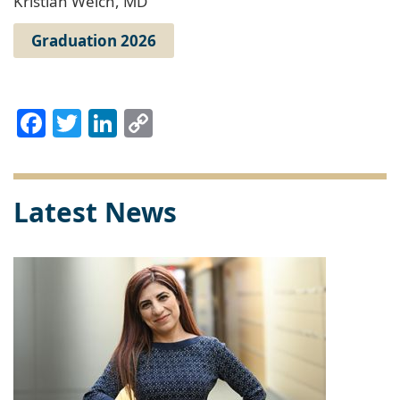
Kristian Welch, MD
Graduation 2026
Facebook
Twitter
LinkedIn
Copy
Link
Latest News