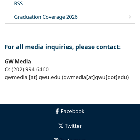
RSS
Graduation Coverage 2026
For all media inquiries, please contact:
GW Media
O: (202) 994-6460
gwmedia
[at]
gwu
.
edu
(gwmedia[at]gwu[dot]edu)
Facebook
Twitter