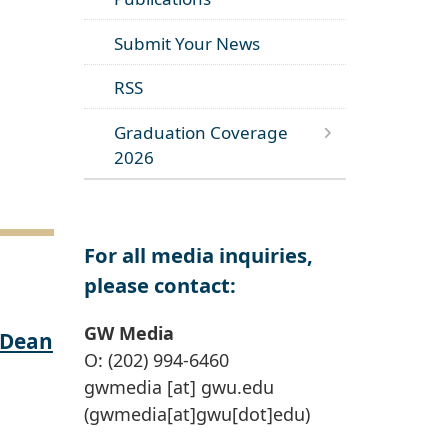
Submit Your News
RSS
Graduation Coverage
2026
For all media inquiries,
please contact:
GW Media
 Dean
O: (202) 994-6460
gwmedia
[at]
gwu
.
edu
(gwmedia[at]gwu[dot]edu)