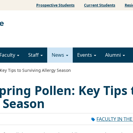
Prospective Students
Current Students
Resi
Faculty
Staff
News
Events
Alumni
Key Tips to Surviving Allergy Season
pring Pollen: Key Tips 
y Season
FACULTY IN TH