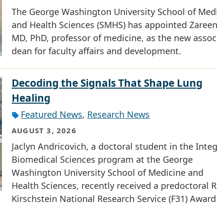
The George Washington University School of Med
and Health Sciences (SMHS) has appointed Zareen 
MD, PhD, professor of medicine, as the new assoc
dean for faculty affairs and development.
Decoding the Signals That Shape Lung
Healing
Featured News
,
Research News
AUGUST 3, 2026
Jaclyn Andricovich, a doctoral student in the Inte
Biomedical Sciences program at the George
Washington University School of Medicine and
Health Sciences, recently received a predoctoral R
Kirschstein National Research Service (F31) Award