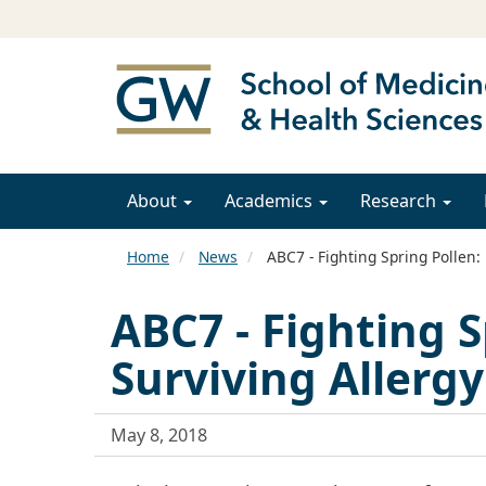
About
Academics
Research
Home
News
ABC7 - Fighting Spring Pollen: 
ABC7 - Fighting S
Surviving Allerg
May 8, 2018