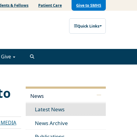
dents & Fellows
Patient Care
Give to SMHS
Quick Links
Give
to
News
Latest News
E MEDIA
News Archive
Publications