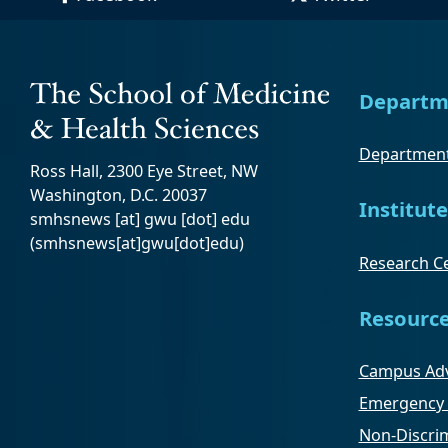
Departm
Department
Ross Hall, 2300 Eye Street, NW
Washington, D.C. 20037
Institute
smhsnews
[at]
gwu
[dot]
edu
(smhsnews[at]gwu[dot]edu)
Research Ce
Resourc
Campus Adv
Emergency 
Non-Discrim