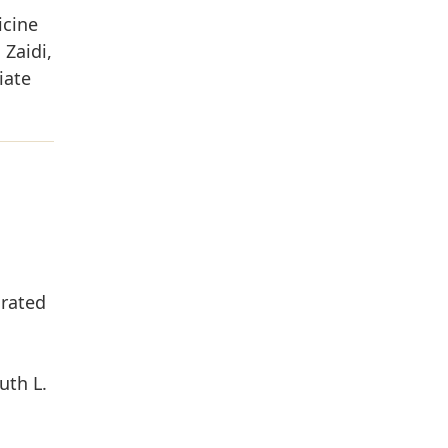
icine
Zaidi,
iate
grated
uth L.