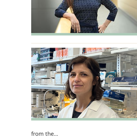
from the…