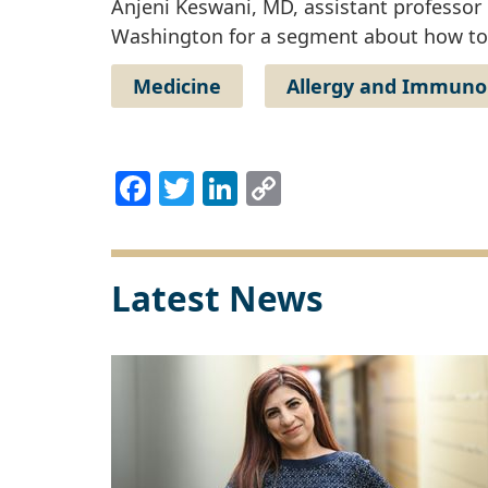
Anjeni Keswani, MD, assistant professor
Washington for a segment about how to 
Medicine
Allergy and Immuno
Facebook
Twitter
LinkedIn
Copy
Link
Latest News