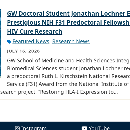
GW Doctoral Student Jonathan Lochner 
Prestigious NIH F31 Predoctoral Fellowsh
HIV Cure Research
Featured News
,
Research News
JULY 16, 2026
GW School of Medicine and Health Sciences Integ
Biomedical Sciences student Jonathan Lochner re
a predoctoral Ruth L. Kirschstein National Resear
Service (F31) Award from the National Institute of
research project, “Restoring HLA-I Expression to…
Instagram
YouTube