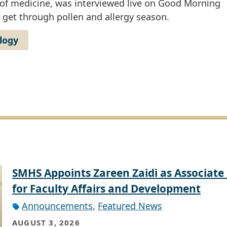
 of medicine, was interviewed live on Good Morning
get through pollen and allergy season.
logy
SMHS Appoints Zareen Zaidi as Associate
for Faculty Affairs and Development
Announcements
,
Featured News
AUGUST 3, 2026