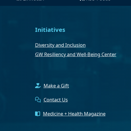
Initiatives
Diversity and Inclusion
GW Resiliency and Well-Being Center
Make a Gift
Contact Us
Medicine + Health Magazine