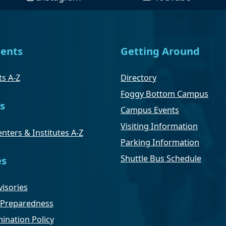
ents
Getting Around
s A-Z
Directory
Foggy Bottom Campus
s
Campus Events
Visiting Information
nters & Institutes A-Z
Parking Information
Shuttle Bus Schedule
es
isories
Preparedness
ination Policy