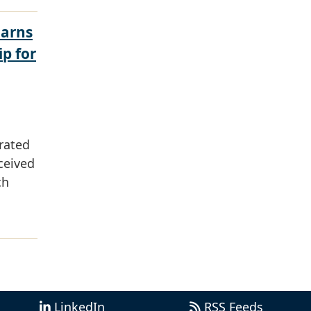
Earns
ip for
rated
ceived
ch
LinkedIn
RSS Feeds