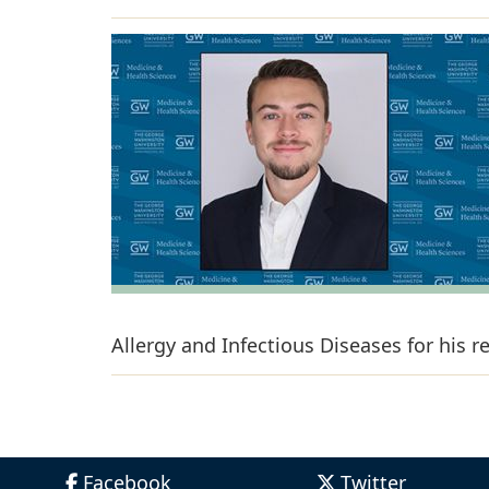
Allergy and Infectious Diseases for his 
Facebook
Twitter