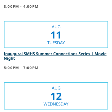
3:00PM - 4:00PM
AUG
11
TUESDAY
Inaugural SMHS Summer Connections Series | Movie
Night
5:00PM - 7:00PM
AUG
12
WEDNESDAY