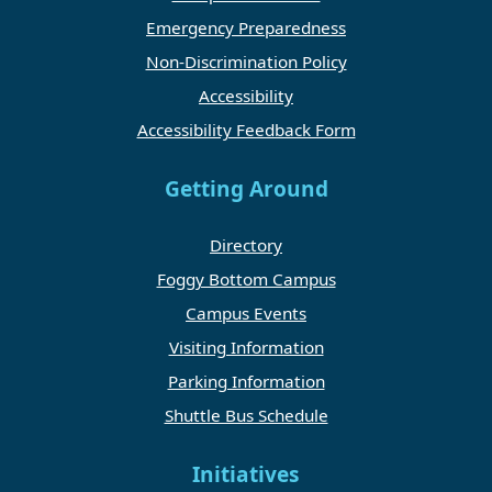
Emergency Preparedness
Non-Discrimination Policy
Accessibility
Accessibility Feedback Form
Getting Around
Directory
Foggy Bottom Campus
Campus Events
Visiting Information
Parking Information
Shuttle Bus Schedule
Initiatives