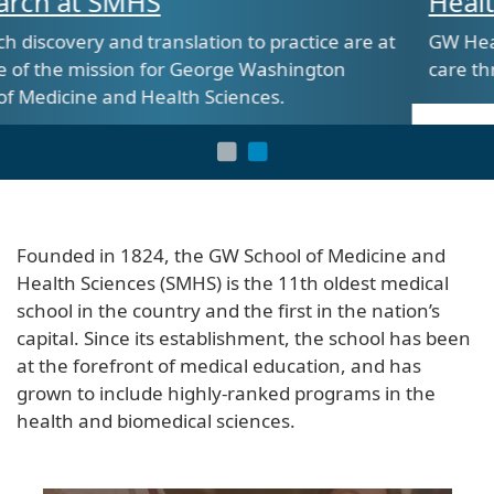
Health Sciences at SMHS
ractice are at
GW Health Sciences is shaping the futu
shington
care through innovative and hands-on 
s.
Founded in 1824, the GW School of Medicine and
Health Sciences (SMHS) is the 11th oldest medical
school in the country and the first in the nation’s
capital. Since its establishment, the school has been
at the forefront of medical education, and has
grown to include highly-ranked programs in the
health and biomedical sciences.