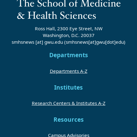
Ross Hall, 2300 Eye Street, NW
Washington, D.C. 20037
smhsnews
[at]
gwu
.
edu
(smhsnews[at]gwu[dot]edu)
Departments
Departments A-Z
Institutes
Research Centers & Institutes A-Z
Resources
Campus Advisories