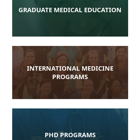
GRADUATE MEDICAL EDUCATION
INTERNATIONAL MEDICINE
PROGRAMS
PHD PROGRAMS