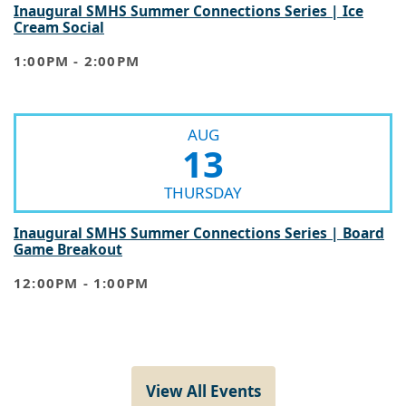
Inaugural SMHS Summer Connections Series | Ice
Cream Social
1:00PM - 2:00PM
AUG
13
THURSDAY
Inaugural SMHS Summer Connections Series | Board
Game Breakout
12:00PM - 1:00PM
View All Events