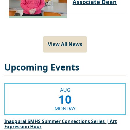
View All News
Upcoming Events
AUG
10
MONDAY
Inaugural SMHS Summer Connections Series | Art
Expression Hour