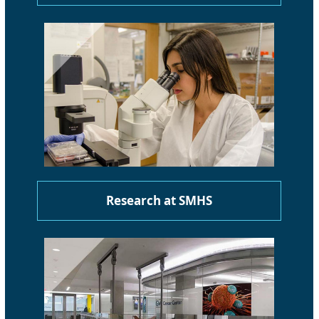
Research at SMHS