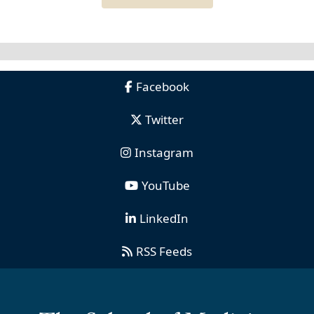
Facebook
Twitter
Instagram
YouTube
LinkedIn
RSS Feeds