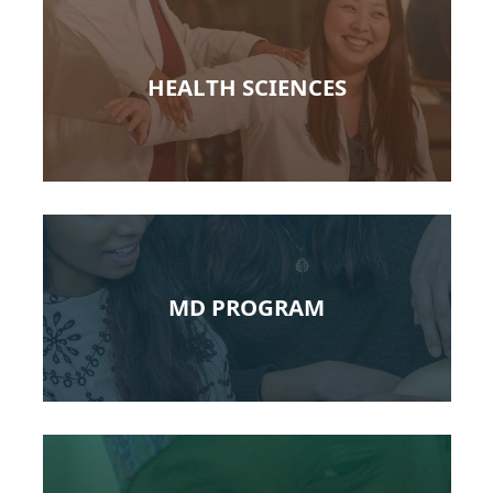
HEALTH SCIENCES
MD PROGRAM