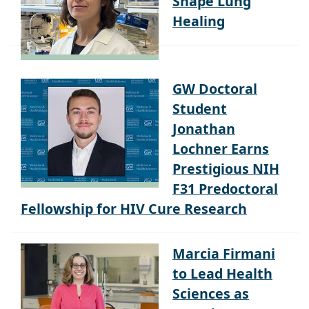
Healing
GW Doctoral
Student
Jonathan
Lochner Earns
Prestigious NIH
F31 Predoctoral
Fellowship for HIV Cure Research
Marcia Firmani
to Lead Health
Sciences as
Associate Dean