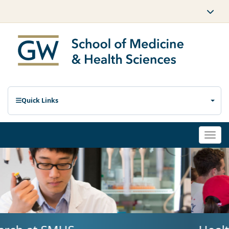
Quick Links
Togg
navi