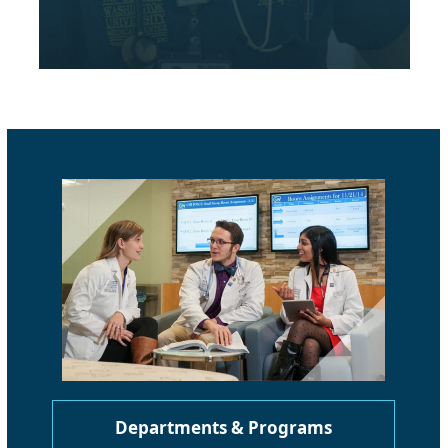
Departments & Programs