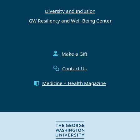
Diversity and Inclusion
GW Resiliency and Well-Being Center
Make a Gift
Contact Us
Medicine + Health Magazine