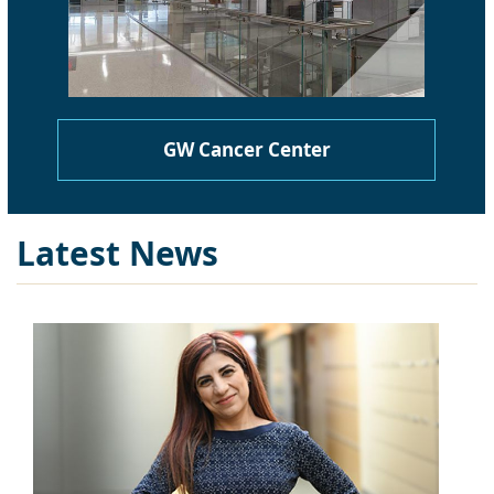
GW Cancer Center
Latest News