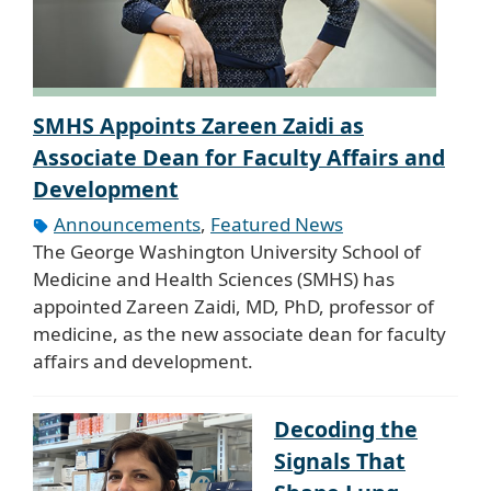
SMHS Appoints Zareen Zaidi as
Associate Dean for Faculty Affairs and
Development
Announcements
,
Featured News
The George Washington University School of
Medicine and Health Sciences (SMHS) has
appointed Zareen Zaidi, MD, PhD, professor of
medicine, as the new associate dean for faculty
affairs and development.
Decoding the
Signals That
Shape Lung