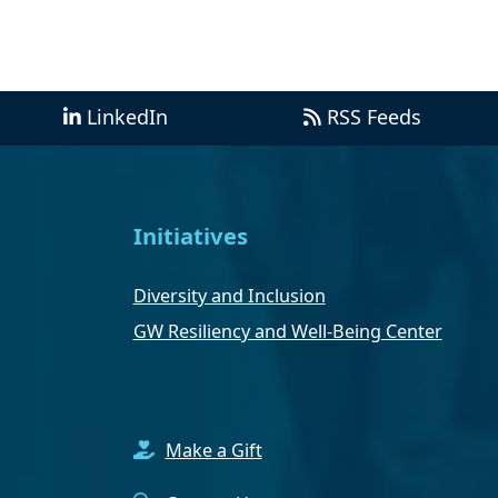
LinkedIn
RSS Feeds
Initiatives
Diversity and Inclusion
GW Resiliency and Well-Being Center
Make a Gift