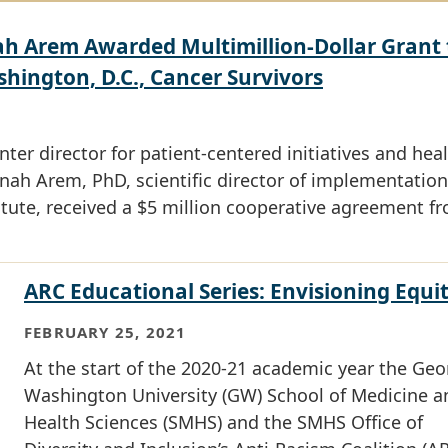
 Arem Awarded Multimillion-Dollar Grant 
ington, D.C., Cancer Survivors
er director for patient-centered initiatives and hea
nah Arem, PhD, scientific director of implementation
itute, received a $5 million cooperative agreement f
ARC Educational Series: Envisioning Equi
FEBRUARY 25, 2021
At the start of the 2020-21 academic year the Ge
Washington University (GW) School of Medicine a
Health Sciences (SMHS) and the SMHS Office of