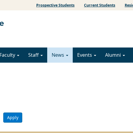
Prospective Students
Current Students
Resi
Faculty
Staff
News
Events
Alumni
Apply