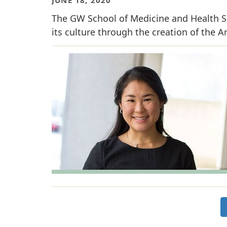
The GW School of Medicine and Health Sci
its culture through the creation of the A