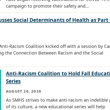
campaign to promote their safety and…
sses Social Determinants of Health as Part 
Anti-Racism Coalition kicked off with a session by Ca
ng the Connection Between Racism and the Social
Anti-Racism Coalition to Hold Fall Educat
Series
AUGUST 20, 2020
As SMHS strives to make anti-racism an indelible 
of its culture, a new educational series will help