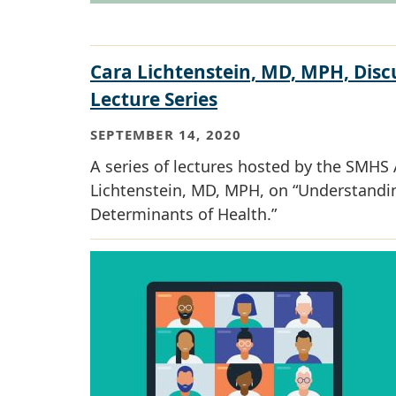
Cara Lichtenstein, MD, MPH, Discu
Lecture Series
SEPTEMBER 14, 2020
A series of lectures hosted by the SMHS 
Lichtenstein, MD, MPH, on “Understandi
Determinants of Health.”