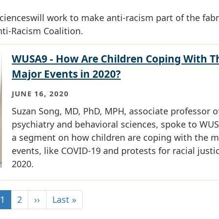
enceswill work to make anti-racism part of the fabr
nti-Racism Coalition.
WUSA9 - How Are Children Coping With T
Major Events in 2020?
JUNE 16, 2020
Suzan Song, MD, PhD, MPH, associate professor o
psychiatry and behavioral sciences, spoke to WUS
a segment on how children are coping with the m
events, like COVID-19 and protests for racial justic
2020.
1
2
››
Last »