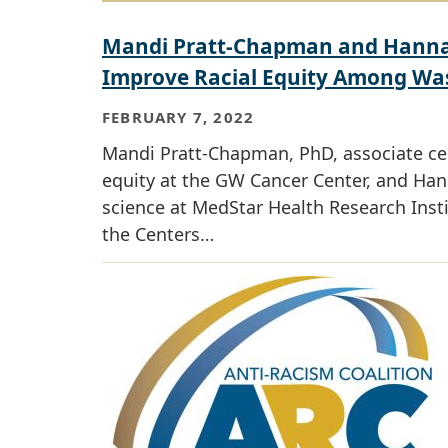
Mandi Pratt-Chapman and Hannah
Improve Racial Equity Among Wash
FEBRUARY 7, 2022
Mandi Pratt-Chapman, PhD, associate cent
equity at the GW Cancer Center, and Han
science at MedStar Health Research Inst
the Centers…