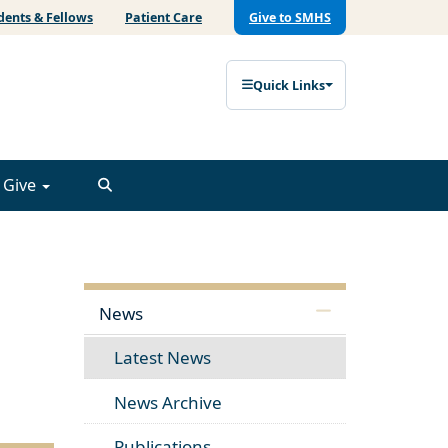
dents & Fellows
Patient Care
Give to SMHS
Quick Links
Give
News
Latest News
News Archive
Publications