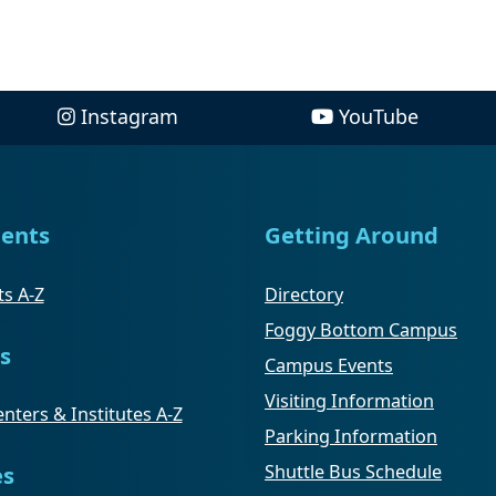
Instagram
YouTube
ents
Getting Around
s A-Z
Directory
Foggy Bottom Campus
s
Campus Events
Visiting Information
nters & Institutes A-Z
Parking Information
Shuttle Bus Schedule
es