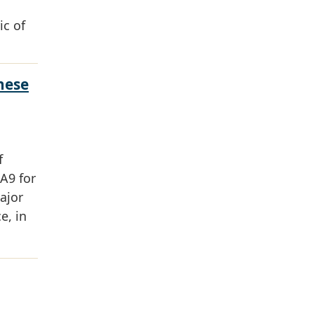
ic of
hese
f
A9 for
ajor
e, in