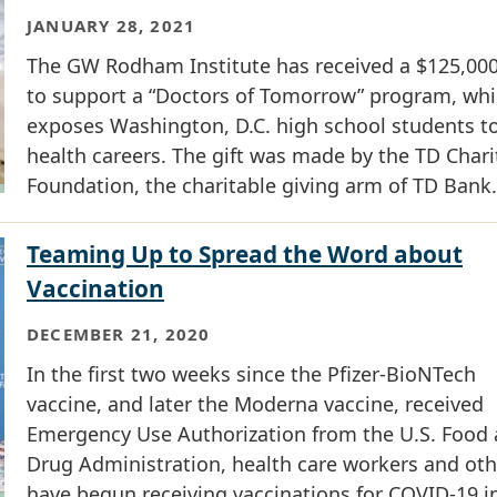
JANUARY 28, 2021
The GW Rodham Institute has received a $125,000
to support a “Doctors of Tomorrow” program, wh
exposes Washington, D.C. high school students t
health careers. The gift was made by the TD Chari
Foundation, the charitable giving arm of TD Bank.
Teaming Up to Spread the Word about
Vaccination
DECEMBER 21, 2020
In the first two weeks since the Pfizer-BioNTech
vaccine, and later the Moderna vaccine, received
Emergency Use Authorization from the U.S. Food
Drug Administration, health care workers and oth
have begun receiving vaccinations for COVID-19 i