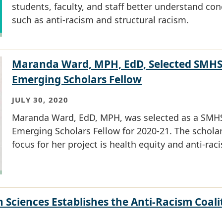
students, faculty, and staff better understand co
such as anti-racism and structural racism.
Maranda Ward, MPH, EdD, Selected SMH
Emerging Scholars Fellow
JULY 30, 2020
Maranda Ward, EdD, MPH, was selected as a SMH
Emerging Scholars Fellow for 2020-21. The scholar
focus for her project is health equity and anti-rac
 Sciences Establishes the Anti-Racism Coali