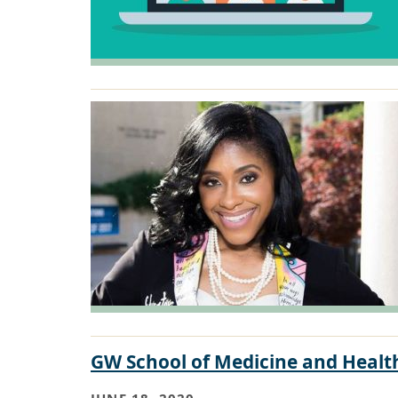
GW School of Medicine and Health
JUNE 18, 2020