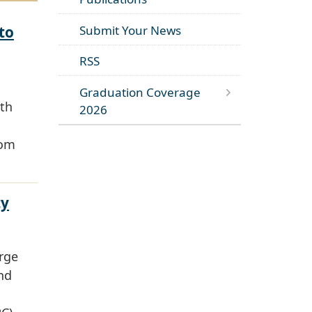
to
Submit Your News
RSS
Graduation Coverage
lth
2026
rom
ty
orge
nd