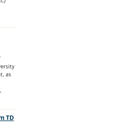
RC)
f
ersity
t, as
,
om TD