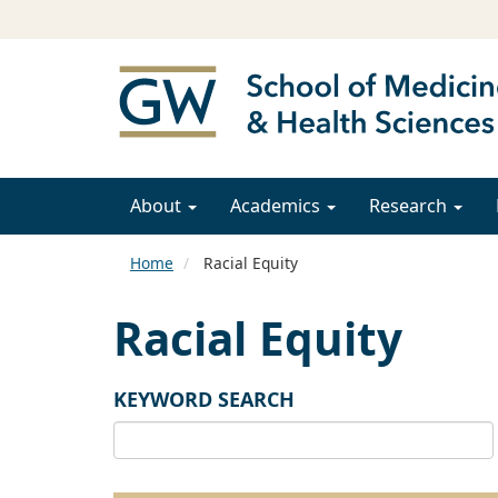
About
Academics
Research
Home
Racial Equity
Racial Equity
KEYWORD SEARCH