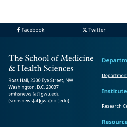
Facebook
Twitter
Departm
Department
Ross Hall, 2300 Eye Street, NW
Washington, D.C. 20037
Institute
smhsnews
[at]
gwu
.
edu
(smhsnews[at]gwu[dot]edu)
Research Ce
Resourc