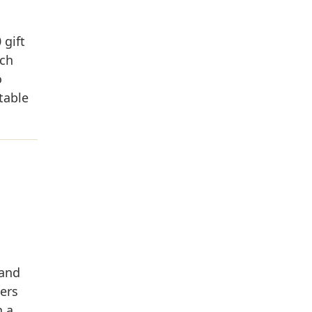
 gift
ich
o
table
 and
ers
n a