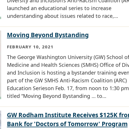
Diversity and Inclusion’s Anti-Racism Coalition (A
launched an educational series to increase
understanding about issues related to race,…
Moving Beyond Bystanding
FEBRUARY 10, 2021
The George Washington University (GW) School o
Medicine and Health Sciences (SMHS) Office of Div
and Inclusion is hosting a bystander training even
part of the GW SMHS Anti-Racism Coalition (ARC)
Education Serieson Feb. 17, from noon to 1:30 pm
titled “Moving Beyond Bystanding … to…
GW Rodham Institute Receives $125K fr
Bank for 'Doctors of Tomorrow' Program