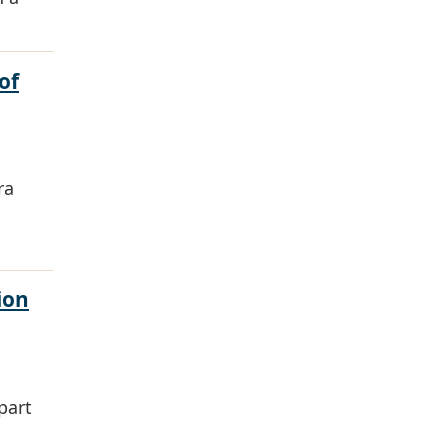
of
ra
ion
part