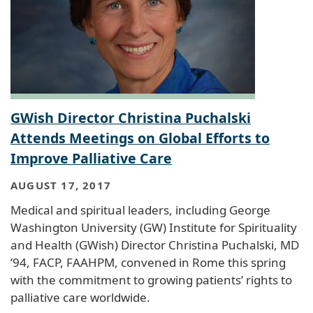
GWish Director Christina Puchalski
Attends Meetings on Global Efforts to
Improve Palliative Care
AUGUST 17, 2017
Medical and spiritual leaders, including George
Washington University (GW) Institute for Spirituality
and Health (GWish) Director Christina Puchalski, MD
’94, FACP, FAAHPM, convened in Rome this spring
with the commitment to growing patients’ rights to
palliative care worldwide.