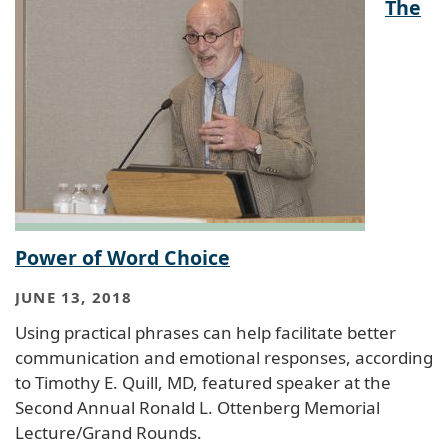
The
Power of Word Choice
JUNE 13, 2018
Using practical phrases can help facilitate better
communication and emotional responses, according
to Timothy E. Quill, MD, featured speaker at the
Second Annual Ronald L. Ottenberg Memorial
Lecture/Grand Rounds.