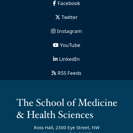
Facebook
Twitter
Instagram
YouTube
LinkedIn
RSS Feeds
Ross Hall, 2300 Eye Street, NW