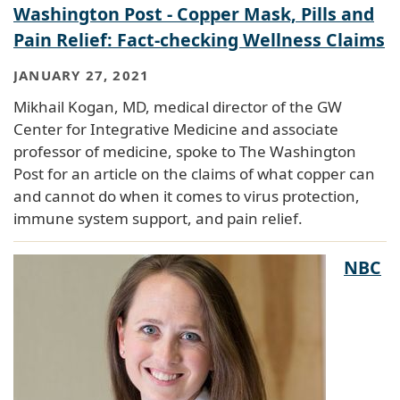
Washington Post - Copper Mask, Pills and
Pain Relief: Fact-checking Wellness Claims
JANUARY 27, 2021
Mikhail Kogan, MD, medical director of the GW
Center for Integrative Medicine and associate
professor of medicine, spoke to The Washington
Post for an article on the claims of what copper can
and cannot do when it comes to virus protection,
immune system support, and pain relief.
NBC