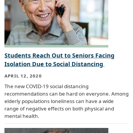
Students Reach Out to Seniors Facing
Isolation Due to Social Distancing
APRIL 12, 2020
The new COVID-19 social distancing
recommendations can be hard on everyone. Among
elderly populations loneliness can have a wide
range of negative effects on both physical and
mental health.