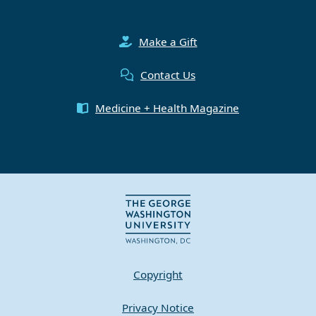
Make a Gift
Contact Us
Medicine + Health Magazine
Copyright
Privacy Notice