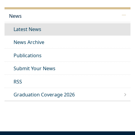
News
Latest News
News Archive
Publications
Submit Your News
RSS
Graduation Coverage 2026