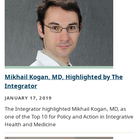
Mikhail Kogan, MD, Highlighted by The
Integrator
JANUARY 17, 2019
The Integrator highlighted Mikhail Kogan, MD, as
one of the Top 10 for Policy and Action in Integrative
Health and Medicine