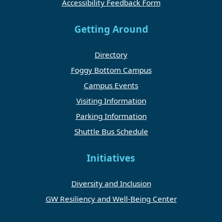
Accessibility Feedback Form
Getting Around
Directory
Foggy Bottom Campus
Campus Events
Visiting Information
Parking Information
Shuttle Bus Schedule
Initiatives
Diversity and Inclusion
GW Resiliency and Well-Being Center