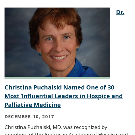
Dr.
Christina Puchalski Named One of 30
Most Influential Leaders in Hospice and
Palliative Medicine
DECEMBER 10, 2017
Christina Puchalski, MD, was recognized by
members of the American Academy of Hospice and