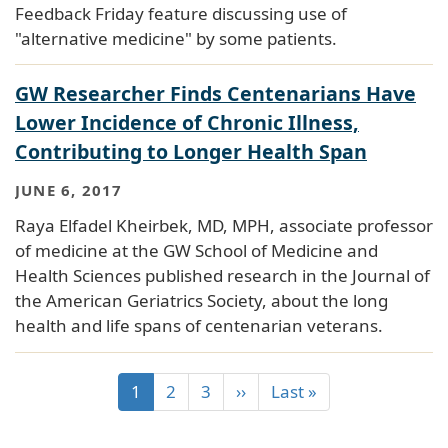
Feedback Friday feature discussing use of
"alternative medicine" by some patients.
GW Researcher Finds Centenarians Have
Lower Incidence of Chronic Illness,
Contributing to Longer Health Span
JUNE 6, 2017
Raya Elfadel Kheirbek, MD, MPH, associate professor
of medicine at the GW School of Medicine and
Health Sciences published research in the Journal of
the American Geriatrics Society, about the long
health and life spans of centenarian veterans.
1
2
3
››
Last »