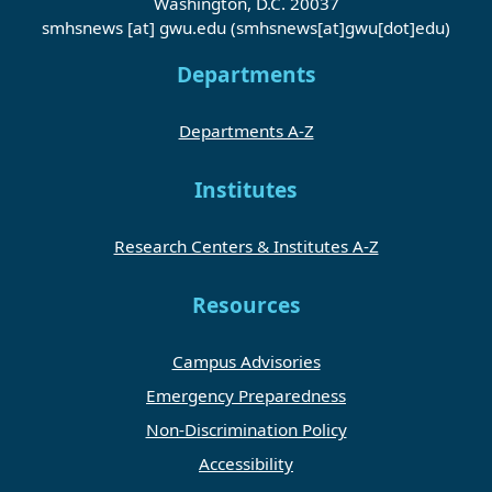
Washington, D.C. 20037
smhsnews
[at]
gwu
.
edu
(smhsnews[at]gwu[dot]edu)
Departments
Departments A-Z
Institutes
Research Centers & Institutes A-Z
Resources
Campus Advisories
Emergency Preparedness
Non-Discrimination Policy
Accessibility