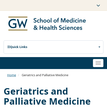
Quick Links
Togg
navi
Home
Geriatrics and Palliative Medicine
Geriatrics and
Palliative Medicine