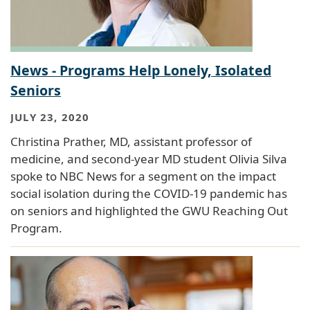
News - Programs Help Lonely, Isolated
Seniors
JULY 23, 2020
Christina Prather, MD, assistant professor of
medicine, and second-year MD student Olivia Silva
spoke to NBC News for a segment on the impact
social isolation during the COVID-19 pandemic has
on seniors and highlighted the GWU Reaching Out
Program.