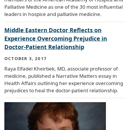
Palliative Medicine as one of the 30 most influential
leaders in hospice and palliative medicine.
Middle Eastern Doctor Reflects on
Experience Overcoming Prejudice in
Doctor-Patient Relationship
OCTOBER 3, 2017
Raya Elfadel Kheirbek, MD, associate professor of
medicine, published a Narrative Matters essay in
Health Affairs outlining her experience overcoming
prejudices to heal the doctor-patient relationship.