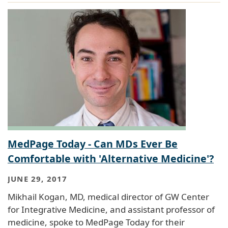
MedPage Today - Can MDs Ever Be
Comfortable with 'Alternative Medicine'?
JUNE 29, 2017
Mikhail Kogan, MD, medical director of GW Center
for Integrative Medicine, and assistant professor of
medicine, spoke to MedPage Today for their