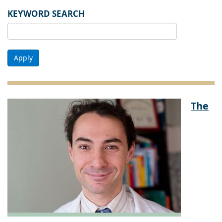
KEYWORD SEARCH
Apply
The