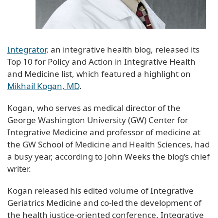
Integrator
, an integrative health blog, released its
Top 10 for Policy and Action in Integrative Health
and Medicine list, which featured a highlight on
Mikhail Kogan, MD
.
Kogan, who serves as medical director of the
George Washington University (GW) Center for
Integrative Medicine and professor of medicine at
the GW School of Medicine and Health Sciences, had
a busy year, according to John Weeks the blog’s chief
writer.
Kogan released his edited volume of Integrative
Geriatrics Medicine and co-led the development of
the health justice-oriented conference, Integrative