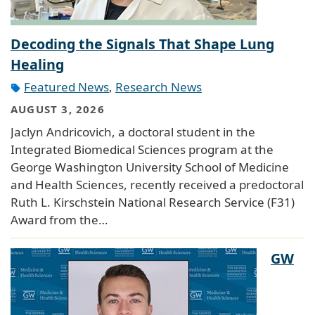
Decoding the Signals That Shape Lung
Healing
Featured News
,
Research News
AUGUST 3, 2026
Jaclyn Andricovich, a doctoral student in the
Integrated Biomedical Sciences program at the
George Washington University School of Medicine
and Health Sciences, recently received a predoctoral
Ruth L. Kirschstein National Research Service (F31)
Award from the…
GW