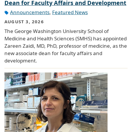
Dean for Faculty Affairs and Development
Announcements
,
Featured News
AUGUST 3, 2026
The George Washington University School of
Medicine and Health Sciences (SMHS) has appointed
Zareen Zaidi, MD, PhD, professor of medicine, as the
new associate dean for faculty affairs and
development.