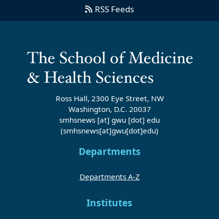
RSS Feeds
Ross Hall, 2300 Eye Street, NW
Washington, D.C. 20037
smhsnews
[at]
gwu
[dot]
edu
(smhsnews[at]gwu[dot]edu)
Departments
Departments A-Z
Institutes