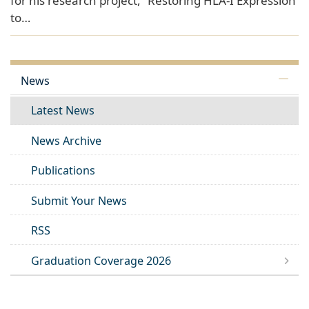
for his research project, “Restoring HLA-I Expression
to…
News
Latest News
News Archive
Publications
Submit Your News
RSS
Graduation Coverage 2026