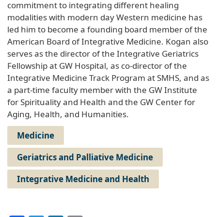
commitment to integrating different healing
modalities with modern day Western medicine has
led him to become a founding board member of the
American Board of Integrative Medicine. Kogan also
serves as the director of the Integrative Geriatrics
Fellowship at GW Hospital, as co-director of the
Integrative Medicine Track Program at SMHS, and as
a part-time faculty member with the GW Institute
for Spirituality and Health and the GW Center for
Aging, Health, and Humanities.
Medicine
Geriatrics and Palliative Medicine
Integrative Medicine and Health