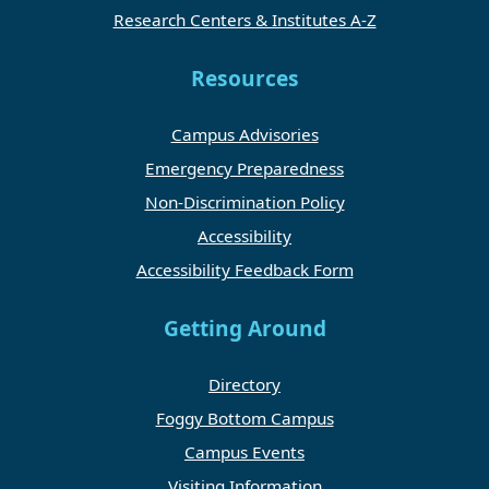
Research Centers & Institutes A-Z
Resources
Campus Advisories
Emergency Preparedness
Non-Discrimination Policy
Accessibility
Accessibility Feedback Form
Getting Around
Directory
Foggy Bottom Campus
Campus Events
Visiting Information