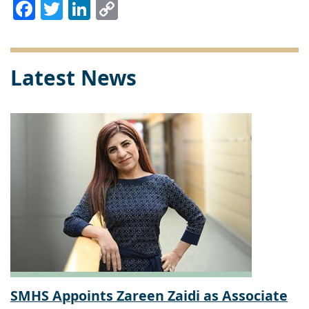
Facebook
Twitter
LinkedIn
Copy
Link
Latest News
SMHS Appoints Zareen Zaidi as Associate