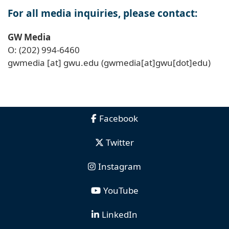
For all media inquiries, please contact:
GW Media
O: (202) 994-6460
gwmedia
[at]
gwu
.
edu
(gwmedia[at]gwu[dot]edu)
Facebook
Twitter
Instagram
YouTube
LinkedIn