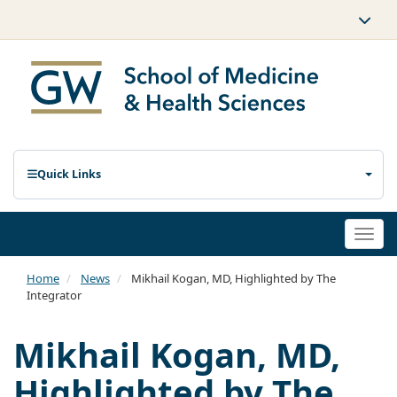
Quick Links
Togg
navi
Home
News
Mikhail Kogan, MD, Highlighted by The
Integrator
Mikhail Kogan, MD,
Highlighted by The