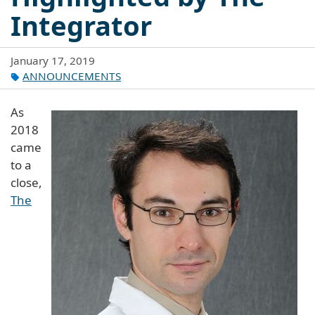
Integrator
January 17, 2019
ANNOUNCEMENTS
As
2018
came
to a
close,
The