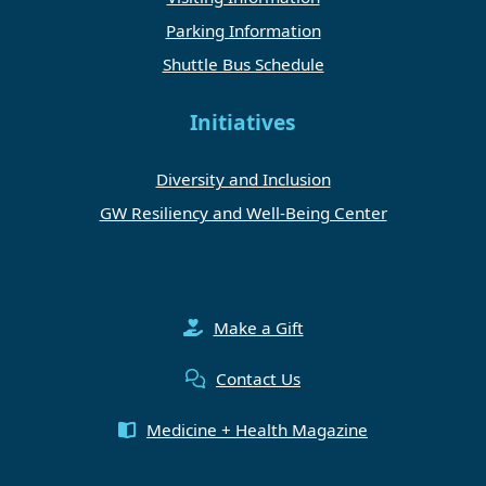
Parking Information
Shuttle Bus Schedule
Initiatives
Diversity and Inclusion
GW Resiliency and Well-Being Center
Make a Gift
Contact Us
Medicine + Health Magazine