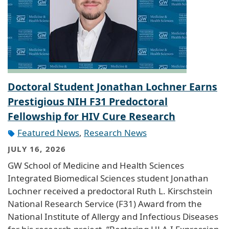
Doctoral Student Jonathan Lochner Earns
Prestigious NIH F31 Predoctoral
Fellowship for HIV Cure Research
Featured News
,
Research News
JULY 16, 2026
GW School of Medicine and Health Sciences
Integrated Biomedical Sciences student Jonathan
Lochner received a predoctoral Ruth L. Kirschstein
National Research Service (F31) Award from the
National Institute of Allergy and Infectious Diseases