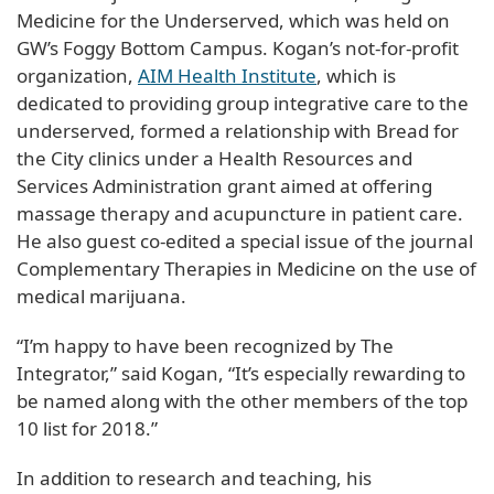
Medicine for the Underserved, which was held on
GW’s Foggy Bottom Campus. Kogan’s not-for-profit
organization,
AIM Health Institute
, which is
dedicated to providing group integrative care to the
underserved, formed a relationship with Bread for
the City clinics under a Health Resources and
Services Administration grant aimed at offering
massage therapy and acupuncture in patient care.
He also guest co-edited a special issue of the journal
Complementary Therapies in Medicine on the use of
medical marijuana.
“I’m happy to have been recognized by The
Integrator,” said Kogan, “It’s especially rewarding to
be named along with the other members of the top
10 list for 2018.”
In addition to research and teaching, his