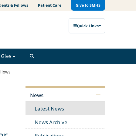
dents & Fellows
Patient Care
Give to SMHS
Quick Links
Give
llows
News
Latest News
News Archive
or
Publications