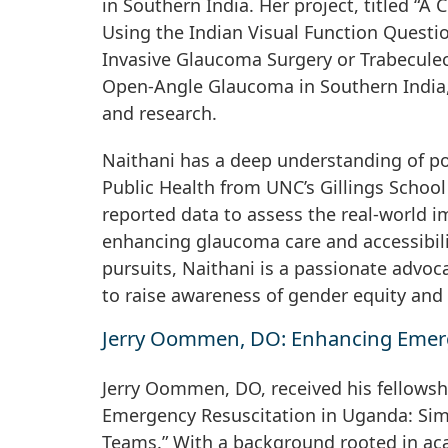
in Southern India. Her project, titled “A
Using the Indian Visual Function Quest
Invasive Glaucoma Surgery or Trabeculec
Open-Angle Glaucoma in Southern India,” 
and research.
Naithani has a deep understanding of po
Public Health from UNC’s Gillings School 
reported data to assess the real-world im
enhancing glaucoma care and accessibil
pursuits, Naithani is a passionate advoc
to raise awareness of gender equity and 
Jerry Oommen, DO: Enhancing Emerg
Jerry Oommen, DO, received his fellowsh
Emergency Resuscitation in Uganda: Sim
Teams.” With a background rooted in ac