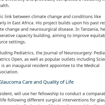
alth.
ic link between climate change and conditions like
rly in East Africa. His project builds upon his past r
e change and neurosurgical disease. In Tanzania, he
erative capacity building, aiming to improve equitab
urce settings.
cluding Pediatrics, the Journal of Neurosurgery: Pediat
rics Open, as well as popular outlets including Scien
is an inaugural resident appointee to the Medical
ociation.
Glaucoma Care and Quality of Life
ident, will use her fellowship to conduct a comparat
 life following different surgical interventions for gl