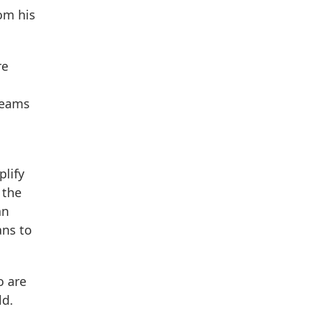
om his
re
teams
plify
 the
an
ans to
o are
ld.