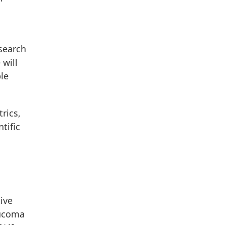
esearch
 will
le
rics,
tific
ive
aucoma