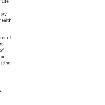
 Life
mary
health
ter of
nt-
of
mic
asting
p