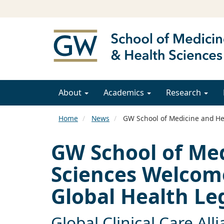
About
Academics
Research
Home
News
GW School of Medicine and Hea
GW School of Me
Sciences Welcome
Global Health Le
Global Clinical Care All