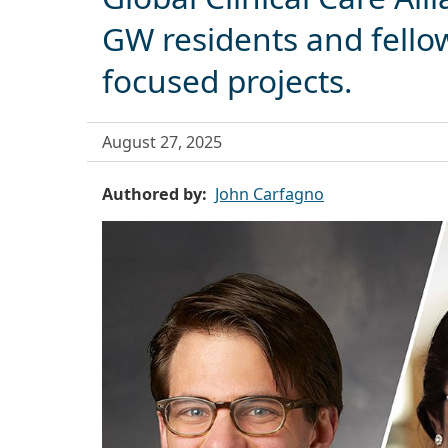
GW residents and fello
focused projects.
August 27, 2025
Authored by
John Carfagno