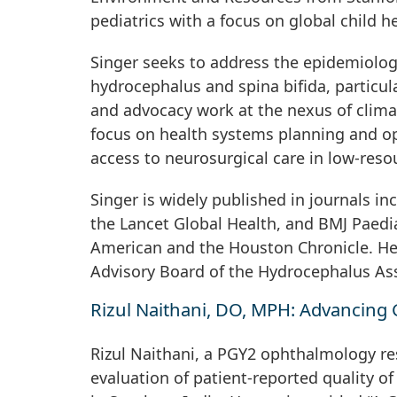
pediatrics with a focus on global child he
Singer seeks to address the epidemiolog
hydrocephalus and spina bifida, particula
and advocacy work at the nexus of climat
focus on health systems planning and op
access to neurosurgical care in low-reso
Singer is widely published in journals in
the Lancet Global Health, and BMJ Paediat
American and the Houston Chronicle. He 
Advisory Board of the Hydrocephalus Ass
Rizul Naithani, DO, MPH: Advancing 
Rizul Naithani, a PGY2 ophthalmology res
evaluation of patient-reported quality of