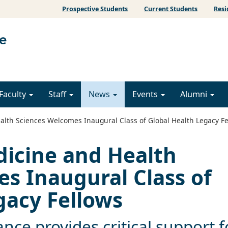
Prospective Students
Current Students
Resi
Faculty
Staff
News
Events
Alumni
lth Sciences Welcomes Inaugural Class of Global Health Legacy Fe
dicine and Health
s Inaugural Class of
gacy Fellows
iance provides critical support f