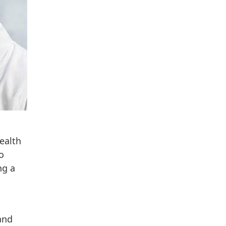
ealth
o
ng a
and