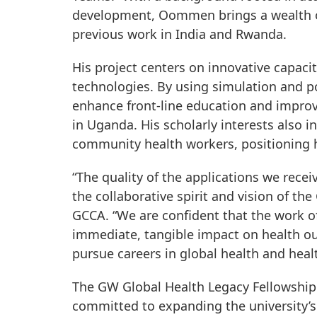
development, Oommen brings a wealth of 
previous work in India and Rwanda.
His project centers on innovative capaci
technologies. By using simulation and 
enhance front-line education and impro
in Uganda. His scholarly interests also 
community health workers, positioning hi
“The quality of the applications we rece
the collaborative spirit and vision of t
GCCA. “We are confident that the work of
immediate, tangible impact on health ou
pursue careers in global health and healt
The GW Global Health Legacy Fellowship
committed to expanding the university’s 