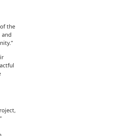
of the
, and
ity.”
ir
actful
e
roject,
”
n