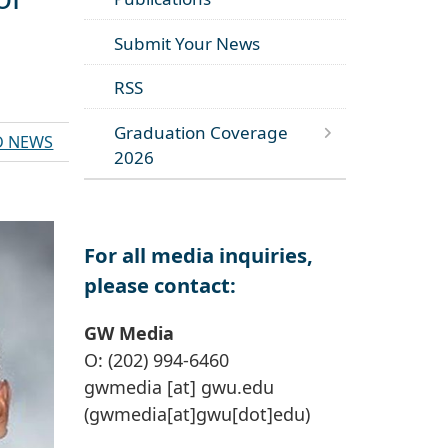
Submit Your News
RSS
Graduation Coverage
D NEWS
2026
For all media inquiries,
please contact:
GW Media
O: (202) 994-6460
gwmedia
[at]
gwu
.
edu
(gwmedia[at]gwu[dot]edu)