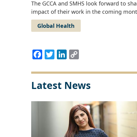
The GCCA and SMHS look forward to shari
impact of their work in the coming mont
Global Health
Facebook
Twitter
LinkedIn
Copy
Link
Latest News