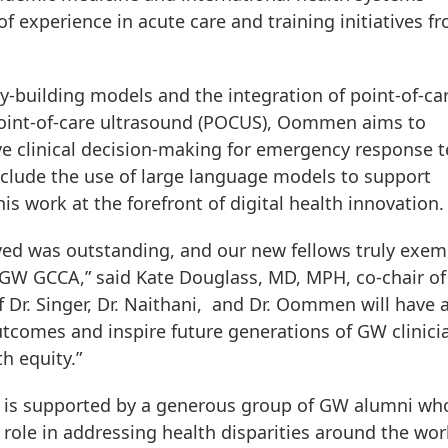
experience in acute care and training initiatives fr
ty-building models and the integration of point-of-ca
point-of-care ultrasound (POCUS), Oommen aims to
ve clinical decision-making for emergency response 
include the use of large language models to support
s work at the forefront of digital health innovation.
ived was outstanding, and our new fellows truly exem
he GW GCCA,” said Kate Douglass, MD, MPH, co-chair of
 Dr. Singer, Dr. Naithani, and Dr. Oommen will have 
tcomes and inspire future generations of GW clinici
h equity.”
 is supported by a generous group of GW alumni wh
role in addressing health disparities around the wor