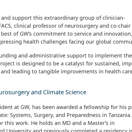
p and support this extraordinary group of clinician-
FACS, clinical professor of neurosurgery and co-chair 
 best of GW’s commitment to service and innovation
 pressing health challenges facing our global commun
 funding and administrative support to implement the
project is designed to be a catalyst for sustained, imp
 and leading to tangible improvements in health car
urosurgery and Climate Science
dent at GW, has been awarded a fellowship for his p
ate: Systems, Surgery, and Preparedness in Tanzania.
or this work. He holds an MD and a Master’s in
d University and previously completed a residency i