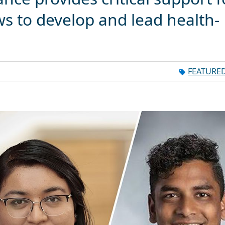
ws to develop and lead health-
FEATURE