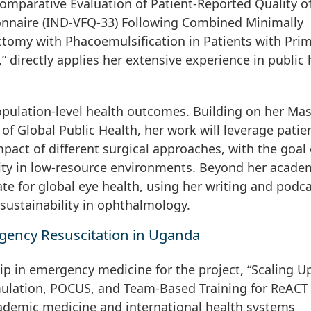
 Comparative Evaluation of Patient-Reported Quality of
ionnaire (IND-VFQ-33) Following Combined Minimally
tomy with Phacoemulsification in Patients with Pri
directly applies her extensive experience in public 
pulation-level health outcomes. Building on her Mas
of Global Public Health, her work will leverage patie
pact of different surgical approaches, with the goal 
ity in low-resource environments. Beyond her acade
ate for global eye health, using her writing and podc
sustainability in ophthalmology.
ency Resuscitation in Uganda
ip in emergency medicine for the project, “Scaling U
ulation, POCUS, and Team-Based Training for ReACT
ademic medicine and international health systems