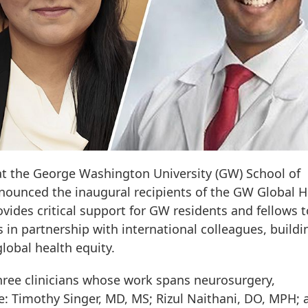
 at the George Washington University (GW) School of
nounced the inaugural recipients of the GW Global H
ides critical support for GW residents and fellows t
 in partnership with international colleagues, buildi
lobal health equity.
three clinicians whose work spans neurosurgery,
 Timothy Singer, MD, MS; Rizul Naithani, DO, MPH; 