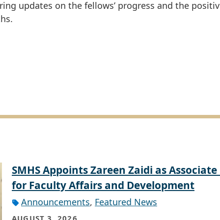
ng updates on the fellows’ progress and the positi
hs.
SMHS Appoints Zareen Zaidi as Associate
for Faculty Affairs and Development
Announcements
,
Featured News
AUGUST 3, 2026