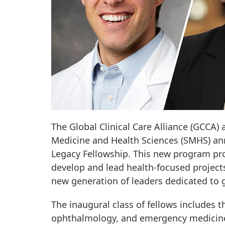
The Global Clinical Care Alliance (GCCA)
Medicine and Health Sciences (SMHS) an
Legacy Fellowship. This new program prov
develop and lead health-focused projects
new generation of leaders dedicated to g
The inaugural class of fellows includes 
ophthalmology, and emergency medicine: