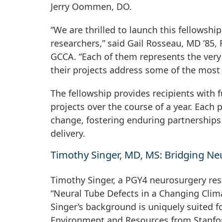
Jerry Oommen, DO.
“We are thrilled to launch this fellowshi
researchers,” said Gail Rosseau, MD ’85, 
GCCA. “Each of them represents the very
their projects address some of the most
The fellowship provides recipients with
projects over the course of a year. Each 
change, fostering enduring partnerships
delivery.
Timothy Singer, MD, MS: Bridging Ne
Timothy Singer, a PGY4 neurosurgery resi
“Neural Tube Defects in a Changing Clim
Singer’s background is uniquely suited f
Environment and Resources from Stanfor