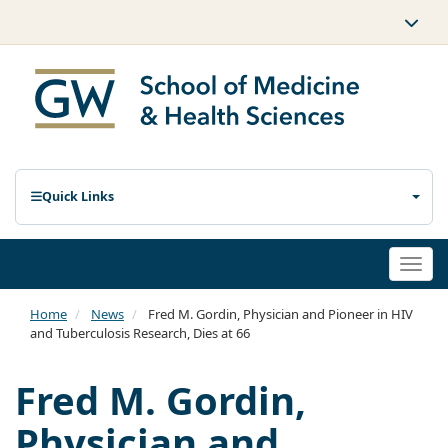
Quick Links
Togg
navi
Home
News
Fred M. Gordin, Physician and Pioneer in HIV
and Tuberculosis Research, Dies at 66
Fred M. Gordin,
Physician and