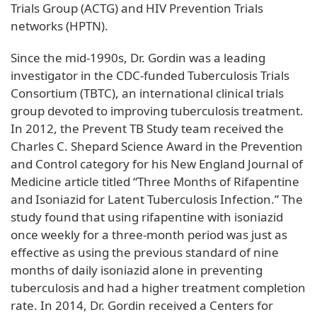
Trials Group (ACTG) and HIV Prevention Trials
networks (HPTN).
Since the mid-1990s, Dr. Gordin was a leading
investigator in the CDC-funded Tuberculosis Trials
Consortium (TBTC), an international clinical trials
group devoted to improving tuberculosis treatment.
In 2012, the Prevent TB Study team received the
Charles C. Shepard Science Award in the Prevention
and Control category for his New England Journal of
Medicine article titled “Three Months of Rifapentine
and Isoniazid for Latent Tuberculosis Infection.” The
study found that using rifapentine with isoniazid
once weekly for a three-month period was just as
effective as using the previous standard of nine
months of daily isoniazid alone in preventing
tuberculosis and had a higher treatment completion
rate. In 2014, Dr. Gordin received a Centers for