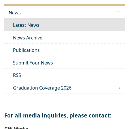
News
Latest News
News Archive
Publications
Submit Your News
RSS
Graduation Coverage 2026
For all media inquiries, please contact:
GW Media