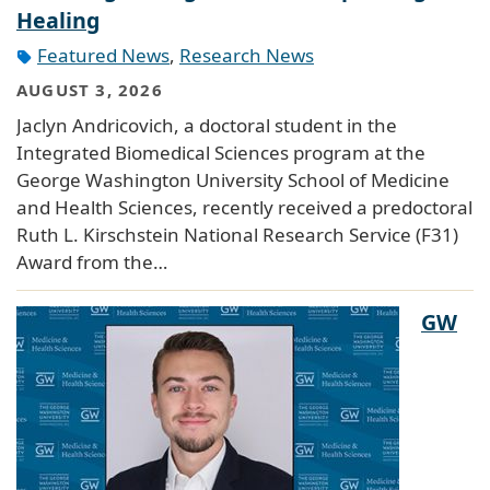
Healing
Featured News
,
Research News
AUGUST 3, 2026
Jaclyn Andricovich, a doctoral student in the
Integrated Biomedical Sciences program at the
George Washington University School of Medicine
and Health Sciences, recently received a predoctoral
Ruth L. Kirschstein National Research Service (F31)
Award from the…
GW