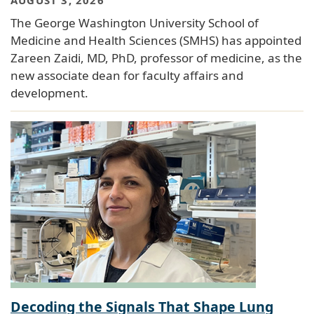
AUGUST 3, 2026
The George Washington University School of
Medicine and Health Sciences (SMHS) has appointed
Zareen Zaidi, MD, PhD, professor of medicine, as the
new associate dean for faculty affairs and
development.
Decoding the Signals That Shape Lung