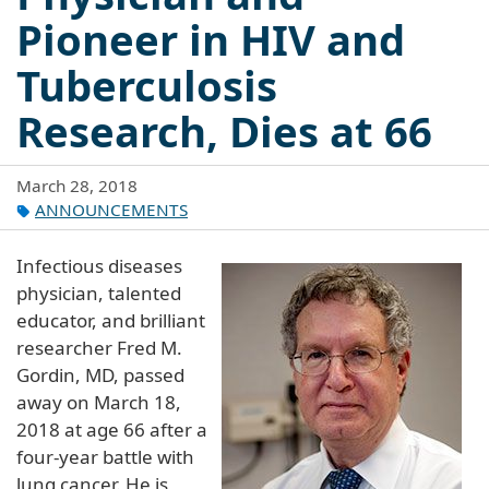
Pioneer in HIV and
Tuberculosis
Research, Dies at 66
March 28, 2018
ANNOUNCEMENTS
Infectious diseases
physician, talented
educator, and brilliant
researcher Fred M.
Gordin, MD, passed
away on March 18,
2018 at age 66 after a
four-year battle with
lung cancer. He is