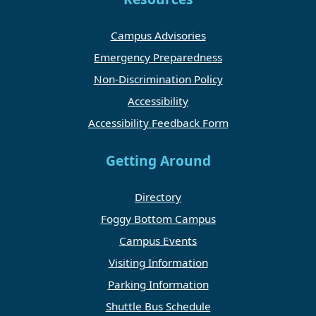
Campus Advisories
Emergency Preparedness
Non-Discrimination Policy
Accessibility
Accessibility Feedback Form
Getting Around
Directory
Foggy Bottom Campus
Campus Events
Visiting Information
Parking Information
Shuttle Bus Schedule