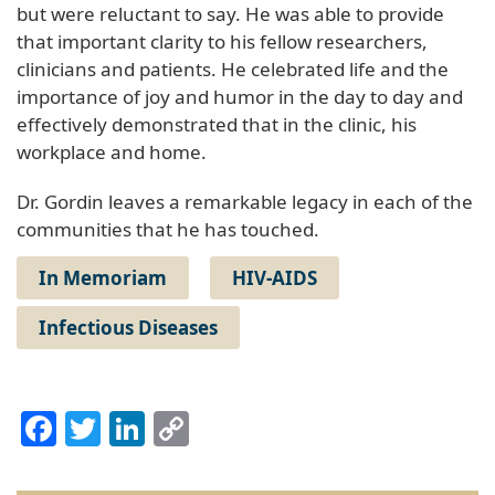
but were reluctant to say. He was able to provide
that important clarity to his fellow researchers,
clinicians and patients. He celebrated life and the
importance of joy and humor in the day to day and
effectively demonstrated that in the clinic, his
workplace and home.
Dr. Gordin leaves a remarkable legacy in each of the
communities that he has touched.
In Memoriam
HIV-AIDS
Infectious Diseases
Facebook
Twitter
LinkedIn
Copy
Link