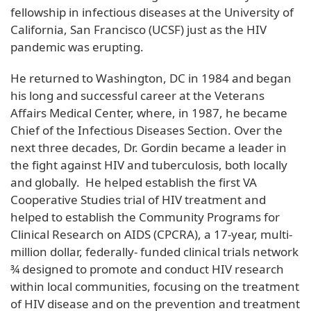
fellowship in infectious diseases at the University of
California, San Francisco (UCSF) just as the HIV
pandemic was erupting.
He returned to Washington, DC in 1984 and began
his long and successful career at the Veterans
Affairs Medical Center, where, in 1987, he became
Chief of the Infectious Diseases Section. Over the
next three decades, Dr. Gordin became a leader in
the fight against HIV and tuberculosis, both locally
and globally. He helped establish the first VA
Cooperative Studies trial of HIV treatment and
helped to establish the Community Programs for
Clinical Research on AIDS (CPCRA), a 17-year, multi-
million dollar, federally- funded clinical trials network
¾ designed to promote and conduct HIV research
within local communities, focusing on the treatment
of HIV disease and on the prevention and treatment