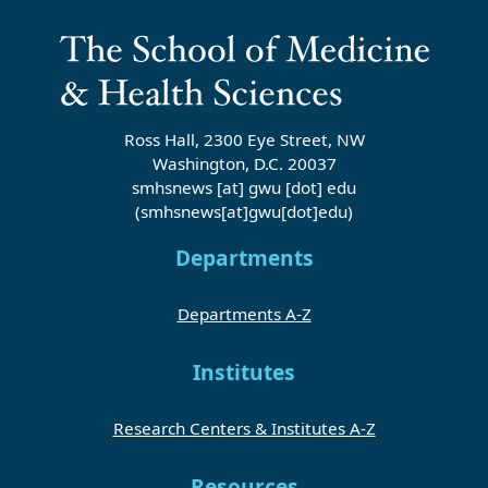
Ross Hall, 2300 Eye Street, NW
Washington, D.C. 20037
smhsnews
[at]
gwu
[dot]
edu
(smhsnews[at]gwu[dot]edu)
Departments
Departments A-Z
Institutes
Research Centers & Institutes A-Z
Resources