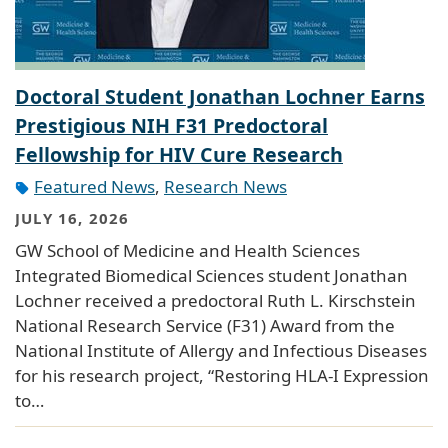
Doctoral Student Jonathan Lochner Earns
Prestigious NIH F31 Predoctoral
Fellowship for HIV Cure Research
Featured News
,
Research News
JULY 16, 2026
GW School of Medicine and Health Sciences
Integrated Biomedical Sciences student Jonathan
Lochner received a predoctoral Ruth L. Kirschstein
National Research Service (F31) Award from the
National Institute of Allergy and Infectious Diseases
for his research project, “Restoring HLA-I Expression
to…