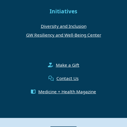
Initiatives
Diversity and Inclusion
GW Resiliency and Well-Being Center
Make a Gift
Contact Us
Medicine + Health Magazine