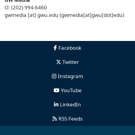
O: (202) 994-6460
gwmedia
[at]
gwu
.
edu
(gwmedia[at]gwu[dot]edu)
Facebook
Twitter
Instagram
YouTube
LinkedIn
RSS Feeds