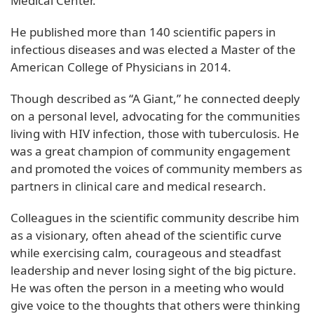
Medical Center.
He published more than 140 scientific papers in
infectious diseases and was elected a Master of the
American College of Physicians in 2014.
Though described as “A Giant,” he connected deeply
on a personal level, advocating for the communities
living with HIV infection, those with tuberculosis. He
was a great champion of community engagement
and promoted the voices of community members as
partners in clinical care and medical research.
Colleagues in the scientific community describe him
as a visionary, often ahead of the scientific curve
while exercising calm, courageous and steadfast
leadership and never losing sight of the big picture.
He was often the person in a meeting who would
give voice to the thoughts that others were thinking