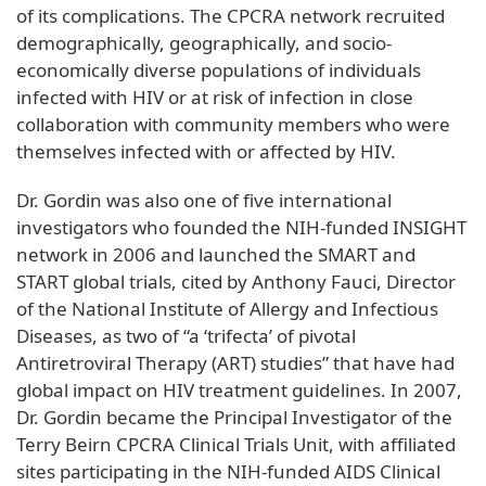
of its complications. The CPCRA network recruited
demographically, geographically, and socio-
economically diverse populations of individuals
infected with HIV or at risk of infection in close
collaboration with community members who were
themselves infected with or affected by HIV.
Dr. Gordin was also one of five international
investigators who founded the NIH-funded INSIGHT
network in 2006 and launched the SMART and
START global trials, cited by Anthony Fauci, Director
of the National Institute of Allergy and Infectious
Diseases, as two of “a ‘trifecta’ of pivotal
Antiretroviral Therapy (ART) studies” that have had
global impact on HIV treatment guidelines. In 2007,
Dr. Gordin became the Principal Investigator of the
Terry Beirn CPCRA Clinical Trials Unit, with affiliated
sites participating in the NIH-funded AIDS Clinical