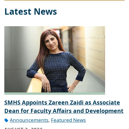
Latest News
SMHS Appoints Zareen Zaidi as Associate
Dean for Faculty Affairs and Development
Announcements
,
Featured News