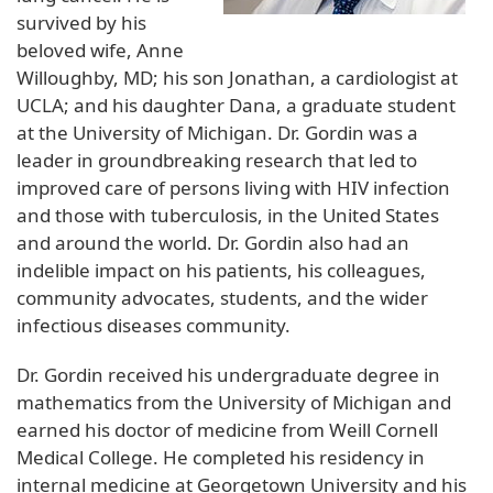
survived by his
beloved wife, Anne
Willoughby, MD; his son Jonathan, a cardiologist at
UCLA; and his daughter Dana, a graduate student
at the University of Michigan. Dr. Gordin was a
leader in groundbreaking research that led to
improved care of persons living with HIV infection
and those with tuberculosis, in the United States
and around the world. Dr. Gordin also had an
indelible impact on his patients, his colleagues,
community advocates, students, and the wider
infectious diseases community.
Dr. Gordin received his undergraduate degree in
mathematics from the University of Michigan and
earned his doctor of medicine from Weill Cornell
Medical College. He completed his residency in
internal medicine at Georgetown University and his