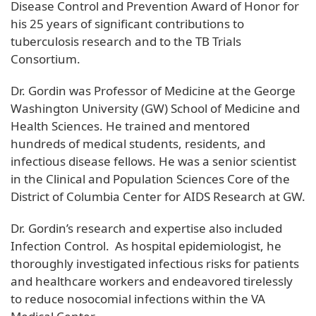
Disease Control and Prevention Award of Honor for
his 25 years of significant contributions to
tuberculosis research and to the TB Trials
Consortium.
Dr. Gordin was Professor of Medicine at the George
Washington University (GW) School of Medicine and
Health Sciences. He trained and mentored
hundreds of medical students, residents, and
infectious disease fellows. He was a senior scientist
in the Clinical and Population Sciences Core of the
District of Columbia Center for AIDS Research at GW.
Dr. Gordin’s research and expertise also included
Infection Control. As hospital epidemiologist, he
thoroughly investigated infectious risks for patients
and healthcare workers and endeavored tirelessly
to reduce nosocomial infections within the VA