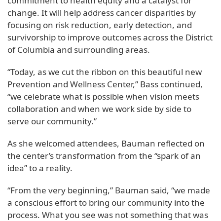
commitment to health equity and a catalyst for
change. It will help address cancer disparities by
focusing on risk reduction, early detection, and
survivorship to improve outcomes across the District
of Columbia and surrounding areas.
“Today, as we cut the ribbon on this beautiful new
Prevention and Wellness Center,” Bass continued,
“we celebrate what is possible when vision meets
collaboration and when we work side by side to
serve our community.”
As she welcomed attendees, Bauman reflected on
the center’s transformation from the “spark of an
idea” to a reality.
“From the very beginning,” Bauman said, “we made
a conscious effort to bring our community into the
process. What you see was not something that was