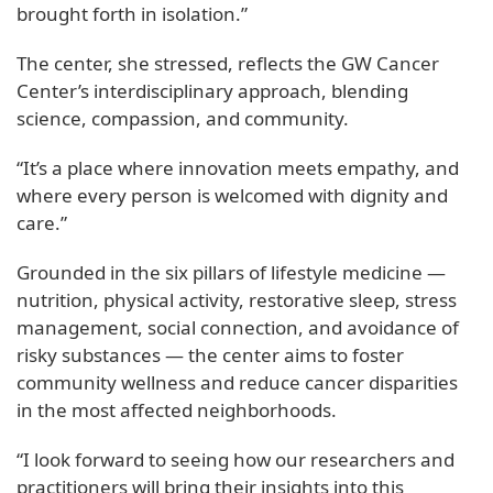
brought forth in isolation.”
The center, she stressed, reflects the GW Cancer
Center’s interdisciplinary approach, blending
science, compassion, and community.
“It’s a place where innovation meets empathy, and
where every person is welcomed with dignity and
care.”
Grounded in the six pillars of lifestyle medicine —
nutrition, physical activity, restorative sleep, stress
management, social connection, and avoidance of
risky substances — the center aims to foster
community wellness and reduce cancer disparities
in the most affected neighborhoods.
“I look forward to seeing how our researchers and
practitioners will bring their insights into this