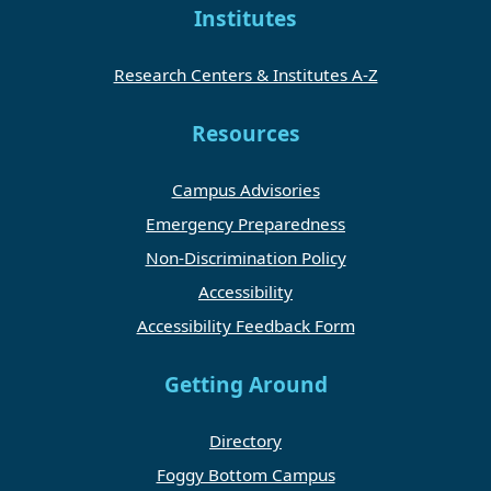
Institutes
Research Centers & Institutes A-Z
Resources
Campus Advisories
Emergency Preparedness
Non-Discrimination Policy
Accessibility
Accessibility Feedback Form
Getting Around
Directory
Foggy Bottom Campus