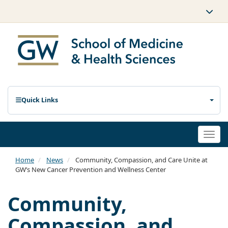
Quick Links
Togg
navi
Home
News
Community, Compassion, and Care Unite at
GW’s New Cancer Prevention and Wellness Center
Community,
Compassion, and