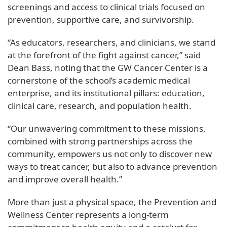
screenings and access to clinical trials focused on
prevention, supportive care, and survivorship.
“As educators, researchers, and clinicians, we stand
at the forefront of the fight against cancer,” said
Dean Bass, noting that the GW Cancer Center is a
cornerstone of the school’s academic medical
enterprise, and its institutional pillars: education,
clinical care, research, and population health.
“Our unwavering commitment to these missions,
combined with strong partnerships across the
community, empowers us not only to discover new
ways to treat cancer, but also to advance prevention
and improve overall health.”
More than just a physical space, the Prevention and
Wellness Center represents a long-term