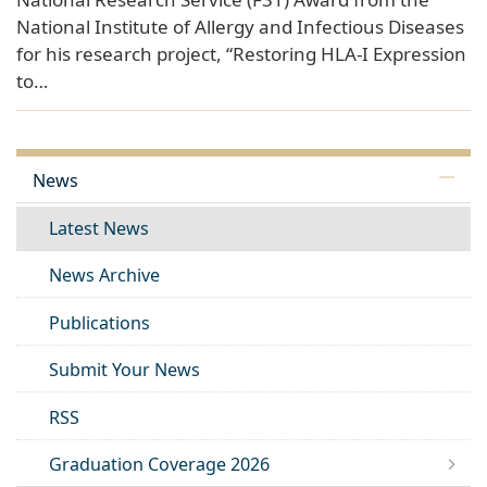
National Institute of Allergy and Infectious Diseases
for his research project, “Restoring HLA-I Expression
to…
News
Latest News
News Archive
Publications
Submit Your News
RSS
Graduation Coverage 2026