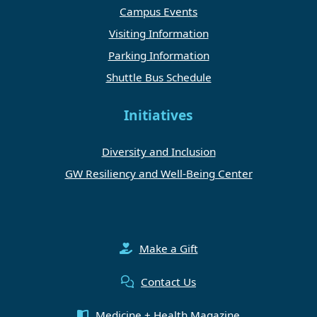
Campus Events
Visiting Information
Parking Information
Shuttle Bus Schedule
Initiatives
Diversity and Inclusion
GW Resiliency and Well-Being Center
Make a Gift
Contact Us
Medicine + Health Magazine