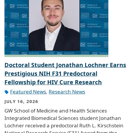
Doctoral Student Jonathan Lochner Earns
Prestigious NIH F31 Predoctoral
Fellowship for HIV Cure Research
Featured News
,
Research News
JULY 16, 2026
GW School of Medicine and Health Sciences
Integrated Biomedical Sciences student Jonathan
Lochner received a predoctoral Ruth L. Kirschstein
National Research Service (F31) Award from the