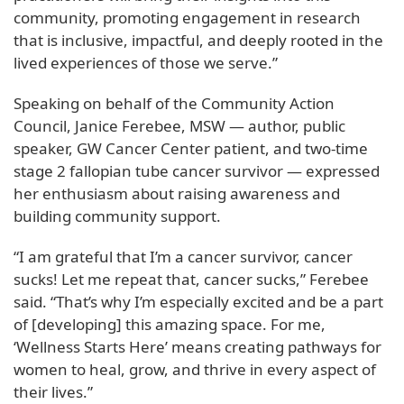
community, promoting engagement in research
that is inclusive, impactful, and deeply rooted in the
lived experiences of those we serve.”
Speaking on behalf of the Community Action
Council, Janice Ferebee, MSW — author, public
speaker, GW Cancer Center patient, and two-time
stage 2 fallopian tube cancer survivor — expressed
her enthusiasm about raising awareness and
building community support.
“I am grateful that I’m a cancer survivor, cancer
sucks! Let me repeat that, cancer sucks,” Ferebee
said. “That’s why I’m especially excited and be a part
of [developing] this amazing space. For me,
‘Wellness Starts Here’ means creating pathways for
women to heal, grow, and thrive in every aspect of
their lives.”