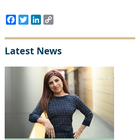
Facebook
Twitter
LinkedIn
Copy
Link
Latest News