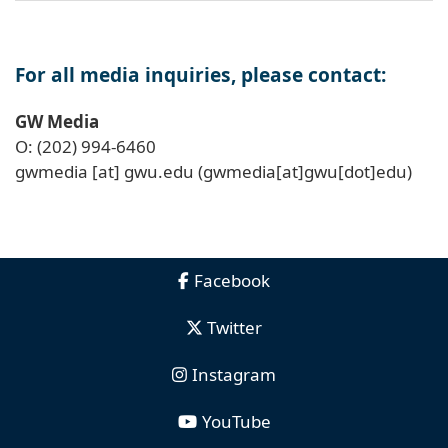
For all media inquiries, please contact:
GW Media
O: (202) 994-6460
gwmedia
[at]
gwu
.
edu
(gwmedia[at]gwu[dot]edu)
Facebook
Twitter
Instagram
YouTube