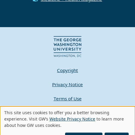
Copyright
Privacy Notice
Terms of Use
This site uses cookies to offer you a better browsing
Contact GW
Use
experience. Visit GW’s
Website Privacy Notice
to learn more
about how GW uses cookies.
of
A - Z Index