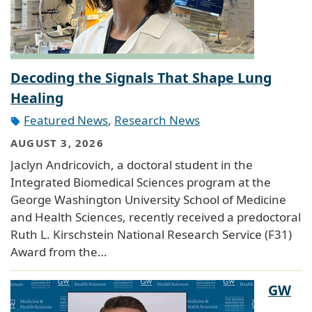
Decoding the Signals That Shape Lung
Healing
Featured News
,
Research News
AUGUST 3, 2026
Jaclyn Andricovich, a doctoral student in the
Integrated Biomedical Sciences program at the
George Washington University School of Medicine
and Health Sciences, recently received a predoctoral
Ruth L. Kirschstein National Research Service (F31)
Award from the…
GW