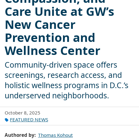
Care Unite at GW’s
New Cancer
Prevention and
Wellness Center
Community-driven space offers
screenings, research access, and
holistic wellness programs in D.C.’s
underserved neighborhoods.
October 8, 2025
FEATURED NEWS
Authored by
Thomas Kohout