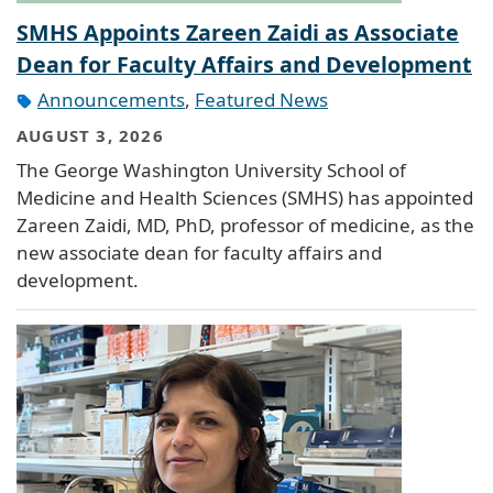
SMHS Appoints Zareen Zaidi as Associate
Dean for Faculty Affairs and Development
Announcements
,
Featured News
AUGUST 3, 2026
The George Washington University School of
Medicine and Health Sciences (SMHS) has appointed
Zareen Zaidi, MD, PhD, professor of medicine, as the
new associate dean for faculty affairs and
development.