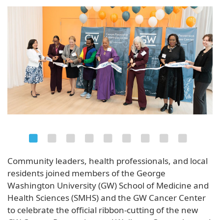
Community leaders, health professionals, and local
residents joined members of the George
Washington University (GW) School of Medicine and
Health Sciences (SMHS) and the GW Cancer Center
to celebrate the official ribbon-cutting of the new