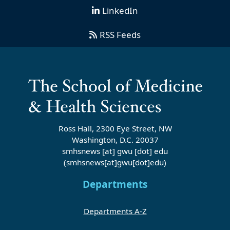
LinkedIn
RSS Feeds
Ross Hall, 2300 Eye Street, NW
Washington, D.C. 20037
smhsnews
[at]
gwu
[dot]
edu
(smhsnews[at]gwu[dot]edu)
Departments
Departments A-Z