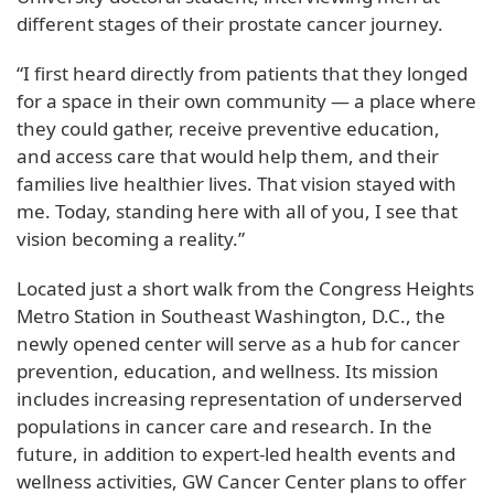
different stages of their prostate cancer journey.
“I first heard directly from patients that they longed
for a space in their own community — a place where
they could gather, receive preventive education,
and access care that would help them, and their
families live healthier lives. That vision stayed with
me. Today, standing here with all of you, I see that
vision becoming a reality.”
Located just a short walk from the Congress Heights
Metro Station in Southeast Washington, D.C., the
newly opened center will serve as a hub for cancer
prevention, education, and wellness. Its mission
includes increasing representation of underserved
populations in cancer care and research. In the
future, in addition to expert-led health events and
wellness activities, GW Cancer Center plans to offer