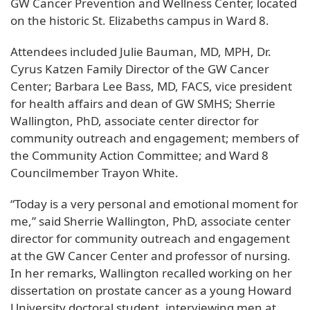
GW Cancer Prevention and Wellness Center, located
on the historic St. Elizabeths campus in Ward 8.
Attendees included Julie Bauman, MD, MPH, Dr.
Cyrus Katzen Family Director of the GW Cancer
Center; Barbara Lee Bass, MD, FACS, vice president
for health affairs and dean of GW SMHS; Sherrie
Wallington, PhD, associate center director for
community outreach and engagement; members of
the Community Action Committee; and Ward 8
Councilmember Trayon White.
“Today is a very personal and emotional moment for
me,” said Sherrie Wallington, PhD, associate center
director for community outreach and engagement
at the GW Cancer Center and professor of nursing.
In her remarks, Wallington recalled working on her
dissertation on prostate cancer as a young Howard
University doctoral student, interviewing men at