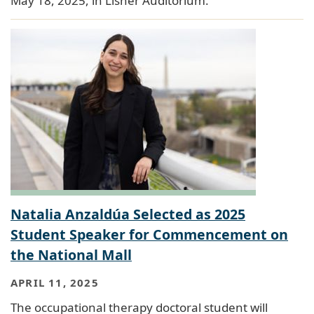
May 18, 2025, in Lisner Auditorium.
Natalia Anzaldúa Selected as 2025
Student Speaker for Commencement on
the National Mall
APRIL 11, 2025
The occupational therapy doctoral student will