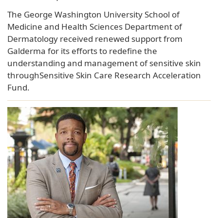
The George Washington University School of
Medicine and Health Sciences Department of
Dermatology received renewed support from
Galderma for its efforts to redefine the
understanding and management of sensitive skin
throughSensitive Skin Care Research Acceleration
Fund.