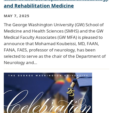
and Rehabilitation Medicine
MAY 7, 2025
The George Washington University (GW) School of
Medicine and Health Sciences (SMHS) and the GW
Medical Faculty Associates (GW MFA) is pleased to
announce that Mohamad Koubeissi, MD, FAAN,
FANA, FAES, professor of neurology, has been
selected to serve as the chair of the Department of
Neurology and…