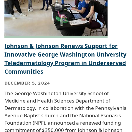
Johnson & Johnson Renews Support for
Innovative George Washington University
Teledermatology Program in Underserved
Communities
DECEMBER 5, 2024
The George Washington University School of
Medicine and Health Sciences Department of
Dermatology, in collaboration with the Pennsylvania
Avenue Baptist Church and the National Psoriasis
Foundation (NPF), announced a renewed funding
commitment of $350,000 from Johnson & Johnson