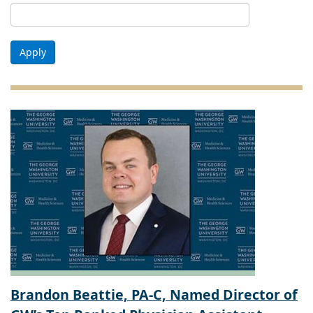
Apply
Brandon Beattie, PA-C, Named Director of