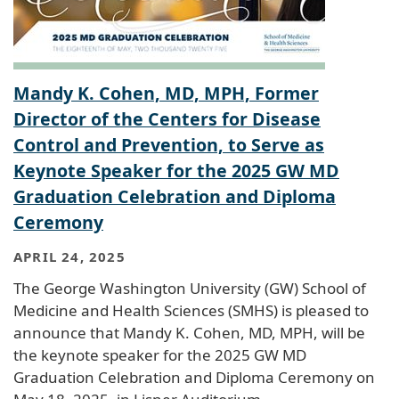
Mandy K. Cohen, MD, MPH, Former
Director of the Centers for Disease
Control and Prevention, to Serve as
Keynote Speaker for the 2025 GW MD
Graduation Celebration and Diploma
Ceremony
APRIL 24, 2025
The George Washington University (GW) School of
Medicine and Health Sciences (SMHS) is pleased to
announce that Mandy K. Cohen, MD, MPH, will be
the keynote speaker for the 2025 GW MD
Graduation Celebration and Diploma Ceremony on