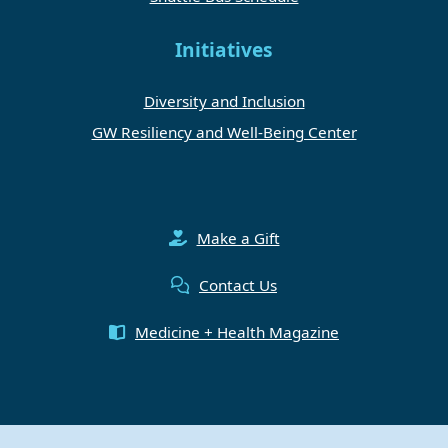
Initiatives
Diversity and Inclusion
GW Resiliency and Well-Being Center
Make a Gift
Contact Us
Medicine + Health Magazine