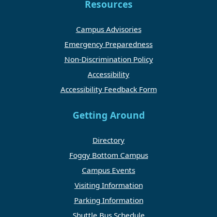
Resources
Campus Advisories
Emergency Preparedness
Non-Discrimination Policy
Accessibility
Accessibility Feedback Form
Getting Around
Directory
Foggy Bottom Campus
Campus Events
Visiting Information
Parking Information
Shuttle Bus Schedule