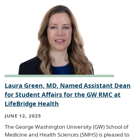
Laura Green, MD, Named Assistant Dean
for Student Affairs for the GW RMC at
LifeBridge Health
JUNE 12, 2025
The George Washington University (GW) School of
Medicine and Health Sciences (SMHS) is pleased to