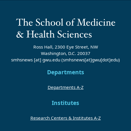
Ross Hall, 2300 Eye Street, NW
Washington, D.C. 20037
smhsnews
[at]
gwu
.
edu
(smhsnews[at]gwu[dot]edu)
Departments
Departments A-Z
Institutes
Research Centers & Institutes A-Z