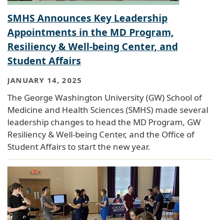
SMHS Announces Key Leadership
Appointments in the MD Program,
Resiliency & Well-being Center, and
Student Affairs
JANUARY 14, 2025
The George Washington University (GW) School of
Medicine and Health Sciences (SMHS) made several
leadership changes to head the MD Program, GW
Resiliency & Well-being Center, and the Office of
Student Affairs to start the new year.