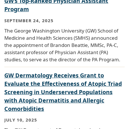
GW’s Top-Ranked Physician Assistant
Program
SEPTEMBER 24, 2025
The George Washington University (GW) School of
Medicine and Health Sciences (SMHS) announced
the appointment of Brandon Beattie, MMSc, PA-C,
assistant professor of Physician Assistant (PA)
studies, to serve as the director of the PA Program.
GW Dermatology Receives Grant to
Evaluate the Effectiveness of Atopic Triad
Screening in Underserved Populations
with Atopic Dermatitis and Allergic
Comorbidities
JULY 10, 2025