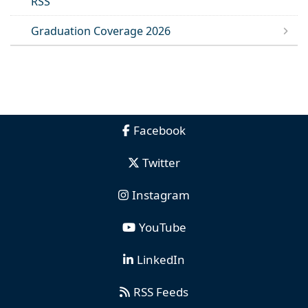
RSS
Graduation Coverage 2026
Facebook
Twitter
Instagram
YouTube
LinkedIn
RSS Feeds