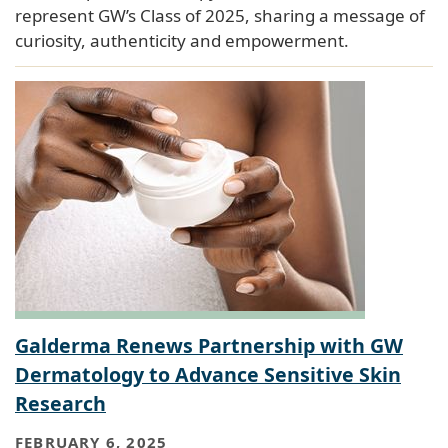
represent GW’s Class of 2025, sharing a message of
curiosity, authenticity and empowerment.
Galderma Renews Partnership with GW
Dermatology to Advance Sensitive Skin
Research
FEBRUARY 6, 2025