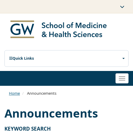
Quick Links
Togg
navi
Home
Announcements
Announcements
KEYWORD SEARCH