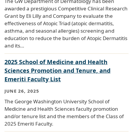
The GW Department of Dermatology has been
awarded a prestigious Competitive Clinical Research
Grant by Eli Lilly and Company to evaluate the
effectiveness of Atopic Triad (atopic dermatitis,
asthma, and seasonal allergies) screening and
education to reduce the burden of Atopic Dermatitis
and its…
2025 School of Medicine and Health
Sciences Promotion and Tenure, and
Emeriti Faculty List
JUNE 26, 2025
The George Washington University School of
Medicine and Health Sciences faculty promotion
and/or tenure list and the members of the Class of
2025 Emeriti Faculty.