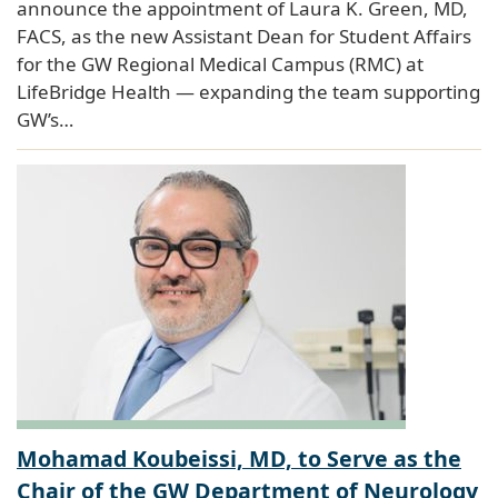
announce the appointment of Laura K. Green, MD,
FACS, as the new Assistant Dean for Student Affairs
for the GW Regional Medical Campus (RMC) at
LifeBridge Health — expanding the team supporting
GW’s…
Mohamad Koubeissi, MD, to Serve as the
Chair of the GW Department of Neurology