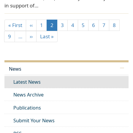
in support of…
« First
‹‹
1
2
3
4
5
6
7
8
9
…
››
Last »
News
Latest News
News Archive
Publications
Submit Your News