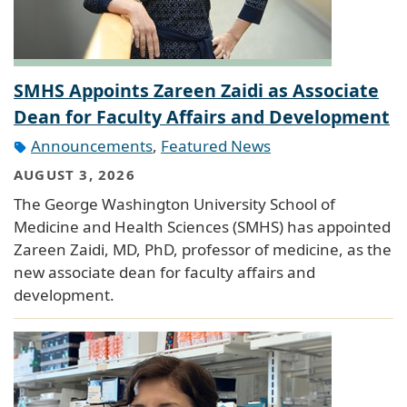
SMHS Appoints Zareen Zaidi as Associate
Dean for Faculty Affairs and Development
Announcements
,
Featured News
AUGUST 3, 2026
The George Washington University School of
Medicine and Health Sciences (SMHS) has appointed
Zareen Zaidi, MD, PhD, professor of medicine, as the
new associate dean for faculty affairs and
development.