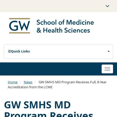
Quick Links
Togg
navi
Home
News
GW SMHS MD Program Receives Full, 8-Year
Accreditation from the LCME
GW SMHS MD
Program Receives