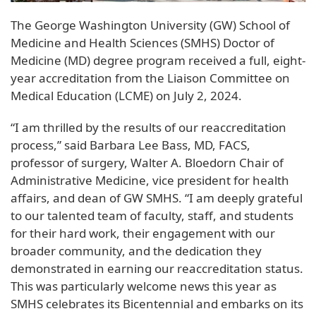
The George Washington University (GW) School of
Medicine and Health Sciences (SMHS) Doctor of
Medicine (MD) degree program received a full, eight-
year accreditation from the Liaison Committee on
Medical Education (LCME) on July 2, 2024.
“I am thrilled by the results of our reaccreditation
process,” said Barbara Lee Bass, MD, FACS,
professor of surgery, Walter A. Bloedorn Chair of
Administrative Medicine, vice president for health
affairs, and dean of GW SMHS. “I am deeply grateful
to our talented team of faculty, staff, and students
for their hard work, their engagement with our
broader community, and the dedication they
demonstrated in earning our reaccreditation status.
This was particularly welcome news this year as
SMHS celebrates its Bicentennial and embarks on its