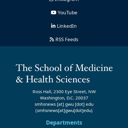
YouTube
LinkedIn
RSS Feeds
Ross Hall, 2300 Eye Street, NW
Washington, D.C. 20037
smhsnews
[at]
gwu
[dot]
edu
(smhsnews[at]gwu[dot]edu)
Departments