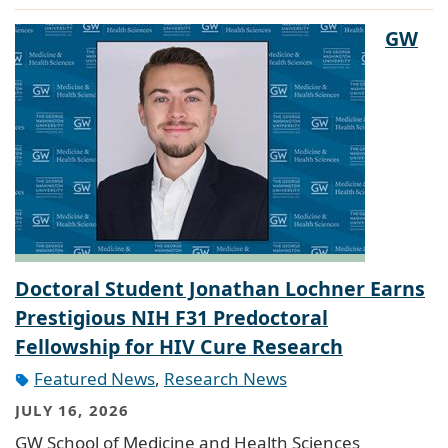
GW
Doctoral Student Jonathan Lochner Earns
Prestigious NIH F31 Predoctoral
Fellowship for HIV Cure Research
Featured News
,
Research News
JULY 16, 2026
GW School of Medicine and Health Sciences