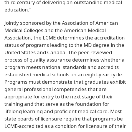
third century of delivering an outstanding medical
education.”
Jointly sponsored by the Association of American
Medical Colleges and the American Medical
Association, the LCME determines the accreditation
status of programs leading to the MD degree in the
United States and Canada. The peer-reviewed
process of quality assurance determines whether a
program meets national standards and accredits
established medical schools on an eight-year cycle.
Programs must demonstrate that graduates exhibit
general professional competencies that are
appropriate for entry to the next stage of their
training and that serve as the foundation for
lifelong learning and proficient medical care. Most
state boards of licensure require that programs be
LCME-accredited as a condition for licensure of their