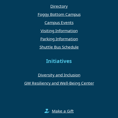
Directory
Foggy Bottom Campus
Campus Events
Visiting Information
Parking Information
Shuttle Bus Schedule
Initiatives
Diversity and Inclusion
GW Resiliency and Well-Being Center
Make a Gift