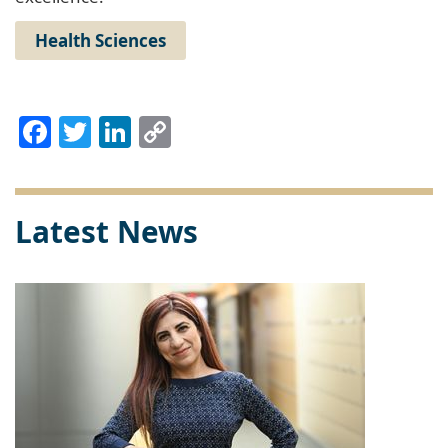
Health Sciences
Facebook
Twitter
LinkedIn
Copy
Link
Latest News