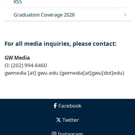
RSS
Graduation Coverage 2026
For all media inquiries, please contact:
GW Media
O: (202) 994-6460
gwmedia
[at]
gwu
.
edu
(gwmedia[at]gwu[dot]edu)
Facebook
Twitter
Instagram