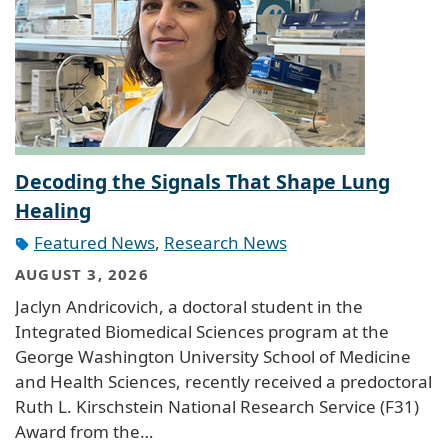
Decoding the Signals That Shape Lung
Healing
Featured News
,
Research News
AUGUST 3, 2026
Jaclyn Andricovich, a doctoral student in the
Integrated Biomedical Sciences program at the
George Washington University School of Medicine
and Health Sciences, recently received a predoctoral
Ruth L. Kirschstein National Research Service (F31)
Award from the…