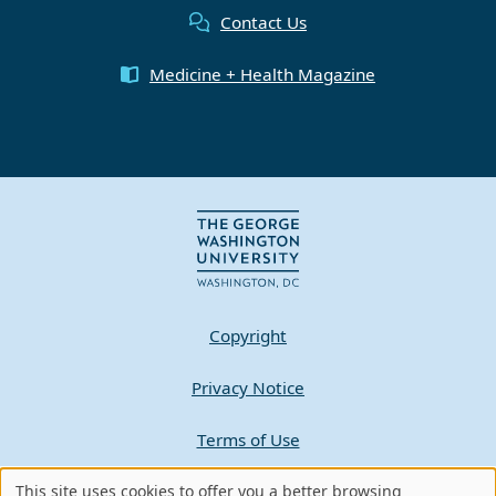
Contact Us
Medicine + Health Magazine
Copyright
Privacy Notice
Terms of Use
Contact GW
This site uses cookies to offer you a better browsing