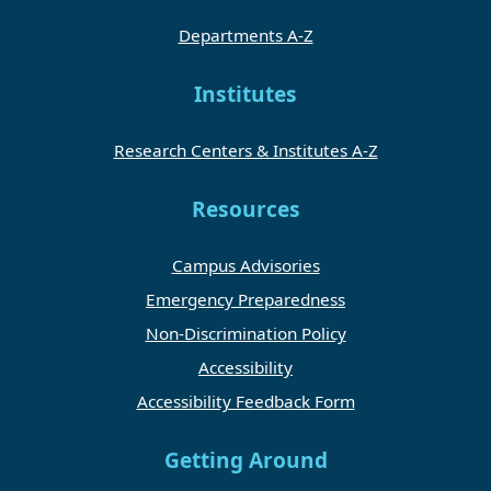
Departments A-Z
Institutes
Research Centers & Institutes A-Z
Resources
Campus Advisories
Emergency Preparedness
Non-Discrimination Policy
Accessibility
Accessibility Feedback Form
Getting Around