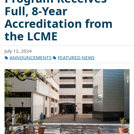
Full, 8-Year
Accreditation from
the LCME
July 12, 2024
ANNOUNCEMENTS
FEATURED NEWS