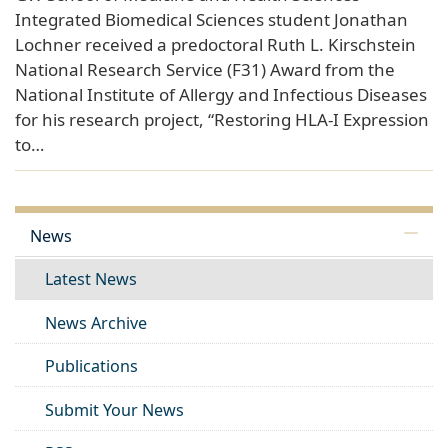
Integrated Biomedical Sciences student Jonathan
Lochner received a predoctoral Ruth L. Kirschstein
National Research Service (F31) Award from the
National Institute of Allergy and Infectious Diseases
for his research project, “Restoring HLA-I Expression
to…
News
Latest News
News Archive
Publications
Submit Your News