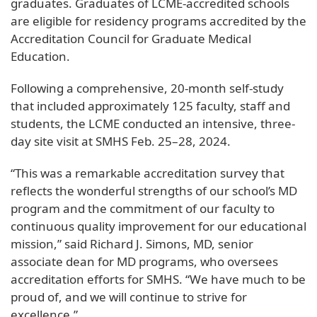
graduates. Graduates of LCME-accredited schools
are eligible for residency programs accredited by the
Accreditation Council for Graduate Medical
Education.
Following a comprehensive, 20-month self-study
that included approximately 125 faculty, staff and
students, the LCME conducted an intensive, three-
day site visit at SMHS Feb. 25–28, 2024.
“This was a remarkable accreditation survey that
reflects the wonderful strengths of our school’s MD
program and the commitment of our faculty to
continuous quality improvement for our educational
mission,” said Richard J. Simons, MD, senior
associate dean for MD programs, who oversees
accreditation efforts for SMHS. “We have much to be
proud of, and we will continue to strive for
excellence.”