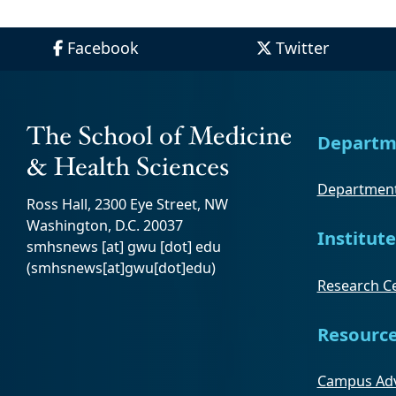
Facebook
Twitter
Departm
Department
Ross Hall, 2300 Eye Street, NW
Washington, D.C. 20037
Institute
smhsnews
[at]
gwu
[dot]
edu
(smhsnews[at]gwu[dot]edu)
Research Ce
Resourc
Campus Adv