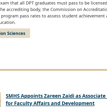
xam that all DPT graduates must pass to be licensed
. The accrediting body, the Commission on Accreditati
l program pass rates to assess student achievement 
ucation.
ion Sciences
SMHS Appoints Zareen Zaidi as Associate
for Faculty Affairs and Development