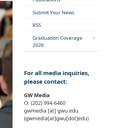
Submit Your News
RSS
Graduation Coverage
2026
For all media inquiries,
please contact:
GW Media
O: (202) 994-6460
gwmedia
[at]
gwu
.
edu
(gwmedia[at]gwu[dot]edu)