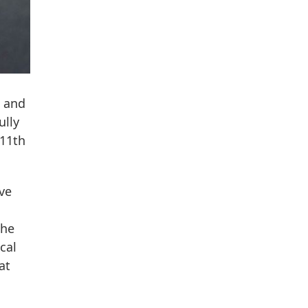
e and
ully
 11th
ve
the
cal
at