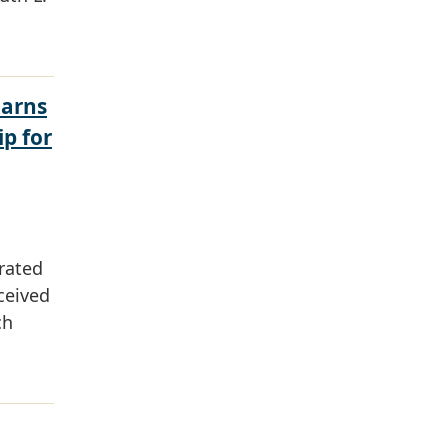
Earns
ip for
rated
ceived
ch