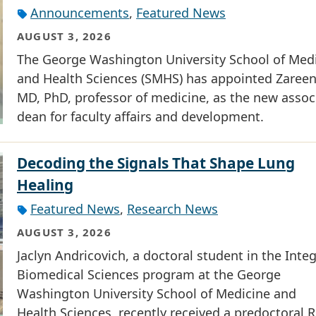
Announcements
,
Featured News
AUGUST 3, 2026
The George Washington University School of Med
and Health Sciences (SMHS) has appointed Zareen 
MD, PhD, professor of medicine, as the new assoc
dean for faculty affairs and development.
Decoding the Signals That Shape Lung
Healing
Featured News
,
Research News
AUGUST 3, 2026
Jaclyn Andricovich, a doctoral student in the Inte
Biomedical Sciences program at the George
Washington University School of Medicine and
Health Sciences, recently received a predoctoral R