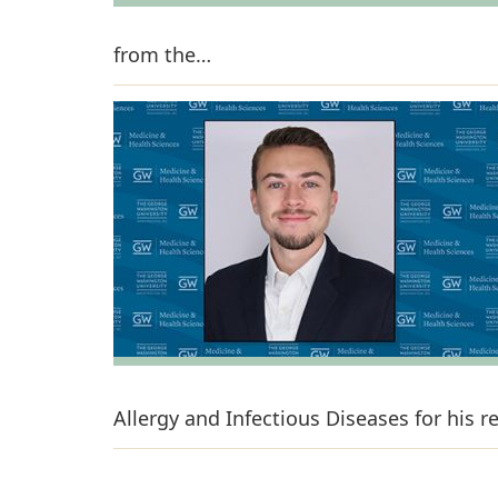
from the…
Allergy and Infectious Diseases for his 