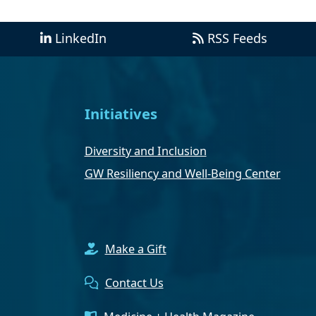
LinkedIn
RSS Feeds
Initiatives
Diversity and Inclusion
GW Resiliency and Well-Being Center
Make a Gift
Contact Us