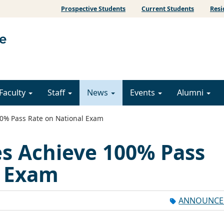
Prospective Students
Current Students
Resi
Faculty
Staff
News
Events
Alumni
0% Pass Rate on National Exam
s Achieve 100% Pass
l Exam
ANNOUNCE