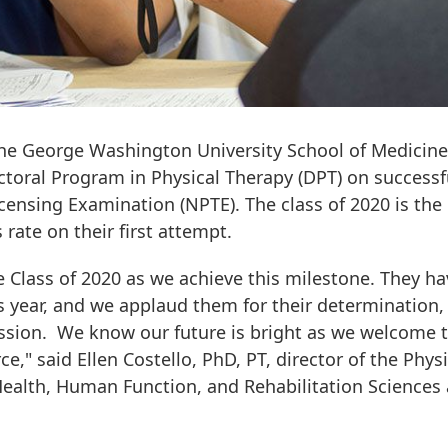
 the George Washington University School of Medicin
ctoral Program in Physical Therapy (DPT) on successf
censing Examination (NPTE). The class of 2020 is the
rate on their first attempt.
e Class of 2020 as we achieve this milestone. They ha
 year, and we applaud them for their determination,
ssion. We know our future is bright as we welcome 
e," said Ellen Costello, PhD, PT, director of the Physi
ealth, Human Function, and Rehabilitation Sciences 