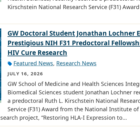
Kirschstein National Research Service (F31) Award
GW Doctoral Student Jonathan Lochner 
Prestigious NIH F31 Predoctoral Fellowsh
HIV Cure Research
Featured News
,
Research News
JULY 16, 2026
GW School of Medicine and Health Sciences Integ
Biomedical Sciences student Jonathan Lochner re
a predoctoral Ruth L. Kirschstein National Resear
Service (F31) Award from the National Institute of
research project, “Restoring HLA-I Expression to…