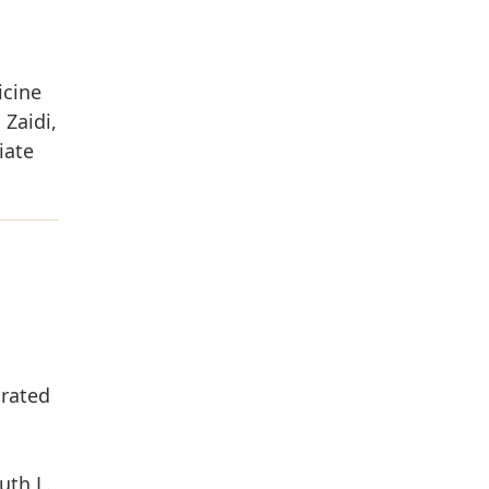
icine
Zaidi,
iate
grated
uth L.