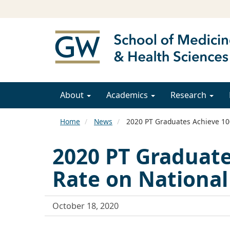
About
Academics
Research
Home
News
2020 PT Graduates Achieve 10
2020 PT Graduate
Rate on Nationa
October 18, 2020