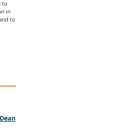
 to
on in
and to
 Dean