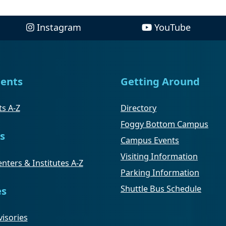
Instagram
YouTube
ents
Getting Around
s A-Z
Directory
Foggy Bottom Campus
s
Campus Events
Visiting Information
nters & Institutes A-Z
Parking Information
Shuttle Bus Schedule
es
isories