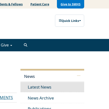
dents & Fellows
Patient Care
Give to SMHS
Quick Links
Give
News
Latest News
MENTS
News Archive
Publications