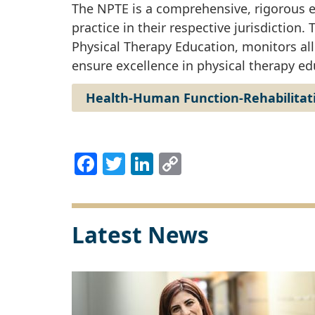
The NPTE is a comprehensive, rigorous e
practice in their respective jurisdiction
Physical Therapy Education, monitors al
ensure excellence in physical therapy ed
Health-Human Function-Rehabilitat
Facebook
Twitter
LinkedIn
Copy
Link
Latest News