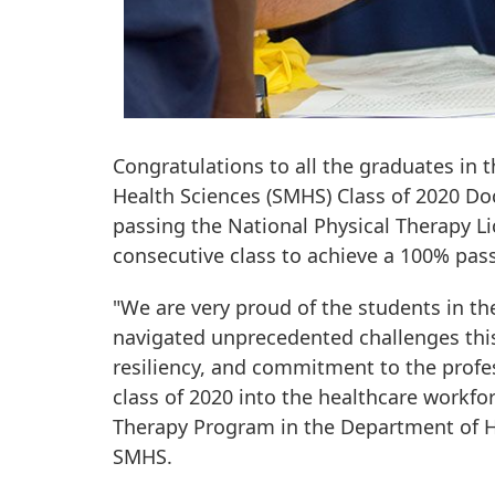
Congratulations to all the graduates in
Health Sciences (SMHS) Class of 2020 Do
passing the National Physical Therapy Li
consecutive class to achieve a 100% pass 
"We are very proud of the students in th
navigated unprecedented challenges this
resiliency, and commitment to the profe
class of 2020 into the healthcare workforc
Therapy Program in the Department of H
SMHS.