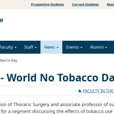
Prospective Students
Current Students
Resi
Faculty
Staff
News
Events
Alumni
obacco Day
 - World No Tobacco D
FACULTY IN TH
ion of Thoracic Surgery and associate professor of su
for a segment discussing the effects of tobacco use