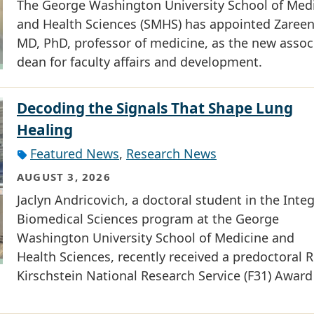
The George Washington University School of Med
and Health Sciences (SMHS) has appointed Zareen 
MD, PhD, professor of medicine, as the new assoc
dean for faculty affairs and development.
Decoding the Signals That Shape Lung
Healing
Featured News
,
Research News
AUGUST 3, 2026
Jaclyn Andricovich, a doctoral student in the Inte
Biomedical Sciences program at the George
Washington University School of Medicine and
Health Sciences, recently received a predoctoral R
Kirschstein National Research Service (F31) Award