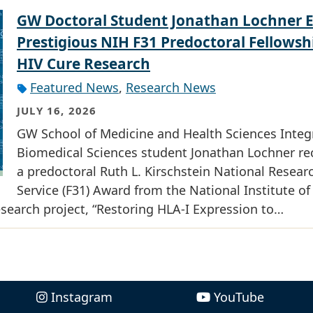
GW Doctoral Student Jonathan Lochner 
Prestigious NIH F31 Predoctoral Fellowsh
HIV Cure Research
Featured News
,
Research News
JULY 16, 2026
GW School of Medicine and Health Sciences Integ
Biomedical Sciences student Jonathan Lochner re
a predoctoral Ruth L. Kirschstein National Resear
Service (F31) Award from the National Institute of
research project, “Restoring HLA-I Expression to…
Instagram
YouTube