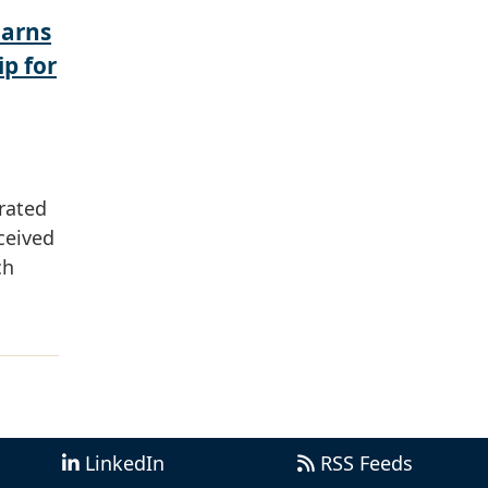
Earns
ip for
rated
ceived
ch
LinkedIn
RSS Feeds