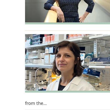
from the…