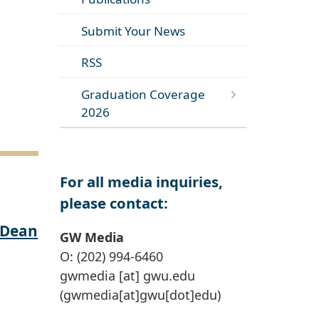
Submit Your News
RSS
Graduation Coverage
2026
For all media inquiries,
please contact:
 Dean
GW Media
O: (202) 994-6460
gwmedia
[at]
gwu
.
edu
(gwmedia[at]gwu[dot]edu)