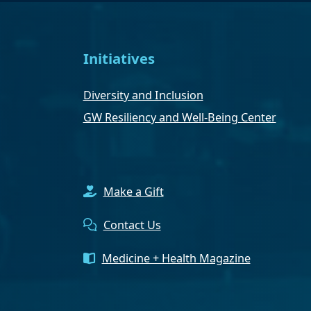
Initiatives
Diversity and Inclusion
GW Resiliency and Well-Being Center
Make a Gift
Contact Us
Medicine + Health Magazine