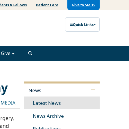
dents & Fellows
Patient Care
Give to SMHS
Quick Links
Give
ay
News
E MEDIA
Latest News
News Archive
rgery,
 and
Publications