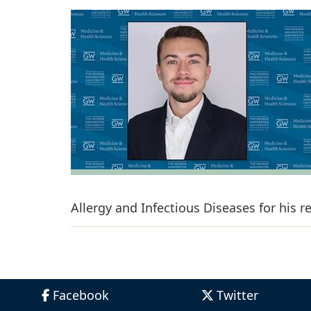
Allergy and Infectious Diseases for his 
Facebook
Twitter