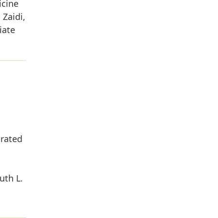
icine
Zaidi,
iate
grated
uth L.