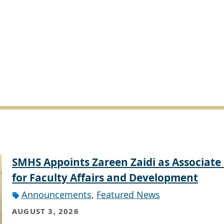
SMHS Appoints Zareen Zaidi as Associate
for Faculty Affairs and Development
Announcements
,
Featured News
AUGUST 3, 2026