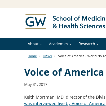
About
Academics
Research
Home
News
Voice of America - World No T
Voice of America
May 31, 2017
Keith Mortman, MD, director of the Divis
was interviewed live by Voice of America