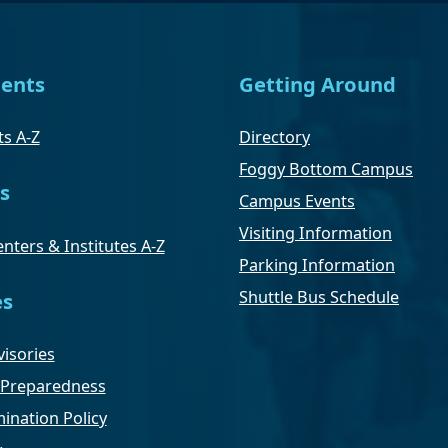
ents
Getting Around
s A-Z
Directory
Foggy Bottom Campus
s
Campus Events
Visiting Information
nters & Institutes A-Z
Parking Information
Shuttle Bus Schedule
es
isories
Preparedness
ination Policy