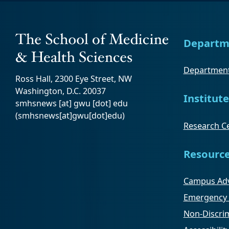
Departm
Department
Ross Hall, 2300 Eye Street, NW
Washington, D.C. 20037
Institute
smhsnews
[at]
gwu
[dot]
edu
(smhsnews[at]gwu[dot]edu)
Research Ce
Resourc
Campus Adv
Emergency 
Non-Discrim