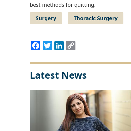
best methods for quitting.
Surgery
Thoracic Surgery
Facebook
Twitter
LinkedIn
Copy
Link
Latest News