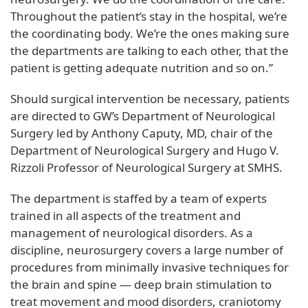
Throughout the patient’s stay in the hospital, we’re
the coordinating body. We’re the ones making sure
the departments are talking to each other, that the
patient is getting adequate nutrition and so on.”
Should surgical intervention be necessary, patients
are directed to GW’s Department of Neurological
Surgery led by Anthony Caputy, MD, chair of the
Department of Neurological Surgery and Hugo V.
Rizzoli Professor of Neurological Surgery at SMHS.
The department is staffed by a team of experts
trained in all aspects of the treatment and
management of neurological disorders. As a
discipline, neurosurgery covers a large number of
procedures from minimally invasive techniques for
the brain and spine — deep brain stimulation to
treat movement and mood disorders, craniotomy