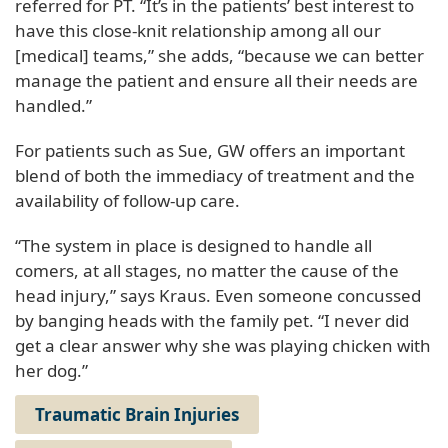
referred for PT. “It’s in the patients’ best interest to
have this close-knit relationship among all our
[medical] teams,” she adds, “because we can better
manage the patient and ensure all their needs are
handled.”
For patients such as Sue, GW offers an important
blend of both the immediacy of treatment and the
availability of follow-up care.
“The system in place is designed to handle all
comers, at all stages, no matter the cause of the
head injury,” says Kraus. Even someone concussed
by banging heads with the family pet. “I never did
get a clear answer why she was playing chicken with
her dog.”
Traumatic Brain Injuries