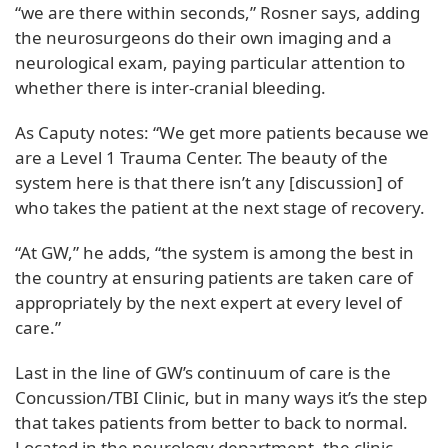
“we are there within seconds,” Rosner says, adding
the neurosurgeons do their own imaging and a
neurological exam, paying particular attention to
whether there is inter-cranial bleeding.
As Caputy notes: “We get more patients because we
are a Level 1 Trauma Center. The beauty of the
system here is that there isn’t any [discussion] of
who takes the patient at the next stage of recovery.
“At GW,” he adds, “the system is among the best in
the country at ensuring patients are taken care of
appropriately by the next expert at every level of
care.”
Last in the line of GW’s continuum of care is the
Concussion/TBI Clinic, but in many ways it’s the step
that takes patients from better to back to normal.
Located in the neurology department, the clinic