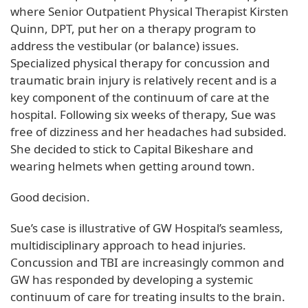
where Senior Outpatient Physical Therapist Kirsten
Quinn, DPT, put her on a therapy program to
address the vestibular (or balance) issues.
Specialized physical therapy for concussion and
traumatic brain injury is relatively recent and is a
key component of the continuum of care at the
hospital. Following six weeks of therapy, Sue was
free of dizziness and her headaches had subsided.
She decided to stick to Capital Bikeshare and
wearing helmets when getting around town.
Good decision.
Sue’s case is illustrative of GW Hospital’s seamless,
multidisciplinary approach to head injuries.
Concussion and TBI are increasingly common and
GW has responded by developing a systemic
continuum of care for treating insults to the brain.