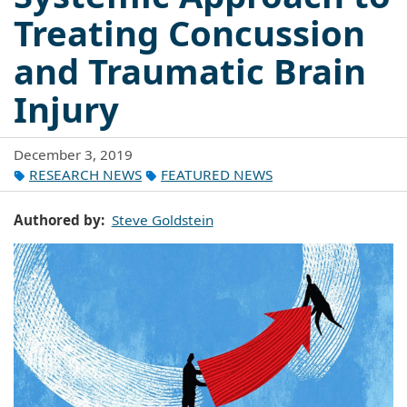
Treating Concussion
and Traumatic Brain
Injury
December 3, 2019
RESEARCH NEWS
FEATURED NEWS
Authored by
Steve Goldstein