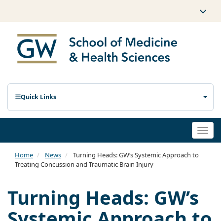
Quick Links
Togg
navi
Home
News
Turning Heads: GW’s Systemic Approach to
Treating Concussion and Traumatic Brain Injury
Turning Heads: GW’s
Systemic Approach to