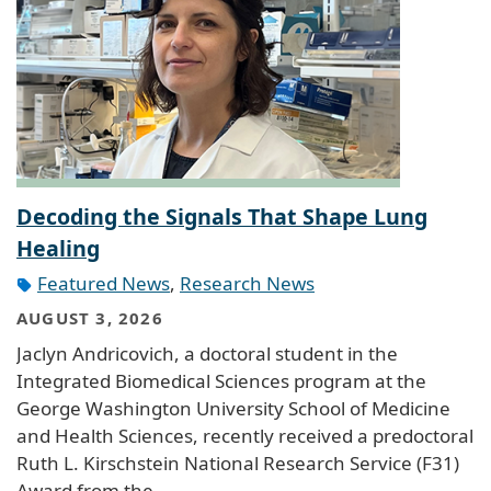
Decoding the Signals That Shape Lung
Healing
Featured News
,
Research News
AUGUST 3, 2026
Jaclyn Andricovich, a doctoral student in the
Integrated Biomedical Sciences program at the
George Washington University School of Medicine
and Health Sciences, recently received a predoctoral
Ruth L. Kirschstein National Research Service (F31)
Award from the…