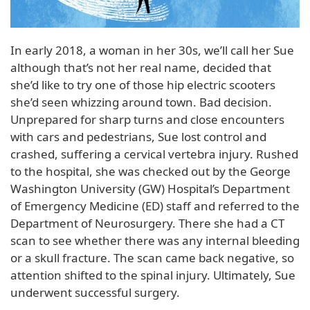
In early 2018, a woman in her 30s, we’ll call her Sue
although that’s not her real name, decided that
she’d like to try one of those hip electric scooters
she’d seen whizzing around town. Bad decision.
Unprepared for sharp turns and close encounters
with cars and pedestrians, Sue lost control and
crashed, suffering a cervical vertebra injury. Rushed
to the hospital, she was checked out by the George
Washington University (GW) Hospital’s Department
of Emergency Medicine (ED) staff and referred to the
Department of Neurosurgery. There she had a CT
scan to see whether there was any internal bleeding
or a skull fracture. The scan came back negative, so
attention shifted to the spinal injury. Ultimately, Sue
underwent successful surgery.