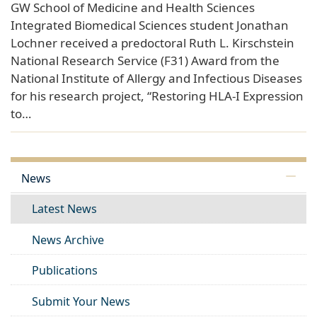
GW School of Medicine and Health Sciences
Integrated Biomedical Sciences student Jonathan
Lochner received a predoctoral Ruth L. Kirschstein
National Research Service (F31) Award from the
National Institute of Allergy and Infectious Diseases
for his research project, “Restoring HLA-I Expression
to…
News
Latest News
News Archive
Publications
Submit Your News