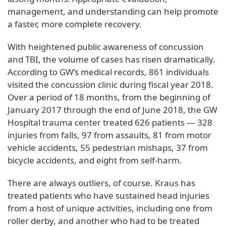
management, and understanding can help promote
a faster, more complete recovery.
With heightened public awareness of concussion
and TBI, the volume of cases has risen dramatically.
According to GW’s medical records, 861 individuals
visited the concussion clinic during fiscal year 2018.
Over a period of 18 months, from the beginning of
January 2017 through the end of June 2018, the GW
Hospital trauma center treated 626 patients — 328
injuries from falls, 97 from assaults, 81 from motor
vehicle accidents, 55 pedestrian mishaps, 37 from
bicycle accidents, and eight from self-harm.
There are always outliers, of course. Kraus has
treated patients who have sustained head injuries
from a host of unique activities, including one from
roller derby, and another who had to be treated