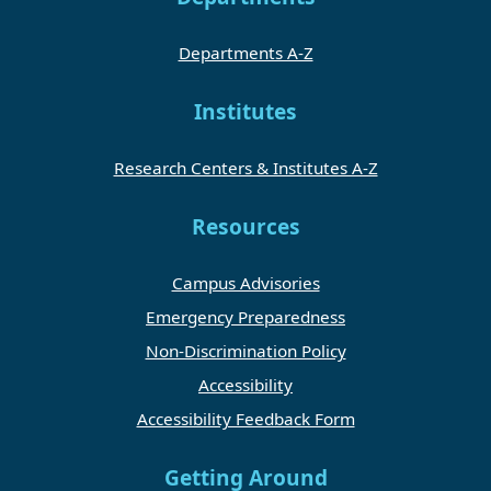
Departments A-Z
Institutes
Research Centers & Institutes A-Z
Resources
Campus Advisories
Emergency Preparedness
Non-Discrimination Policy
Accessibility
Accessibility Feedback Form
Getting Around