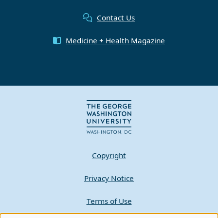
Contact Us
Medicine + Health Magazine
Copyright
Privacy Notice
Terms of Use