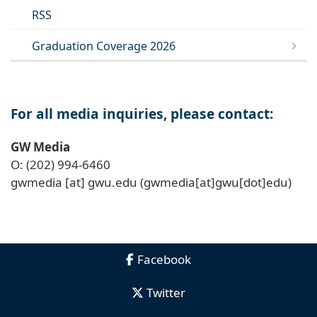
RSS
Graduation Coverage 2026
For all media inquiries, please contact:
GW Media
O: (202) 994-6460
gwmedia
[at]
gwu
.
edu
(gwmedia[at]gwu[dot]edu)
Facebook
Twitter