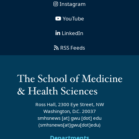
Instagram
YouTube
LinkedIn
RSS Feeds
Ross Hall, 2300 Eye Street, NW
Washington, D.C. 20037
smhsnews
[at]
gwu
[dot]
edu
(smhsnews[at]gwu[dot]edu)
Departments