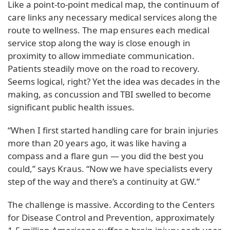
Like a point-to-point medical map, the continuum of
care links any necessary medical services along the
route to wellness. The map ensures each medical
service stop along the way is close enough in
proximity to allow immediate communication.
Patients steadily move on the road to recovery.
Seems logical, right? Yet the idea was decades in the
making, as concussion and TBI swelled to become
significant public health issues.
“When I first started handling care for brain injuries
more than 20 years ago, it was like having a
compass and a flare gun — you did the best you
could,” says Kraus. “Now we have specialists every
step of the way and there’s a continuity at GW.”
The challenge is massive. According to the Centers
for Disease Control and Prevention, approximately