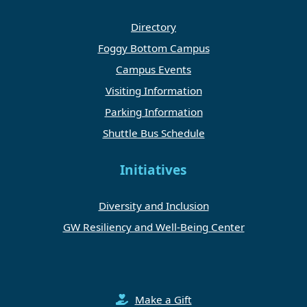
Directory
Foggy Bottom Campus
Campus Events
Visiting Information
Parking Information
Shuttle Bus Schedule
Initiatives
Diversity and Inclusion
GW Resiliency and Well-Being Center
Make a Gift