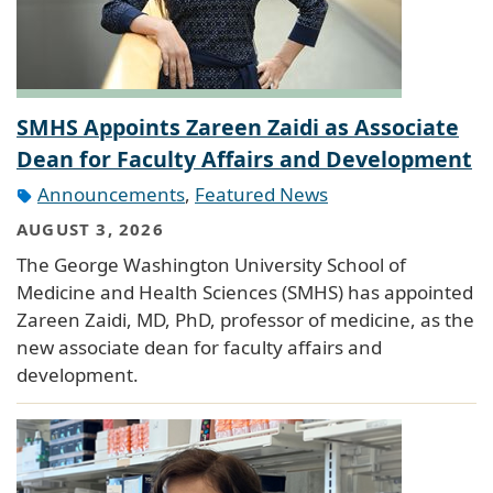
SMHS Appoints Zareen Zaidi as Associate
Dean for Faculty Affairs and Development
Announcements
,
Featured News
AUGUST 3, 2026
The George Washington University School of
Medicine and Health Sciences (SMHS) has appointed
Zareen Zaidi, MD, PhD, professor of medicine, as the
new associate dean for faculty affairs and
development.