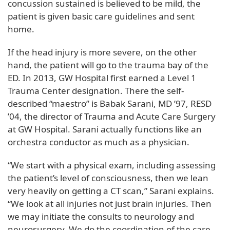
concussion sustained is believed to be mild, the
patient is given basic care guidelines and sent
home.
If the head injury is more severe, on the other
hand, the patient will go to the trauma bay of the
ED. In 2013, GW Hospital first earned a Level 1
Trauma Center designation. There the self-
described “maestro” is Babak Sarani, MD ’97, RESD
’04, the director of Trauma and Acute Care Surgery
at GW Hospital. Sarani actually functions like an
orchestra conductor as much as a physician.
“We start with a physical exam, including assessing
the patient’s level of consciousness, then we lean
very heavily on getting a CT scan,” Sarani explains.
“We look at all injuries not just brain injuries. Then
we may initiate the consults to neurology and
neurosurgery. We do the coordination of the care.