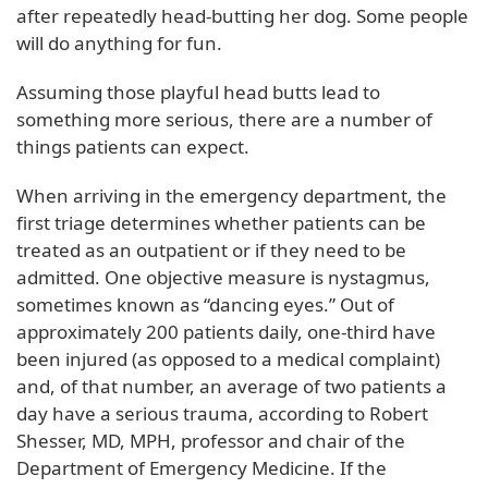
after repeatedly head-butting her dog. Some people
will do anything for fun.
Assuming those playful head butts lead to
something more serious, there are a number of
things patients can expect.
When arriving in the emergency department, the
first triage determines whether patients can be
treated as an outpatient or if they need to be
admitted. One objective measure is nystagmus,
sometimes known as “dancing eyes.” Out of
approximately 200 patients daily, one-third have
been injured (as opposed to a medical complaint)
and, of that number, an average of two patients a
day have a serious trauma, according to Robert
Shesser, MD, MPH, professor and chair of the
Department of Emergency Medicine. If the