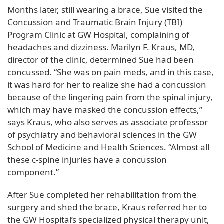
Months later, still wearing a brace, Sue visited the
Concussion and Traumatic Brain Injury (TBI)
Program Clinic at GW Hospital, complaining of
headaches and dizziness. Marilyn F. Kraus, MD,
director of the clinic, determined Sue had been
concussed. “She was on pain meds, and in this case,
it was hard for her to realize she had a concussion
because of the lingering pain from the spinal injury,
which may have masked the concussion effects,”
says Kraus, who also serves as associate professor
of psychiatry and behavioral sciences in the GW
School of Medicine and Health Sciences. “Almost all
these c-spine injuries have a concussion
component.”
After Sue completed her rehabilitation from the
surgery and shed the brace, Kraus referred her to
the GW Hospital’s specialized physical therapy unit,