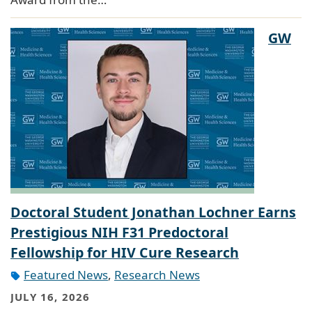
GW
Doctoral Student Jonathan Lochner Earns
Prestigious NIH F31 Predoctoral
Fellowship for HIV Cure Research
Featured News
,
Research News
JULY 16, 2026