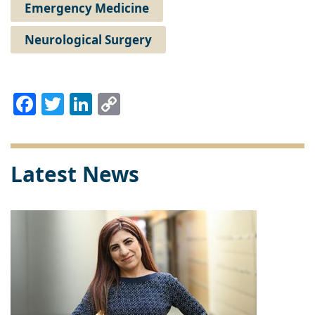
Emergency Medicine
Neurological Surgery
Facebook
Twitter
LinkedIn
Copy
Link
Latest News