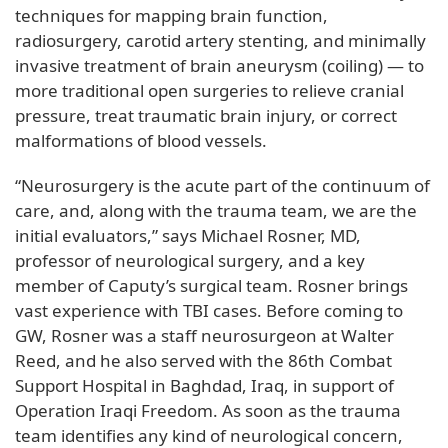
techniques for mapping brain function,
radiosurgery, carotid artery stenting, and minimally
invasive treatment of brain aneurysm (coiling) — to
more traditional open surgeries to relieve cranial
pressure, treat traumatic brain injury, or correct
malformations of blood vessels.
“Neurosurgery is the acute part of the continuum of
care, and, along with the trauma team, we are the
initial evaluators,” says Michael Rosner, MD,
professor of neurological surgery, and a key
member of Caputy’s surgical team. Rosner brings
vast experience with TBI cases. Before coming to
GW, Rosner was a staff neurosurgeon at Walter
Reed, and he also served with the 86th Combat
Support Hospital in Baghdad, Iraq, in support of
Operation Iraqi Freedom. As soon as the trauma
team identifies any kind of neurological concern,