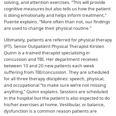
solving, and attention exercises. “This will provide
cognitive measures but also tells us how the patient
is doing emotionally and helps inform treatment,”
Puente explains. “More often than not, our findings
are used to change their physical routine.”
Ultimately, patients are referred for physical therapy
(PT). Senior Outpatient Physical Therapist Kirsten
Quinn is a trained therapist specializing in
concussion and TBI. Her department receives
between 10 and 20 new patients each week
suffering from TBI/concussion. They are scheduled
for all three therapy disciplines: speech, physical,
and occupational “to make sure we’re not missing
anything,” Quinn explains. Sessions are scheduled
in the hospital but the patient is also expected to do
his/her exercises at home. Vestibular, or balance,
dysfunction is a common reason patients are