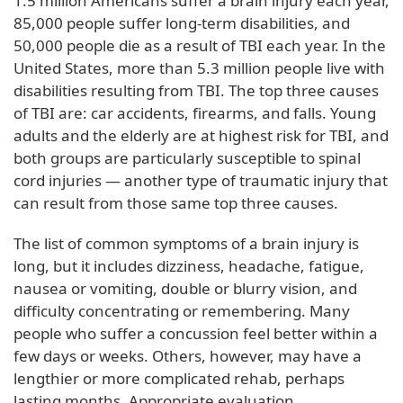
1.5 million Americans suffer a brain injury each year,
85,000 people suffer long-term disabilities, and
50,000 people die as a result of TBI each year. In the
United States, more than 5.3 million people live with
disabilities resulting from TBI. The top three causes
of TBI are: car accidents, firearms, and falls. Young
adults and the elderly are at highest risk for TBI, and
both groups are particularly susceptible to spinal
cord injuries — another type of traumatic injury that
can result from those same top three causes.
The list of common symptoms of a brain injury is
long, but it includes dizziness, headache, fatigue,
nausea or vomiting, double or blurry vision, and
difficulty concentrating or remembering. Many
people who suffer a concussion feel better within a
few days or weeks. Others, however, may have a
lengthier or more complicated rehab, perhaps
lasting months. Appropriate evaluation,