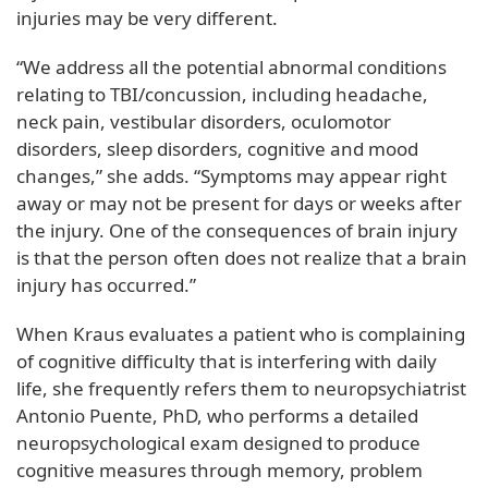
injuries may be very different.
“We address all the potential abnormal conditions
relating to TBI/concussion, including headache,
neck pain, vestibular disorders, oculomotor
disorders, sleep disorders, cognitive and mood
changes,” she adds. “Symptoms may appear right
away or may not be present for days or weeks after
the injury. One of the consequences of brain injury
is that the person often does not realize that a brain
injury has occurred.”
When Kraus evaluates a patient who is complaining
of cognitive difficulty that is interfering with daily
life, she frequently refers them to neuropsychiatrist
Antonio Puente, PhD, who performs a detailed
neuropsychological exam designed to produce
cognitive measures through memory, problem