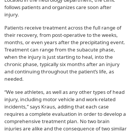
follows patients and organizes care soon after
injury.
Patients receive treatment across the full range of
their recovery, from post-operative to the weeks,
months, or even years after the precipitating event.
Treatment can range from the subacute phase,
when the injury is just starting to heal, into the
chronic phase, typically six months after an injury
and continuing throughout the patient’s life, as
needed.
“We see athletes, as well as any other types of head
injury, including motor vehicle and work-related
incidents,” says Kraus, adding that each case
requires a complete evaluation in order to develop a
comprehensive treatment plan. No two brain
injuries are alike and the consequence of two similar