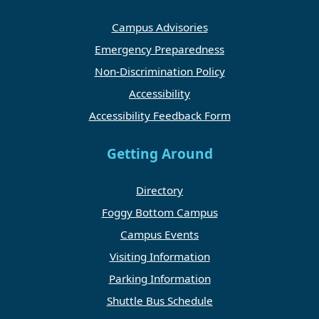
Campus Advisories
Emergency Preparedness
Non-Discrimination Policy
Accessibility
Accessibility Feedback Form
Getting Around
Directory
Foggy Bottom Campus
Campus Events
Visiting Information
Parking Information
Shuttle Bus Schedule