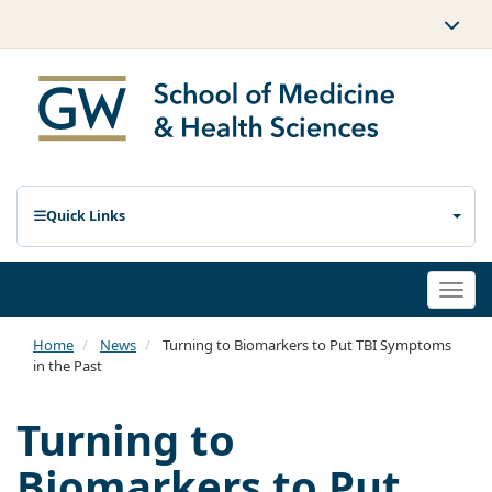
Quick Links
Togg
navi
Home
News
Turning to Biomarkers to Put TBI Symptoms
in the Past
Turning to
Biomarkers to Put