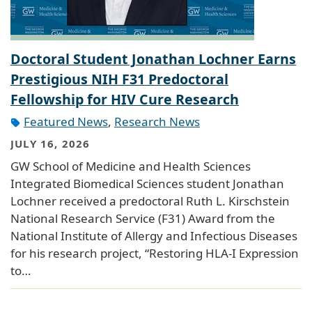
Doctoral Student Jonathan Lochner Earns
Prestigious NIH F31 Predoctoral
Fellowship for HIV Cure Research
Featured News
,
Research News
JULY 16, 2026
GW School of Medicine and Health Sciences
Integrated Biomedical Sciences student Jonathan
Lochner received a predoctoral Ruth L. Kirschstein
National Research Service (F31) Award from the
National Institute of Allergy and Infectious Diseases
for his research project, “Restoring HLA-I Expression
to…