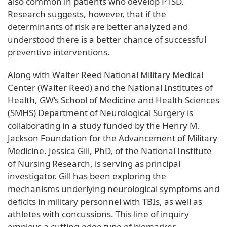
also common in patients who develop PTSD.
Research suggests, however, that if the
determinants of risk are better analyzed and
understood there is a better chance of successful
preventive interventions.
Along with Walter Reed National Military Medical
Center (Walter Reed) and the National Institutes of
Health, GW’s School of Medicine and Health Sciences
(SMHS) Department of Neurological Surgery is
collaborating in a study funded by the Henry M.
Jackson Foundation for the Advancement of Military
Medicine. Jessica Gill, PhD, of the National Institute
of Nursing Research, is serving as principal
investigator. Gill has been exploring the
mechanisms underlying neurological symptoms and
deficits in military personnel with TBIs, as well as
athletes with concussions. This line of inquiry
employs a cutting-edge type of biomarker