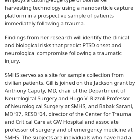
harvesting technology using a nanoparticle capture
platform in a prospective sample of patients
immediately following a trauma.
Findings from her research will identify the clinical
and biological risks that predict PTSD onset and
neurological compromise following a traumatic
injury.
SMHS serves as a site for sample collection from
civilian patients. Gill is joined on the Jackson grant by
Anthony Caputy, MD, chair of the Department of
Neurological Surgery and Hugo V. Rizzoli Professor
of Neurological Surgery at SMHS, and Babak Sarani,
MD ’97, RESD ’04, director of the Center for Trauma
and Critical Care at GW Hospital and associate
professor of surgery and of emergency medicine at
SMHS. The subjects are individuals who have had a