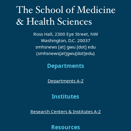
Ross Hall, 2300 Eye Street, NW
Washington, D.C. 20037
smhsnews
[at]
gwu
[dot]
edu
(smhsnews[at]gwu[dot]edu)
Departments
Departments A-Z
Institutes
Research Centers & Institutes A-Z
Resources