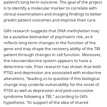
patient’s long-term outcome. The goal of the project
is to identify a molecular marker to correlate with
clinical examinations and imaging findings to better
predict patient outcomes and improve their care.
Gill’s research suggests that DNA methylation may
be a putative biomarker of psychiatric risk, as it
reflects long-term changes in the function of the
gene and may shape the recovery ability of the TBI
patient through changes in cell function. Moreover,
the neuroendocrine system appears to have a
determine role. Prior research has shown that both
PTSD and depression are associated with endocrine
alterations, “leading us to question if this biological
change may underlie vulnerability for the onset of
PTSD as well as depression and post-concussive
syndrome following a TBI,” according to Gill’s
hypothesis. “In support of the idea of shared