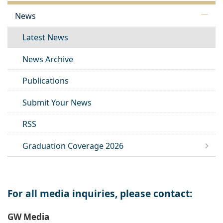
News
Latest News
News Archive
Publications
Submit Your News
RSS
Graduation Coverage 2026
For all media inquiries, please contact:
GW Media