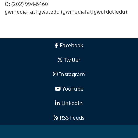
O: (202) 994-6460
gwmedia
[at]
gwu
.
edu
(gwmedia[at]gwu[dot]edu)
Facebook
Twitter
Instagram
YouTube
LinkedIn
RSS Feeds