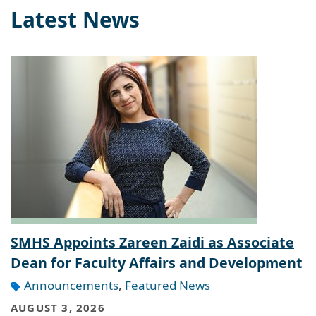
Latest News
SMHS Appoints Zareen Zaidi as Associate
Dean for Faculty Affairs and Development
Announcements
,
Featured News
AUGUST 3, 2026