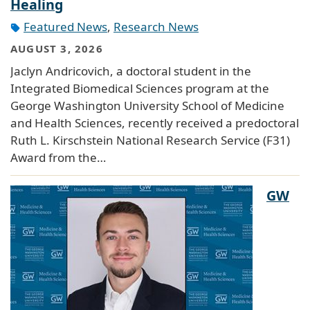
Healing
Featured News
,
Research News
AUGUST 3, 2026
Jaclyn Andricovich, a doctoral student in the
Integrated Biomedical Sciences program at the
George Washington University School of Medicine
and Health Sciences, recently received a predoctoral
Ruth L. Kirschstein National Research Service (F31)
Award from the…
GW