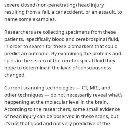
severe closed (non-penetrating) head injury
resulting from a fall, a car accident, or an assault, to
name some examples.
Researchers are collecting specimens from these
patients, specifically blood and cerebrospinal fluid,
in order to search for these biomarkers that could
predict an outcome. By examining the proteins and
lipids in the serum of the cerebrospinal fluid they
hope to determine if the level of consciousness
changed.
Current scanning technologies — CT, MRI, and
other techniques — do not necessarily reveal what’s
happening at the molecular level in the brain.
According to the researchers, some small evidence
of head injury can be observed in these scans, but
it’s not that good and not very predictive of the