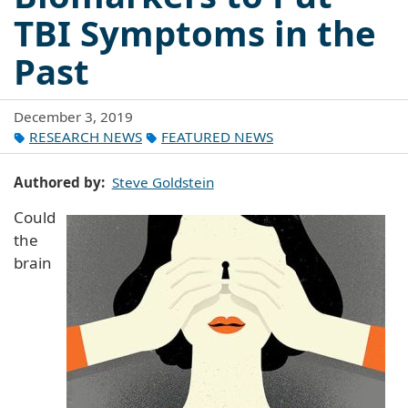
TBI Symptoms in the
Past
December 3, 2019
RESEARCH NEWS
FEATURED NEWS
Authored by
Steve Goldstein
Could
the
brain