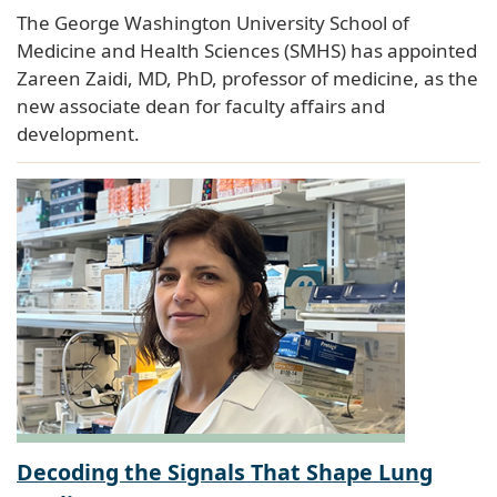
The George Washington University School of
Medicine and Health Sciences (SMHS) has appointed
Zareen Zaidi, MD, PhD, professor of medicine, as the
new associate dean for faculty affairs and
development.
Decoding the Signals That Shape Lung