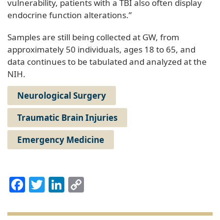
vulnerability, patients with a TBI also often display
endocrine function alterations.”
Samples are still being collected at GW, from
approximately 50 individuals, ages 18 to 65, and
data continues to be tabulated and analyzed at the
NIH.
Neurological Surgery
Traumatic Brain Injuries
Emergency Medicine
Facebook
Twitter
LinkedIn
Copy
Link