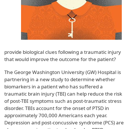
provide biological clues following a traumatic injury
that would improve the outcome for the patient?
The George Washington University (GW) Hospital is
partnering in a new study to determine whether
biomarkers in a patient who has suffered a
traumatic brain injury (TBI) can help reduce the risk
of post-TBI symptoms such as post-traumatic stress
disorder. TBIs account for the onset of PTSD in
approximately 700,000 Americans each year.
Depression and post-concussive syndrome (PCS) are