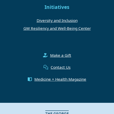
Initiatives
Diversity and Inclusion
GW Resiliency and Well-Being Center
Make a Gift
Contact Us
Medicine + Health Magazine