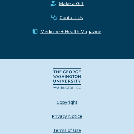
Make a Gift
Contact Us
Medicine + Health Magazine
Copyright
Privacy Notice
Terms of Use