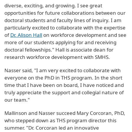
diverse, exciting, and growing. I see great
opportunities for future collaborations between our
doctoral students and faculty lines of inquiry. I am
particularly excited to collaborate with the expertise
of
Dr. Alison Hall
on workforce development and see
more of our students applying for and receiving
doctoral fellowships." Hall is associate dean for
research workforce development with SMHS.
Nasser said, "I am very excited to collaborate with
everyone on the PhD in THS program. In the short
time that I have been on board, I have noticed and
truly appreciate the support and collegial nature of
our team."
Mallinson and Nasser succeed Mary Corcoran, PhD,
who stepped down as THS program director this
summer. "Dr. Corcoran led an innovative