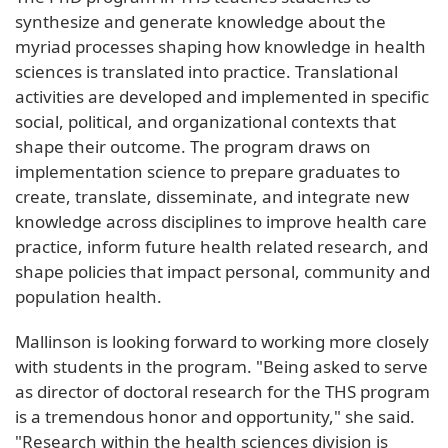
synthesize and generate knowledge about the
myriad processes shaping how knowledge in health
sciences is translated into practice. Translational
activities are developed and implemented in specific
social, political, and organizational contexts that
shape their outcome. The program draws on
implementation science to prepare graduates to
create, translate, disseminate, and integrate new
knowledge across disciplines to improve health care
practice, inform future health related research, and
shape policies that impact personal, community and
population health.
Mallinson is looking forward to working more closely
with students in the program. "Being asked to serve
as director of doctoral research for the THS program
is a tremendous honor and opportunity," she said.
"Research within the health sciences division is