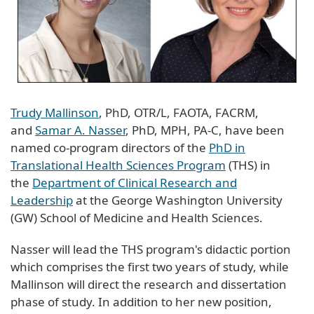
Trudy Mallinson
, PhD, OTR/L, FAOTA, FACRM,
and
Samar A. Nasser
, PhD, MPH, PA-C, have been
named co-program directors of the
PhD in
Translational Health Sciences Program
(THS) in
the
Department of Clinical Research and
Leadership
at the George Washington University
(GW) School of Medicine and Health Sciences.
Nasser will lead the THS program's didactic portion
which comprises the first two years of study, while
Mallinson will direct the research and dissertation
phase of study. In addition to her new position,