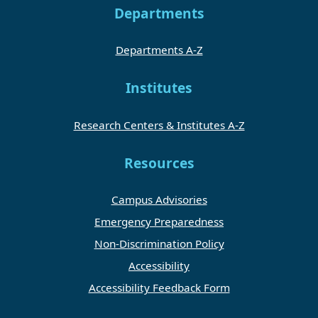
Departments
Departments A-Z
Institutes
Research Centers & Institutes A-Z
Resources
Campus Advisories
Emergency Preparedness
Non-Discrimination Policy
Accessibility
Accessibility Feedback Form