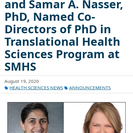
and Samar A. Nasser,
PhD, Named Co-
Directors of PhD in
Translational Health
Sciences Program at
SMHS
August 19, 2020
HEALTH SCIENCES NEWS
ANNOUNCEMENTS