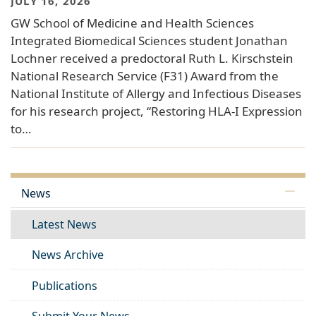
JULY 16, 2026
GW School of Medicine and Health Sciences
Integrated Biomedical Sciences student Jonathan
Lochner received a predoctoral Ruth L. Kirschstein
National Research Service (F31) Award from the
National Institute of Allergy and Infectious Diseases
for his research project, “Restoring HLA-I Expression
to…
News
Latest News
News Archive
Publications