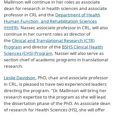
Mallinson will continue in her roles as associate
dean for research in health sciences and associate
professor in CRL and the
Department of Health
Human Function, and Rehabilitation Sciences
(HHFR)
. Nasser, associate professor in CRL, will also
continue in her current roles as director of
the
Clinical and Translational Research (CTR)
Program
and director of the
BSHS Clinical Health
Sciences (CHS) Program
. Nasser will also serve as
section chief of academic programs in translational
research.
Leslie Davidson
, PhD, chair and associate professor
in CRL, is pleased to have two experienced leaders
directing the program. "Dr. Mallinson will bring her
research expertise to the program as she will lead
the dissertation phase of the PhD. As associate dean
of research for Health Sciences (HS), she will offer