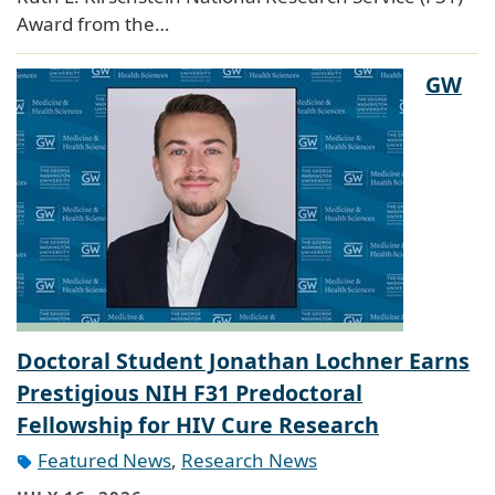
Award from the…
GW
Doctoral Student Jonathan Lochner Earns
Prestigious NIH F31 Predoctoral
Fellowship for HIV Cure Research
Featured News
,
Research News