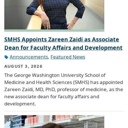
SMHS Appoints Zareen Zaidi as Associate
Dean for Faculty Affairs and Development
Announcements
,
Featured News
AUGUST 3, 2026
The George Washington University School of
Medicine and Health Sciences (SMHS) has appointed
Zareen Zaidi, MD, PhD, professor of medicine, as the
new associate dean for faculty affairs and
development.