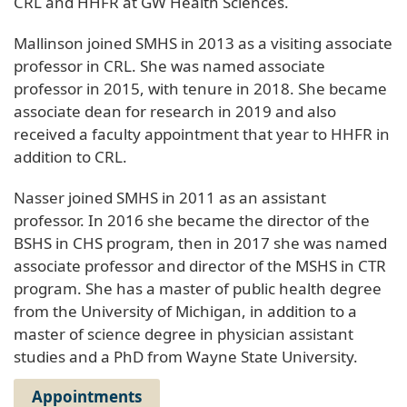
CRL and HHFR at GW Health Sciences.
Mallinson joined SMHS in 2013 as a visiting associate
professor in CRL. She was named associate
professor in 2015, with tenure in 2018. She became
associate dean for research in 2019 and also
received a faculty appointment that year to HHFR in
addition to CRL.
Nasser joined SMHS in 2011 as an assistant
professor. In 2016 she became the director of the
BSHS in CHS program, then in 2017 she was named
associate professor and director of the MSHS in CTR
program. She has a master of public health degree
from the University of Michigan, in addition to a
master of science degree in physician assistant
studies and a PhD from Wayne State University.
Appointments