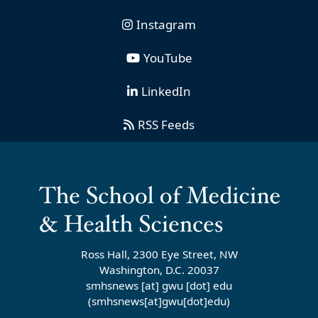
Instagram
YouTube
LinkedIn
RSS Feeds
Ross Hall, 2300 Eye Street, NW
Washington, D.C. 20037
smhsnews
[at]
gwu
[dot]
edu
(smhsnews[at]gwu[dot]edu)