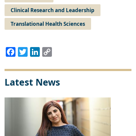
Clinical Research and Leadership
Translational Health Sciences
Facebook
Twitter
LinkedIn
Copy
Link
Latest News