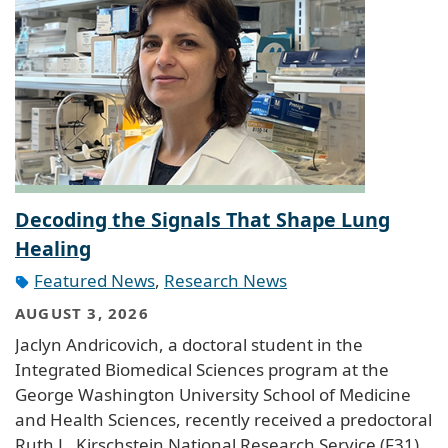
Decoding the Signals That Shape Lung
Healing
Featured News
,
Research News
AUGUST 3, 2026
Jaclyn Andricovich, a doctoral student in the
Integrated Biomedical Sciences program at the
George Washington University School of Medicine
and Health Sciences, recently received a predoctoral
Ruth L. Kirschstein National Research Service (F31)