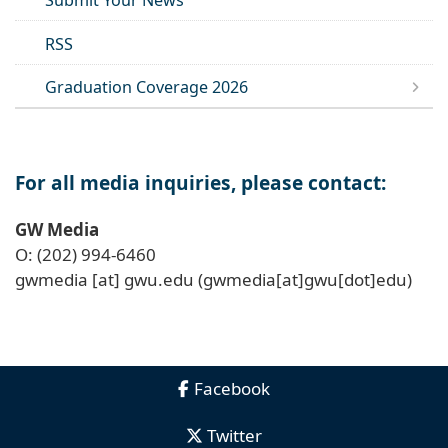
Submit Your News
RSS
Graduation Coverage 2026
For all media inquiries, please contact:
GW Media
O: (202) 994-6460
gwmedia
[at]
gwu
.
edu
(gwmedia[at]gwu[dot]edu)
Facebook
Twitter