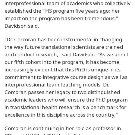
interprofessional team of academics who collectively
established the THS program five years ago; her
impact on the program has been tremendous,"
Davidson said.
"Dr. Corcoran has been instrumental in changing
the way future translational scientists are trained
and conduct research," said Davidson. "As we admit
our fifth cohort into the program, it has become
increasingly evident that this PhD is unique in its
commitment to integrative course design as well as
interprofessional team teaching models. Dr.
Corcoran passes her legacy to two distinguished
academic leaders who will ensure the PhD program
in translational health research is a benchmark for
excellence in this discipline across the country."
Corcoran is continuing in her role as professor in