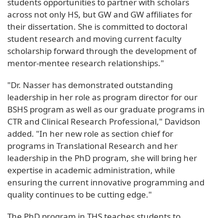
students opportunities to partner with scholars
across not only HS, but GW and GW affiliates for
their dissertation. She is committed to doctoral
student research and moving current faculty
scholarship forward through the development of
mentor-mentee research relationships."
"Dr. Nasser has demonstrated outstanding
leadership in her role as program director for our
BSHS program as well as our graduate programs in
CTR and Clinical Research Professional," Davidson
added. "In her new role as section chief for
programs in Translational Research and her
leadership in the PhD program, she will bring her
expertise in academic administration, while
ensuring the current innovative programming and
quality continues to be cutting edge."
The PhD program in THS teaches students to