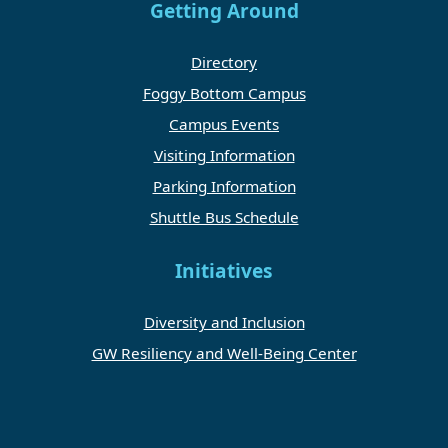
Getting Around
Directory
Foggy Bottom Campus
Campus Events
Visiting Information
Parking Information
Shuttle Bus Schedule
Initiatives
Diversity and Inclusion
GW Resiliency and Well-Being Center