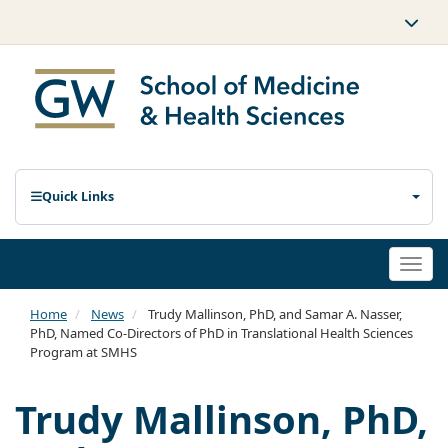
Quick Links
Togg
navi
Home
News
Trudy Mallinson, PhD, and Samar A. Nasser,
PhD, Named Co-Directors of PhD in Translational Health Sciences
Program at SMHS
Trudy Mallinson, PhD,