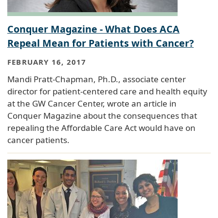
Conquer Magazine - What Does ACA
Repeal Mean for Patients with Cancer?
FEBRUARY 16, 2017
Mandi Pratt-Chapman, Ph.D., associate center
director for patient-centered care and health equity
at the GW Cancer Center, wrote an article in
Conquer Magazine about the consequences that
repealing the Affordable Care Act would have on
cancer patients.