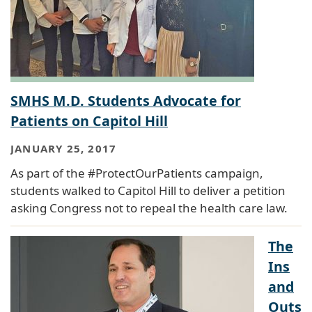
SMHS M.D. Students Advocate for
Patients on Capitol Hill
JANUARY 25, 2017
As part of the #ProtectOurPatients campaign,
students walked to Capitol Hill to deliver a petition
asking Congress not to repeal the health care law.
The
Ins
and
Outs