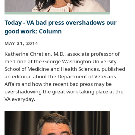
Today - VA bad press overshadows our
good work: Column
MAY 21, 2014
Katherine Chretien, M.D., associate professor of
medicine at the George Washington University
School of Medicine and Health Sciences, published
an editorial about the Department of Veterans
Affairs and how the recent bad press may be
overshadowing the great work taking place at the
VA everyday.