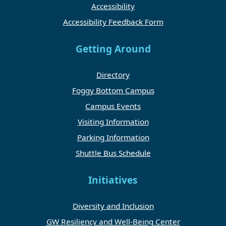
Accessibility
Accessibility Feedback Form
Getting Around
Directory
Foggy Bottom Campus
Campus Events
Visiting Information
Parking Information
Shuttle Bus Schedule
Initiatives
Diversity and Inclusion
GW Resiliency and Well-Being Center