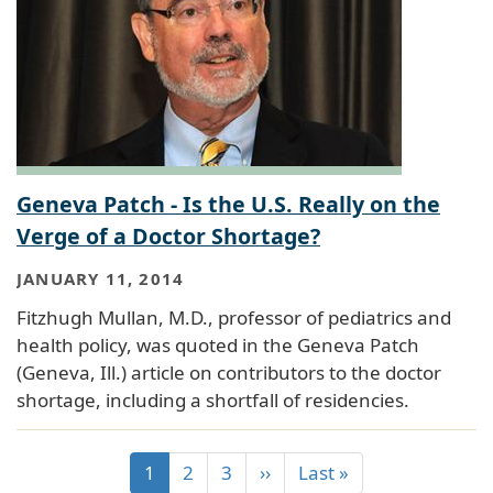
Geneva Patch - Is the U.S. Really on the
Verge of a Doctor Shortage?
JANUARY 11, 2014
Fitzhugh Mullan, M.D., professor of pediatrics and
health policy, was quoted in the Geneva Patch
(Geneva, Ill.) article on contributors to the doctor
shortage, including a shortfall of residencies.
1
2
3
››
Last »