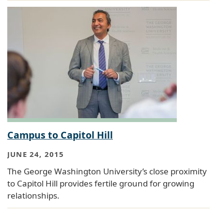
Campus to Capitol Hill
JUNE 24, 2015
The George Washington University’s close proximity
to Capitol Hill provides fertile ground for growing
relationships.