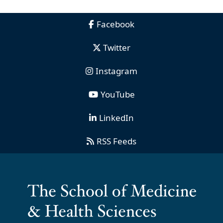
Facebook
Twitter
Instagram
YouTube
LinkedIn
RSS Feeds