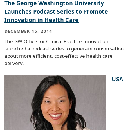
The George Washington University
Launches Podcast Series to Promote
Innovation in Health Care
DECEMBER 15, 2014
The GW Office for Clinical Practice Innovation
launched a podcast series to generate conversation
about more efficient, cost-effective health care
delivery.
USA