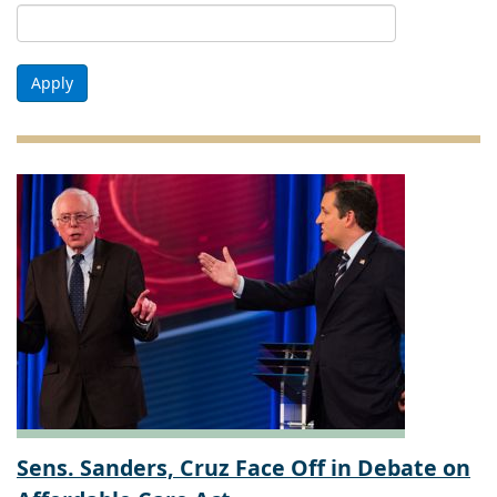
Apply
Sens. Sanders, Cruz Face Off in Debate on