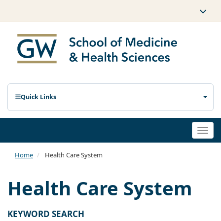
Quick Links
Togg
navi
Home
Health Care System
Health Care System
KEYWORD SEARCH