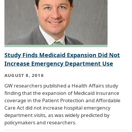
Study Finds Medicaid Expansion Did Not
Increase Emergency Department Use
AUGUST 8, 2016
GW researchers published a Health Affairs study
finding that the expansion of Medicaid insurance
coverage in the Patient Protection and Affordable
Care Act did not increase hospital emergency
department visits, as was widely predicted by
policymakers and researchers.