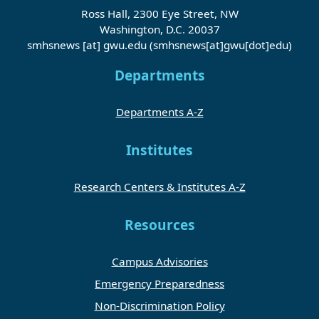
Ross Hall, 2300 Eye Street, NW
Washington, D.C. 20037
smhsnews
[at]
gwu
.
edu
(smhsnews[at]gwu[dot]edu)
Departments
Departments A-Z
Institutes
Research Centers & Institutes A-Z
Resources
Campus Advisories
Emergency Preparedness
Non-Discrimination Policy