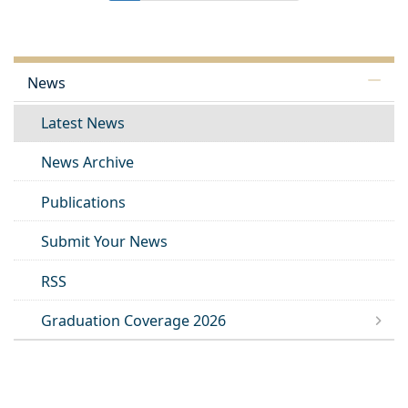
News
Latest News
News Archive
Publications
Submit Your News
RSS
Graduation Coverage 2026