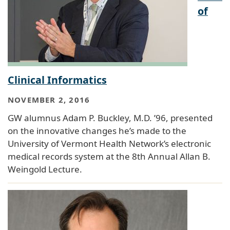
of
Clinical Informatics
NOVEMBER 2, 2016
GW alumnus Adam P. Buckley, M.D. ’96, presented
on the innovative changes he’s made to the
University of Vermont Health Network’s electronic
medical records system at the 8th Annual Allan B.
Weingold Lecture.