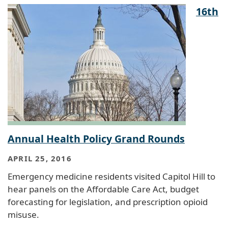
16th
Annual Health Policy Grand Rounds
APRIL 25, 2016
Emergency medicine residents visited Capitol Hill to
hear panels on the Affordable Care Act, budget
forecasting for legislation, and prescription opioid
misuse.