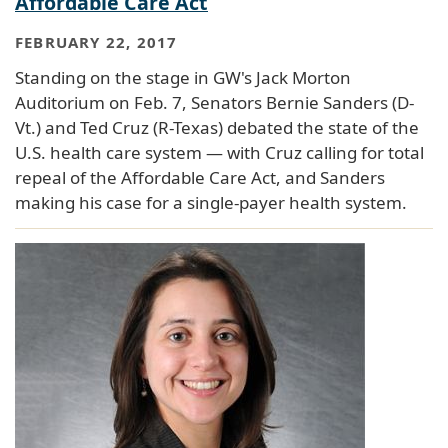
Affordable Care Act
FEBRUARY 22, 2017
Standing on the stage in GW's Jack Morton
Auditorium on Feb. 7, Senators Bernie Sanders (D-
Vt.) and Ted Cruz (R-Texas) debated the state of the
U.S. health care system — with Cruz calling for total
repeal of the Affordable Care Act, and Sanders
making his case for a single-payer health system.