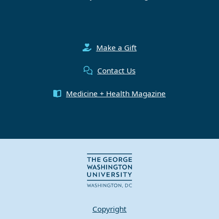
Make a Gift
Contact Us
Medicine + Health Magazine
Copyright