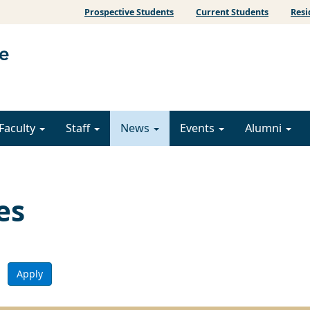
Prospective Students
Current Students
Resi
Faculty
Staff
News
Events
Alumni
es
Apply