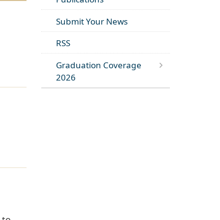
Submit Your News
RSS
Graduation Coverage
2026
 to