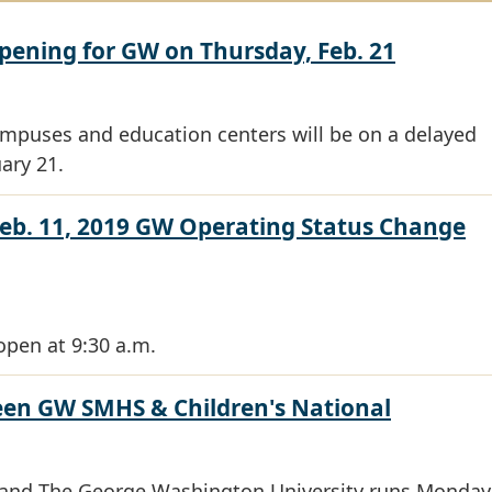
pening for GW on Thursday, Feb. 21
ampuses and education centers will be on a delayed
ary 21.
eb. 11, 2019 GW Operating Status Change
open at 9:30 a.m.
en GW SMHS & Children's National
l and The George Washington University runs Monday