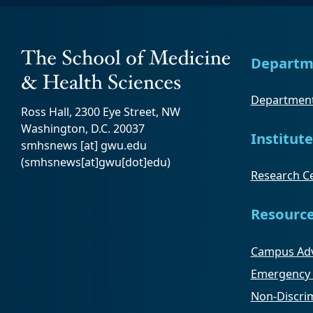
Departm
Department
Ross Hall, 2300 Eye Street, NW
Washington, D.C. 20037
Institute
smhsnews
[at]
gwu
.
edu
(smhsnews[at]gwu[dot]edu)
Research Ce
Resourc
Campus Adv
Emergency 
Non-Discrim