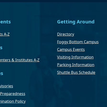
ents
Getting Around
s A-Z
Directory
Foggy Bottom Campus
s
Campus Events
Visiting Information
nters & Institutes A-Z
Parking Information
Shuttle Bus Schedule
es
isories
Preparedness
ination Policy