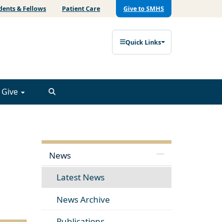
dents & Fellows
Patient Care
Give to SMHS
Quick Links
Give
News
Latest News
News Archive
Publications