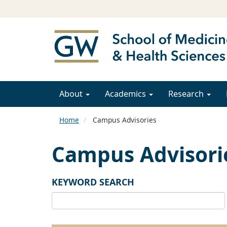
About
Academics
Research
Home
Campus Advisories
Campus Advisori
KEYWORD SEARCH