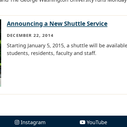
Announcing a New Shuttle Service
DECEMBER 22, 2014
Starting January 5, 2015, a shuttle will be available
students, residents, faculty and staff.
Instagram
YouTube