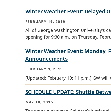
Winter Weather Event: Delayed O
FEBRUARY 19, 2019
All of George Washington University’s c
opening for 9:30 a.m. on Thursday, Febru
Winter Weather Event: Monday, F
Announcements
FEBRUARY 9, 2019
[Updated: February 10; 11 p.m.] GW will 
SCHEDULE UPDATE: Shuttle Betwe
MAY 10, 2016
The shuttle between Children’s Nationa