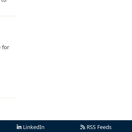
 for
LinkedIn
RSS Feeds