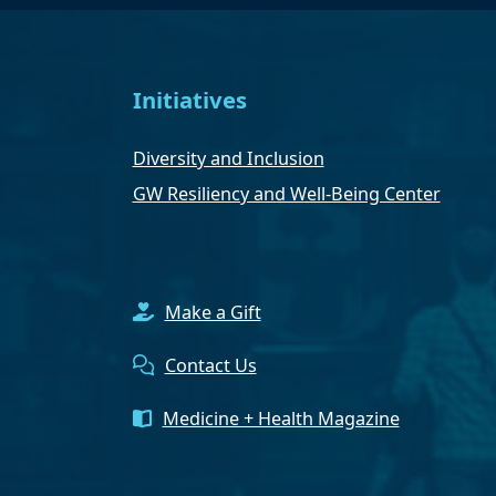
Initiatives
Diversity and Inclusion
GW Resiliency and Well-Being Center
Make a Gift
Contact Us
Medicine + Health Magazine