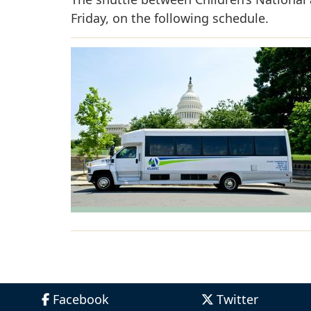
Friday, on the following schedule.
Facebook
Twitter