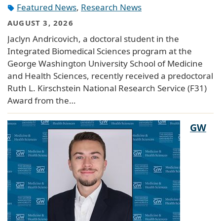
Featured News
,
Research News
AUGUST 3, 2026
Jaclyn Andricovich, a doctoral student in the
Integrated Biomedical Sciences program at the
George Washington University School of Medicine
and Health Sciences, recently received a predoctoral
Ruth L. Kirschstein National Research Service (F31)
Award from the…
GW