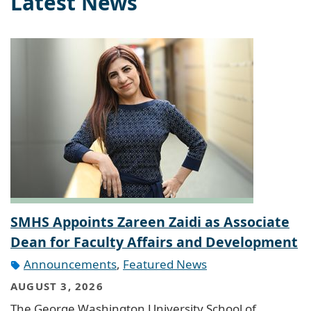
Latest News
SMHS Appoints Zareen Zaidi as Associate
Dean for Faculty Affairs and Development
Announcements
,
Featured News
AUGUST 3, 2026
The George Washington University School of