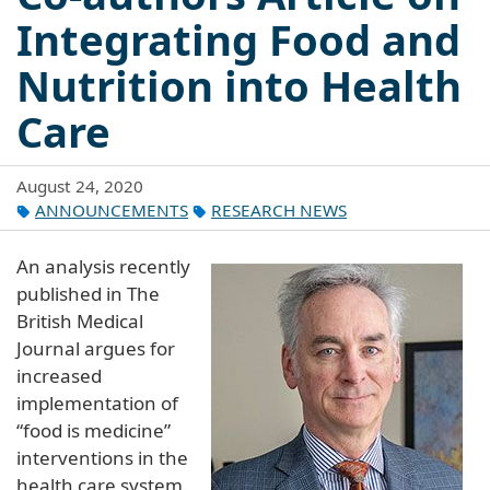
Integrating Food and
Nutrition into Health
Care
August 24, 2020
ANNOUNCEMENTS
RESEARCH NEWS
An analysis recently
published in The
British Medical
Journal argues for
increased
implementation of
“food is medicine”
interventions in the
health care system.