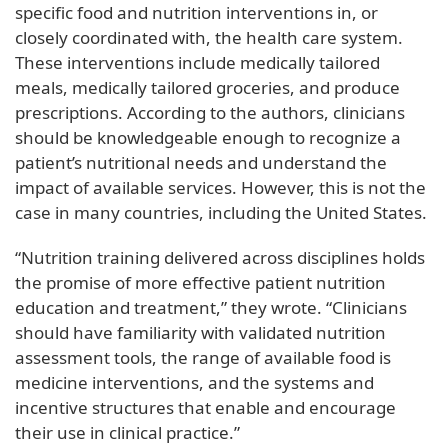
specific food and nutrition interventions in, or
closely coordinated with, the health care system.
These interventions include medically tailored
meals, medically tailored groceries, and produce
prescriptions. According to the authors, clinicians
should be knowledgeable enough to recognize a
patient’s nutritional needs and understand the
impact of available services. However, this is not the
case in many countries, including the United States.
“Nutrition training delivered across disciplines holds
the promise of more effective patient nutrition
education and treatment,” they wrote. “Clinicians
should have familiarity with validated nutrition
assessment tools, the range of available food is
medicine interventions, and the systems and
incentive structures that enable and encourage
their use in clinical practice.”