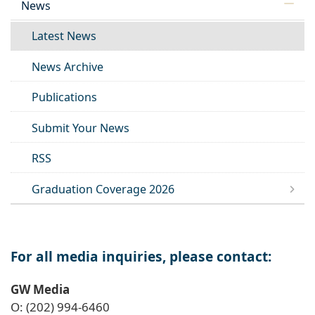
News
Latest News
News Archive
Publications
Submit Your News
RSS
Graduation Coverage 2026
For all media inquiries, please contact:
GW Media
O: (202) 994-6460