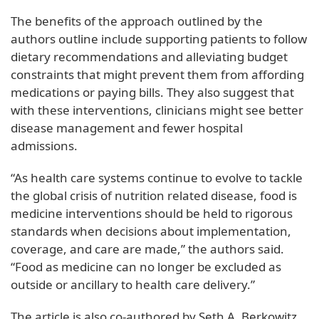
The benefits of the approach outlined by the
authors outline include supporting patients to follow
dietary recommendations and alleviating budget
constraints that might prevent them from affording
medications or paying bills. They also suggest that
with these interventions, clinicians might see better
disease management and fewer hospital
admissions.
“As health care systems continue to evolve to tackle
the global crisis of nutrition related disease, food is
medicine interventions should be held to rigorous
standards when decisions about implementation,
coverage, and care are made,” the authors said.
“Food as medicine can no longer be excluded as
outside or ancillary to health care delivery.”
The article is also co-authored by Seth A. Berkowitz,