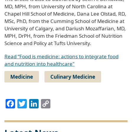
MD, MPH, from University of North Carolina at
Chapel Hill School of Medicine, Dana Lee Olstad, RD,
MSc, PhD, from the Cumming School of Medicine at
University of Calgary, and Dariush Mozaffarian, MD,
MPH, DrPH, from the Friedman School of Nutrition
Science and Policy at Tufts University.
Read “Food is medicine: actions to integrate food
and nutrition into healthcare"
Medicine
Culinary Medicine
Facebook
Twitter
LinkedIn
Copy
Link