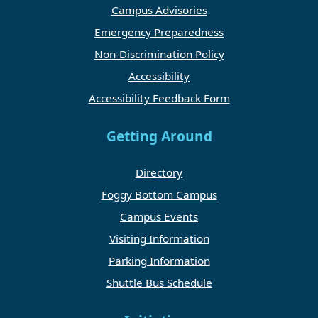
Campus Advisories
Emergency Preparedness
Non-Discrimination Policy
Accessibility
Accessibility Feedback Form
Getting Around
Directory
Foggy Bottom Campus
Campus Events
Visiting Information
Parking Information
Shuttle Bus Schedule