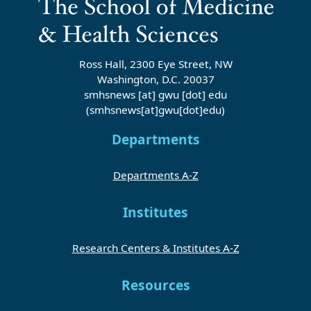
Ross Hall, 2300 Eye Street, NW
Washington, D.C. 20037
smhsnews
[at]
gwu
[dot]
edu
(smhsnews[at]gwu[dot]edu)
Departments
Departments A-Z
Institutes
Research Centers & Institutes A-Z
Resources