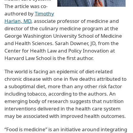
The article was co-
authored by
Timothy
Harlan, MD
, associate professor of medicine and
director of the culinary medicine program at the
George Washington University School of Medicine
and Health Sciences. Sarah Downer, JD, from the
Center for Health Law and Policy Innovation at
Harvard Law School is the first author.
The world is facing an epidemic of diet-related
chronic disease with one in five deaths attributed to
a suboptimal diet, more than any other risk factor
including tobacco, according to the authors. An
emerging body of research suggests that nutrition
interventions delivered in the health care system
may be associated with improved health outcomes.
“Food is medicine” is an initiative around integrating