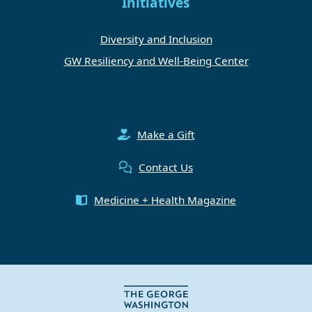
Initiatives
Diversity and Inclusion
GW Resiliency and Well-Being Center
Make a Gift
Contact Us
Medicine + Health Magazine