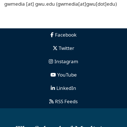
gwmedia
[at]
gwu
.
edu
(gwmedia[at]gwu[dot]edu)
Facebook
Twitter
Instagram
YouTube
LinkedIn
RSS Feeds