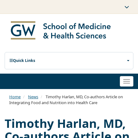
Quick Links
Togg
navi
Home
News
Timothy Harlan, MD, Co-authors Article on
Integrating Food and Nutrition into Health Care
Timothy Harlan, MD,
Co-authors Article on