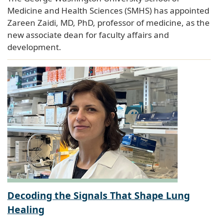
Medicine and Health Sciences (SMHS) has appointed
Zareen Zaidi, MD, PhD, professor of medicine, as the
new associate dean for faculty affairs and
development.
Decoding the Signals That Shape Lung
Healing