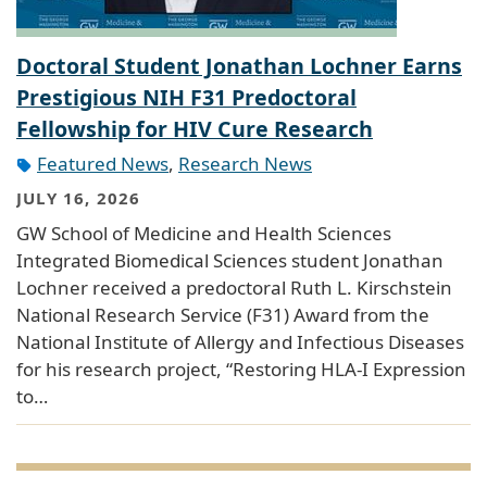
Doctoral Student Jonathan Lochner Earns
Prestigious NIH F31 Predoctoral
Fellowship for HIV Cure Research
Featured News
,
Research News
JULY 16, 2026
GW School of Medicine and Health Sciences
Integrated Biomedical Sciences student Jonathan
Lochner received a predoctoral Ruth L. Kirschstein
National Research Service (F31) Award from the
National Institute of Allergy and Infectious Diseases
for his research project, “Restoring HLA-I Expression
to…