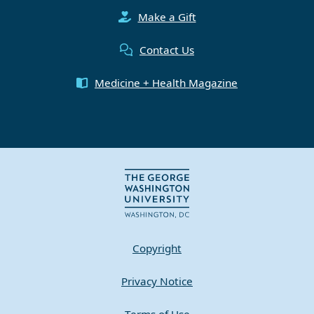
Make a Gift
Contact Us
Medicine + Health Magazine
Copyright
Privacy Notice
Terms of Use