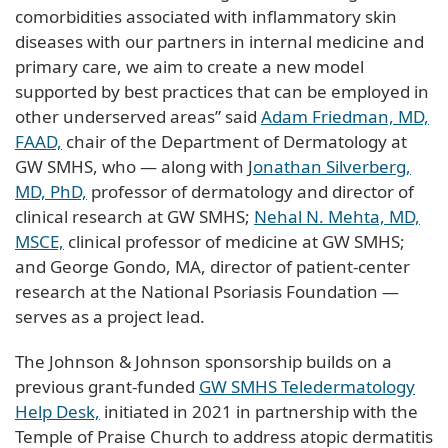
comorbidities associated with inflammatory skin
diseases with our partners in internal medicine and
primary care, we aim to create a new model
supported by best practices that can be employed in
other underserved areas” said
Adam Friedman, MD,
FAAD,
chair of the Department of Dermatology at
GW SMHS, who — along with J
onathan Silverberg,
MD, PhD,
professor of dermatology and director of
clinical research at GW SMHS;
Nehal N. Mehta, MD,
MSCE,
clinical professor of medicine at GW SMHS;
and George Gondo, MA, director of patient-center
research at the National Psoriasis Foundation —
serves as a project lead.
The Johnson & Johnson sponsorship builds on a
previous grant-funded
GW SMHS Teledermatology
Help Desk,
initiated in 2021 in partnership with the
Temple of Praise Church to address atopic dermatitis