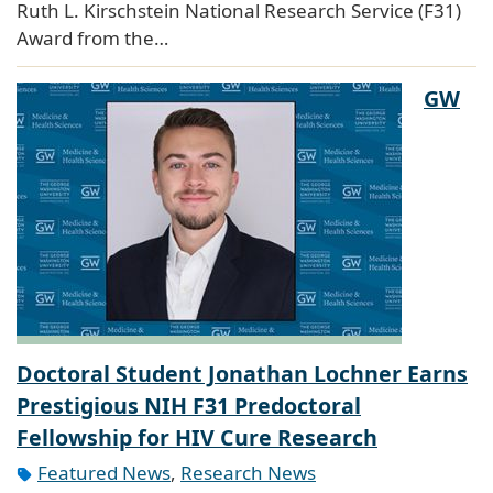
Ruth L. Kirschstein National Research Service (F31)
Award from the…
GW
Doctoral Student Jonathan Lochner Earns
Prestigious NIH F31 Predoctoral
Fellowship for HIV Cure Research
Featured News
,
Research News