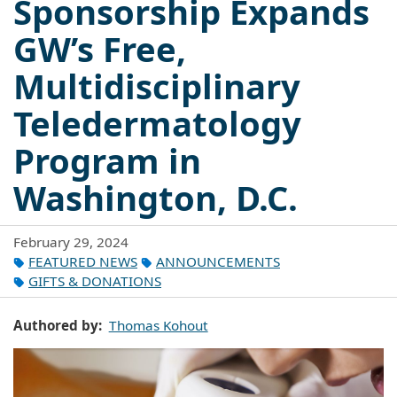
Sponsorship Expands
GW’s Free,
Multidisciplinary
Teledermatology
Program in
Washington, D.C.
February 29, 2024
FEATURED NEWS
ANNOUNCEMENTS
GIFTS & DONATIONS
Authored by
Thomas Kohout