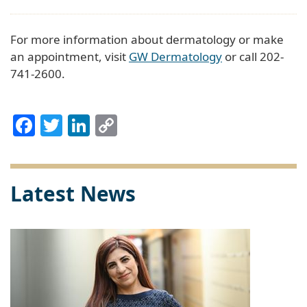
For more information about dermatology or make
an appointment, visit
GW Dermatology
or call 202-
741-2600.
Facebook
Twitter
LinkedIn
Copy
Link
Latest News