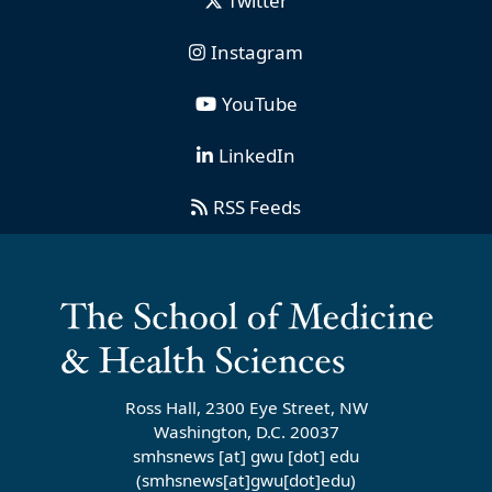
Twitter
Instagram
YouTube
LinkedIn
RSS Feeds
Ross Hall, 2300 Eye Street, NW
Washington, D.C. 20037
smhsnews
[at]
gwu
[dot]
edu
(smhsnews[at]gwu[dot]edu)