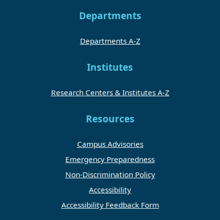
Departments
Departments A-Z
Institutes
Research Centers & Institutes A-Z
Resources
Campus Advisories
Emergency Preparedness
Non-Discrimination Policy
Accessibility
Accessibility Feedback Form