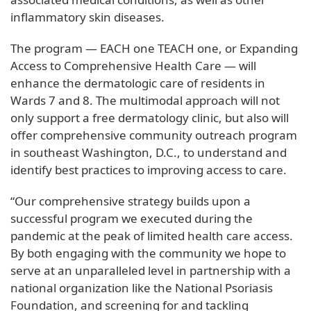
inflammatory skin diseases.
The program — EACH one TEACH one, or Expanding
Access to Comprehensive Health Care — will
enhance the dermatologic care of residents in
Wards 7 and 8. The multimodal approach will not
only support a free dermatology clinic, but also will
offer comprehensive community outreach program
in southeast Washington, D.C., to understand and
identify best practices to improving access to care.
“Our comprehensive strategy builds upon a
successful program we executed during the
pandemic at the peak of limited health care access.
By both engaging with the community we hope to
serve at an unparalleled level in partnership with a
national organization like the National Psoriasis
Foundation, and screening for and tackling