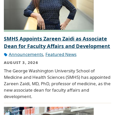
SMHS Appoints Zareen Zaidi as Associate
Dean for Faculty Affairs and Development
Announcements
,
Featured News
AUGUST 3, 2026
The George Washington University School of
Medicine and Health Sciences (SMHS) has appointed
Zareen Zaidi, MD, PhD, professor of medicine, as the
new associate dean for faculty affairs and
development.