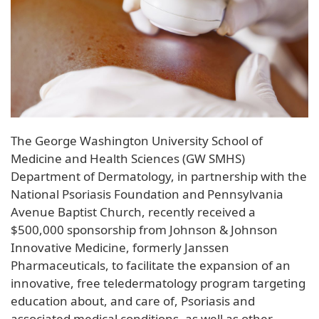
The George Washington University School of
Medicine and Health Sciences (GW SMHS)
Department of Dermatology, in partnership with the
National Psoriasis Foundation and Pennsylvania
Avenue Baptist Church, recently received a
$500,000 sponsorship from Johnson & Johnson
Innovative Medicine, formerly Janssen
Pharmaceuticals, to facilitate the expansion of an
innovative, free teledermatology program targeting
education about, and care of, Psoriasis and
associated medical conditions, as well as other