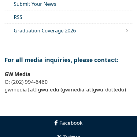
Submit Your News
RSS
Graduation Coverage 2026
For all media inquiries, please contact:
GW Media
O: (202) 994-6460
gwmedia
[at]
gwu
.
edu
(gwmedia[at]gwu[dot]edu)
Facebook