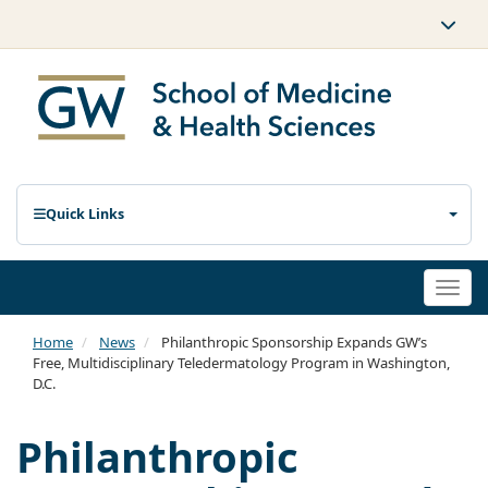
Quick Links
Togg
navi
Home
News
Philanthropic Sponsorship Expands GW’s
Free, Multidisciplinary Teledermatology Program in Washington,
D.C.
Philanthropic