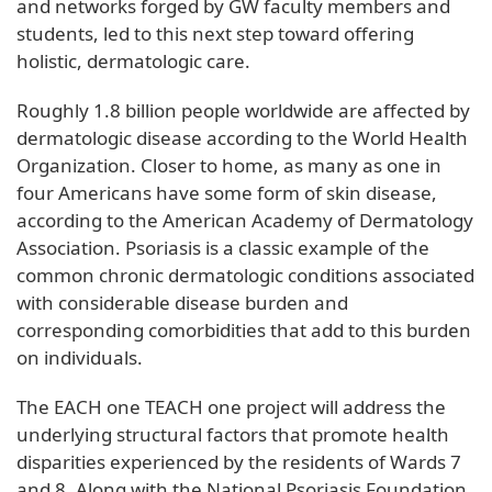
and networks forged by GW faculty members and
students, led to this next step toward offering
holistic, dermatologic care.
Roughly 1.8 billion people worldwide are affected by
dermatologic disease according to the World Health
Organization. Closer to home, as many as one in
four Americans have some form of skin disease,
according to the American Academy of Dermatology
Association. Psoriasis is a classic example of the
common chronic dermatologic conditions associated
with considerable disease burden and
corresponding comorbidities that add to this burden
on individuals.
The EACH one TEACH one project will address the
underlying structural factors that promote health
disparities experienced by the residents of Wards 7
and 8. Along with the National Psoriasis Foundation