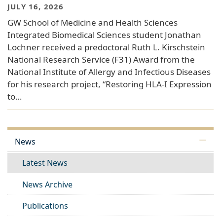
JULY 16, 2026
GW School of Medicine and Health Sciences
Integrated Biomedical Sciences student Jonathan
Lochner received a predoctoral Ruth L. Kirschstein
National Research Service (F31) Award from the
National Institute of Allergy and Infectious Diseases
for his research project, “Restoring HLA-I Expression
to…
News
Latest News
News Archive
Publications