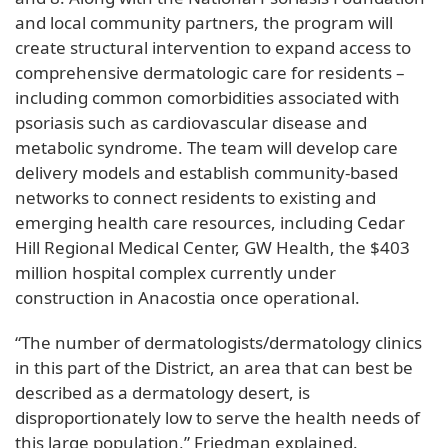
and local community partners, the program will
create structural intervention to expand access to
comprehensive dermatologic care for residents –
including common comorbidities associated with
psoriasis such as cardiovascular disease and
metabolic syndrome. The team will develop care
delivery models and establish community-based
networks to connect residents to existing and
emerging health care resources, including Cedar
Hill Regional Medical Center, GW Health, the $403
million hospital complex currently under
construction in Anacostia once operational.
“The number of dermatologists/dermatology clinics
in this part of the District, an area that can best be
described as a dermatology desert, is
disproportionately low to serve the health needs of
this large population,” Friedman explained.