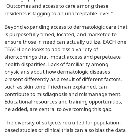
“Outcomes and access to care among these
residents is lagging to an unacceptable level.”
Beyond expanding access to dermatologic care that
is purposefully timed, located, and marketed to
ensure those in need can actually utilize, EACH one
TEACH one looks to address a variety of
shortcomings that impact access and perpetuate
health disparities. Lack of familiarity among
physicians about how dermatologic diseases
present differently as a result of different factors,
such as skin tone, Friedman explained, can
contribute to misdiagnosis and mismanagement.
Educational resources and training opportunities,
he added, are central to overcoming this gap.
The diversity of subjects recruited for population-
based studies or clinical trials can also bias the data