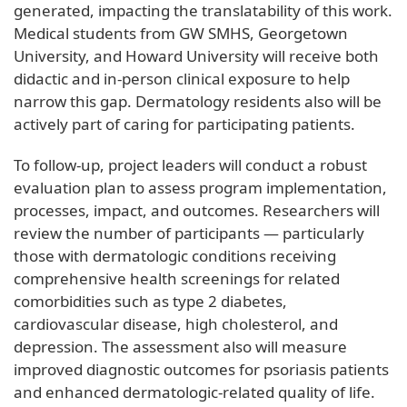
generated, impacting the translatability of this work.
Medical students from GW SMHS, Georgetown
University, and Howard University will receive both
didactic and in-person clinical exposure to help
narrow this gap. Dermatology residents also will be
actively part of caring for participating patients.
To follow-up, project leaders will conduct a robust
evaluation plan to assess program implementation,
processes, impact, and outcomes. Researchers will
review the number of participants — particularly
those with dermatologic conditions receiving
comprehensive health screenings for related
comorbidities such as type 2 diabetes,
cardiovascular disease, high cholesterol, and
depression. The assessment also will measure
improved diagnostic outcomes for psoriasis patients
and enhanced dermatologic-related quality of life.