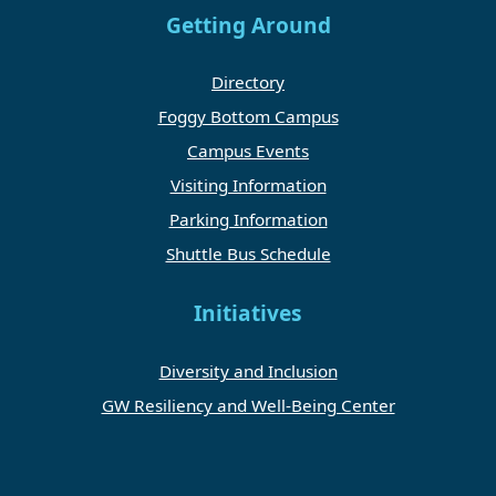
Getting Around
Directory
Foggy Bottom Campus
Campus Events
Visiting Information
Parking Information
Shuttle Bus Schedule
Initiatives
Diversity and Inclusion
GW Resiliency and Well-Being Center