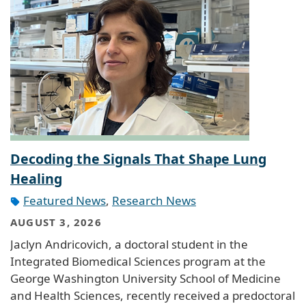
Decoding the Signals That Shape Lung
Healing
Featured News
,
Research News
AUGUST 3, 2026
Jaclyn Andricovich, a doctoral student in the
Integrated Biomedical Sciences program at the
George Washington University School of Medicine
and Health Sciences, recently received a predoctoral