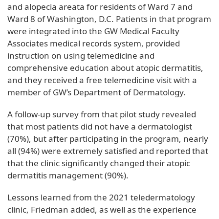
and alopecia areata for residents of Ward 7 and
Ward 8 of Washington, D.C. Patients in that program
were integrated into the GW Medical Faculty
Associates medical records system, provided
instruction on using telemedicine and
comprehensive education about atopic dermatitis,
and they received a free telemedicine visit with a
member of GW’s Department of Dermatology.
A follow-up survey from that pilot study revealed
that most patients did not have a dermatologist
(70%), but after participating in the program, nearly
all (94%) were extremely satisfied and reported that
that the clinic significantly changed their atopic
dermatitis management (90%).
Lessons learned from the 2021 teledermatology
clinic, Friedman added, as well as the experience