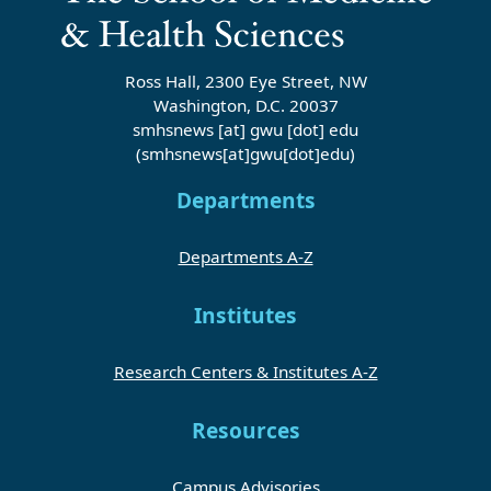
Ross Hall, 2300 Eye Street, NW
Washington, D.C. 20037
smhsnews
[at]
gwu
[dot]
edu
(smhsnews[at]gwu[dot]edu)
Departments
Departments A-Z
Institutes
Research Centers & Institutes A-Z
Resources
Campus Advisories