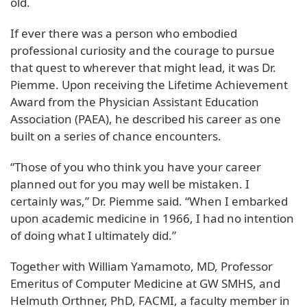
old.
If ever there was a person who embodied
professional curiosity and the courage to pursue
that quest to wherever that might lead, it was Dr.
Piemme. Upon receiving the Lifetime Achievement
Award from the Physician Assistant Education
Association (PAEA), he described his career as one
built on a series of chance encounters.
“Those of you who think you have your career
planned out for you may well be mistaken. I
certainly was,” Dr. Piemme said. “When I embarked
upon academic medicine in 1966, I had no intention
of doing what I ultimately did.”
Together with William Yamamoto, MD, Professor
Emeritus of Computer Medicine at GW SMHS, and
Helmuth Orthner, PhD, FACMI, a faculty member in