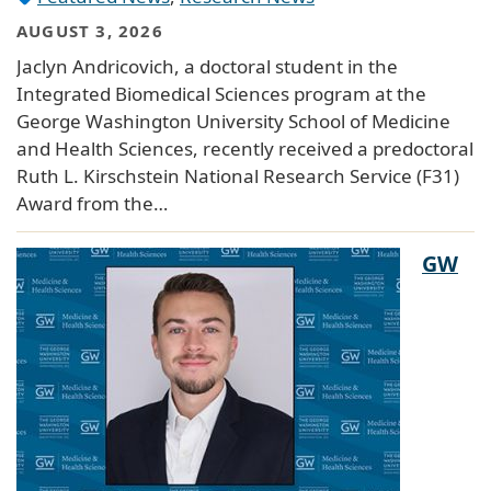
AUGUST 3, 2026
Jaclyn Andricovich, a doctoral student in the
Integrated Biomedical Sciences program at the
George Washington University School of Medicine
and Health Sciences, recently received a predoctoral
Ruth L. Kirschstein National Research Service (F31)
Award from the…
GW