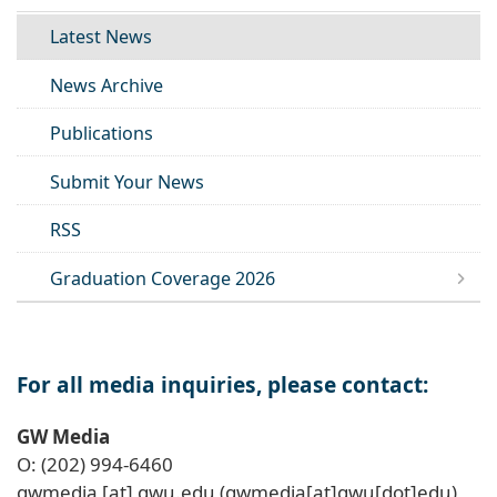
Latest News
News Archive
Publications
Submit Your News
RSS
Graduation Coverage 2026
For all media inquiries, please contact:
GW Media
O: (202) 994-6460
gwmedia
[at]
gwu
.
edu
(gwmedia[at]gwu[dot]edu)