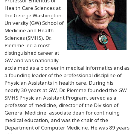
Professor Emeritus of
Health Care Sciences at
the George Washington
University (GW) School of
Medicine and Health
Sciences (SMHS). Dr.
Piemme led a most
distinguished career at
GW and was nationally
acclaimed as a pioneer in medical informatics and as
a founding leader of the professional discipline of
Physician Assistants in health care. During his
nearly 30 years at GW, Dr. Piemme founded the GW
SMHS Physician Assistant Program, served as a
professor of medicine, director of the Division of
General Medicine, associate dean for continuing
medical education, and was the chair of the
Department of Computer Medicine. He was 89 years