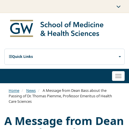
Quick Links
Togg
navi
Home
News
A Message from Dean Bass about the
Passing of Dr. Thomas Piemme, Professor Emeritus of Health
Care Sciences
A Message from Dean