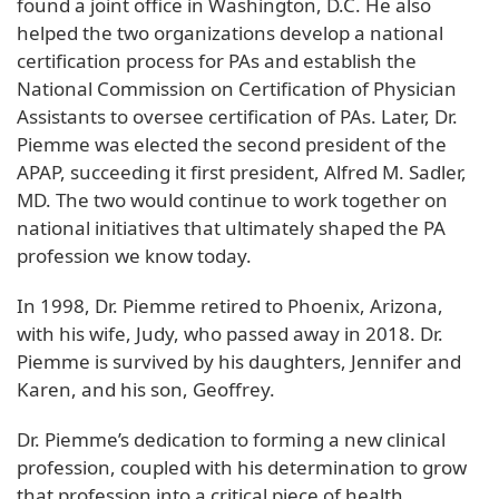
found a joint office in Washington, D.C. He also
helped the two organizations develop a national
certification process for PAs and establish the
National Commission on Certification of Physician
Assistants to oversee certification of PAs. Later, Dr.
Piemme was elected the second president of the
APAP, succeeding it first president, Alfred M. Sadler,
MD. The two would continue to work together on
national initiatives that ultimately shaped the PA
profession we know today.
In 1998, Dr. Piemme retired to Phoenix, Arizona,
with his wife, Judy, who passed away in 2018. Dr.
Piemme is survived by his daughters, Jennifer and
Karen, and his son, Geoffrey.
Dr. Piemme’s dedication to forming a new clinical
profession, coupled with his determination to grow
that profession into a critical piece of health