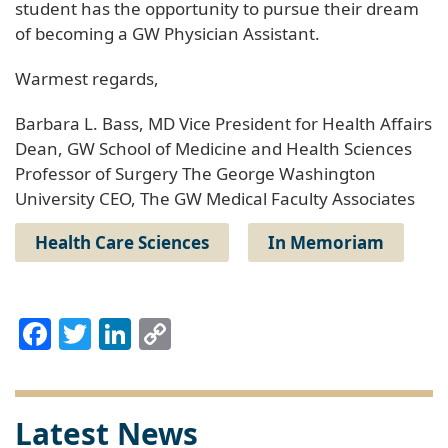
student has the opportunity to pursue their dream
of becoming a GW Physician Assistant.
Warmest regards,
Barbara L. Bass, MD Vice President for Health Affairs
Dean, GW School of Medicine and Health Sciences
Professor of Surgery The George Washington
University CEO, The GW Medical Faculty Associates
Health Care Sciences
In Memoriam
Facebook
Twitter
LinkedIn
Copy
Link
Latest News