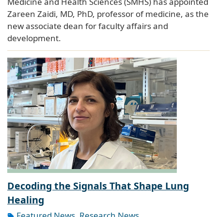
Medicine and Health Sciences (SMHS) has appointed
Zareen Zaidi, MD, PhD, professor of medicine, as the
new associate dean for faculty affairs and
development.
Decoding the Signals That Shape Lung
Healing
Featured News
,
Research News