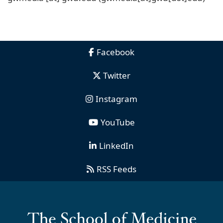
Facebook
Twitter
Instagram
YouTube
LinkedIn
RSS Feeds