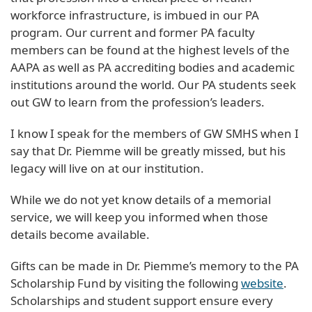
workforce infrastructure, is imbued in our PA
program. Our current and former PA faculty
members can be found at the highest levels of the
AAPA as well as PA accrediting bodies and academic
institutions around the world. Our PA students seek
out GW to learn from the profession’s leaders.
I know I speak for the members of GW SMHS when I
say that Dr. Piemme will be greatly missed, but his
legacy will live on at our institution.
While we do not yet know details of a memorial
service, we will keep you informed when those
details become available.
Gifts can be made in Dr. Piemme’s memory to the PA
Scholarship Fund by visiting the following
website
.
Scholarships and student support ensure every