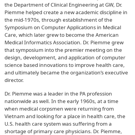
the Department of Clinical Engineering at GW, Dr.
Piemme helped create a new academic discipline in
the mid-1970s, through establishment of the
Symposium on Computer Applications in Medical
Care, which later grew to become the American
Medical Informatics Association. Dr. Piemme grew
that symposium into the premier meeting on the
design, development, and application of computer
science based innovations to improve health care,
and ultimately became the organization’s executive
director.
Dr. Piemme was a leader in the PA profession
nationwide as well. In the early 1960s, at a time
when medical corpsmen were returning from
Vietnam and looking for a place in health care, the
U.S. health care system was suffering from a
shortage of primary care physicians. Dr. Piemme,