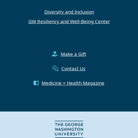
Diversity and Inclusion
GW Resiliency and Well-Being Center
Make a Gift
Contact Us
Medicine + Health Magazine