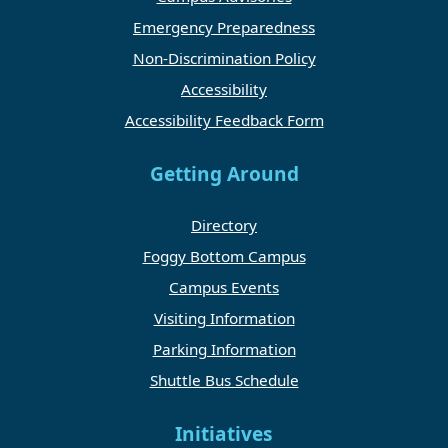
Emergency Preparedness
Non-Discrimination Policy
Accessibility
Accessibility Feedback Form
Getting Around
Directory
Foggy Bottom Campus
Campus Events
Visiting Information
Parking Information
Shuttle Bus Schedule
Initiatives