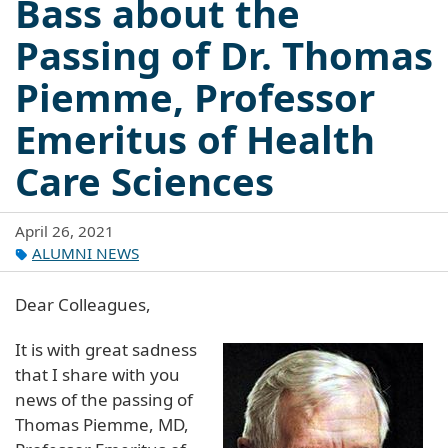
Bass about the
Passing of Dr. Thomas
Piemme, Professor
Emeritus of Health
Care Sciences
April 26, 2021
ALUMNI NEWS
Dear Colleagues,
It is with great sadness
that I share with you
news of the passing of
Thomas Piemme, MD,