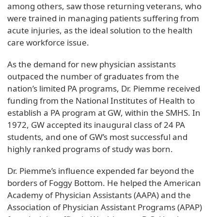
among others, saw those returning veterans, who
were trained in managing patients suffering from
acute injuries, as the ideal solution to the health
care workforce issue.
As the demand for new physician assistants
outpaced the number of graduates from the
nation’s limited PA programs, Dr. Piemme received
funding from the National Institutes of Health to
establish a PA program at GW, within the SMHS. In
1972, GW accepted its inaugural class of 24 PA
students, and one of GW’s most successful and
highly ranked programs of study was born.
Dr. Piemme’s influence expended far beyond the
borders of Foggy Bottom. He helped the American
Academy of Physician Assistants (AAPA) and the
Association of Physician Assistant Programs (APAP)