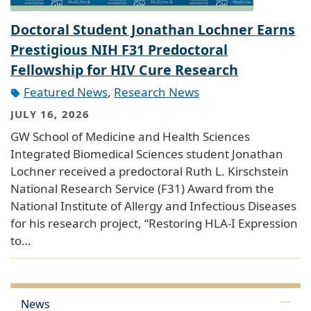
Doctoral Student Jonathan Lochner Earns
Prestigious NIH F31 Predoctoral
Fellowship for HIV Cure Research
Featured News
,
Research News
JULY 16, 2026
GW School of Medicine and Health Sciences
Integrated Biomedical Sciences student Jonathan
Lochner received a predoctoral Ruth L. Kirschstein
National Research Service (F31) Award from the
National Institute of Allergy and Infectious Diseases
for his research project, “Restoring HLA-I Expression
to…
News