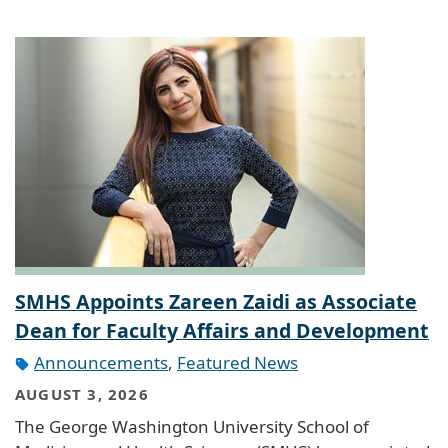
SMHS Appoints Zareen Zaidi as Associate
Dean for Faculty Affairs and Development
Announcements
,
Featured News
AUGUST 3, 2026
The George Washington University School of