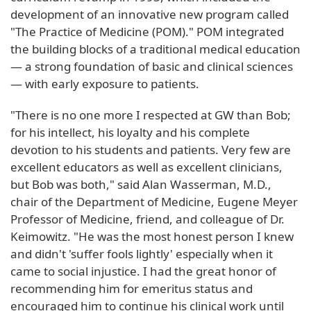
development of an innovative new program called
"The Practice of Medicine (POM)." POM integrated
the building blocks of a traditional medical education
— a strong foundation of basic and clinical sciences
— with early exposure to patients.
"There is no one more I respected at GW than Bob;
for his intellect, his loyalty and his complete
devotion to his students and patients. Very few are
excellent educators as well as excellent clinicians,
but Bob was both," said Alan Wasserman, M.D.,
chair of the Department of Medicine, Eugene Meyer
Professor of Medicine, friend, and colleague of Dr.
Keimowitz. "He was the most honest person I knew
and didn't 'suffer fools lightly' especially when it
came to social injustice. I had the great honor of
recommending him for emeritus status and
encouraged him to continue his clinical work until