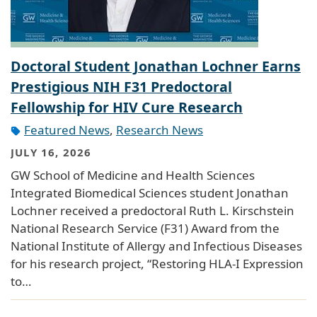
Doctoral Student Jonathan Lochner Earns
Prestigious NIH F31 Predoctoral
Fellowship for HIV Cure Research
Featured News
,
Research News
JULY 16, 2026
GW School of Medicine and Health Sciences
Integrated Biomedical Sciences student Jonathan
Lochner received a predoctoral Ruth L. Kirschstein
National Research Service (F31) Award from the
National Institute of Allergy and Infectious Diseases
for his research project, “Restoring HLA-I Expression
to…