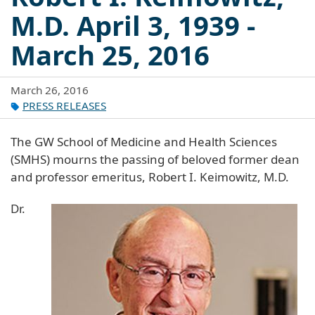
M.D. April 3, 1939 -
March 25, 2016
March 26, 2016
PRESS RELEASES
The GW School of Medicine and Health Sciences
(SMHS) mourns the passing of beloved former dean
and professor emeritus, Robert I. Keimowitz, M.D.
Dr.