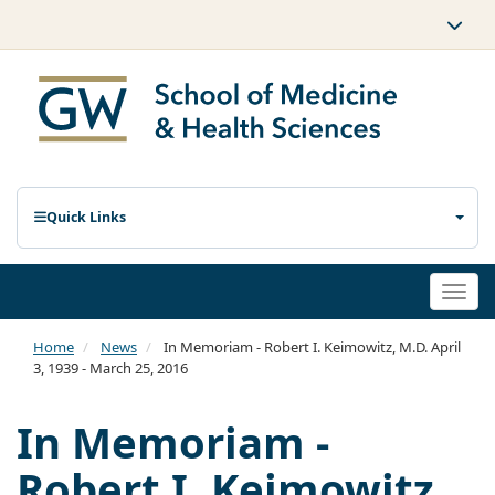
Quick Links
Togg
navi
Home
News
In Memoriam - Robert I. Keimowitz, M.D. April
3, 1939 - March 25, 2016
In Memoriam -
Robert I. Keimowitz,