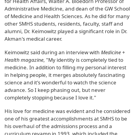
for Health Affairs, Walter A. Bloedorn Professor of
Administrative Medicine, and dean of the GW School
of Medicine and Health Sciences. As he did for many
other SMHS students, residents, faculty, staff and
alumni, Dr. Keimowitz played a significant role in Dr.
Akman's medical career.
Keimowitz said during an interview with
Medicine +
Health magazine
, "My identity is completely tied to
medicine. In addition to filling my personal interest
in helping people, it merges absolutely fascinating
science and it's wonderful to watch the science
advance. So I keep phasing out, but never
completely stopping because I love it."
His love for medicine was evident and he considered
one of his greatest accomplishments at SMHS to be
his overhaul of the admissions process and a
curriculum revamp in 1993, which included the