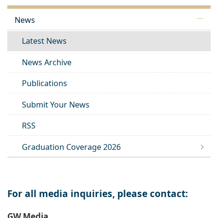
News
Latest News
News Archive
Publications
Submit Your News
RSS
Graduation Coverage 2026
For all media inquiries, please contact:
GW Media