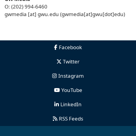
O: (202) 994-6460
gwmedia
[at]
gwu
.
edu
(gwmedia[at]gwu[dot]edu)
Facebook
Twitter
Instagram
YouTube
LinkedIn
RSS Feeds