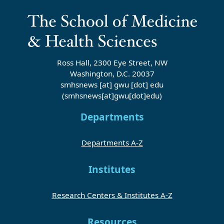
Ross Hall, 2300 Eye Street, NW
Washington, D.C. 20037
smhsnews
[at]
gwu
[dot]
edu
(smhsnews[at]gwu[dot]edu)
Departments
Departments A-Z
Institutes
Research Centers & Institutes A-Z
Resources