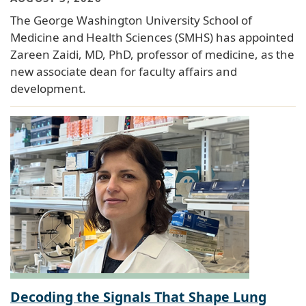
The George Washington University School of
Medicine and Health Sciences (SMHS) has appointed
Zareen Zaidi, MD, PhD, professor of medicine, as the
new associate dean for faculty affairs and
development.
Decoding the Signals That Shape Lung