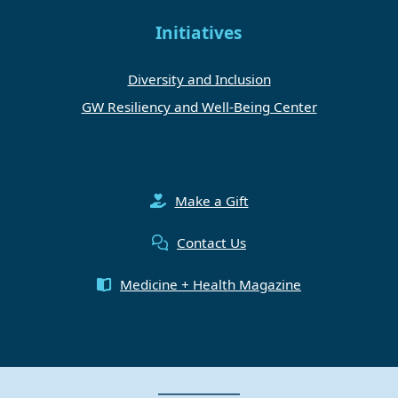
Initiatives
Diversity and Inclusion
GW Resiliency and Well-Being Center
Make a Gift
Contact Us
Medicine + Health Magazine