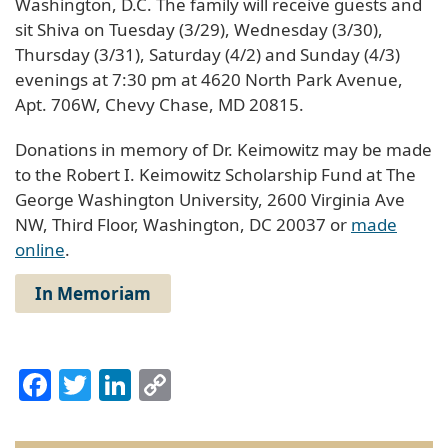
Washington, D.C. The family will receive guests and
sit Shiva on Tuesday (3/29), Wednesday (3/30),
Thursday (3/31), Saturday (4/2) and Sunday (4/3)
evenings at 7:30 pm at 4620 North Park Avenue,
Apt. 706W, Chevy Chase, MD 20815.
Donations in memory of Dr. Keimowitz may be made
to the Robert I. Keimowitz Scholarship Fund at The
George Washington University, 2600 Virginia Ave
NW, Third Floor, Washington, DC 20037 or
made
online
.
In Memoriam
Facebook
Twitter
LinkedIn
Copy
Link