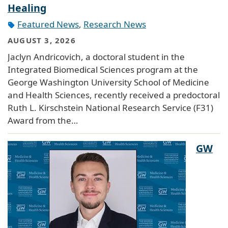
Healing
Featured News
,
Research News
AUGUST 3, 2026
Jaclyn Andricovich, a doctoral student in the
Integrated Biomedical Sciences program at the
George Washington University School of Medicine
and Health Sciences, recently received a predoctoral
Ruth L. Kirschstein National Research Service (F31)
Award from the…
GW