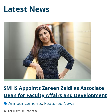
Latest News
SMHS Appoints Zareen Zaidi as Associate
Dean for Faculty Affairs and Development
Announcements
,
Featured News
AUGUST 3, 2026