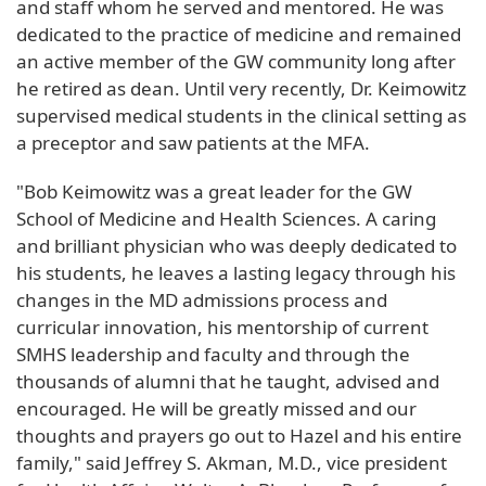
and staff whom he served and mentored. He was
dedicated to the practice of medicine and remained
an active member of the GW community long after
he retired as dean. Until very recently, Dr. Keimowitz
supervised medical students in the clinical setting as
a preceptor and saw patients at the MFA.
"Bob Keimowitz was a great leader for the GW
School of Medicine and Health Sciences. A caring
and brilliant physician who was deeply dedicated to
his students, he leaves a lasting legacy through his
changes in the MD admissions process and
curricular innovation, his mentorship of current
SMHS leadership and faculty and through the
thousands of alumni that he taught, advised and
encouraged. He will be greatly missed and our
thoughts and prayers go out to Hazel and his entire
family," said Jeffrey S. Akman, M.D., vice president