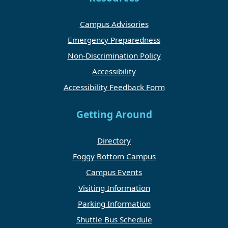
Campus Advisories
Emergency Preparedness
Non-Discrimination Policy
Accessibility
Accessibility Feedback Form
Getting Around
Directory
Foggy Bottom Campus
Campus Events
Visiting Information
Parking Information
Shuttle Bus Schedule