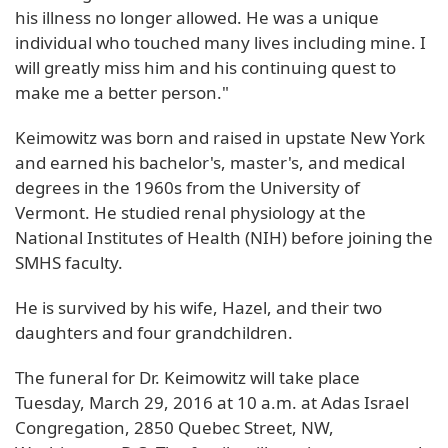
his illness no longer allowed. He was a unique
individual who touched many lives including mine. I
will greatly miss him and his continuing quest to
make me a better person."
Keimowitz was born and raised in upstate New York
and earned his bachelor's, master's, and medical
degrees in the 1960s from the University of
Vermont. He studied renal physiology at the
National Institutes of Health (NIH) before joining the
SMHS faculty.
He is survived by his wife, Hazel, and their two
daughters and four grandchildren.
The funeral for Dr. Keimowitz will take place
Tuesday, March 29, 2016 at 10 a.m. at Adas Israel
Congregation, 2850 Quebec Street, NW,