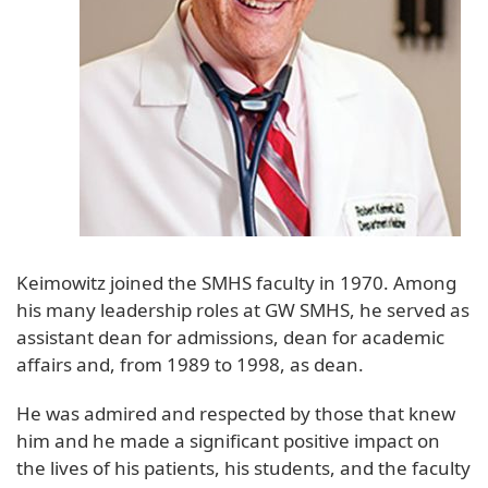
Keimowitz joined the SMHS faculty in 1970. Among
his many leadership roles at GW SMHS, he served as
assistant dean for admissions, dean for academic
affairs and, from 1989 to 1998, as dean.
He was admired and respected by those that knew
him and he made a significant positive impact on
the lives of his patients, his students, and the faculty