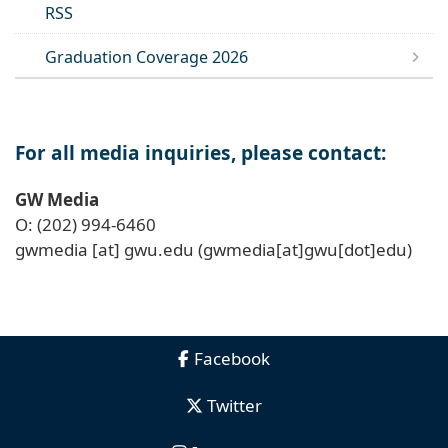
RSS
Graduation Coverage 2026
For all media inquiries, please contact:
GW Media
O: (202) 994-6460
gwmedia
[at]
gwu
.
edu
(gwmedia[at]gwu[dot]edu)
Facebook
Twitter