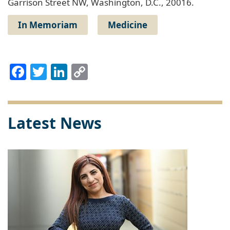
Garrison Street NW, Washington, D.C., 20016.
In Memoriam
Medicine
Facebook
Twitter
LinkedIn
Copy
Link
Latest News