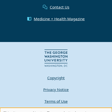
Contact Us
Medicine + Health Magazine
Copyright
Privacy Notice
Terms of Use