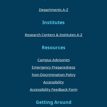
Departments A-Z
Institutes
Research Centers & Institutes A-Z
Resources
Campus Advisories
Emergency Preparedness
Non-Discrimination Policy
Accessibility
Accessibility Feedback Form
Getting Around