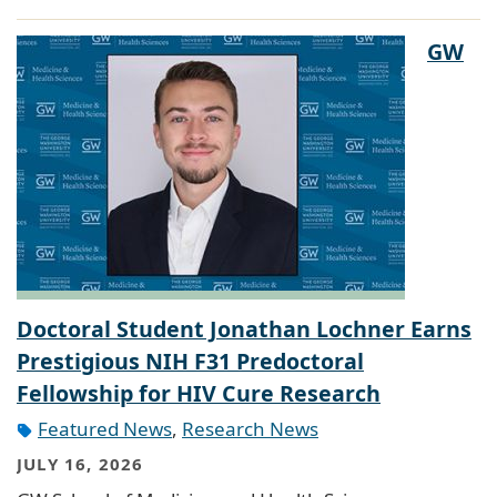
GW
Doctoral Student Jonathan Lochner Earns
Prestigious NIH F31 Predoctoral
Fellowship for HIV Cure Research
Featured News
,
Research News
JULY 16, 2026