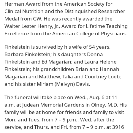
Herman Award from the American Society for
Clinical Nutrition and the Distinguished Researcher
Medal from GW. He was recently awarded the
Walter Lester Henry, Jr., Award for Lifetime Teaching
Excellence from the American College of Physicians.
Finkelstein is survived by his wife of 54 years,
Barbara Finkelstein; his daughters Donna
Finkelstein and Ed Magarian; and Laura Helene
Finkelstein; his grandchildren Brian and Hannah
Magarian and Matthew, Talia and Courtney Loeb;
and his sister Miriam (Melvyn) Davis.
The funeral will take place on Wed., Aug. 6 at 11
a.m. at Judean Memorial Gardens in Olney, M.D. His
family will be at home for friends and family to visit
Mon. and Tues. from 7 – 9 p.m., Wed. after the
service, and Thurs. and Fri. from 7 – 9 p.m. at 3916