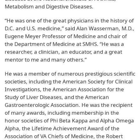
Metabolism and Digestive Diseases.
“He was one of the great physicians in the history of
D.C. and U.S. medicine,” said Alan Wasserman, M.D.,
Eugene Meyer Professor of Medicine and chair of
the Department of Medicine at SMHS. “He was a
researcher, a clinician, an educator, and a great
mentor to me and many others.”
He was a member of numerous prestigious scientific
societies, including the American Society for Clinical
Investigations, the American Association for the
Study of Liver Diseases, and the American
Gastroenterologic Association. He was the recipient
of many awards, including membership in the
honor societies of Phi Beta Kappa and Alpha Omega
Alpha, the Lifetime Achievement Award of the
Association of VA Chiefs of Medicine, the Robert