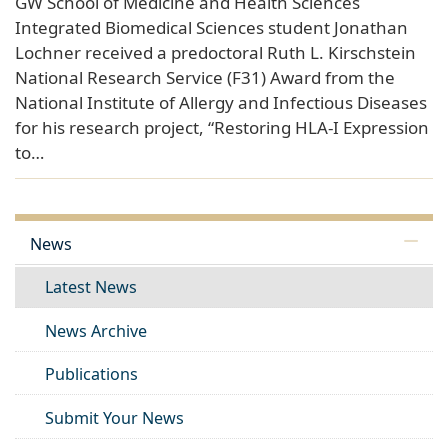
GW School of Medicine and Health Sciences
Integrated Biomedical Sciences student Jonathan
Lochner received a predoctoral Ruth L. Kirschstein
National Research Service (F31) Award from the
National Institute of Allergy and Infectious Diseases
for his research project, “Restoring HLA-I Expression
to…
News
Latest News
News Archive
Publications
Submit Your News