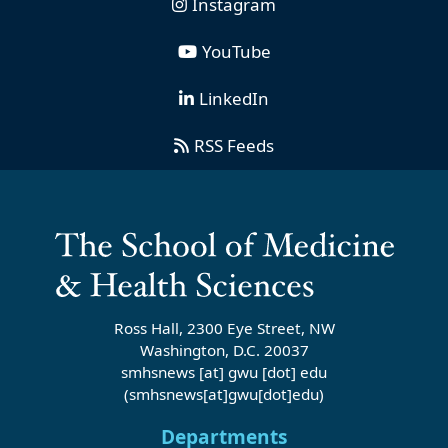
Instagram
YouTube
LinkedIn
RSS Feeds
Ross Hall, 2300 Eye Street, NW
Washington, D.C. 20037
smhsnews
[at]
gwu
[dot]
edu
(smhsnews[at]gwu[dot]edu)
Departments