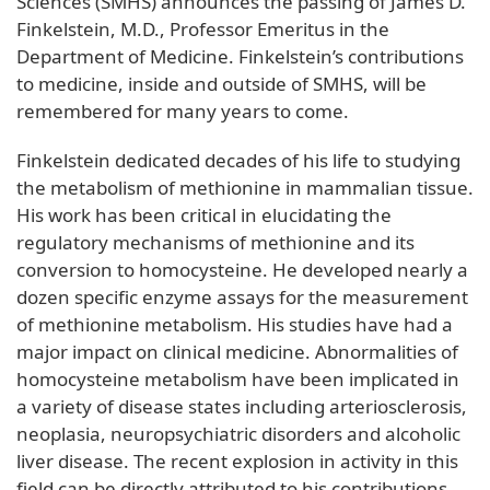
Sciences (SMHS) announces the passing of James D.
Finkelstein, M.D., Professor Emeritus in the
Department of Medicine. Finkelstein’s contributions
to medicine, inside and outside of SMHS, will be
remembered for many years to come.
Finkelstein dedicated decades of his life to studying
the metabolism of methionine in mammalian tissue.
His work has been critical in elucidating the
regulatory mechanisms of methionine and its
conversion to homocysteine. He developed nearly a
dozen specific enzyme assays for the measurement
of methionine metabolism. His studies have had a
major impact on clinical medicine. Abnormalities of
homocysteine metabolism have been implicated in
a variety of disease states including arteriosclerosis,
neoplasia, neuropsychiatric disorders and alcoholic
liver disease. The recent explosion in activity in this
field can be directly attributed to his contributions.