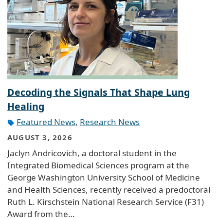
Decoding the Signals That Shape Lung
Healing
Featured News
,
Research News
AUGUST 3, 2026
Jaclyn Andricovich, a doctoral student in the
Integrated Biomedical Sciences program at the
George Washington University School of Medicine
and Health Sciences, recently received a predoctoral
Ruth L. Kirschstein National Research Service (F31)
Award from the…