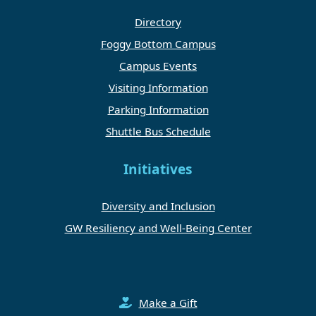
Directory
Foggy Bottom Campus
Campus Events
Visiting Information
Parking Information
Shuttle Bus Schedule
Initiatives
Diversity and Inclusion
GW Resiliency and Well-Being Center
Make a Gift