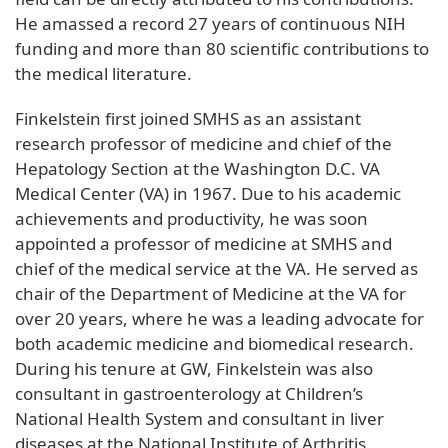
He amassed a record 27 years of continuous NIH
funding and more than 80 scientific contributions to
the medical literature.
Finkelstein first joined SMHS as an assistant
research professor of medicine and chief of the
Hepatology Section at the Washington D.C. VA
Medical Center (VA) in 1967. Due to his academic
achievements and productivity, he was soon
appointed a professor of medicine at SMHS and
chief of the medical service at the VA. He served as
chair of the Department of Medicine at the VA for
over 20 years, where he was a leading advocate for
both academic medicine and biomedical research.
During his tenure at GW, Finkelstein was also
consultant in gastroenterology at Children’s
National Health System and consultant in liver
diseases at the National Institute of Arthritis,