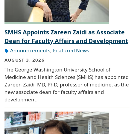
SMHS Appoints Zareen Zaidi as Associate
Dean for Faculty Affairs and Development
Announcements
,
Featured News
AUGUST 3, 2026
The George Washington University School of
Medicine and Health Sciences (SMHS) has appointed
Zareen Zaidi, MD, PhD, professor of medicine, as the
new associate dean for faculty affairs and
development.