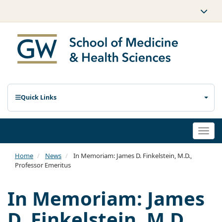
Quick Links
Togg
navi
Home
News
In Memoriam: James D. Finkelstein, M.D.,
Professor Emeritus
In Memoriam: James
D. Finkelstein, M.D.,