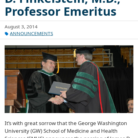
Professor Emeritus
August 3, 2014
ANNOUNCEMENTS
It’s with great sorrow that the George Washington
University (GW) School of Medicine and Health