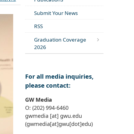
Submit Your News
RSS
Graduation Coverage
2026
For all media inquiries,
please contact:
GW Media
O: (202) 994-6460
gwmedia
[at]
gwu
.
edu
(gwmedia[at]gwu[dot]edu)