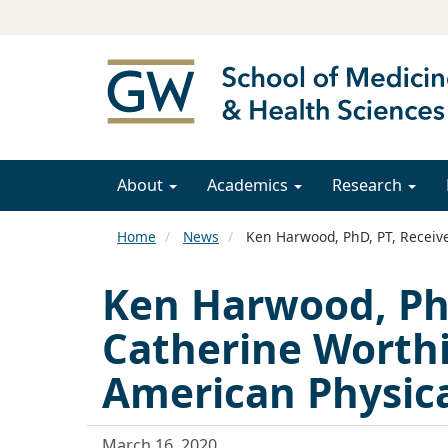
About
Academics
Research
Home
News
Ken Harwood, PhD, PT, Receive
Ken Harwood, PhD
Catherine Worth
American Physica
March 16, 2020