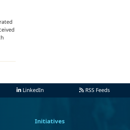
rated
ceived
ch
LinkedIn
RSS Feeds
Initiatives