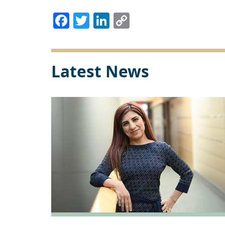
Facebook
Twitter
LinkedIn
Copy
Link
Latest News