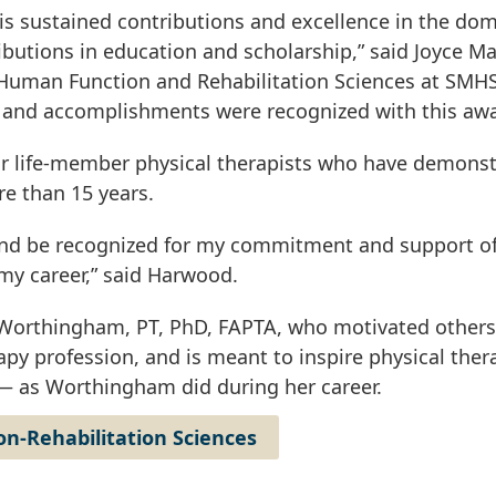
s sustained contributions and excellence in the dom
ributions in education and scholarship,” said Joyce Ma
 Human Function and Rehabilitation Sciences at SMH
s and accomplishments were recognized with this awa
or life-member physical therapists who have demons
re than 15 years.
d and be recognized for my commitment and support o
my career,” said Harwood.
 Worthingham, PT, PhD, FAPTA, who motivated others
py profession, and is meant to inspire physical ther
 — as Worthingham did during her career.
n-Rehabilitation Sciences