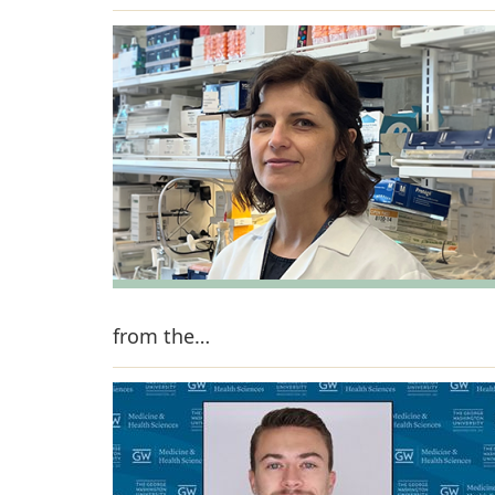
from the…