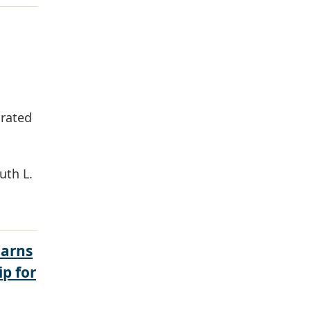
grated
uth L.
Earns
ip for