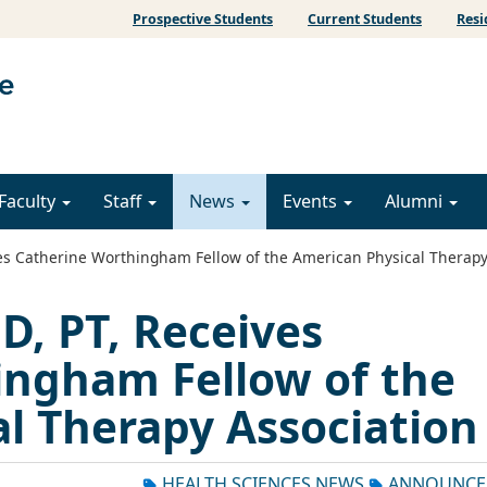
Prospective Students
Current Students
Resi
Faculty
Staff
News
Events
Alumni
s Catherine Worthingham Fellow of the American Physical Therapy
, PT, Receives
ingham Fellow of the
l Therapy Association
HEALTH SCIENCES NEWS
ANNOUNCE