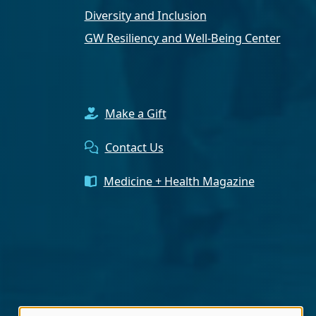
Diversity and Inclusion
GW Resiliency and Well-Being Center
Make a Gift
Contact Us
Medicine + Health Magazine