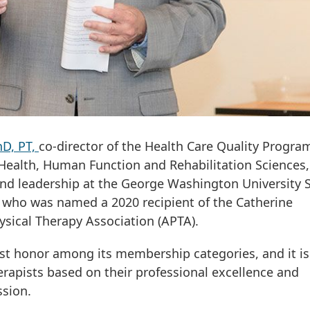
D, PT,
co-director of the Health Care Quality Progra
 Health, Human Function and Rehabilitation Sciences
 and leadership at the George Washington University 
 who was named a 2020 recipient of the Catherine
sical Therapy Association (APTA).
hest honor among its membership categories, and it is
erapists based on their professional excellence and
ssion.