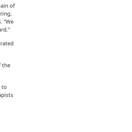
ain of
ring,
S. “We
rd.”
trated
f the
 to
apists