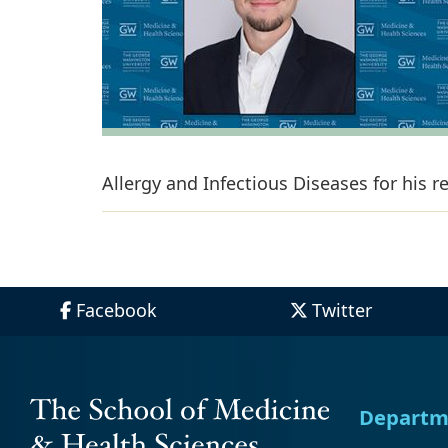
Allergy and Infectious Diseases for his 
Facebook
Twitter
Departm