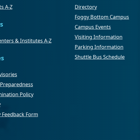
s A-Z
Directory
Foggy Bottom Campus
s
Campus Events
Visiting Information
nters & Institutes A-Z
Parking Information
Shuttle Bus Schedule
es
isories
Preparedness
ination Policy
y
ty Feedback Form