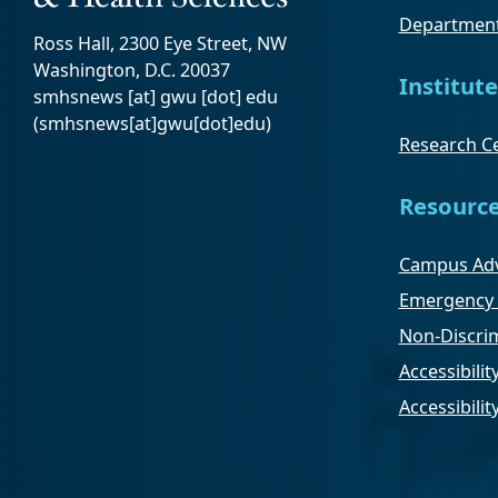
Department
Ross Hall, 2300 Eye Street, NW
Washington, D.C. 20037
Institute
smhsnews
[at]
gwu
[dot]
edu
(smhsnews[at]gwu[dot]edu)
Research Ce
Resourc
Campus Adv
Emergency 
Non-Discrim
Accessibilit
Accessibili