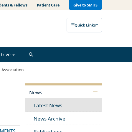
dents & Fellows
Patient Care
Give to SMHS
Quick Links
Give
 Association
News
Latest News
News Archive
MENTS
Publications