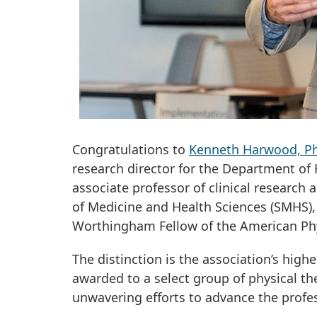
Congratulations to
Kenneth Harwood, Ph
research director for the Department of
associate professor of clinical research
of Medicine and Health Sciences (SMHS),
Worthingham Fellow of the American Phy
The distinction is the association’s hig
awarded to a select group of physical th
unwavering efforts to advance the profe