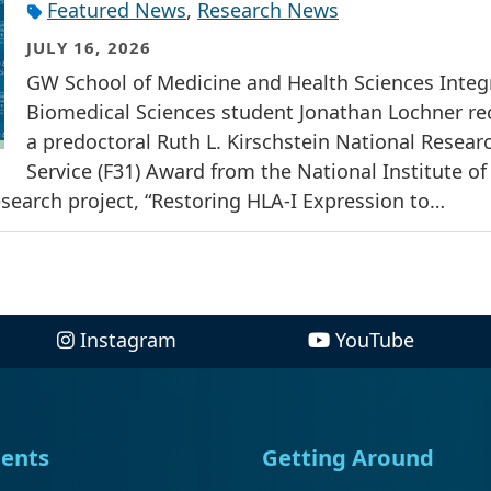
Featured News
,
Research News
JULY 16, 2026
GW School of Medicine and Health Sciences Integ
Biomedical Sciences student Jonathan Lochner re
a predoctoral Ruth L. Kirschstein National Resear
Service (F31) Award from the National Institute of
research project, “Restoring HLA-I Expression to…
Instagram
YouTube
ents
Getting Around