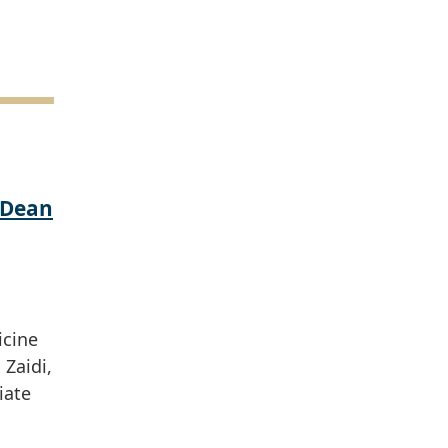
 Dean
icine
Zaidi,
iate