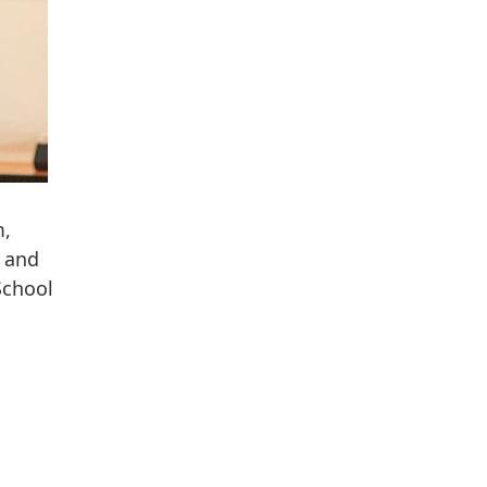
m,
, and
School