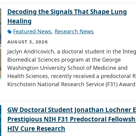
Decoding the Signals That Shape Lung
Healing
Featured News
,
Research News
AUGUST 3, 2026
Jaclyn Andricovich, a doctoral student in the Inte
Biomedical Sciences program at the George
Washington University School of Medicine and
Health Sciences, recently received a predoctoral R
Kirschstein National Research Service (F31) Award
GW Doctoral Student Jonathan Lochner 
Prestigious NIH F31 Predoctoral Fellowsh
HIV Cure Research