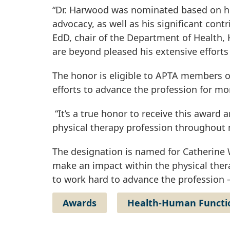
“Dr. Harwood was nominated based on hi
advocacy, as well as his significant cont
EdD, chair of the Department of Health,
are beyond pleased his extensive effort
The honor is eligible to APTA members 
efforts to advance the profession for mo
“It’s a true honor to receive this awar
physical therapy profession throughout 
The designation is named for Catherine
make an impact within the physical thera
to work hard to advance the profession
Awards
Health-Human Functio