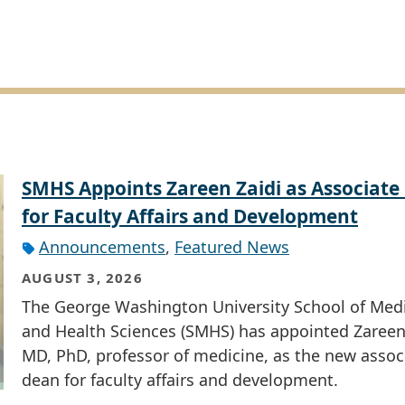
SMHS Appoints Zareen Zaidi as Associate
for Faculty Affairs and Development
Announcements
,
Featured News
AUGUST 3, 2026
The George Washington University School of Med
and Health Sciences (SMHS) has appointed Zareen 
MD, PhD, professor of medicine, as the new assoc
dean for faculty affairs and development.