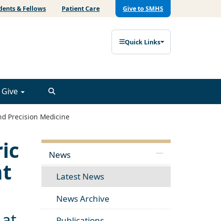
dents & Fellows
Patient Care
Give to SMHS
Quick Links
Give
nd Precision Medicine
ic
News
nt
Latest News
News Archive
 at
Publications