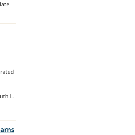
iate
grated
uth L.
Earns