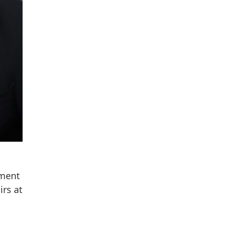
tment
irs at