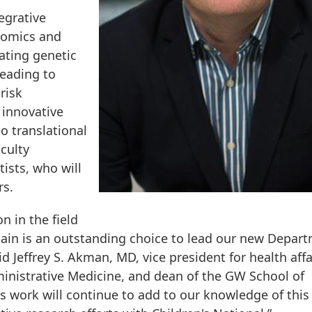
egrative
nomics and
gating genetic
leading to
risk
 innovative
o translational
culty
ists, who will
rs.
n in the field
ilain is an outstanding choice to lead our new Depar
 Jeffrey S. Akman, MD, vice president for health affa
inistrative Medicine, and dean of the GW School of
's work will continue to add to our knowledge of this