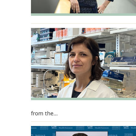
from the…