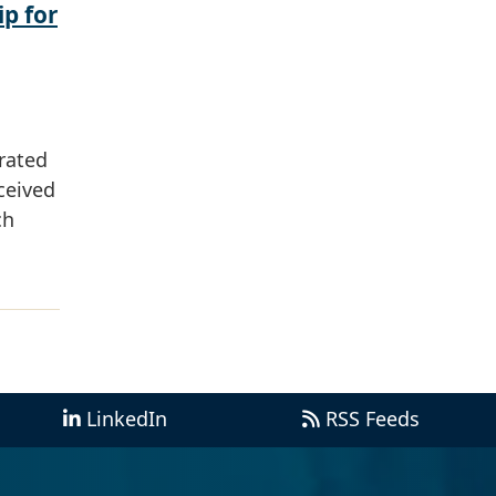
ip for
rated
ceived
ch
LinkedIn
RSS Feeds