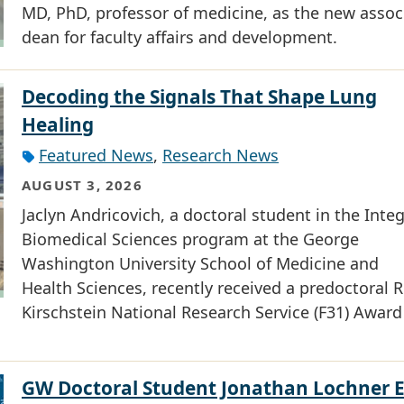
MD, PhD, professor of medicine, as the new assoc
dean for faculty affairs and development.
Decoding the Signals That Shape Lung
Healing
Featured News
,
Research News
AUGUST 3, 2026
Jaclyn Andricovich, a doctoral student in the Inte
Biomedical Sciences program at the George
Washington University School of Medicine and
Health Sciences, recently received a predoctoral R
Kirschstein National Research Service (F31) Award
GW Doctoral Student Jonathan Lochner 