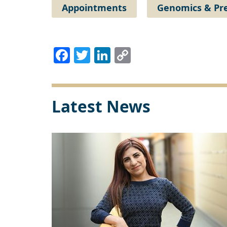
Appointments
Genomics & Pre
Facebook
Twitter
LinkedIn
Copy
Link
Latest News