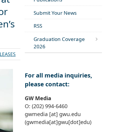
or
Submit Your News
en’s
RSS
Graduation Coverage
2026
ELEASES
For all media inquiries,
please contact:
GW Media
O: (202) 994-6460
gwmedia
[at]
gwu
.
edu
(gwmedia[at]gwu[dot]edu)