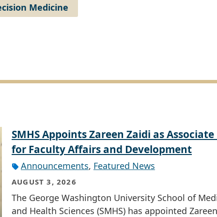
cision Medicine
SMHS Appoints Zareen Zaidi as Associate
for Faculty Affairs and Development
Announcements
,
Featured News
AUGUST 3, 2026
The George Washington University School of Med
and Health Sciences (SMHS) has appointed Zareen 