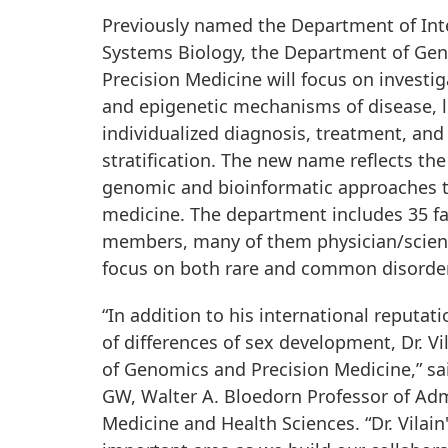
Previously named the Department of Int
Systems Biology, the Department of Ge
Precision Medicine will focus on investi
and epigenetic mechanisms of disease, 
individualized diagnosis, treatment, and 
stratification. The new name reflects the
genomic and bioinformatic approaches t
medicine. The department includes 35 fa
members, many of them physician/scient
focus on both rare and common disorde
“In addition to his international reputatio
of differences of sex development, Dr. V
of Genomics and Precision Medicine,” said
GW, Walter A. Bloedorn Professor of Adm
Medicine and Health Sciences. “Dr. Vilain