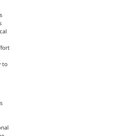
s
s
cal
fort
 to
is
onal
he