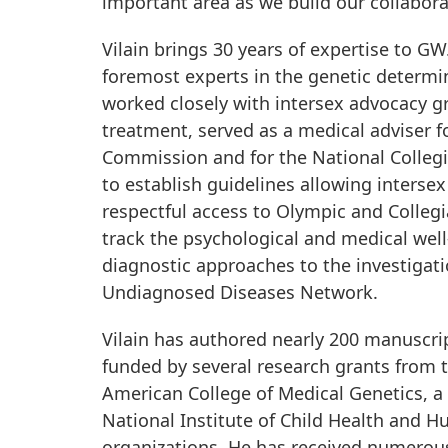
important area as we build our collaborat
Vilain brings 30 years of expertise to GW
foremost experts in the genetic determi
worked closely with intersex advocacy g
treatment, served as a medical adviser 
Commission and for the National Collegiat
to establish guidelines allowing interse
respectful access to Olympic and Collegi
track the psychological and medical wel
diagnostic approaches to the investigati
Undiagnosed Diseases Network.
Vilain has authored nearly 200 manuscrip
funded by several research grants from th
American College of Medical Genetics, a
National Institute of Child Health and
organizations. He has received numerou