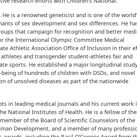
ive research efforts with Children's National.”
. He is a renowned geneticist and is one of the world’
nants of sex development and sex differences. He ha
roups that campaign for recognition and better medi
for the International Olympic Committee Medical
e Athletic Association Office of Inclusion in their ef
x athletes and transgender student-athletes fair and
ate sports. He established a major longitudinal study
l-being of hundreds of children with DSDs, and novel
on of unsolved diseases as part of the nationwide
ts in leading medical journals and his current work 
e National Institutes of Health. He is a fellow of the
 member of the Board of Scientific Counselors of the
 Human Development, and a member of many professi
s awards, including the Basil O’Connor Award from t