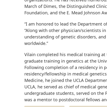
March of Dimes, the Distinguished Clinic
Foundation, and the E. Mead Johnson Awa
“I am honored to lead the Department of
“Along with other physician/scientists in
understanding of genetic disorders, and 
worldwide.”
Vilain completed his medical training a
graduate training in genetics at the Unive
Following completion of a residency in p
residency/fellowship in medical genetics 
Medicine, he joined the UCLA Department
UCLA, he served as chief of medical gene
undergraduate students, served on the 
was a mentor to postdoctoral fellows an