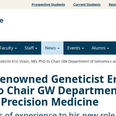
Prospective Students
Current Students
Resi
Faculty
Staff
News
Events
Alumni
ticist Eric Vilain, MD, PhD to Chair GW Department of Genomics a
Renowned Geneticist Er
to Chair GW Departme
Precision Medicine
rs of experience to his new role