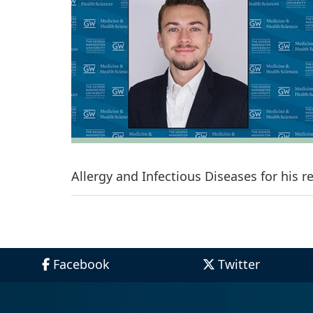
Allergy and Infectious Diseases for his 
Facebook
Twitter