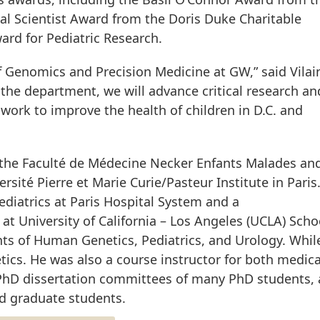
al Scientist Award from the Doris Duke Charitable
rd for Pediatric Research.
 Genomics and Precision Medicine at GW,” said Vilai
 the department, we will advance critical research an
work to improve the health of children in D.C. and
t the Faculté de Médecine Necker Enfants Malades and
rsité Pierre et Marie Curie/Pasteur Institute in Paris
ediatrics at Paris Hospital System and a
at University of California – Los Angeles (UCLA) Scho
s of Human Genetics, Pediatrics, and Urology. Whil
tics. He was also a course instructor for both medic
PhD dissertation committees of many PhD students,
d graduate students.