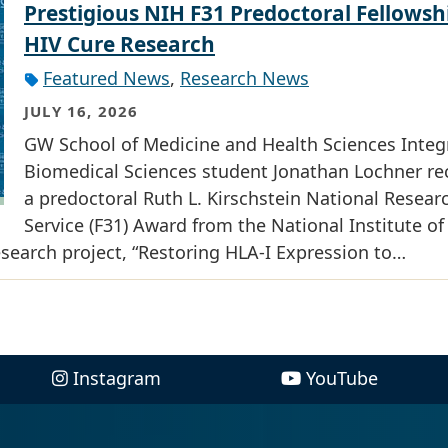
Prestigious NIH F31 Predoctoral Fellowsh
HIV Cure Research
Featured News
,
Research News
JULY 16, 2026
GW School of Medicine and Health Sciences Integ
Biomedical Sciences student Jonathan Lochner re
a predoctoral Ruth L. Kirschstein National Resear
Service (F31) Award from the National Institute of
research project, “Restoring HLA-I Expression to…
Instagram
YouTube