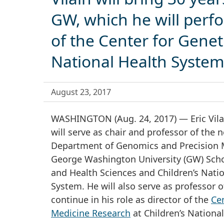
GW, which he will perfo
of the Center for Genet
National Health Syste
August 23, 2017
WASHINGTON (Aug. 24, 2017) — Eric Vila
will serve as chair and professor of the
Department of Genomics and Precision M
George Washington University (GW) Scho
and Health Sciences and Children’s Nati
System. He will also serve as professor o
continue in his role as director of the
Cen
Medicine Research
at Children’s National