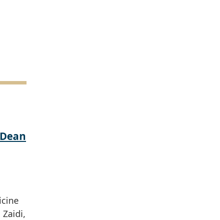
 Dean
icine
Zaidi,