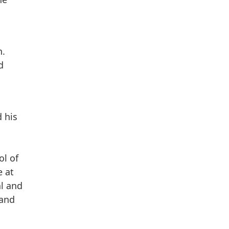
n.
d
 his
.
ol of
e at
al and
 and