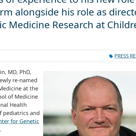
rm alongside his role as direct
ic Medicine Research at Childr
m
PRESS R
in, MD, PhD,
 newly re-named
edicine at the
ol of Medicine
onal Health
f pediatrics and
ter for Genetic
.