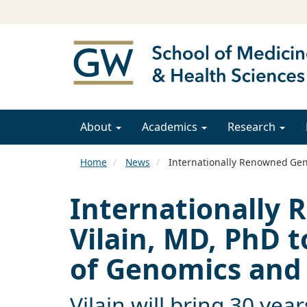
About
Academics
Research
Home
News
Internationally Renowned Gene
Internationally 
Vilain, MD, PhD 
of Genomics and 
Vilain will bring 30 yea