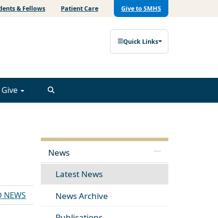
dents & Fellows
Patient Care
Give to SMHS
Quick Links
Give
News
Latest News
D NEWS
News Archive
Publications