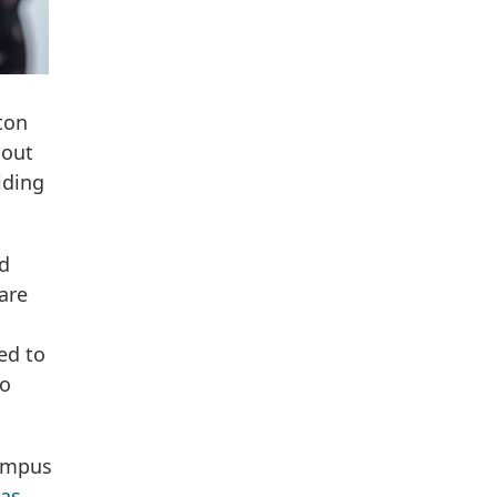
ton
hout
iding
nd
are
ed to
to
campus
as,