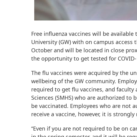
Free influenza vaccines will be available
University (GW) with on campus access thi
October and will be located in close prox
the opportunity to get tested for COVID-1
The flu vaccines were acquired by the univ
wellbeing of the GW community. Employe
required to get flu vaccines, and facult
Sciences (SMHS) who are authorized to b
be vaccinated. Employees who are not aut
receive a vaccine, however, it is strong
“Even if you are not required to be on c
in the spring semester, and it will be req