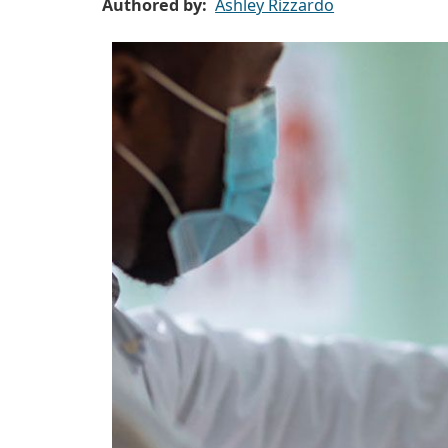
Authored by
Ashley Rizzardo