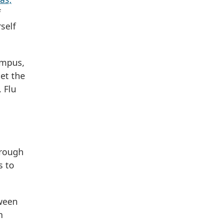
f
self
ampus,
get the
 Flu
hrough
s to
tween
n