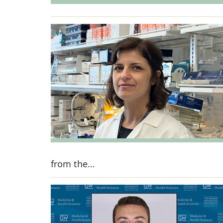
from the…