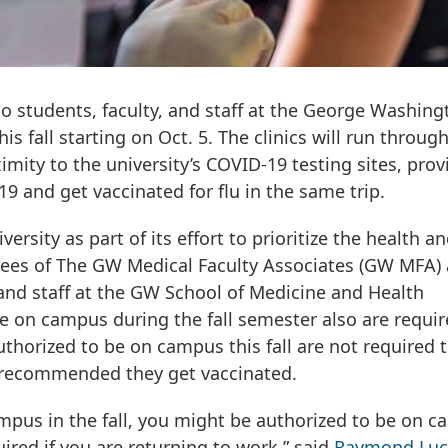
 to students, faculty, and staff at the George Washing
s fall starting on Oct. 5. The clinics will run throug
imity to the university’s COVID-19 testing sites, prov
9 and get vaccinated for flu in the same trip.
ersity as part of its effort to prioritize the health a
es of The GW Medical Faculty Associates (GW MFA) 
y and staff at the GW School of Medicine and Health
e on campus during the fall semester also are requir
horized to be on campus this fall are not required 
ly recommended they get vaccinated.
ampus in the fall, you might be authorized to be on 
uired if you are returning to work,” said
Raymond Luc