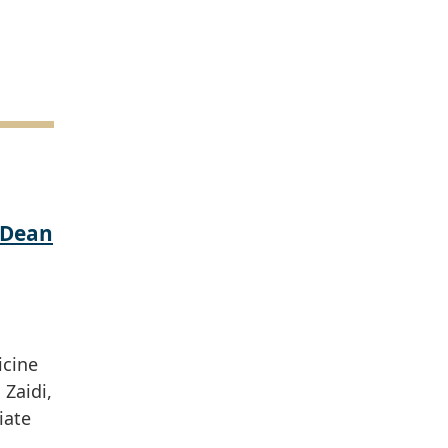
 Dean
icine
Zaidi,
iate