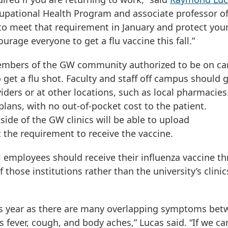
upational Health Program and associate professor o
o meet that requirement in January and protect your
urage everyone to get a flu vaccine this fall.”
 members of the GW community authorized to be on c
o get a flu shot. Faculty and staff off campus should 
iders or at other locations, such as local pharmacies.
lans, with no out-of-pocket cost to the patient.
side of the GW clinics will be able to upload
the requirement to receive the vaccine.
 employees should receive their influenza vaccine t
hose institutions rather than the university’s clinic
this year as there are many overlapping symptoms be
 fever, cough, and body aches,” Lucas said. “If we ca