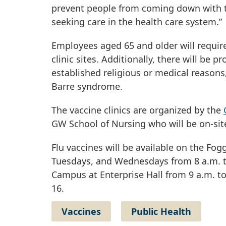
prevent people from coming down with the
seeking care in the health care system.”
Employees aged 65 and older will require 
clinic sites. Additionally, there will b
established religious or medical reasons, 
Barre syndrome.
The vaccine clinics are organized by the
GW School of Nursing who will be on-site
Flu vaccines will be available on the 
Tuesdays, and Wednesdays from 8 a.m. to
Campus at Enterprise Hall from 9 a.m. to 4
16.
Vaccines
Public Health