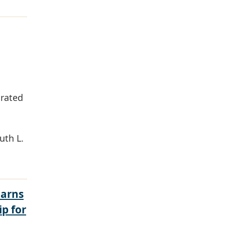
grated
uth L.
Earns
ip for