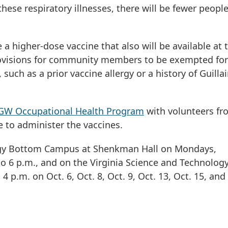
se respiratory illnesses, there will be fewer peopl
a higher-dose vaccine that also will be available at 
e provisions for community members to be exempted for
such as a prior vaccine allergy or a history of Guillai
GW Occupational Health Program
with volunteers fr
 to administer the vaccines.
Foggy Bottom Campus at Shenkman Hall on Mondays,
 6 p.m., and on the Virginia Science and Technolog
 p.m. on Oct. 6, Oct. 8, Oct. 9, Oct. 13, Oct. 15, and