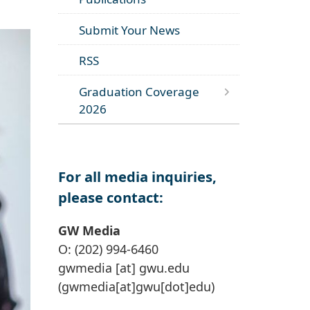
Submit Your News
RSS
Graduation Coverage
2026
For all media inquiries,
please contact:
GW Media
O: (202) 994-6460
gwmedia
[at]
gwu
.
edu
(gwmedia[at]gwu[dot]edu)