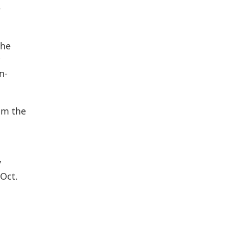
e
the
n-
om the
y
 Oct.