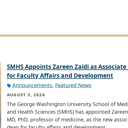
SMHS Appoints Zareen Zaidi as Associate
for Faculty Affairs and Development
Announcements
,
Featured News
AUGUST 3, 2026
The George Washington University School of Med
and Health Sciences (SMHS) has appointed Zareen 
MD, PhD, professor of medicine, as the new assoc
dean for faculty affairs and development.