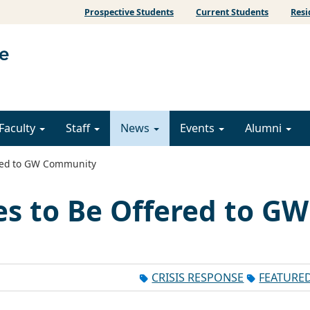
Prospective Students
Current Students
Resi
Faculty
Staff
News
Events
Alumni
ered to GW Community
es to Be Offered to GW
CRISIS RESPONSE
FEATURE