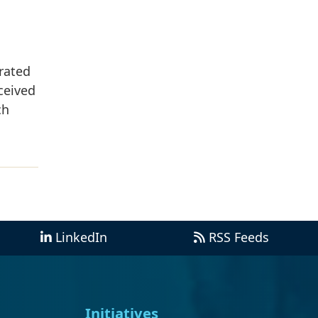
rated
ceived
ch
LinkedIn
RSS Feeds
Initiatives