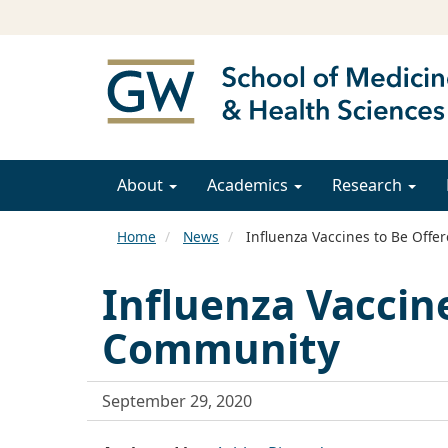
About
Academics
Research
Home
News
Influenza Vaccines to Be Off
Influenza Vaccin
Community
September 29, 2020