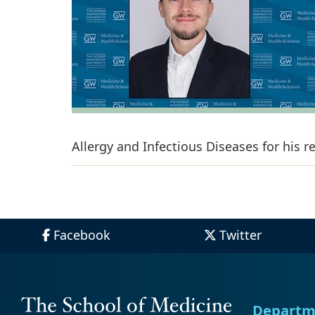
Allergy and Infectious Diseases for his 
Facebook
Twitter
Departm