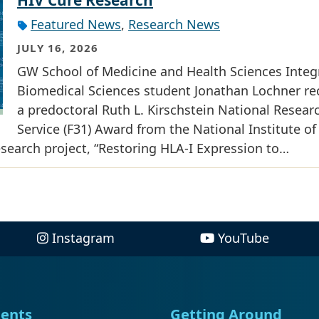
Featured News
,
Research News
JULY 16, 2026
GW School of Medicine and Health Sciences Integ
Biomedical Sciences student Jonathan Lochner re
a predoctoral Ruth L. Kirschstein National Resear
Service (F31) Award from the National Institute of
research project, “Restoring HLA-I Expression to…
Instagram
YouTube
ents
Getting Around