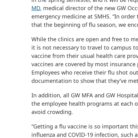
MD
, medical director of the new GW Occ
emergency medicine at SMHS. “In order t
that the beginning of flu season, we enco
While the clinics are open and free to
it is not necessary to travel to campus t
vaccine from their usual health care prov
vaccines are covered by most insurance p
Employees who receive their flu shot out
documentation to show that they’ve met 
In addition, all GW MFA and GW Hospital
the employee health programs at each of t
avoid crowding.
“Getting a flu vaccine is so important 
influenza and COVID-19 infection, such as