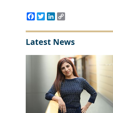
Facebook
Twitter
LinkedIn
Copy
Link
Latest News