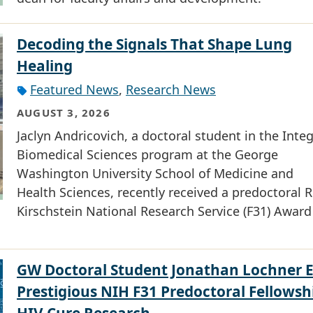
Decoding the Signals That Shape Lung
Healing
Featured News
,
Research News
AUGUST 3, 2026
Jaclyn Andricovich, a doctoral student in the Inte
Biomedical Sciences program at the George
Washington University School of Medicine and
Health Sciences, recently received a predoctoral R
Kirschstein National Research Service (F31) Award
GW Doctoral Student Jonathan Lochner 
Prestigious NIH F31 Predoctoral Fellowsh
HIV Cure Research