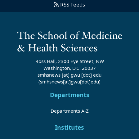
RSS Feeds
Ross Hall, 2300 Eye Street, NW
Washington, D.C. 20037
smhsnews
[at]
gwu
[dot]
edu
(smhsnews[at]gwu[dot]edu)
Departments
Departments A-Z
Institutes