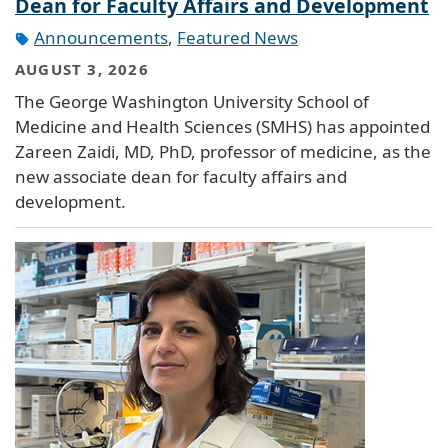
Dean for Faculty Affairs and Development
Announcements
,
Featured News
AUGUST 3, 2026
The George Washington University School of
Medicine and Health Sciences (SMHS) has appointed
Zareen Zaidi, MD, PhD, professor of medicine, as the
new associate dean for faculty affairs and
development.