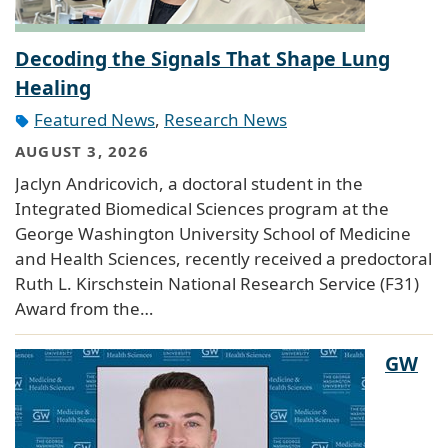
Decoding the Signals That Shape Lung
Healing
Featured News
,
Research News
AUGUST 3, 2026
Jaclyn Andricovich, a doctoral student in the
Integrated Biomedical Sciences program at the
George Washington University School of Medicine
and Health Sciences, recently received a predoctoral
Ruth L. Kirschstein National Research Service (F31)
Award from the…
GW