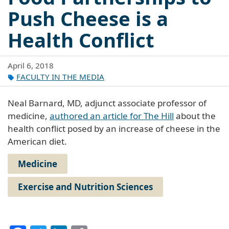
Push Cheese is a
Health Conflict
April 6, 2018
FACULTY IN THE MEDIA
Neal Barnard, MD, adjunct associate professor of
medicine,
authored an article for The Hill
about the
health conflict posed by an increase of cheese in the
American diet.
Medicine
Exercise and Nutrition Sciences