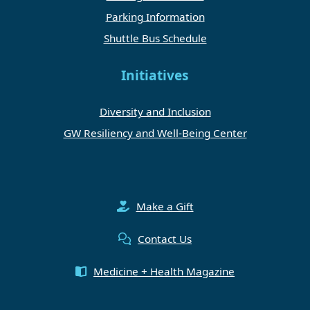
Parking Information
Shuttle Bus Schedule
Initiatives
Diversity and Inclusion
GW Resiliency and Well-Being Center
Make a Gift
Contact Us
Medicine + Health Magazine