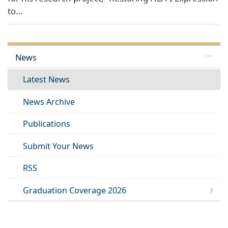
to…
News
Latest News
News Archive
Publications
Submit Your News
RSS
Graduation Coverage 2026