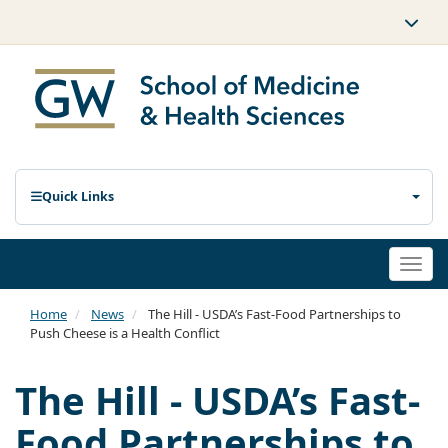
Quick Links
Togg
navi
Home
News
The Hill - USDA’s Fast-Food Partnerships to
Push Cheese is a Health Conflict
The Hill - USDA’s Fast-
Food Partnerships to