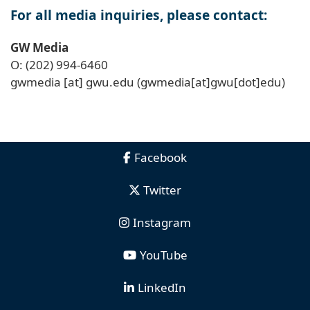
For all media inquiries, please contact:
GW Media
O: (202) 994-6460
gwmedia
[at]
gwu
.
edu
(gwmedia[at]gwu[dot]edu)
Facebook
Twitter
Instagram
YouTube
LinkedIn