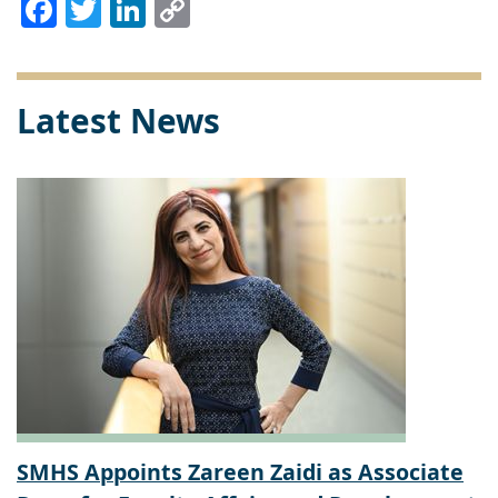
Facebook
Twitter
LinkedIn
Copy
Link
Latest News
SMHS Appoints Zareen Zaidi as Associate