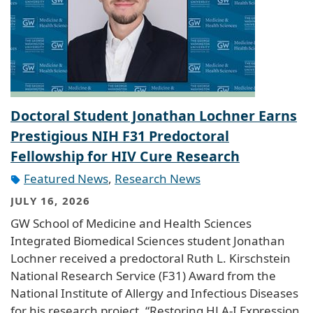
Doctoral Student Jonathan Lochner Earns
Prestigious NIH F31 Predoctoral
Fellowship for HIV Cure Research
Featured News
,
Research News
JULY 16, 2026
GW School of Medicine and Health Sciences
Integrated Biomedical Sciences student Jonathan
Lochner received a predoctoral Ruth L. Kirschstein
National Research Service (F31) Award from the
National Institute of Allergy and Infectious Diseases
for his research project, “Restoring HLA-I Expression