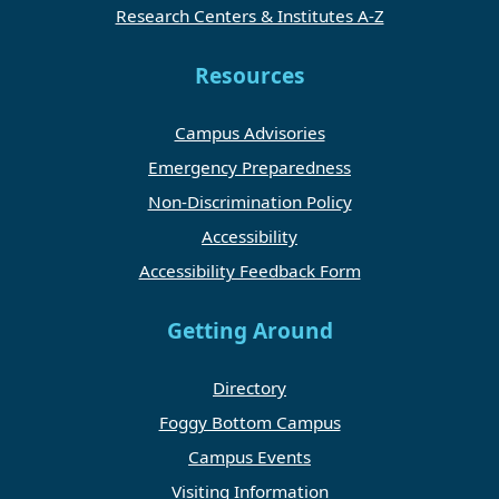
Research Centers & Institutes A-Z
Resources
Campus Advisories
Emergency Preparedness
Non-Discrimination Policy
Accessibility
Accessibility Feedback Form
Getting Around
Directory
Foggy Bottom Campus
Campus Events
Visiting Information