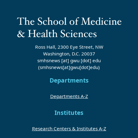
Ross Hall, 2300 Eye Street, NW
Washington, D.C. 20037
smhsnews
[at]
gwu
[dot]
edu
(smhsnews[at]gwu[dot]edu)
Departments
Departments A-Z
Institutes
Research Centers & Institutes A-Z