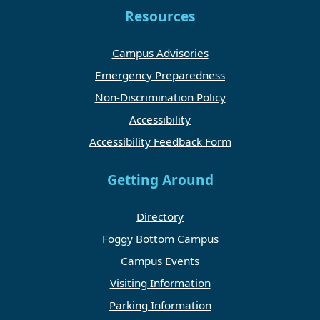
Resources
Campus Advisories
Emergency Preparedness
Non-Discrimination Policy
Accessibility
Accessibility Feedback Form
Getting Around
Directory
Foggy Bottom Campus
Campus Events
Visiting Information
Parking Information