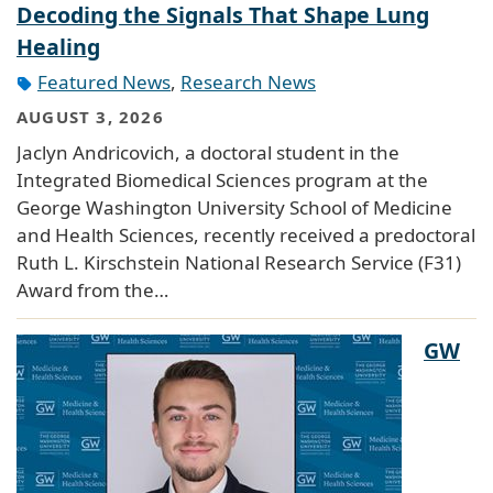
Decoding the Signals That Shape Lung
Healing
Featured News
,
Research News
AUGUST 3, 2026
Jaclyn Andricovich, a doctoral student in the
Integrated Biomedical Sciences program at the
George Washington University School of Medicine
and Health Sciences, recently received a predoctoral
Ruth L. Kirschstein National Research Service (F31)
Award from the…
GW