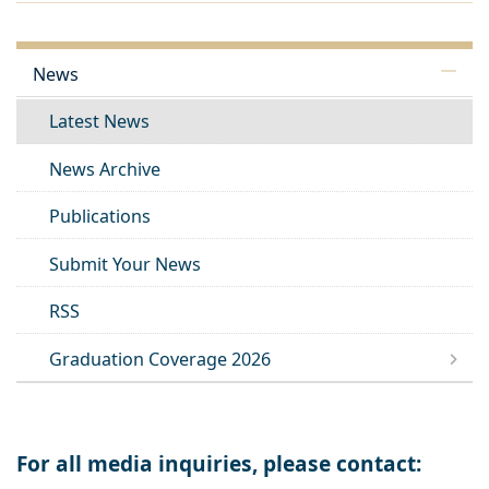
News
Latest News
News Archive
Publications
Submit Your News
RSS
Graduation Coverage 2026
For all media inquiries, please contact: