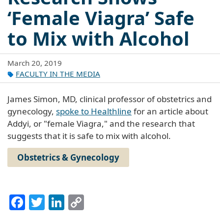
‘Female Viagra’ Safe
to Mix with Alcohol
March 20, 2019
FACULTY IN THE MEDIA
James Simon, MD, clinical professor of obstetrics and
gynecology,
spoke to Healthline
for an article about
Addyi, or "female Viagra," and the research that
suggests that it is safe to mix with alcohol.
Obstetrics & Gynecology
Facebook
Twitter
LinkedIn
Copy
Link