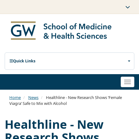
Quick Links
Togg
navi
Home
News
Healthline - New Research Shows ‘Female
Viagra’ Safe to Mix with Alcohol
Healthline - New
Research Shows