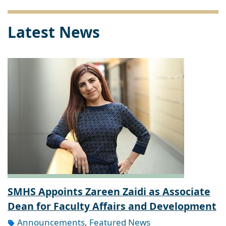
Latest News
SMHS Appoints Zareen Zaidi as Associate
Dean for Faculty Affairs and Development
Announcements
,
Featured News