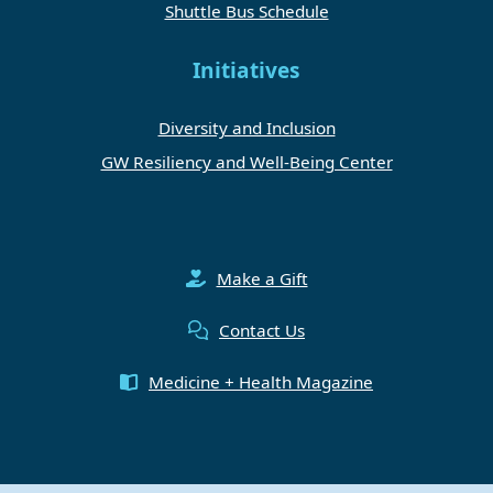
Shuttle Bus Schedule
Initiatives
Diversity and Inclusion
GW Resiliency and Well-Being Center
Make a Gift
Contact Us
Medicine + Health Magazine