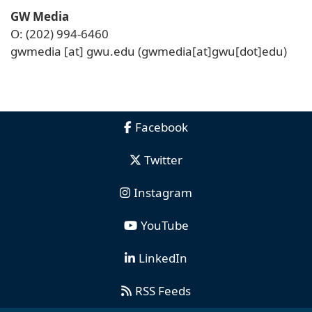
GW Media
O: (202) 994-6460
gwmedia
[at]
gwu
.
edu
(gwmedia[at]gwu[dot]edu)
Facebook
Twitter
Instagram
YouTube
LinkedIn
RSS Feeds