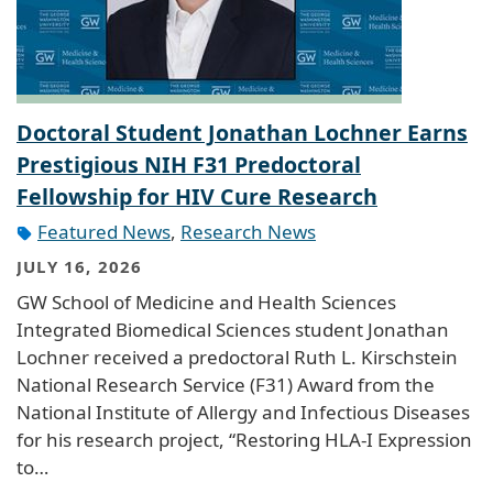
Doctoral Student Jonathan Lochner Earns
Prestigious NIH F31 Predoctoral
Fellowship for HIV Cure Research
Featured News
,
Research News
JULY 16, 2026
GW School of Medicine and Health Sciences
Integrated Biomedical Sciences student Jonathan
Lochner received a predoctoral Ruth L. Kirschstein
National Research Service (F31) Award from the
National Institute of Allergy and Infectious Diseases
for his research project, “Restoring HLA-I Expression
to…