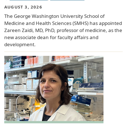
AUGUST 3, 2026
The George Washington University School of
Medicine and Health Sciences (SMHS) has appointed
Zareen Zaidi, MD, PhD, professor of medicine, as the
new associate dean for faculty affairs and
development.