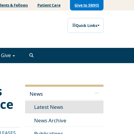
dents & Fellows
Patient Care
Give to SMHS
Quick Links
Give
s
News
ice
Latest News
News Archive
ELEASES
Publications