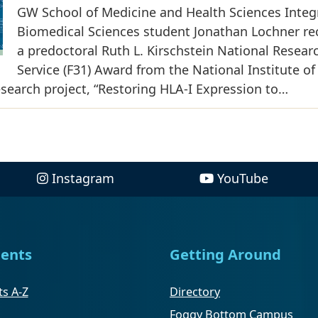
GW School of Medicine and Health Sciences Integ
Biomedical Sciences student Jonathan Lochner re
a predoctoral Ruth L. Kirschstein National Resear
Service (F31) Award from the National Institute of
research project, “Restoring HLA-I Expression to…
Instagram
YouTube
ents
Getting Around
s A-Z
Directory
Foggy Bottom Campus