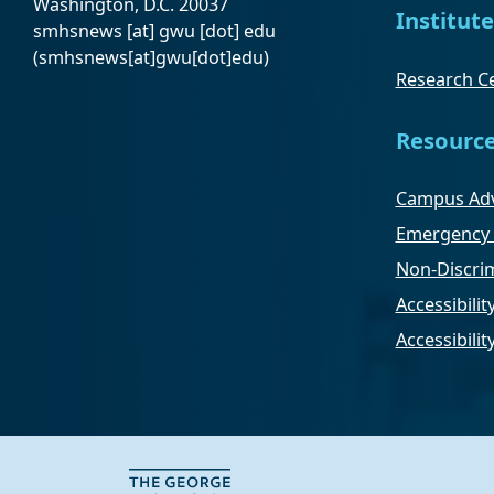
Washington, D.C. 20037
Institute
smhsnews
[at]
gwu
[dot]
edu
(smhsnews[at]gwu[dot]edu)
Research Ce
Resourc
Campus Adv
Emergency 
Non-Discrim
Accessibilit
Accessibili