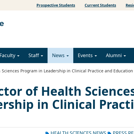
Prospective Students
Current Students
Resi
Faculty
Staff
News
Events
Alumni
Sciences Program in Leadership in Clinical Practice and Education
tor of Health Science
ship in Clinical Pract
HEALTH SCIENCES NEWS
PRESS R