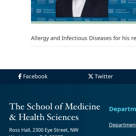
Allergy and Infectious Diseases for his 
Facebook
Twitter
Departm
Department
Ross Hall, 2300 Eye Street, NW