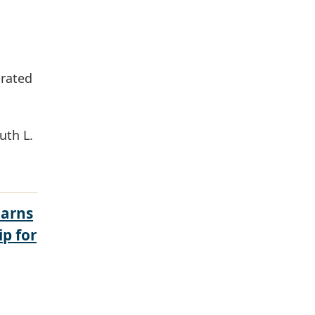
grated
uth L.
Earns
ip for