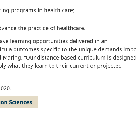
ting programs in health care;
,
vance the practice of healthcare.
ave learning opportunities delivered in an
rricula outcomes specific to the unique demands imp
d Maring. “Our distance-based curriculum is designed
ly what they learn to their current or projected
2020.
ion Sciences