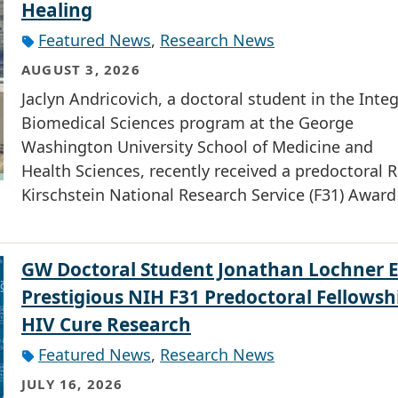
Healing
Featured News
,
Research News
AUGUST 3, 2026
Jaclyn Andricovich, a doctoral student in the Inte
Biomedical Sciences program at the George
Washington University School of Medicine and
Health Sciences, recently received a predoctoral R
Kirschstein National Research Service (F31) Award
GW Doctoral Student Jonathan Lochner 
Prestigious NIH F31 Predoctoral Fellowsh
HIV Cure Research
Featured News
,
Research News
JULY 16, 2026