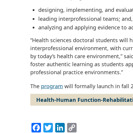
designing, implementing, and evalua
leading interprofessional teams; and
analyzing and applying evidence to ad
“Health sciences doctoral students will h
interprofessional environment, with cu
by today’s health care environment,” sai
foster authentic learning as students app
professional practice environments.”
The
program
will formally launch in fall 
Health-Human Function-Rehabilitat
Facebook
Twitter
LinkedIn
Copy