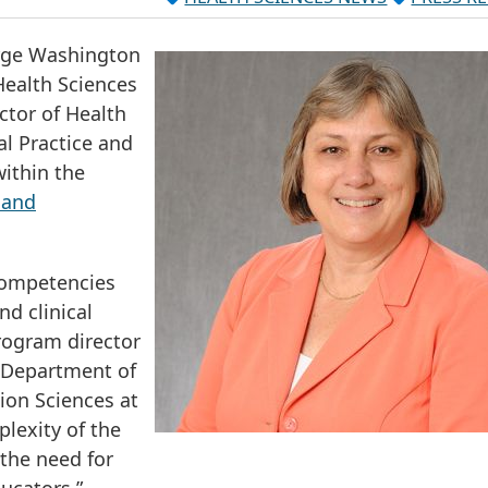
rge Washington
Health Sciences
ctor of Health
al Practice and
ithin the
 and
competencies
nd clinical
rogram director
e Department of
ion Sciences at
lexity of the
 the need for