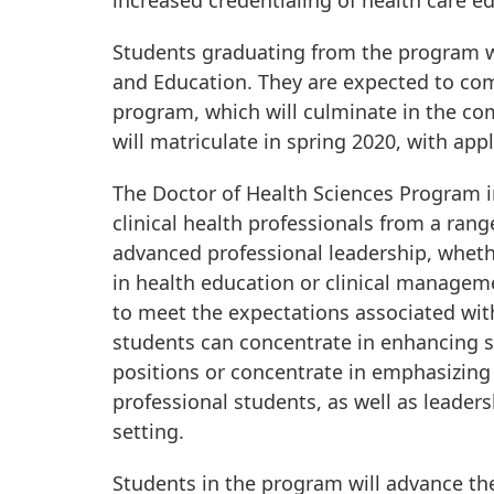
increased credentialing of health care e
Students graduating from the program wil
and Education. They are expected to com
program, which will culminate in the com
will matriculate in spring 2020, with app
The Doctor of Health Sciences Program in
clinical health professionals from a ran
advanced professional leadership, whethe
in health education or clinical manageme
to meet the expectations associated wit
students can concentrate in enhancing ski
positions or concentrate in emphasizing 
professional students, as well as leader
setting.
Students in the program will advance the