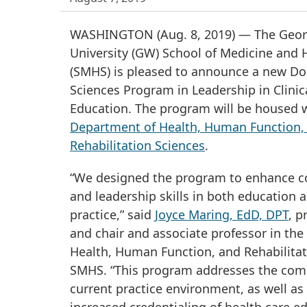
WASHINGTON (Aug. 8, 2019) — The Geo
University (GW) School of Medicine and 
(SMHS) is pleased to announce a new Do
Sciences Program in Leadership in Clinic
Education. The program will be housed w
Department of Health, Human Function,
Rehabilitation Sciences
.
“We designed the program to enhance 
and leadership skills in both education a
practice,” said
Joyce Maring, EdD, DPT
, p
and chair and associate professor in th
Health, Human Function, and Rehabilitat
SMHS. “This program addresses the comp
current practice environment, as well as