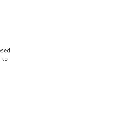
osed
 to