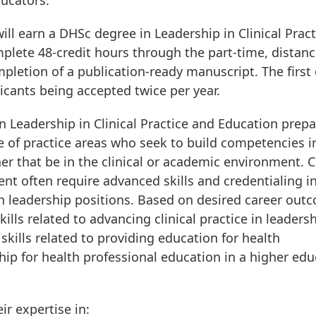
ducators.”
l earn a DHSc degree in Leadership in Clinical Pract
plete 48-credit hours through the part-time, distan
pletion of a publication-ready manuscript. The first 
licants being accepted twice per year.
 Leadership in Clinical Practice and Education prep
ge of practice areas who seek to build competencies i
r that be in the clinical or academic environment. 
nt often require advanced skills and credentialing i
h leadership positions. Based on desired career out
lls related to advancing clinical practice in leaders
skills related to providing education for health
ship for health professional education in a higher ed
ir expertise in: