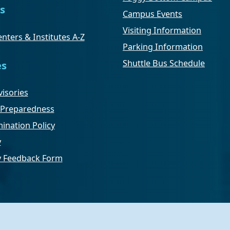
s
Campus Events
Visiting Information
nters & Institutes A-Z
Parking Information
Shuttle Bus Schedule
es
isories
Preparedness
ination Policy
y
ty Feedback Form