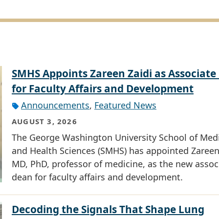
SMHS Appoints Zareen Zaidi as Associate
for Faculty Affairs and Development
Announcements
,
Featured News
AUGUST 3, 2026
The George Washington University School of Med
and Health Sciences (SMHS) has appointed Zareen 
MD, PhD, professor of medicine, as the new assoc
dean for faculty affairs and development.
Decoding the Signals That Shape Lung