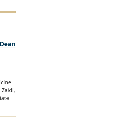
 Dean
icine
Zaidi,
iate