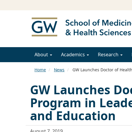
About
Academics
Research
Home
News
GW Launches Doctor of Health 
GW Launches Doc
Program in Leader
and Education
August 7, 2019