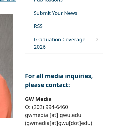
Submit Your News
RSS
Graduation Coverage
2026
For all media inquiries,
please contact:
GW Media
O: (202) 994-6460
gwmedia
[at]
gwu
.
edu
(gwmedia[at]gwu[dot]edu)