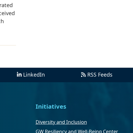
rated
ceived
ch
LinkedIn
RSS Feeds
Initiatives
Diversity and Inclusion
GW Resiliency and Well-Being Center