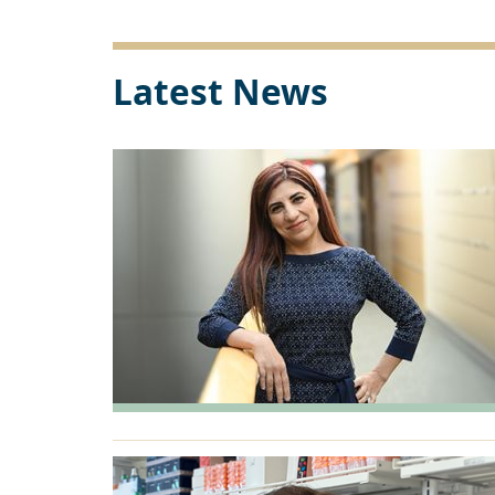
Link
Latest News