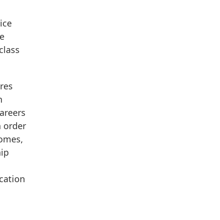
ice
ce
class
ares
n
Careers
n order
comes,
hip
ucation