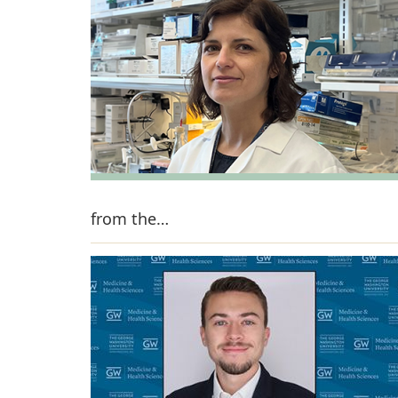
from the…