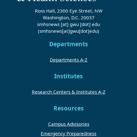
Ross Hall, 2300 Eye Street, NW
Washington, D.C. 20037
smhsnews
[at]
gwu
[dot]
edu
(smhsnews[at]gwu[dot]edu)
Departments
Departments A-Z
Institutes
Research Centers & Institutes A-Z
Resources
Campus Advisories
Emergency Preparedness