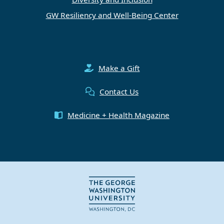
GW Resiliency and Well-Being Center
Make a Gift
Contact Us
Medicine + Health Magazine