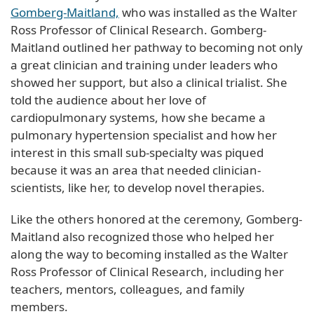
Gomberg-Maitland,
who was installed as the Walter
Ross Professor of Clinical Research. Gomberg-
Maitland outlined her pathway to becoming not only
a great clinician and training under leaders who
showed her support, but also a clinical trialist. She
told the audience about her love of
cardiopulmonary systems, how she became a
pulmonary hypertension specialist and how her
interest in this small sub-specialty was piqued
because it was an area that needed clinician-
scientists, like her, to develop novel therapies.
Like the others honored at the ceremony, Gomberg-
Maitland also recognized those who helped her
along the way to becoming installed as the Walter
Ross Professor of Clinical Research, including her
teachers, mentors, colleagues, and family
members.