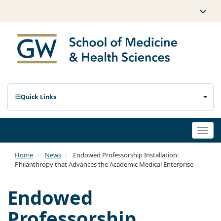
Quick Links
Togg
navi
Home
News
Endowed Professorship Installation:
Philanthropy that Advances the Academic Medical Enterprise
Endowed
Professorship