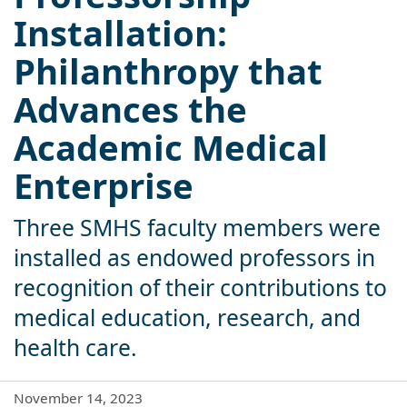
Installation:
Philanthropy that
Advances the
Academic Medical
Enterprise
Three SMHS faculty members were
installed as endowed professors in
recognition of their contributions to
medical education, research, and
health care.
November 14, 2023