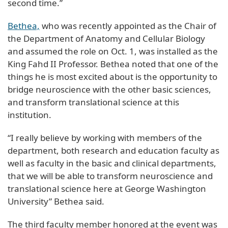
second time.”
Bethea,
who was recently appointed as the Chair of
the Department of Anatomy and Cellular Biology
and assumed the role on Oct. 1, was installed as the
King Fahd II Professor. Bethea noted that one of the
things he is most excited about is the opportunity to
bridge neuroscience with the other basic sciences,
and transform translational science at this
institution.
“I really believe by working with members of the
department, both research and education faculty as
well as faculty in the basic and clinical departments,
that we will be able to transform neuroscience and
translational science here at George Washington
University” Bethea said.
The third faculty member honored at the event was