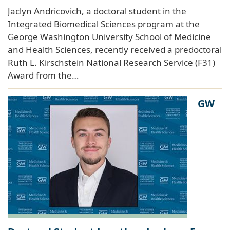
Jaclyn Andricovich, a doctoral student in the
Integrated Biomedical Sciences program at the
George Washington University School of Medicine
and Health Sciences, recently received a predoctoral
Ruth L. Kirschstein National Research Service (F31)
Award from the…
GW