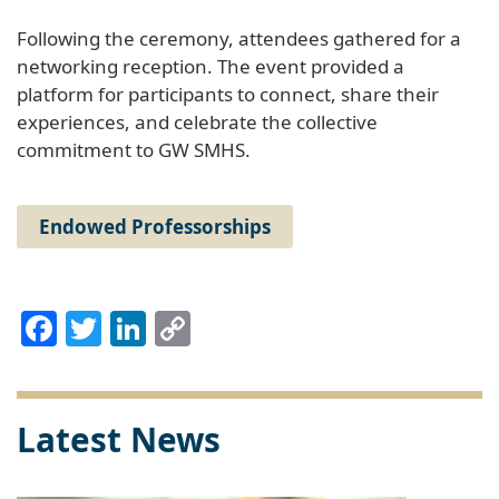
Following the ceremony, attendees gathered for a
networking reception. The event provided a
platform for participants to connect, share their
experiences, and celebrate the collective
commitment to GW SMHS.
Endowed Professorships
Facebook
Twitter
LinkedIn
Copy
Link
Latest News