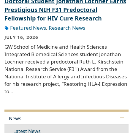
Doctoral Student Jonathan Lochner Earns
Prestigious NIH F31 Predoctoral
Fellowship for HIV Cure Research
Featured News
,
Research News
JULY 16, 2026
GW School of Medicine and Health Sciences
Integrated Biomedical Sciences student Jonathan
Lochner received a predoctoral Ruth L. Kirschstein
National Research Service (F31) Award from the
National Institute of Allergy and Infectious Diseases
for his research project, “Restoring HLA-I Expression
to…
News
Latest News