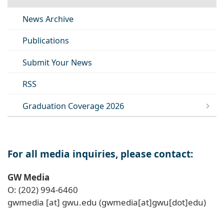
News Archive
Publications
Submit Your News
RSS
Graduation Coverage 2026
For all media inquiries, please contact:
GW Media
O: (202) 994-6460
gwmedia
[at]
gwu
.
edu
(gwmedia[at]gwu[dot]edu)