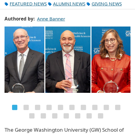
FEATURED NEWS
ALUMNI NEWS
GIVING NEWS
Authored by
Anne Banner
The George Washington University (GW) School of