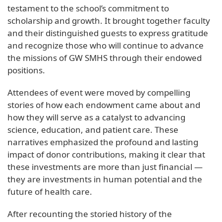
testament to the school’s commitment to
scholarship and growth. It brought together faculty
and their distinguished guests to express gratitude
and recognize those who will continue to advance
the missions of GW SMHS through their endowed
positions.
Attendees of event were moved by compelling
stories of how each endowment came about and
how they will serve as a catalyst to advancing
science, education, and patient care. These
narratives emphasized the profound and lasting
impact of donor contributions, making it clear that
these investments are more than just financial —
they are investments in human potential and the
future of health care.
After recounting the storied history of the