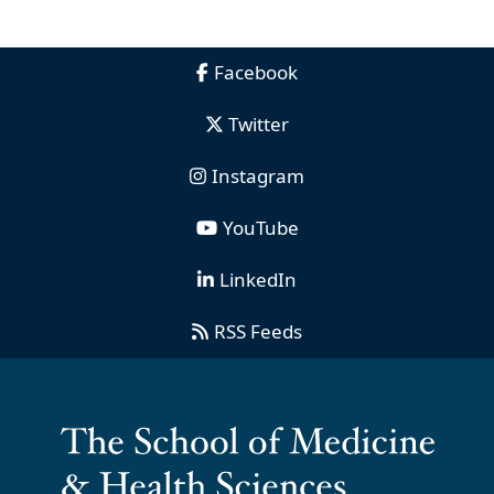
Facebook
Twitter
Instagram
YouTube
LinkedIn
RSS Feeds