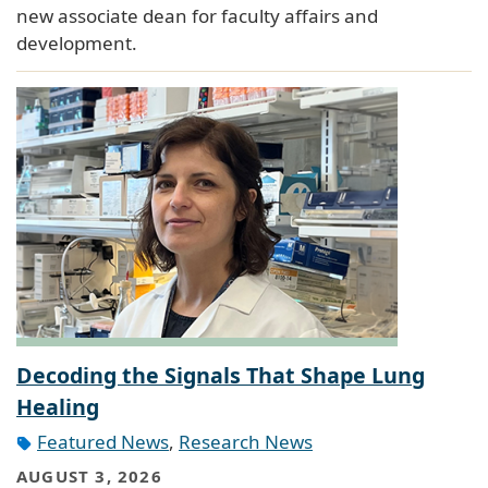
new associate dean for faculty affairs and
development.
Decoding the Signals That Shape Lung
Healing
Featured News
,
Research News
AUGUST 3, 2026