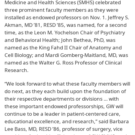
Medicine and Health Sciences (SMHS) celebrated
three prominent faculty members as they were
installed as endowed professors on Nov. 1. Jeffrey S.
Akman, MD ’81, RESD ’85, was named, for a second
time, as the Leon M. Yochelson Chair of Psychiatry
and Behavioral Health; John Bethea, PhD, was
named as the King Fahd II Chair of Anatomy and
Cell Biology; and Mardi Gomberg-Maitland, MD, was
named as the Walter G. Ross Professor of Clinical
Research.
“We look forward to what these faculty members will
do next, as they each build upon the foundation of
their respective departments or divisions … with
these important endowed professorships, GW will
continue to be a leader in patient-centered care,
educational excellence, and research,” said Barbara
Lee Bass, MD, RESD ’86, professor of surgery, vice