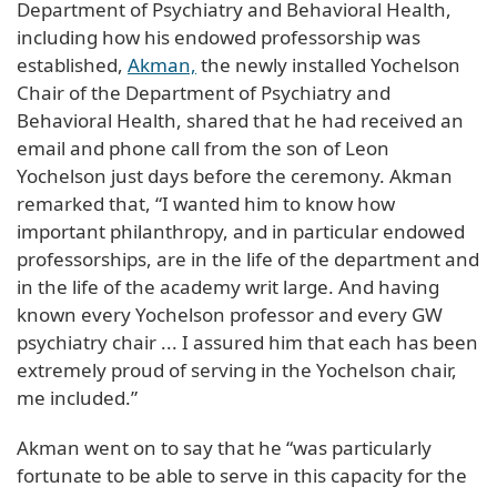
Department of Psychiatry and Behavioral Health,
including how his endowed professorship was
established,
Akman,
the newly installed Yochelson
Chair of the Department of Psychiatry and
Behavioral Health, shared that he had received an
email and phone call from the son of Leon
Yochelson just days before the ceremony. Akman
remarked that, “I wanted him to know how
important philanthropy, and in particular endowed
professorships, are in the life of the department and
in the life of the academy writ large. And having
known every Yochelson professor and every GW
psychiatry chair ... I assured him that each has been
extremely proud of serving in the Yochelson chair,
me included.”
Akman went on to say that he “was particularly
fortunate to be able to serve in this capacity for the