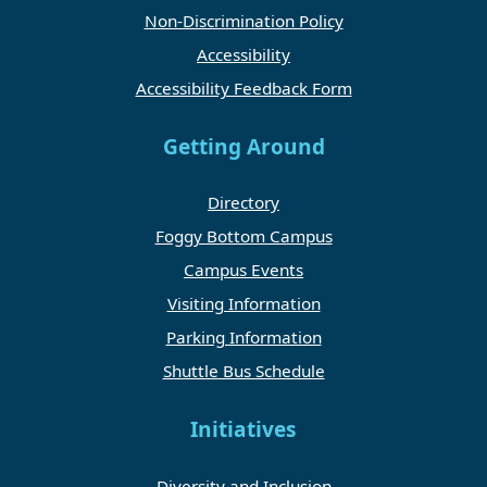
Non-Discrimination Policy
Accessibility
Accessibility Feedback Form
Getting Around
Directory
Foggy Bottom Campus
Campus Events
Visiting Information
Parking Information
Shuttle Bus Schedule
Initiatives
Diversity and Inclusion