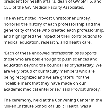
president for health affairs, dean of GW SMHS, and
CEO of the GW Medical Faculty Associates.
The event, noted Provost Christopher Bracey,
honored the history of each professorship and the
generosity of those who created each professorship,
and highlighted the impact of their contributions to
medical education, research, and health care.
“Each of these endowed professorships supports
those who are bold enough to push sciences and
education beyond the boundaries of yesterday. We
are very proud of our faculty members who are
being recognized and we are grateful for the
indelible mark that they have made on our
academic medical enterprise,” said Provost Bracey.
The ceremony, held at the Convening Center in the
Milken Institute School of Public Health, was a