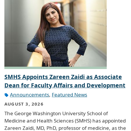
SMHS Appoints Zareen Zaidi as Associate
Dean for Faculty Affairs and Development
Announcements
,
Featured News
AUGUST 3, 2026
The George Washington University School of
Medicine and Health Sciences (SMHS) has appointed
Zareen Zaidi, MD, PhD, professor of medicine, as the