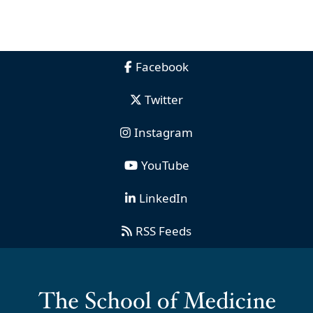
Facebook
Twitter
Instagram
YouTube
LinkedIn
RSS Feeds