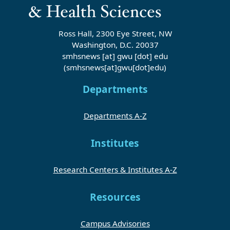
Ross Hall, 2300 Eye Street, NW
Washington, D.C. 20037
smhsnews
[at]
gwu
[dot]
edu
(smhsnews[at]gwu[dot]edu)
Departments
Departments A-Z
Institutes
Research Centers & Institutes A-Z
Resources
Campus Advisories