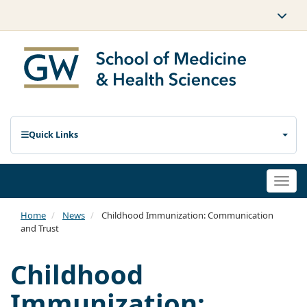
Quick Links
Togg
navi
Home
News
Childhood Immunization: Communication
and Trust
Childhood
Immunization: