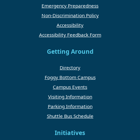
Emergency Preparedness
Non-Discrimination Policy
Accessibility
Accessibility Feedback Form
Getting Around
Directory
Foggy Bottom Campus
Campus Events
Visiting Information
Parking Information
Shuttle Bus Schedule
Initiatives