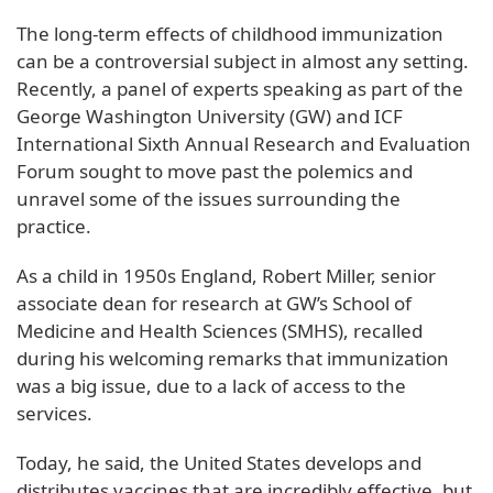
The long-term effects of childhood immunization
can be a controversial subject in almost any setting.
Recently, a panel of experts speaking as part of the
George Washington University (GW) and ICF
International Sixth Annual Research and Evaluation
Forum sought to move past the polemics and
unravel some of the issues surrounding the
practice.
As a child in 1950s England, Robert Miller, senior
associate dean for research at GW’s School of
Medicine and Health Sciences (SMHS), recalled
during his welcoming remarks that immunization
was a big issue, due to a lack of access to the
services.
Today, he said, the United States develops and
distributes vaccines that are incredibly effective, but