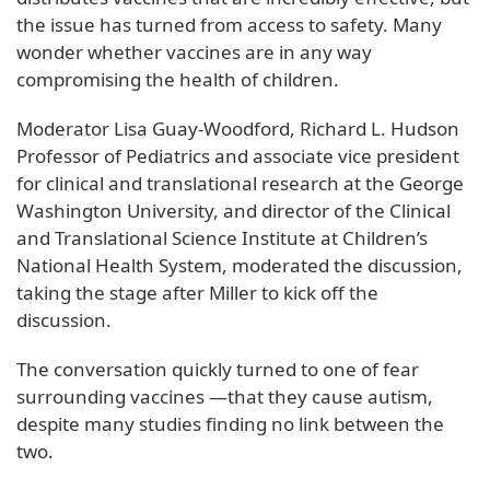
the issue has turned from access to safety. Many
wonder whether vaccines are in any way
compromising the health of children.
Moderator Lisa Guay-Woodford, Richard L. Hudson
Professor of Pediatrics and associate vice president
for clinical and translational research at the George
Washington University, and director of the Clinical
and Translational Science Institute at Children’s
National Health System, moderated the discussion,
taking the stage after Miller to kick off the
discussion.
The conversation quickly turned to one of fear
surrounding vaccines —that they cause autism,
despite many studies finding no link between the
two.