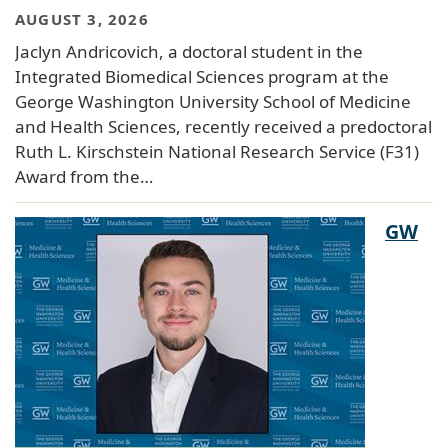
AUGUST 3, 2026
Jaclyn Andricovich, a doctoral student in the
Integrated Biomedical Sciences program at the
George Washington University School of Medicine
and Health Sciences, recently received a predoctoral
Ruth L. Kirschstein National Research Service (F31)
Award from the…
GW