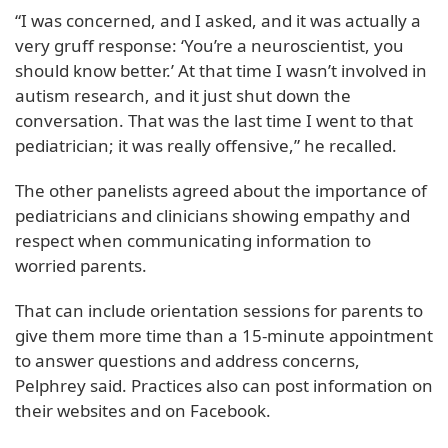
“I was concerned, and I asked, and it was actually a
very gruff response: ‘You’re a neuroscientist, you
should know better.’ At that time I wasn’t involved in
autism research, and it just shut down the
conversation. That was the last time I went to that
pediatrician; it was really offensive,” he recalled.
The other panelists agreed about the importance of
pediatricians and clinicians showing empathy and
respect when communicating information to
worried parents.
That can include orientation sessions for parents to
give them more time than a 15-minute appointment
to answer questions and address concerns,
Pelphrey said. Practices also can post information on
their websites and on Facebook.