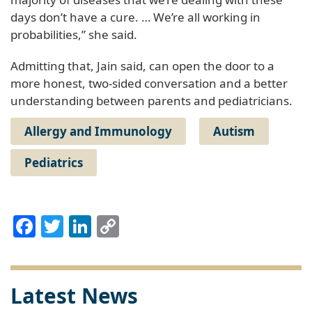
days don’t have a cure. … We’re all working in
probabilities,” she said.
Admitting that, Jain said, can open the door to a
more honest, two-sided conversation and a better
understanding between parents and pediatricians.
Allergy and Immunology
Autism
Pediatrics
Facebook
Twitter
LinkedIn
Copy
Link
Latest News