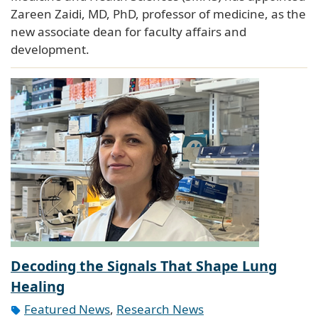
Zareen Zaidi, MD, PhD, professor of medicine, as the
new associate dean for faculty affairs and
development.
Decoding the Signals That Shape Lung
Healing
Featured News
,
Research News