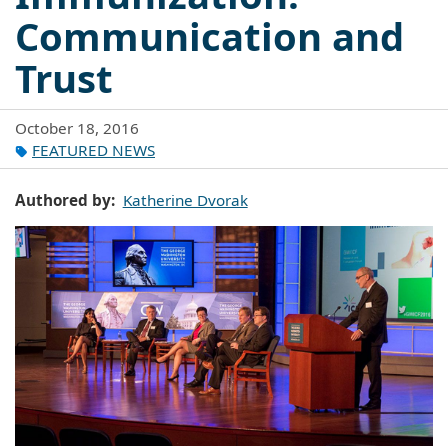
Communication and
Trust
October 18, 2016
FEATURED NEWS
Authored by
Katherine Dvorak