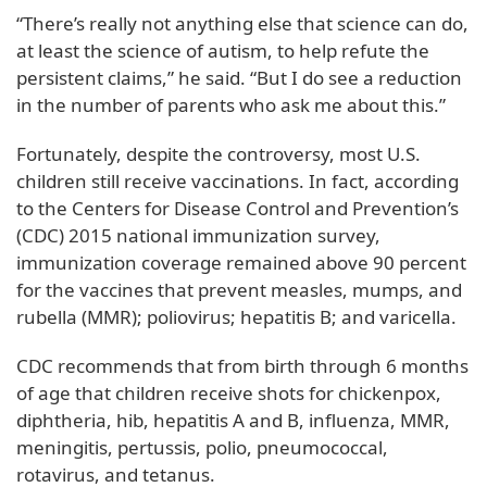
“There’s really not anything else that science can do,
at least the science of autism, to help refute the
persistent claims,” he said. “But I do see a reduction
in the number of parents who ask me about this.”
Fortunately, despite the controversy, most U.S.
children still receive vaccinations. In fact, according
to the Centers for Disease Control and Prevention’s
(CDC) 2015 national immunization survey,
immunization coverage remained above 90 percent
for the vaccines that prevent measles, mumps, and
rubella (MMR); poliovirus; hepatitis B; and varicella.
CDC recommends that from birth through 6 months
of age that children receive shots for chickenpox,
diphtheria, hib, hepatitis A and B, influenza, MMR,
meningitis, pertussis, polio, pneumococcal,
rotavirus, and tetanus.