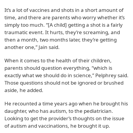
It’s a lot of vaccines and shots in a short amount of
time, and there are parents who worry whether it’s
simply too much. “[A child] getting a shot is a fairly
traumatic event. It hurts, they’re screaming, and
then a month, two months later, they’re getting
another one,” Jain said.
When it comes to the health of their children,
parents should question everything, “which is
exactly what we should do in science,” Pelphrey said.
Those questions should not be ignored or brushed
aside, he added.
He recounted a time years ago when he brought his
daughter, who has autism, to the pediatrician.
Looking to get the provider’s thoughts on the issue
of autism and vaccinations, he brought it up.