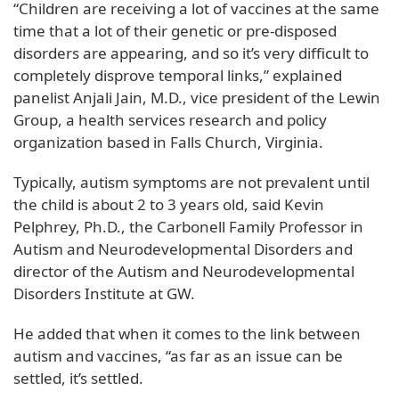
“Children are receiving a lot of vaccines at the same
time that a lot of their genetic or pre-disposed
disorders are appearing, and so it’s very difficult to
completely disprove temporal links,” explained
panelist Anjali Jain, M.D., vice president of the Lewin
Group, a health services research and policy
organization based in Falls Church, Virginia.
Typically, autism symptoms are not prevalent until
the child is about 2 to 3 years old, said Kevin
Pelphrey, Ph.D., the Carbonell Family Professor in
Autism and Neurodevelopmental Disorders and
director of the Autism and Neurodevelopmental
Disorders Institute at GW.
He added that when it comes to the link between
autism and vaccines, “as far as an issue can be
settled, it’s settled.