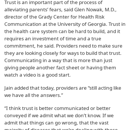
Trust is an important part of the process of
alleviating parents’ fears, said Glen Nowak, M.D.,
director of the Grady Center for Health Risk
Communication at the University of Georgia. Trust in
the health care system can be hard to build, and it
requires an investment of time and a true
commitment, he said. Providers need to make sure
they are looking closely for ways to build that trust.
Communicating in a way that is more than just
giving people another fact sheet or having them
watch a video is a good start.
Jain added that today, providers are “still acting like
we have all the answers.”
“I think trust is better communicated or better
conveyed if we admit what we don’t know. If we
admit that things can go wrong, that the vast
majority of diseases that we’re dealing with these