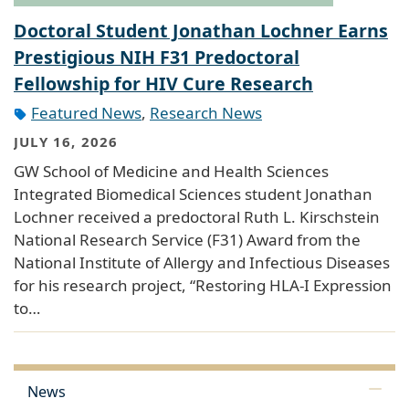
Doctoral Student Jonathan Lochner Earns
Prestigious NIH F31 Predoctoral
Fellowship for HIV Cure Research
Featured News
,
Research News
JULY 16, 2026
GW School of Medicine and Health Sciences
Integrated Biomedical Sciences student Jonathan
Lochner received a predoctoral Ruth L. Kirschstein
National Research Service (F31) Award from the
National Institute of Allergy and Infectious Diseases
for his research project, “Restoring HLA-I Expression
to…
News