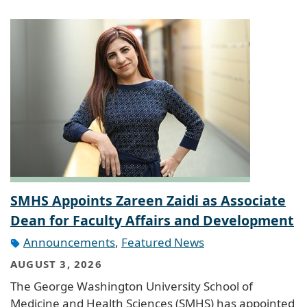
SMHS Appoints Zareen Zaidi as Associate
Dean for Faculty Affairs and Development
Announcements
,
Featured News
AUGUST 3, 2026
The George Washington University School of
Medicine and Health Sciences (SMHS) has appointed