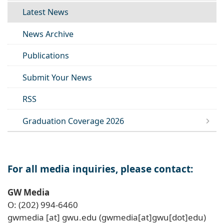
Latest News
News Archive
Publications
Submit Your News
RSS
Graduation Coverage 2026
For all media inquiries, please contact:
GW Media
O: (202) 994-6460
gwmedia
[at]
gwu
.
edu
(gwmedia[at]gwu[dot]edu)