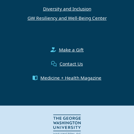
Diversity and Inclusion
GW Resiliency and Well-Being Center
Make a Gift
Contact Us
Medicine + Health Magazine