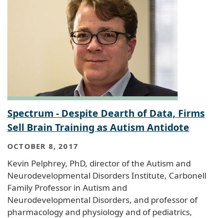
Spectrum - Despite Dearth of Data, Firms
Sell Brain Training as Autism Antidote
OCTOBER 8, 2017
Kevin Pelphrey, PhD, director of the Autism and
Neurodevelopmental Disorders Institute, Carbonell
Family Professor in Autism and
Neurodevelopmental Disorders, and professor of
pharmacology and physiology and of pediatrics,