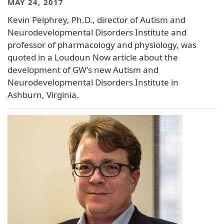
MAY 24, 2017
Kevin Pelphrey, Ph.D., director of Autism and
Neurodevelopmental Disorders Institute and
professor of pharmacology and physiology, was
quoted in a Loudoun Now article about the
development of GW's new Autism and
Neurodevelopmental Disorders Institute in
Ashburn, Virginia.