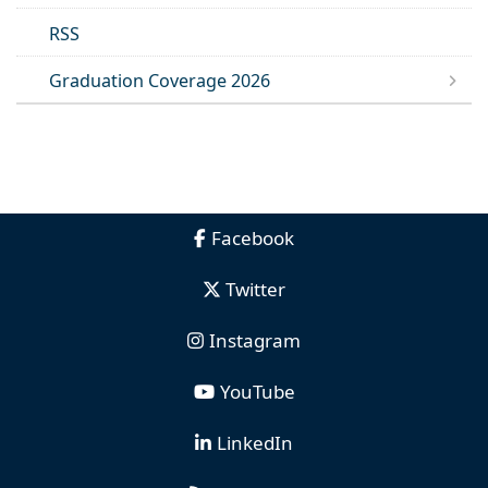
RSS
Graduation Coverage 2026
Facebook
Twitter
Instagram
YouTube
LinkedIn