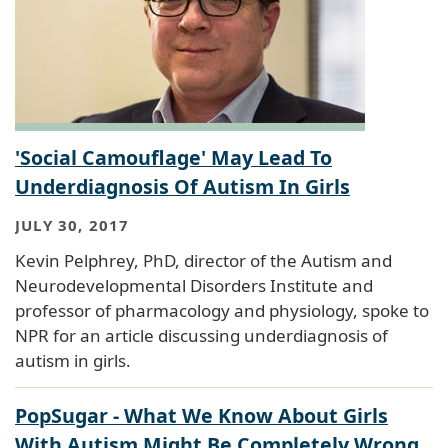
'Social Camouflage' May Lead To
Underdiagnosis Of Autism In Girls
JULY 30, 2017
Kevin Pelphrey, PhD, director of the Autism and
Neurodevelopmental Disorders Institute and
professor of pharmacology and physiology, spoke to
NPR for an article discussing underdiagnosis of
autism in girls.
PopSugar - What We Know About Girls
With Autism Might Be Completely Wrong