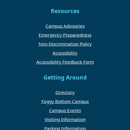
Resources
Campus Advisories
Emergency Preparedness
Non-Discrimination Policy
Accessibility
Accessibility Feedback Form
Getting Around
Directory
Foggy Bottom Campus
Campus Events
Visiting Information
Parking Information