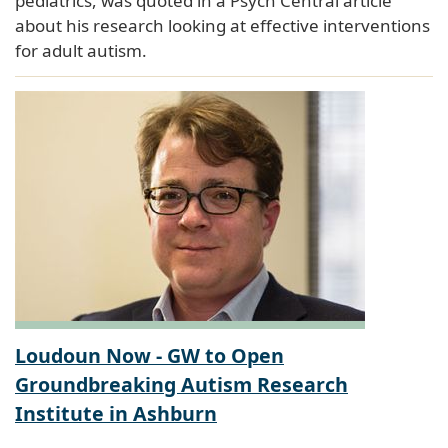
pediatrics, was quoted in a Psych Central article
about his research looking at effective interventions
for adult autism.
Loudoun Now - GW to Open
Groundbreaking Autism Research
Institute in Ashburn