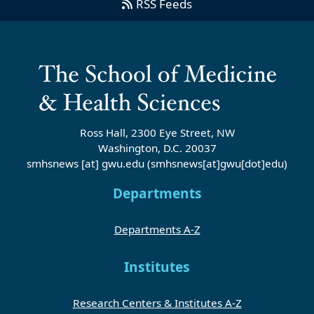
RSS Feeds
Ross Hall, 2300 Eye Street, NW
Washington, D.C. 20037
smhsnews
[at]
gwu
.
edu
(smhsnews[at]gwu[dot]edu)
Departments
Departments A-Z
Institutes
Research Centers & Institutes A-Z