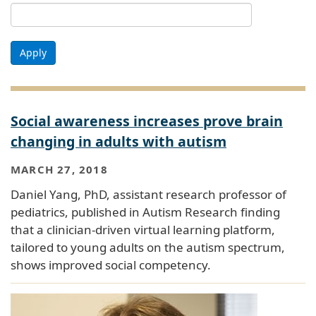
Apply
Social awareness increases prove brain
changing in adults with autism
MARCH 27, 2018
Daniel Yang, PhD, assistant research professor of
pediatrics, published in Autism Research finding
that a clinician-driven virtual learning platform,
tailored to young adults on the autism spectrum,
shows improved social competency.