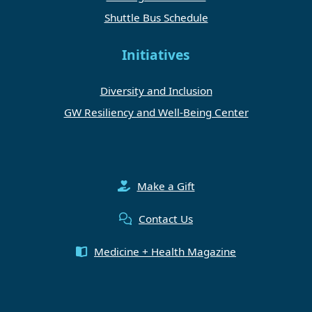
Shuttle Bus Schedule
Initiatives
Diversity and Inclusion
GW Resiliency and Well-Being Center
Make a Gift
Contact Us
Medicine + Health Magazine