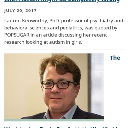
JULY 20, 2017
Lauren Kenworthy, PhD, professor of psychiatry and
behavioral sciences and pediatrics, was quoted by
POPSUGAR in an article discussing her recent
research looking at autism in girls.
The