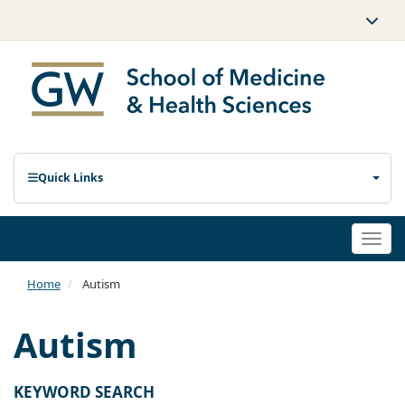
Quick Links
Togg
navi
Home
Autism
Autism
KEYWORD SEARCH