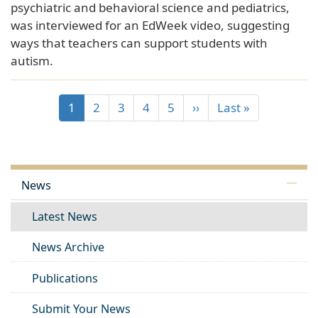
psychiatric and behavioral science and pediatrics,
was interviewed for an EdWeek video, suggesting
ways that teachers can support students with
autism.
1
2
3
4
5
››
Last »
News
Latest News
News Archive
Publications
Submit Your News