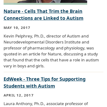
Nature - Cells That Trim the Brain
Connections are Linked to Autism
MAY 10, 2017
Kevin Pelphrey, Ph.D., director of Autism and
Neurodevelopmental Disorders Institute and
professor of pharmacology and physiology, was
quoted in an article for Nature, discussing a study
that found that the cells that have a role in autism
vary in boys and girls.
EdWeek - Three Tips for Supporting
Students with Autism
APRIL 12, 2017
Laura Anthony, Ph.D., associate professor of