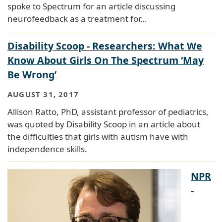
spoke to Spectrum for an article discussing
neurofeedback as a treatment for…
Disability Scoop - Researchers: What We
Know About Girls On The Spectrum ‘May
Be Wrong’
AUGUST 31, 2017
Allison Ratto, PhD, assistant professor of pediatrics,
was quoted by Disability Scoop in an article about
the difficulties that girls with autism have with
independence skills.
NPR
-