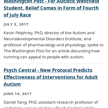
Washington Post - For Autistic Westfield
Student, Relief Comes in Form of Fourth
of July Race
JULY 3, 2017
Kevin Pelphrey, PhD, director of the Autism and
Neurodevelopmental Disorders Institute, and
professor of pharmacology and physiology, spoke to
The Washington Post for an article discussing how
running can appeal to people with autism.
Psych Central - New Protocol Predicts
Effectiveness of Interventions for Adult
Autism
JUNE 14, 2017
Daniel Yang, PhD, assistant research professor of