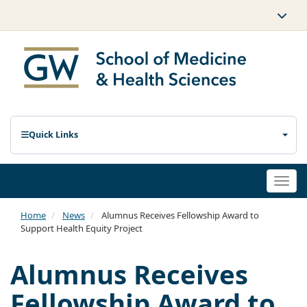
Quick Links
Togg
navi
Home
News
Alumnus Receives Fellowship Award to
Support Health Equity Project
Alumnus Receives
Fellowship Award to