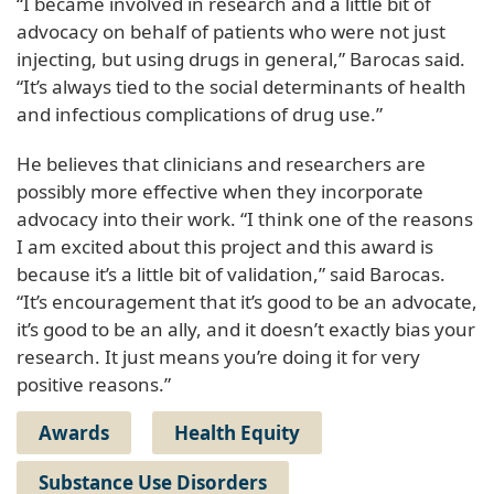
“I became involved in research and a little bit of
advocacy on behalf of patients who were not just
injecting, but using drugs in general,” Barocas said.
“It’s always tied to the social determinants of health
and infectious complications of drug use.”
He believes that clinicians and researchers are
possibly more effective when they incorporate
advocacy into their work. “I think one of the reasons
I am excited about this project and this award is
because it’s a little bit of validation,” said Barocas.
“It’s encouragement that it’s good to be an advocate,
it’s good to be an ally, and it doesn’t exactly bias your
research. It just means you’re doing it for very
positive reasons.”
Awards
Health Equity
Substance Use Disorders