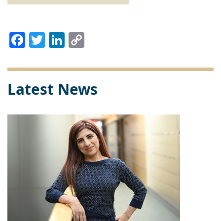
Facebook
Twitter
LinkedIn
Copy
Link
Latest News