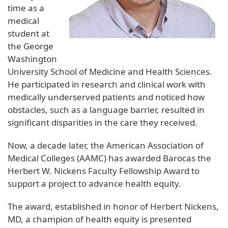
time as a
medical
student at
the George
Washington
University School of Medicine and Health Sciences.
He participated in research and clinical work with
medically underserved patients and noticed how
obstacles, such as a language barrier, resulted in
significant disparities in the care they received.
Now, a decade later, the American Association of
Medical Colleges (AAMC) has awarded Barocas the
Herbert W. Nickens Faculty Fellowship Award to
support a project to advance health equity.
The award, established in honor of Herbert Nickens,
MD, a champion of health equity is presented