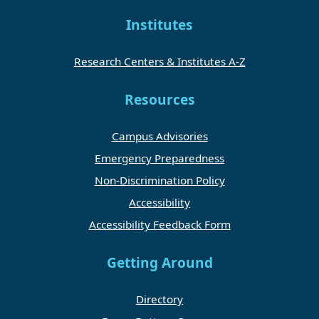
Institutes
Research Centers & Institutes A-Z
Resources
Campus Advisories
Emergency Preparedness
Non-Discrimination Policy
Accessibility
Accessibility Feedback Form
Getting Around
Directory