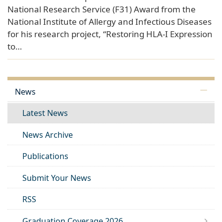
National Research Service (F31) Award from the
National Institute of Allergy and Infectious Diseases
for his research project, “Restoring HLA-I Expression
to…
News
Latest News
News Archive
Publications
Submit Your News
RSS
Graduation Coverage 2026