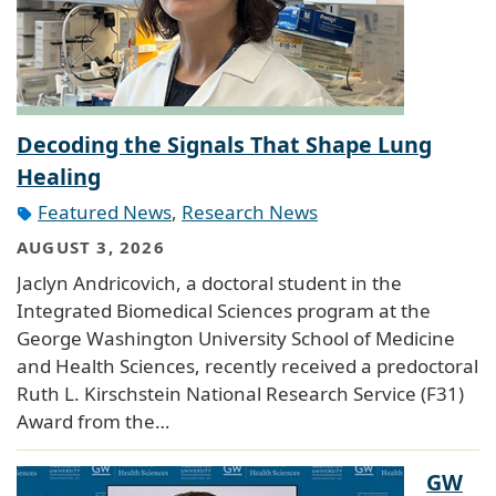
Decoding the Signals That Shape Lung
Healing
Featured News
,
Research News
AUGUST 3, 2026
Jaclyn Andricovich, a doctoral student in the
Integrated Biomedical Sciences program at the
George Washington University School of Medicine
and Health Sciences, recently received a predoctoral
Ruth L. Kirschstein National Research Service (F31)
Award from the…
GW