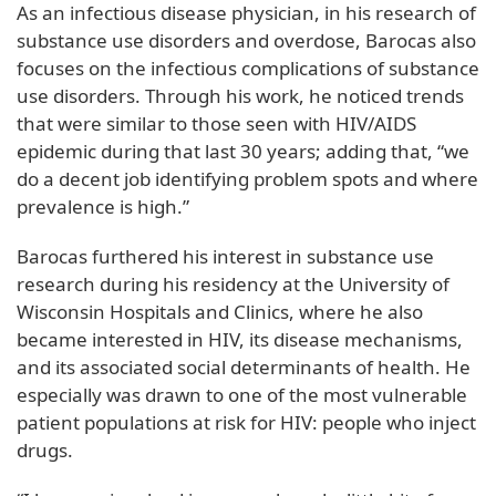
As an infectious disease physician, in his research of
substance use disorders and overdose, Barocas also
focuses on the infectious complications of substance
use disorders. Through his work, he noticed trends
that were similar to those seen with HIV/AIDS
epidemic during that last 30 years; adding that, “we
do a decent job identifying problem spots and where
prevalence is high.”
Barocas furthered his interest in substance use
research during his residency at the University of
Wisconsin Hospitals and Clinics, where he also
became interested in HIV, its disease mechanisms,
and its associated social determinants of health. He
especially was drawn to one of the most vulnerable
patient populations at risk for HIV: people who inject
drugs.