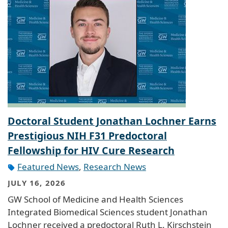
Doctoral Student Jonathan Lochner Earns
Prestigious NIH F31 Predoctoral
Fellowship for HIV Cure Research
Featured News
,
Research News
JULY 16, 2026
GW School of Medicine and Health Sciences
Integrated Biomedical Sciences student Jonathan
Lochner received a predoctoral Ruth L. Kirschstein