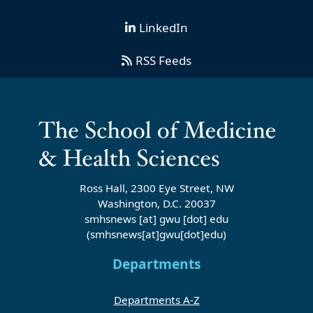
LinkedIn
RSS Feeds
Ross Hall, 2300 Eye Street, NW
Washington, D.C. 20037
smhsnews
[at]
gwu
[dot]
edu
(smhsnews[at]gwu[dot]edu)
Departments
Departments A-Z