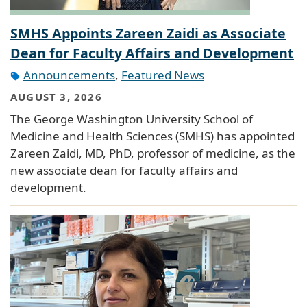
SMHS Appoints Zareen Zaidi as Associate
Dean for Faculty Affairs and Development
Announcements
,
Featured News
AUGUST 3, 2026
The George Washington University School of
Medicine and Health Sciences (SMHS) has appointed
Zareen Zaidi, MD, PhD, professor of medicine, as the
new associate dean for faculty affairs and
development.