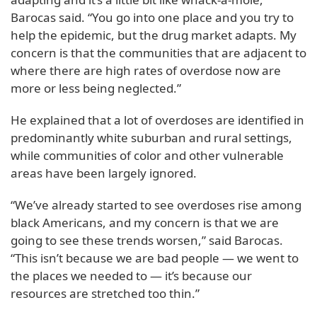
Barocas said. “You go into one place and you try to
help the epidemic, but the drug market adapts. My
concern is that the communities that are adjacent to
where there are high rates of overdose now are
more or less being neglected.”
He explained that a lot of overdoses are identified in
predominantly white suburban and rural settings,
while communities of color and other vulnerable
areas have been largely ignored.
“We’ve already started to see overdoses rise among
black Americans, and my concern is that we are
going to see these trends worsen,” said Barocas.
“This isn’t because we are bad people — we went to
the places we needed to — it’s because our
resources are stretched too thin.”