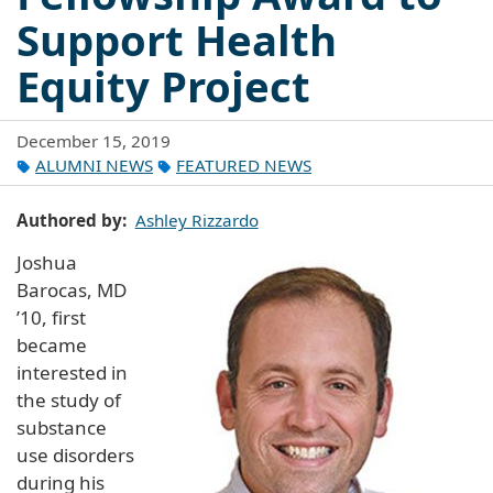
Support Health
Equity Project
December 15, 2019
ALUMNI NEWS
FEATURED NEWS
Authored by
Ashley Rizzardo
Joshua
Barocas, MD
’10, first
became
interested in
the study of
substance
use disorders
during his