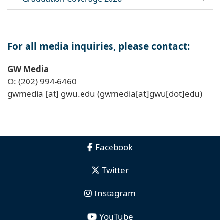
For all media inquiries, please contact:
GW Media
O: (202) 994-6460
gwmedia
[at]
gwu
.
edu
(gwmedia[at]gwu[dot]edu)
Facebook
Twitter
Instagram
YouTube