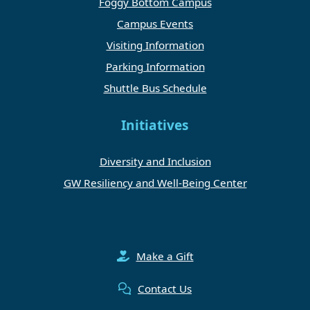
Foggy Bottom Campus
Campus Events
Visiting Information
Parking Information
Shuttle Bus Schedule
Initiatives
Diversity and Inclusion
GW Resiliency and Well-Being Center
Make a Gift
Contact Us