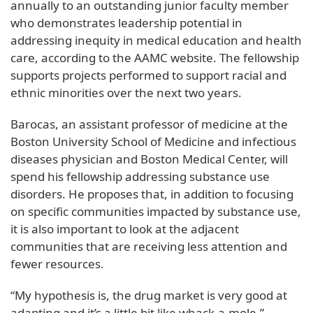
annually to an outstanding junior faculty member
who demonstrates leadership potential in
addressing inequity in medical education and health
care, according to the AAMC website. The fellowship
supports projects performed to support racial and
ethnic minorities over the next two years.
Barocas, an assistant professor of medicine at the
Boston University School of Medicine and infectious
diseases physician and Boston Medical Center, will
spend his fellowship addressing substance use
disorders. He proposes that, in addition to focusing
on specific communities impacted by substance use,
it is also important to look at the adjacent
communities that are receiving less attention and
fewer resources.
“My hypothesis is, the drug market is very good at
adapting and it’s a little bit like whack-a-mole,”