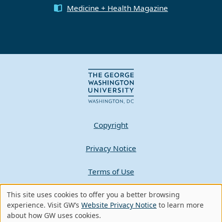
Medicine + Health Magazine
Copyright
Privacy Notice
Terms of Use
Contact GW
This site uses cookies to offer you a better browsing
Use
experience. Visit GW’s
Website Privacy Notice
to learn more
about how GW uses cookies.
of
A - Z Index