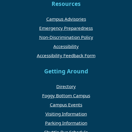
Resources
Campus Advisories
Emergency Preparedness
Non-Discrimination Policy
Accessibility
Accessibility Feedback Form
Getting Around
Directory
Foggy Bottom Campus
Campus Events
Visiting Information
Parking Information
Shuttle Bus Schedule