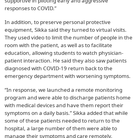
supportive in piloting early and aggressive
responses to COVID.”
In addition, to preserve personal protective
equipment, Sikka said they turned to virtual visits.
They used video to limit the number of people in the
room with the patient, as well as to facilitate
education, allowing students to watch physician-
patient interaction. He said they also saw patients
diagnosed with COVID-19 return back to the
emergency department with worsening symptoms.
“In response, we launched a remote monitoring
program and were able to discharge patients home
with medical devices and have them report their
symptoms on a daily basis.” Sikka added that while
some of these patients needed to return to the
hospital, a large number of them were able to
manage their symptoms and care remotely.