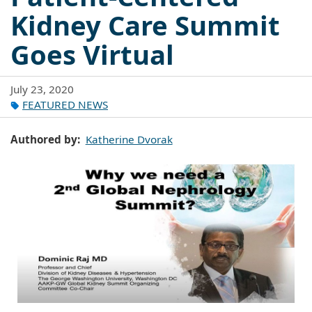
Kidney Care Summit
Goes Virtual
July 23, 2020
FEATURED NEWS
Authored by
Katherine Dvorak