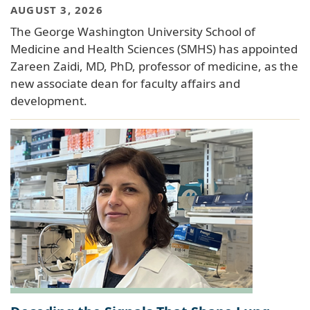
AUGUST 3, 2026
The George Washington University School of
Medicine and Health Sciences (SMHS) has appointed
Zareen Zaidi, MD, PhD, professor of medicine, as the
new associate dean for faculty affairs and
development.