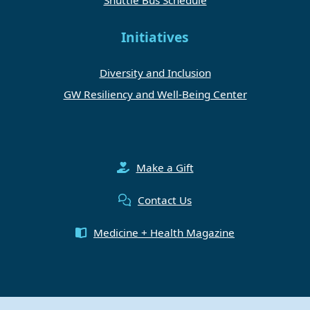
Initiatives
Diversity and Inclusion
GW Resiliency and Well-Being Center
Make a Gift
Contact Us
Medicine + Health Magazine