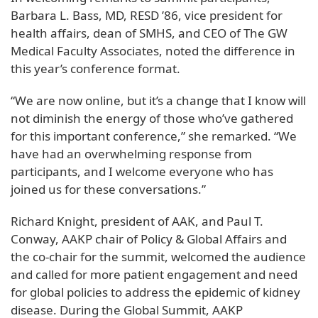
Barbara L. Bass, MD, RESD ’86, vice president for
health affairs, dean of SMHS, and CEO of The GW
Medical Faculty Associates, noted the difference in
this year’s conference format.
“We are now online, but it’s a change that I know will
not diminish the energy of those who’ve gathered
for this important conference,” she remarked. “We
have had an overwhelming response from
participants, and I welcome everyone who has
joined us for these conversations.”
Richard Knight, president of AAK, and Paul T.
Conway, AAKP chair of Policy & Global Affairs and
the co-chair for the summit, welcomed the audience
and called for more patient engagement and need
for global policies to address the epidemic of kidney
disease. During the Global Summit, AAKP