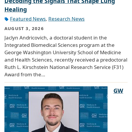
Decoding the Signals That Shape Lung
Healing
Featured News
,
Research News
AUGUST 3, 2026
Jaclyn Andricovich, a doctoral student in the
Integrated Biomedical Sciences program at the
George Washington University School of Medicine
and Health Sciences, recently received a predoctoral
Ruth L. Kirschstein National Research Service (F31)
Award from the…
GW