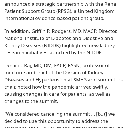
announced a strategic partnership with the Renal
Patient Support Group (RPSG), a United Kingdom
international evidence-based patient group.
In addition, Griffin P. Rodgers, MD, MACP, Director,
National Institute of Diabetes and Digestive and
Kidney Diseases (NIDDK) highlighted new kidney
research initiatives launched by the NIDDK.
Dominic Raj, MD, DM, FACP, FASN, professor of
medicine and chief of the Division of Kidney
Diseases and Hypertension at SMHS and summit co-
chair, noted how the pandemic arrived swiftly,
causing changes in care for patients, as well as
changes to the summit.
“We considered canceling the summit … [but] we
decided to use this opportunity to address the