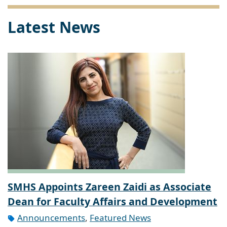
Latest News
SMHS Appoints Zareen Zaidi as Associate
Dean for Faculty Affairs and Development
Announcements
,
Featured News