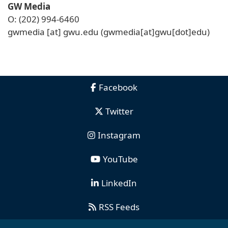
GW Media
O: (202) 994-6460
gwmedia
[at]
gwu
.
edu
(gwmedia[at]gwu[dot]edu)
Facebook
Twitter
Instagram
YouTube
LinkedIn
RSS Feeds