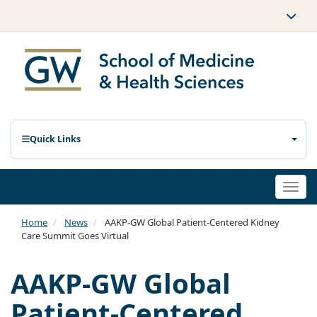
Quick Links
Togg
navi
Home
News
AAKP-GW Global Patient-Centered Kidney
Care Summit Goes Virtual
AAKP-GW Global
Patient-Centered