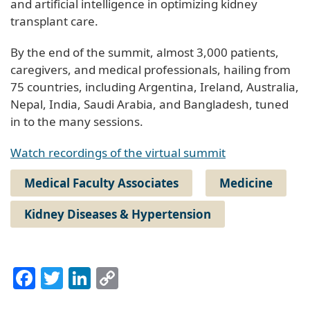
and artificial intelligence in optimizing kidney
transplant care.
By the end of the summit, almost 3,000 patients,
caregivers, and medical professionals, hailing from
75 countries, including Argentina, Ireland, Australia,
Nepal, India, Saudi Arabia, and Bangladesh, tuned
in to the many sessions.
Watch recordings of the virtual summit
Medical Faculty Associates
Medicine
Kidney Diseases & Hypertension
Facebook
Twitter
LinkedIn
Copy
Link