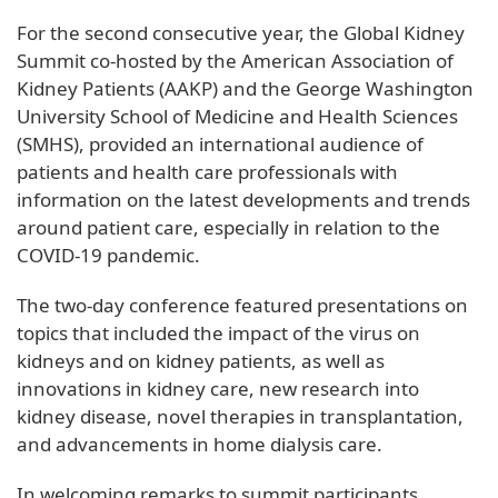
For the second consecutive year, the Global Kidney
Summit co-hosted by the American Association of
Kidney Patients (AAKP) and the George Washington
University School of Medicine and Health Sciences
(SMHS), provided an international audience of
patients and health care professionals with
information on the latest developments and trends
around patient care, especially in relation to the
COVID-19 pandemic.
The two-day conference featured presentations on
topics that included the impact of the virus on
kidneys and on kidney patients, as well as
innovations in kidney care, new research into
kidney disease, novel therapies in transplantation,
and advancements in home dialysis care.
In welcoming remarks to summit participants,