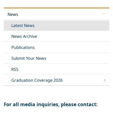
News
Latest News
News Archive
Publications
Submit Your News
RSS
Graduation Coverage 2026
For all media inquiries, please contact: