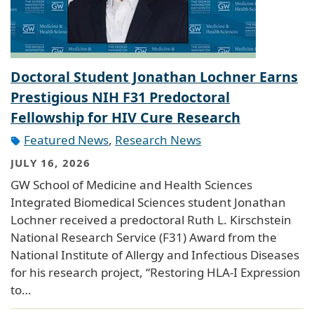
Doctoral Student Jonathan Lochner Earns
Prestigious NIH F31 Predoctoral
Fellowship for HIV Cure Research
Featured News
,
Research News
JULY 16, 2026
GW School of Medicine and Health Sciences
Integrated Biomedical Sciences student Jonathan
Lochner received a predoctoral Ruth L. Kirschstein
National Research Service (F31) Award from the
National Institute of Allergy and Infectious Diseases
for his research project, “Restoring HLA-I Expression
to…