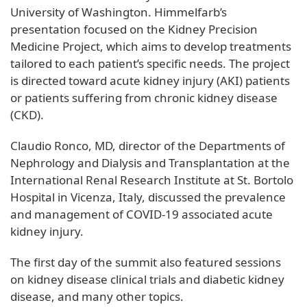
University of Washington. Himmelfarb’s
presentation focused on the Kidney Precision
Medicine Project, which aims to develop treatments
tailored to each patient’s specific needs. The project
is directed toward acute kidney injury (AKI) patients
or patients suffering from chronic kidney disease
(CKD).
Claudio Ronco, MD, director of the Departments of
Nephrology and Dialysis and Transplantation at the
International Renal Research Institute at St. Bortolo
Hospital in Vicenza, Italy, discussed the prevalence
and management of COVID-19 associated acute
kidney injury.
The first day of the summit also featured sessions
on kidney disease clinical trials and diabetic kidney
disease, and many other topics.