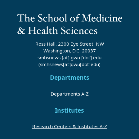
Ross Hall, 2300 Eye Street, NW
Washington, D.C. 20037
smhsnews
[at]
gwu
[dot]
edu
(smhsnews[at]gwu[dot]edu)
Departments
Departments A-Z
Institutes
Research Centers & Institutes A-Z