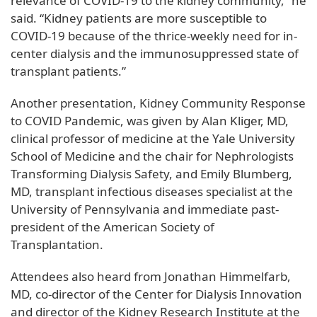
relevance of COVID-19 to the kidney community,” he
said. “Kidney patients are more susceptible to
COVID-19 because of the thrice-weekly need for in-
center dialysis and the immunosuppressed state of
transplant patients.”
Another presentation, Kidney Community Response
to COVID Pandemic, was given by Alan Kliger, MD,
clinical professor of medicine at the Yale University
School of Medicine and the chair for Nephrologists
Transforming Dialysis Safety, and Emily Blumberg,
MD, transplant infectious diseases specialist at the
University of Pennsylvania and immediate past-
president of the American Society of
Transplantation.
Attendees also heard from Jonathan Himmelfarb,
MD, co-director of the Center for Dialysis Innovation
and director of the Kidney Research Institute at the