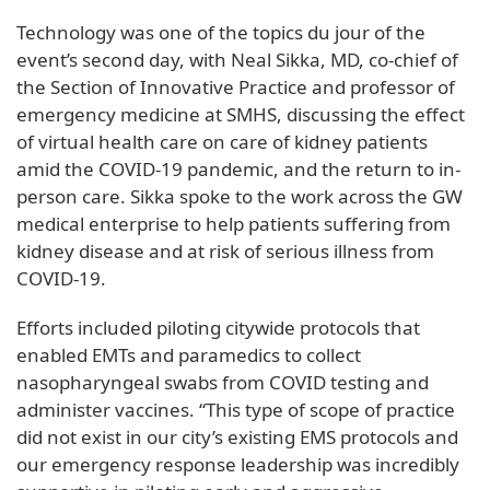
Technology was one of the topics du jour of the
event’s second day, with Neal Sikka, MD, co-chief of
the Section of Innovative Practice and professor of
emergency medicine at SMHS, discussing the effect
of virtual health care on care of kidney patients
amid the COVID-19 pandemic, and the return to in-
person care. Sikka spoke to the work across the GW
medical enterprise to help patients suffering from
kidney disease and at risk of serious illness from
COVID-19.
Efforts included piloting citywide protocols that
enabled EMTs and paramedics to collect
nasopharyngeal swabs from COVID testing and
administer vaccines. “This type of scope of practice
did not exist in our city’s existing EMS protocols and
our emergency response leadership was incredibly