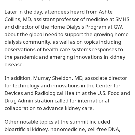
Later in the day, attendees heard from Ashte
Collins, MD, assistant professor of medicine at SMHS
and director of the Home Dialysis Program at GW,
about the global need to support the growing home
dialysis community, as well as on topics including
observations of health care systems responses to
the pandemic and emerging innovations in kidney
disease.
In addition, Murray Sheldon, MD, associate director
for technology and innovations in the Center for
Devices and Radiological Health at the U.S. Food and
Drug Administration called for international
collaboration to advance kidney care.
Other notable topics at the summit included
bioartificial kidney, nanomedicine, cell-free DNA,